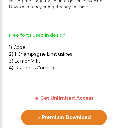
setting the stage for an unforgettable evening.
Download today and get ready to shine.
Free fonts used in design:
1) Code
2) 1 Champagne Limousines
3) LemonMilk
4) Dragon is Coming
🔥 Get Unlimited Access
⚡ Premium Download