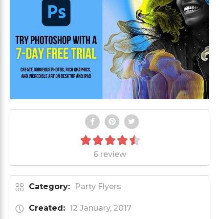
6 review
Category:
Party Flyers
Created:
12 January, 2017