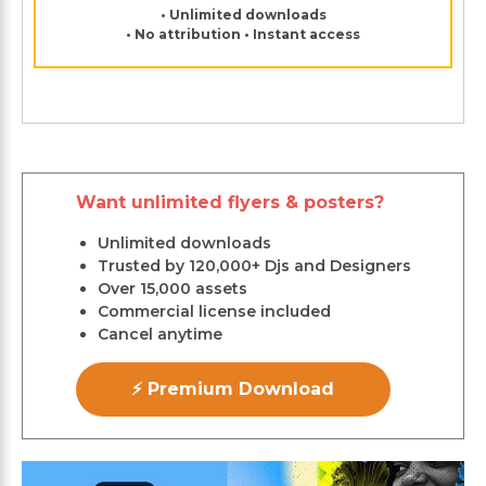
• Unlimited downloads
• No attribution • Instant access
Want unlimited flyers & posters?
Unlimited downloads
Trusted by 120,000+ Djs and Designers
Over 15,000 assets
Commercial license included
Cancel anytime
⚡ Premium Download