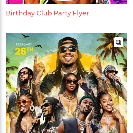
Birthday Club Party Flyer