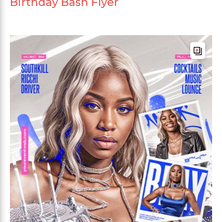
Birthday Bash Flyer