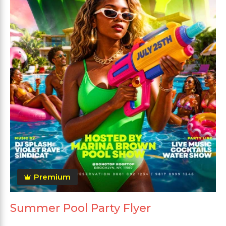
Premium
Summer Pool Party Flyer