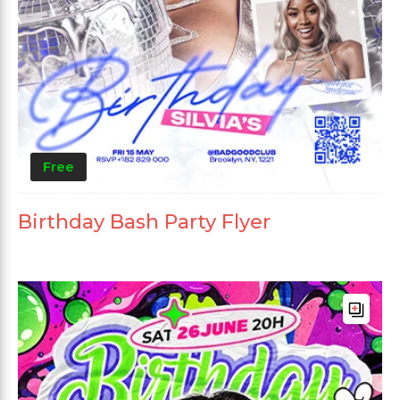
Free
Birthday Bash Party Flyer