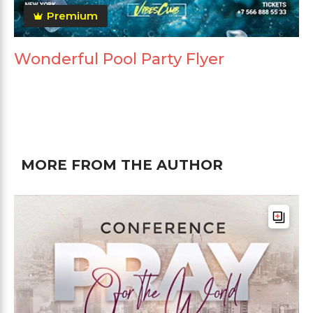
Premium
Wonderful Pool Party Flyer
MORE FROM THE AUTHOR