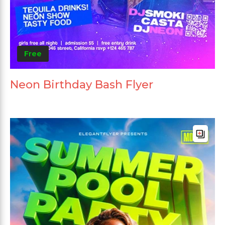
Free
Neon Birthday Bash Flyer