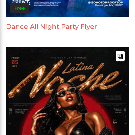
Free
Dance All Night Party Flyer