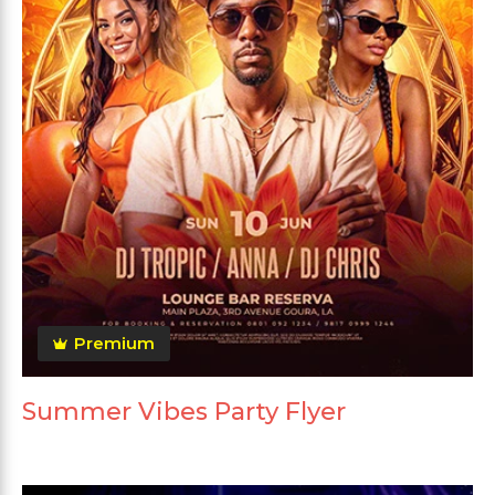
Premium
Summer Vibes Party Flyer