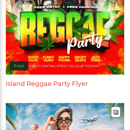
Free
Island Reggae Party Flyer