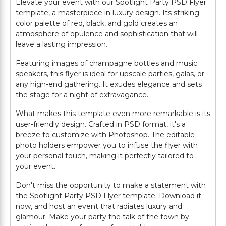
Elevate your event with our Spotlight Party PSD Flyer
template, a masterpiece in luxury design. Its striking
color palette of red, black, and gold creates an
atmosphere of opulence and sophistication that will
leave a lasting impression.
Featuring images of champagne bottles and music
speakers, this flyer is ideal for upscale parties, galas, or
any high-end gathering. It exudes elegance and sets
the stage for a night of extravagance.
What makes this template even more remarkable is its
user-friendly design. Crafted in PSD format, it's a
breeze to customize with Photoshop. The editable
photo holders empower you to infuse the flyer with
your personal touch, making it perfectly tailored to
your event.
Don't miss the opportunity to make a statement with
the Spotlight Party PSD Flyer template. Download it
now, and host an event that radiates luxury and
glamour. Make your party the talk of the town by