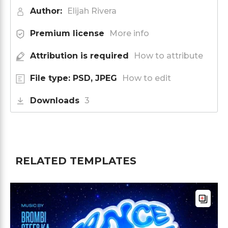
Author:
Elijah Rivera
Premium license
More info
Attribution is required
How to attribute
File type: PSD, JPEG
How to edit
Downloads
3
RELATED TEMPLATES