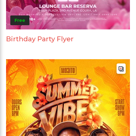
Free
Birthday Party Flyer