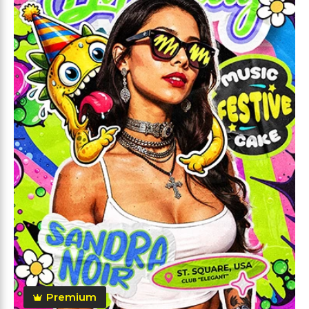
Premium