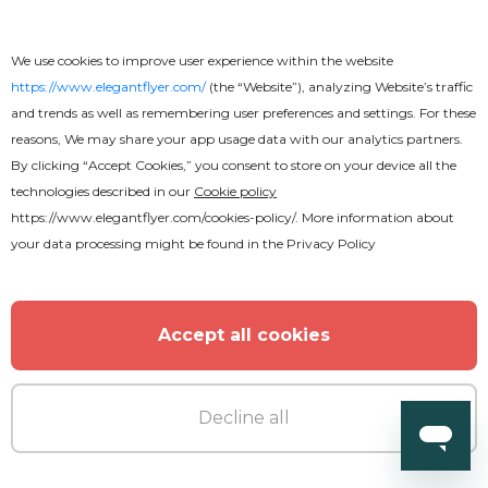
Church Pray Conference Flyer
We use cookies to improve user experience within the website
https://www.elegantflyer.com/
(the “Website”), analyzing Website’s traffic
and trends as well as remembering user preferences and settings. For these
reasons, We may share your app usage data with our analytics partners.
By clicking “Accept Cookies,” you consent to store on your device all the
technologies described in our
Cookie policy
https://www.elegantflyer.com/cookies-policy/
. More information about
your data processing might be found in the
Privacy Policy
Accept all cookies
Decline all