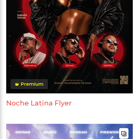
Premium
Noche Latina Flyer