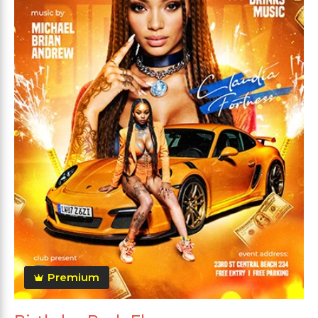
Premium