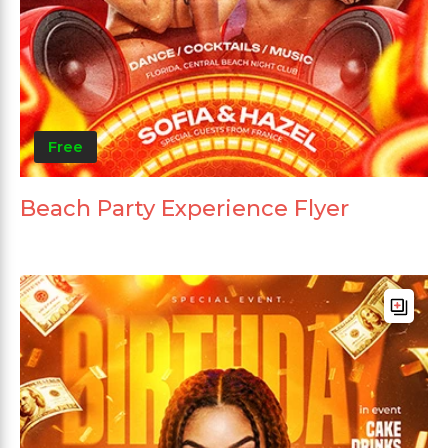
Free
Beach Party Experience Flyer