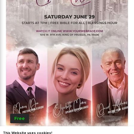
Free
This Website uses cookies!