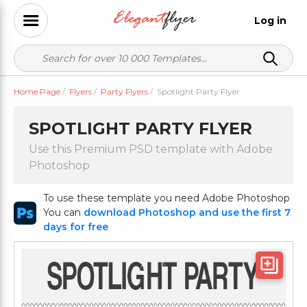
Log in
Home Page
/
Flyers
/
Party Flyers
/
Spotlight Party Flyer
SPOTLIGHT PARTY FLYER
Use this Premium PSD template with Adobe
Photoshop
To use these template you need Adobe Photoshop
You can
download Photoshop and use the first 7
days for free