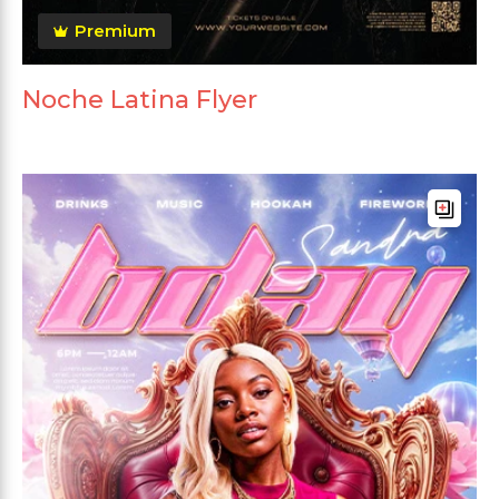
Premium
Noche Latina Flyer