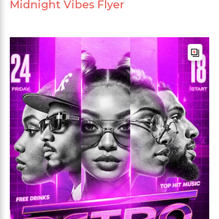
Midnight Vibes Flyer