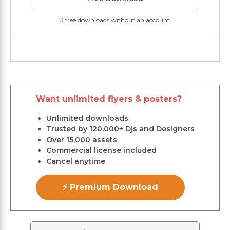
3 free downloads without an account
Want unlimited flyers & posters?
Unlimited downloads
Trusted by 120,000+ Djs and Designers
Over 15,000 assets
Commercial license included
Cancel anytime
⚡ Premium Download