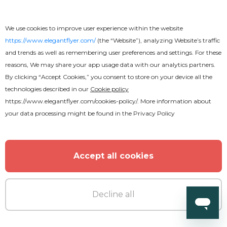
We use cookies to improve user experience within the website
https://www.elegantflyer.com/
(the “Website”), analyzing Website’s traffic
and trends as well as remembering user preferences and settings. For these
reasons, We may share your app usage data with our analytics partners.
Premium
By clicking “Accept Cookies,” you consent to store on your device all the
technologies described in our
Cookie policy
https://www.elegantflyer.com/cookies-policy/
. More information about
Summer Pool Party Flyer
your data processing might be found in the
Privacy Policy
Accept all cookies
MORE FROM THE AUTHOR
Decline all