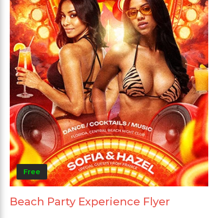
Free
Beach Party Experience Flyer