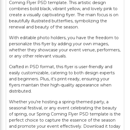
Coming Flyer PSD template. This artistic design
combines bold black, vibrant yellow, and lovely pink to
create a visually captivating flyer. The main focus is on
beautifully illustrated butterflies, symbolizing the
renewal and beauty of the season.
With editable photo holders, you have the freedom to
personalize this flyer by adding your own images,
whether they showcase your event venue, performers,
or any other relevant visuals.
Crafted in PSD format, this flyer is user-friendly and
easily customizable, catering to both design experts
and beginners. Plus, it's print-ready, ensuring your
flyers maintain their high-quality appearance when
distributed.
Whether you're hosting a spring-themed party, a
seasonal festival, or any event celebrating the beauty
of spring, our Spring Coming Flyer PSD template is the
perfect choice to capture the essence of the season
and promote your event effectively. Download it today