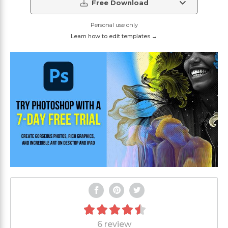
Free Download
Personal use only
Learn how to edit templates →
6 review