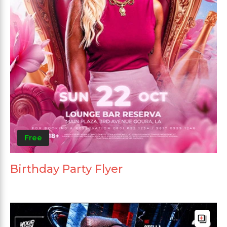
Free
Birthday Party Flyer