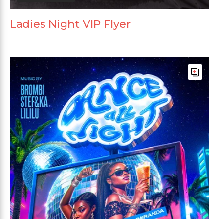
Ladies Night VIP Flyer