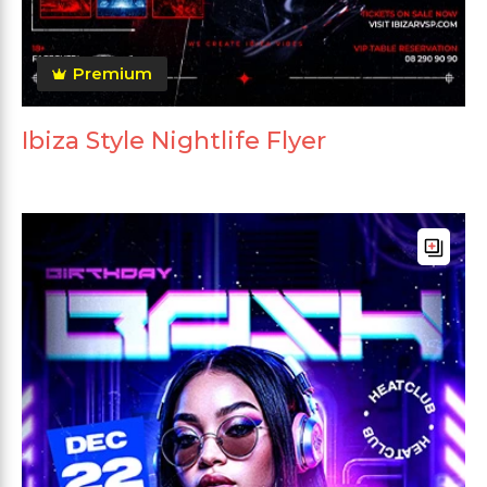
Premium
Ibiza Style Nightlife Flyer