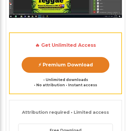
🔥 Get Unlimited Access
⚡ Premium Download
• Unlimited downloads
• No attribution • Instant access
Attribution required • Limited access
Free Download