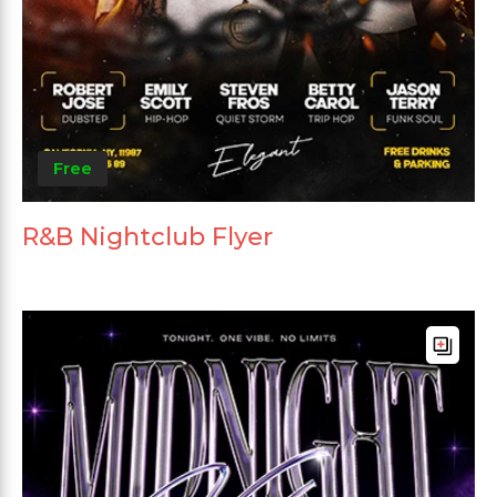
Free
R&B Nightclub Flyer