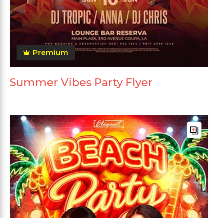
Premium
Summer Vibes Party Flyer