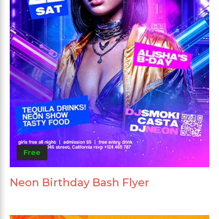
Free
Neon Birthday Bash Flyer