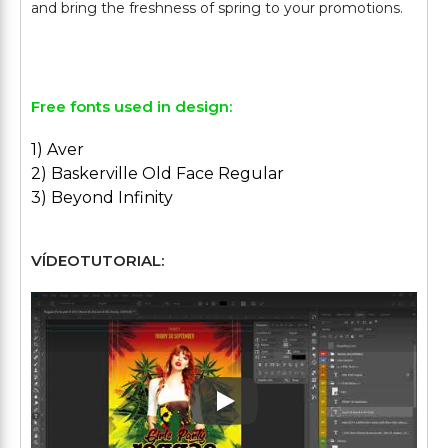
and bring the freshness of spring to your promotions.
Free fonts used in design:
1) Aver
2) Baskerville Old Face Regular
3) Beyond Infinity
VÍDEOTUTORIAL:
Play: Keynote (Google I/O '1