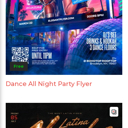
Free
Dance All Night Party Flyer