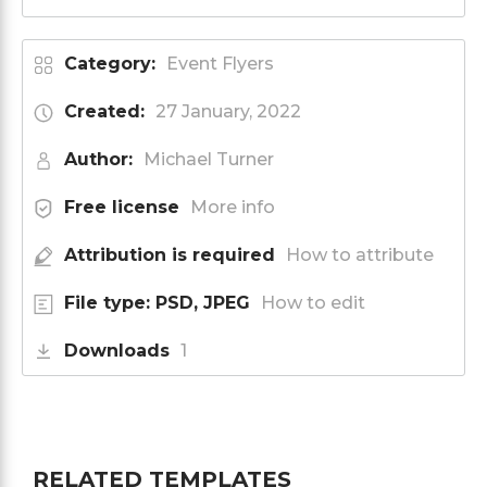
Category:
Event Flyers
Created:
27 January, 2022
Author:
Michael Turner
Free license
More info
Attribution is required
How to attribute
File type: PSD, JPEG
How to edit
Downloads
1
RELATED TEMPLATES