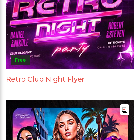
Free
Retro Club Night Flyer