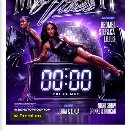
Premium