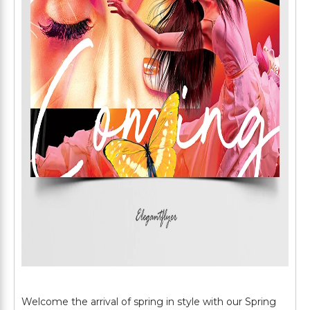
Welcome the arrival of spring in style with our Spring