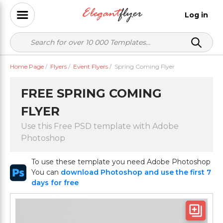
Log in
Home Page
/
Flyers
/
Event Flyers
/
Spring Coming Flyer
FREE SPRING COMING
FLYER
Use this Free PSD template with Adobe
Photoshop
To use these template you need Adobe Photoshop
You can
download Photoshop and use the first 7
days for free