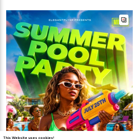
This Website uses cookies!