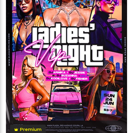
Premium