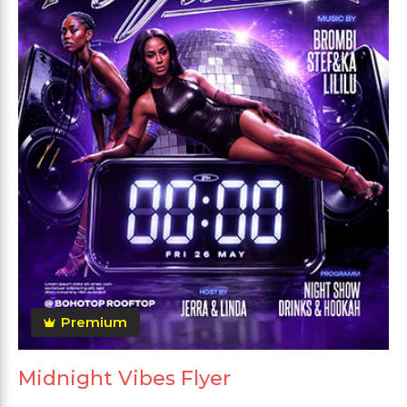
Premium
Midnight Vibes Flyer