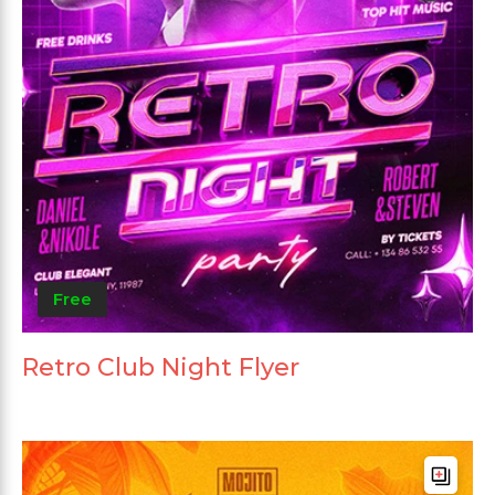
Free
Retro Club Night Flyer