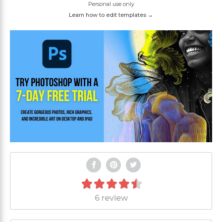
Personal use only
Learn how to edit templates →
6 review