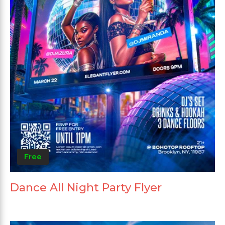
Free
Dance All Night Party Flyer