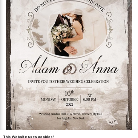
This Website uses cookies!