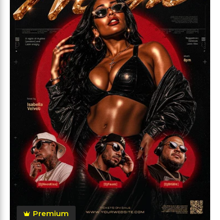
Premium