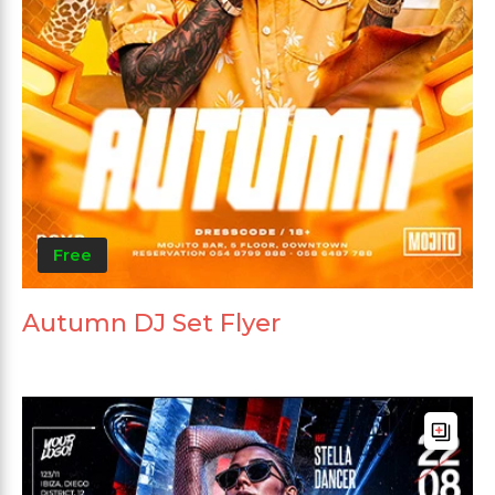
Free
Autumn DJ Set Flyer