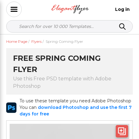
Log in
Home Page
/
Flyers
/
Spring Coming Flyer
FREE SPRING COMING
FLYER
Use this Free PSD template with Adobe
Photoshop
To use these template you need Adobe Photoshop
You can
download Photoshop and use the first 7
days for free