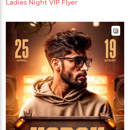
Ladies Night VIP Flyer