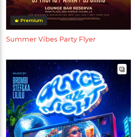
Premium
Summer Vibes Party Flyer