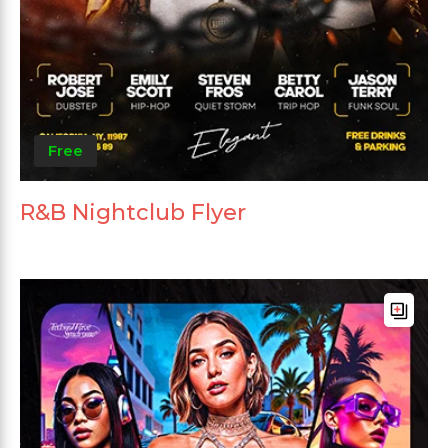
Free
R&B Nightclub Flyer