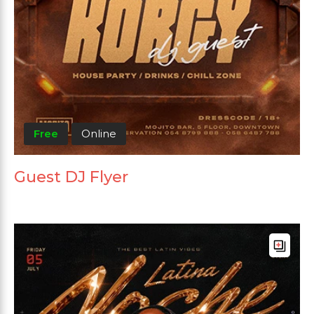
Free
Online
Guest DJ Flyer