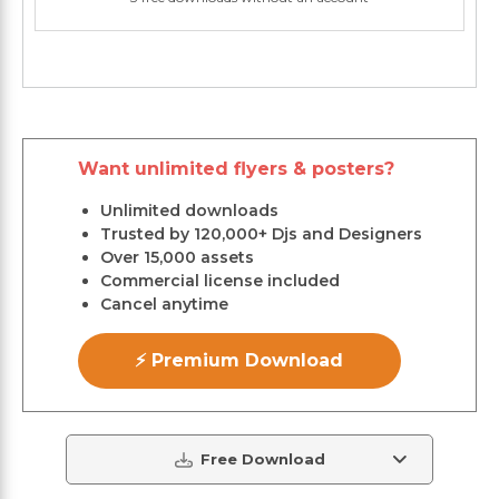
Want unlimited flyers & posters?
Unlimited downloads
Trusted by 120,000+ Djs and Designers
Over 15,000 assets
Commercial license included
Cancel anytime
⚡ Premium Download
Free Download