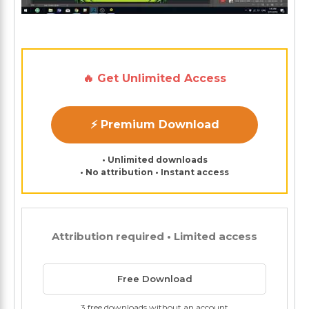
🔥 Get Unlimited Access
⚡ Premium Download
• Unlimited downloads
• No attribution • Instant access
Attribution required • Limited access
Free Download
3 free downloads without an account