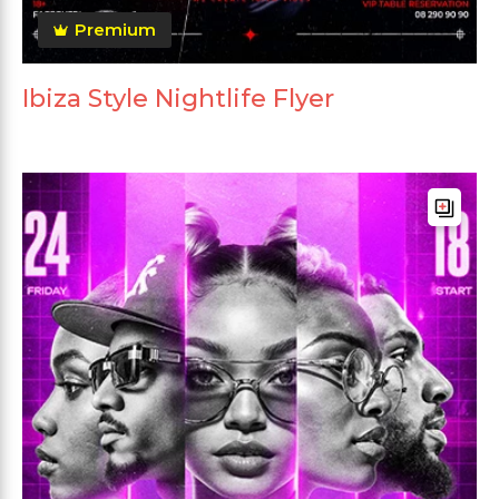
Premium
Ibiza Style Nightlife Flyer