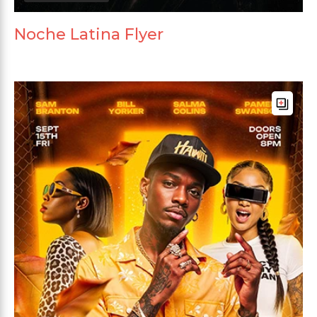
Noche Latina Flyer