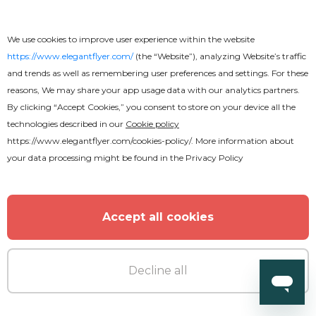
Free
We use cookies to improve user experience within the website
https://www.elegantflyer.com/
(the “Website”), analyzing Website’s traffic
Free Wedding Invitation PSD
and trends as well as remembering user preferences and settings. For these
Template
reasons, We may share your app usage data with our analytics partners.
By clicking “Accept Cookies,” you consent to store on your device all the
technologies described in our
Cookie policy
https://www.elegantflyer.com/cookies-policy/
. More information about
your data processing might be found in the
Privacy Policy
Accept all cookies
Decline all