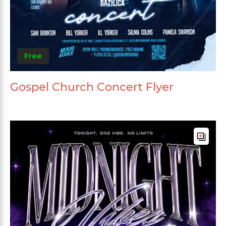
Free
Gospel Church Concert Flyer