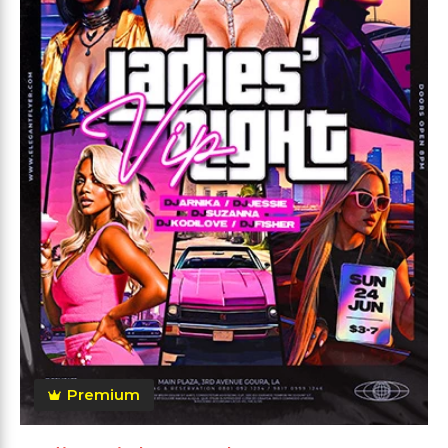
Premium