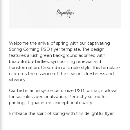
Welcome the arrival of spring with our captivating
Spring Coming PSD flyer template. The design
features a lush green background adorned with
beautiful butterflies, symbolizing renewal and
transformation. Created in a simple style, this template
captures the essence of the season's freshness and
vibrancy.
Crafted in an easy-to-customize PSD format, it allows
for seamless personalization. Perfectly suited for
printing, it guarantees exceptional quality.
Embrace the spirit of spring with this delightful flyer.