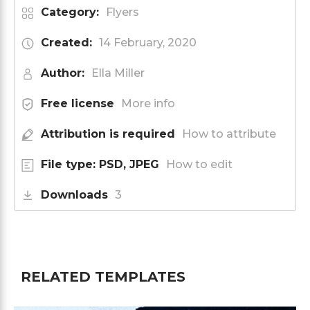
Category:
Flyers
Created:
14 February, 2020
Author:
Ella Miller
Free license
More info
Attribution is required
How to attribute
File type: PSD, JPEG
How to edit
Downloads
3
RELATED TEMPLATES