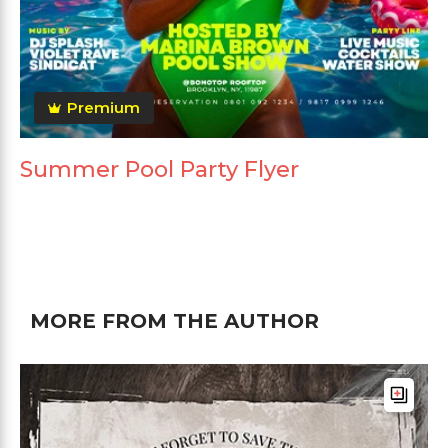
Premium
Summer Pool Party Flyer
MORE FROM THE AUTHOR