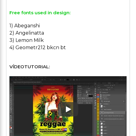
Free fonts used in design:
1) Abeganshi
2) Angelinatta
3) Lemon Milk
4) Geometr212 bkcn bt
VÍDEOTUTORIAL:
Play: Keynote (Google I/O '1