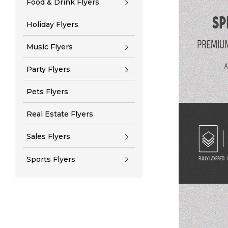
Food & Drink Flyers
Holiday Flyers
Music Flyers
Party Flyers
Pets Flyers
Real Estate Flyers
Sales Flyers
Sports Flyers