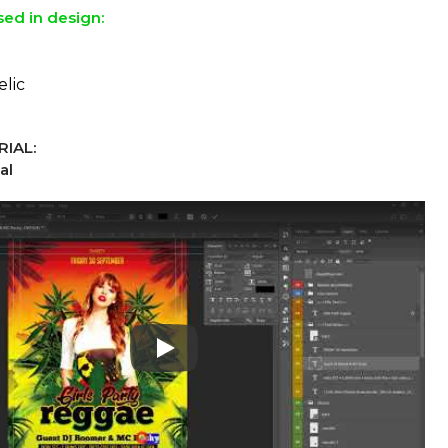
sed in design:
elic
IAL:
al
Play: Keynote (Google I/O '18)