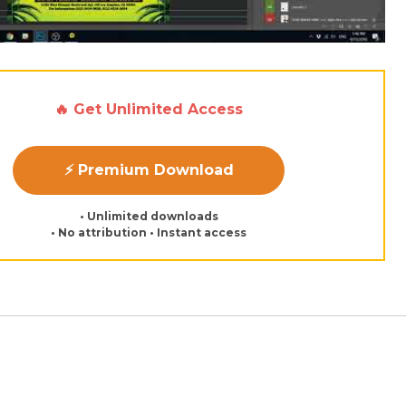
🔥 Get Unlimited Access
⚡ Premium Download
• Unlimited downloads
• No attribution • Instant access