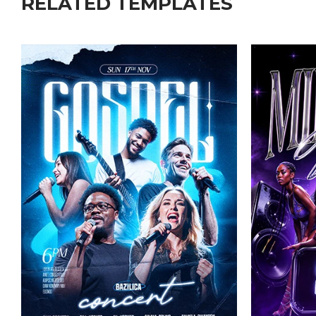
RELATED TEMPLATES