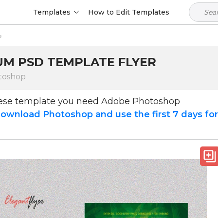
Templates
How to Edit Templates
e
IUM PSD TEMPLATE FLYER
toshop
hese template you need Adobe Photoshop
ownload Photoshop and use the first 7 days fo