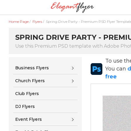
Home Page
/
Flyers
/
Spring Drive Party - Premium PSD Flyer Templat
SPRING DRIVE PARTY - PREM
Use this Premium PSD template with Adobe Pho
To use t
Business Flyers
You can
d
free
Church Flyers
Club Flyers
DJ Flyers
Event Flyers