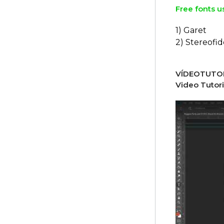
Free fonts u
1) Garet
2) Stereofid
VÍDEOTUTOR
Video Tutori