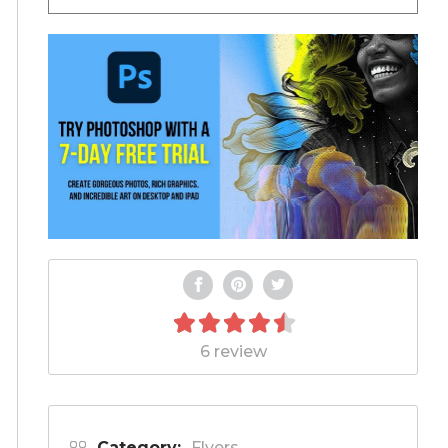
6 review
Category:
Flyers