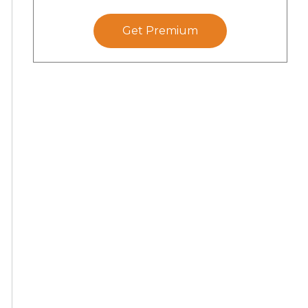
Get Premium