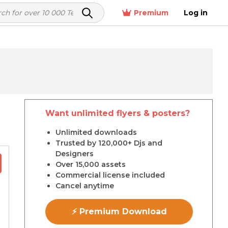
Premium
Log in
Want unlimited flyers & posters?
r
Unlimited downloads
Trusted by 120,000+ Djs and
Designers
Over 15,000 assets
Commercial license included
Cancel anytime
⚡ Premium Download