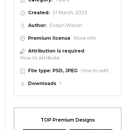
Created:
31 March, 2023
Author:
Evelyn Wilson
Premium license
More info
Attribution is required
How to attribute
File type: PSD, JPEG
How to edit
Downloads
1
TOP Premium Designs