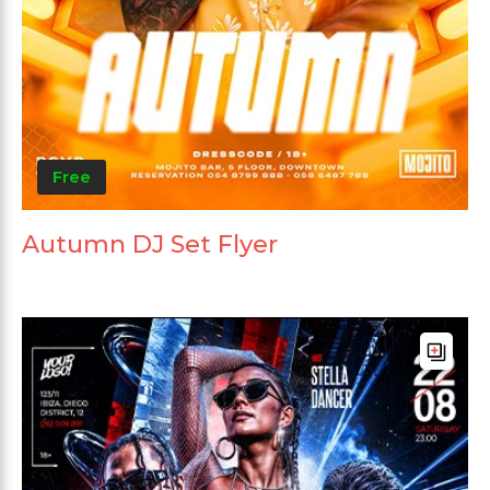
Free
Autumn DJ Set Flyer