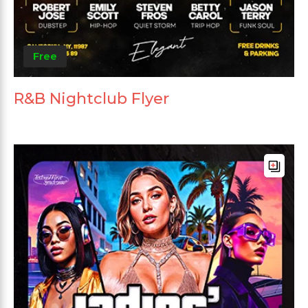
Free
R&B Nightclub Flyer