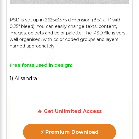
PSD is set up in 2625x3375 dimension (8,5" х 11" with
0,25" bleed). You can easily change texts, content,
images, objects and color palette. The PSD file is very
well organised, with color coded groups and layers
Free fonts used in design:
1) Alisandra
🔥 Get Unlimited Access
⚡ Premium Download