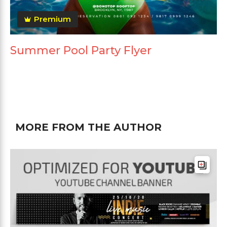
Premium
Summer Pool Party Flyer
MORE FROM THE AUTHOR