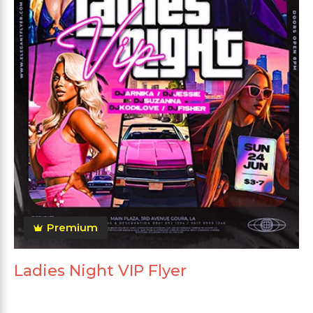
Premium
Ladies Night VIP Flyer