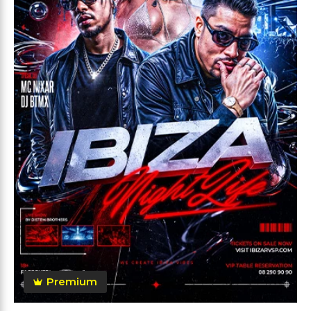
Premium