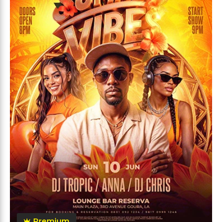
Premium