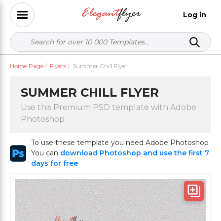
Log in
Home Page
/
Flyers
/
Summer Chill Flyer
SUMMER CHILL FLYER
Use this Premium PSD template with Adobe
Photoshop
To use these template you need Adobe Photoshop
You can
download Photoshop and use the first 7
days for free