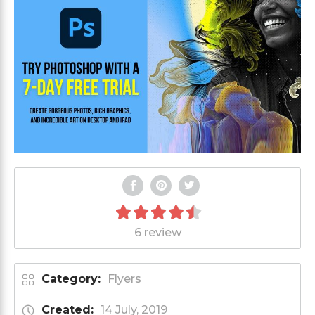
6 review
Category:
Flyers
Created:
14 July, 2019