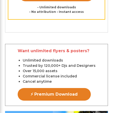
• Unlimited downloads
• No attribution • Instant access
Want unlimited flyers & posters?
Unlimited downloads
Trusted by 120,000+ Djs and Designers
Over 15,000 assets
Commercial license included
Cancel anytime
⚡ Premium Download