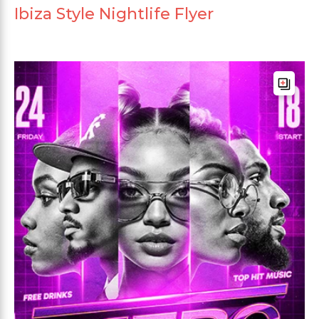
Ibiza Style Nightlife Flyer