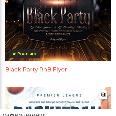
Premium
Black Party RnB Flyer
This Website uses cookies!