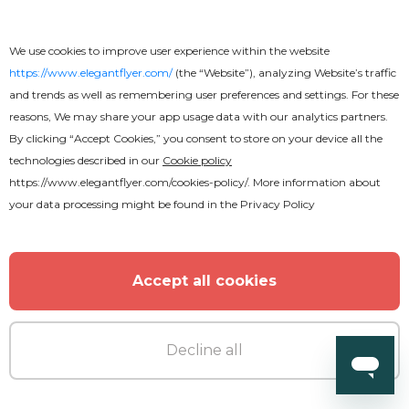
We use cookies to improve user experience within the website
https://www.elegantflyer.com/
(the “Website”), analyzing Website’s traffic
and trends as well as remembering user preferences and settings. For these
reasons, We may share your app usage data with our analytics partners.
By clicking “Accept Cookies,” you consent to store on your device all the
technologies described in our
Cookie policy
https://www.elegantflyer.com/cookies-policy/
. More information about
your data processing might be found in the
Privacy Policy
Accept all cookies
Decline all