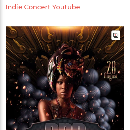
Indie Concert Youtube