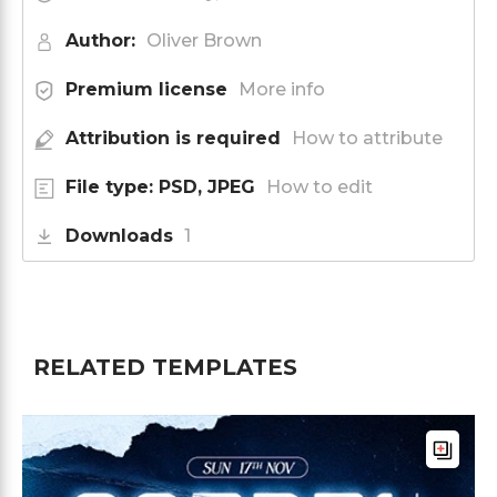
Author:
Oliver Brown
Premium license
More info
Attribution is required
How to attribute
File type: PSD, JPEG
How to edit
Downloads
1
RELATED TEMPLATES