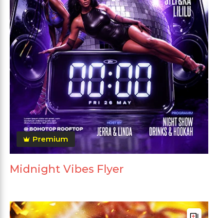
Premium
Midnight Vibes Flyer