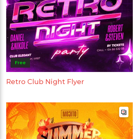
Free
Retro Club Night Flyer