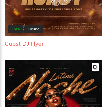
Free
Online
Guest DJ Flyer