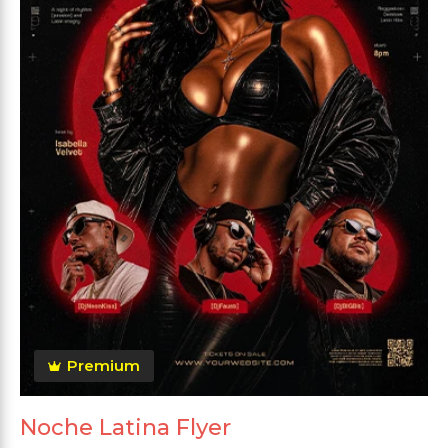
Premium
Noche Latina Flyer