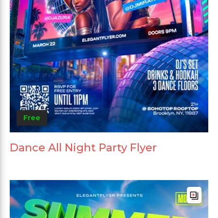
Free
Dance All Night Party Flyer