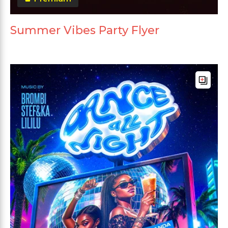
Summer Vibes Party Flyer