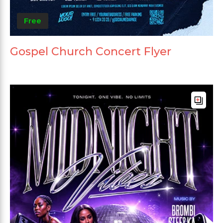
Free
Gospel Church Concert Flyer