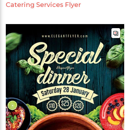
Catering Services Flyer