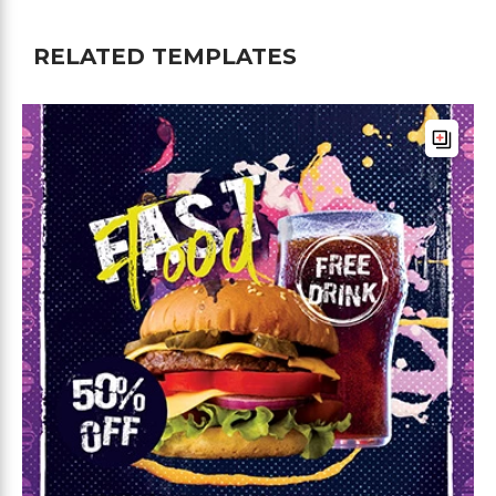
RELATED TEMPLATES