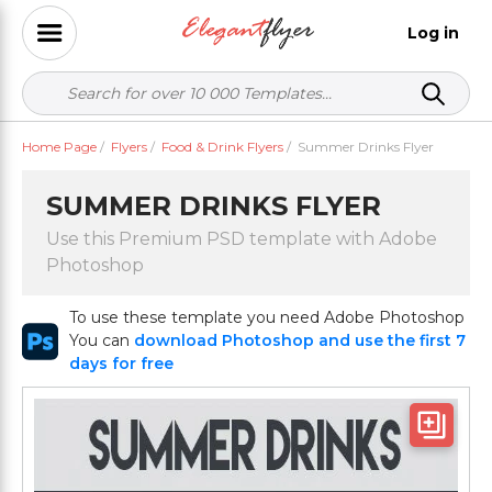
Log in
Home Page
/
Flyers
/
Food & Drink Flyers
/
Summer Drinks Flyer
SUMMER DRINKS FLYER
Use this Premium PSD template with Adobe
Photoshop
To use these template you need Adobe Photoshop
You can
download Photoshop and use the first 7
days for free