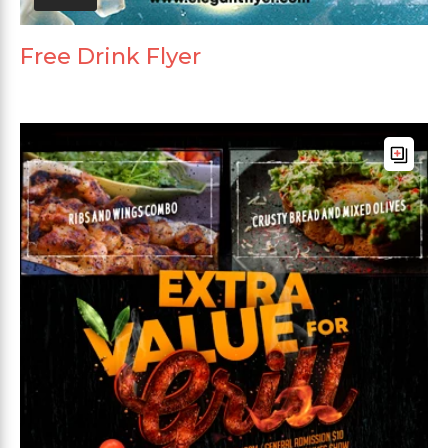
Free Drink Flyer