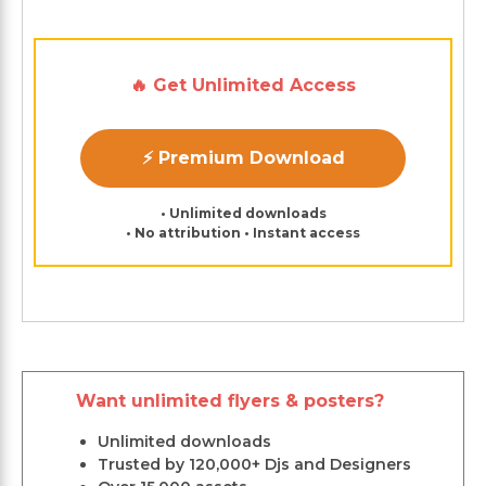
🔥 Get Unlimited Access
⚡ Premium Download
• Unlimited downloads
• No attribution • Instant access
Want unlimited flyers & posters?
Unlimited downloads
Trusted by 120,000+ Djs and Designers