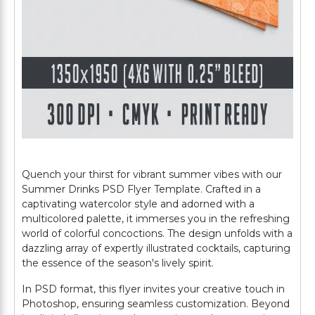
Quench your thirst for vibrant summer vibes with our
Summer Drinks PSD Flyer Template. Crafted in a
captivating watercolor style and adorned with a
multicolored palette, it immerses you in the refreshing
world of colorful concoctions. The design unfolds with a
dazzling array of expertly illustrated cocktails, capturing
the essence of the season's lively spirit.
In PSD format, this flyer invites your creative touch in
Photoshop, ensuring seamless customization. Beyond