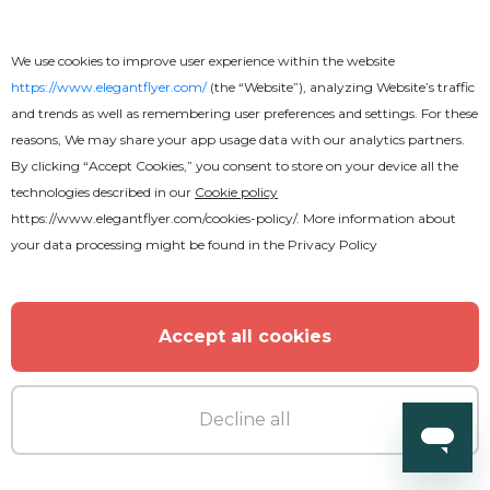
MORE FROM THE AUTHOR
We use cookies to improve user experience within the website
https://www.elegantflyer.com/
(the “Website”), analyzing Website’s traffic
and trends as well as remembering user preferences and settings. For these
reasons, We may share your app usage data with our analytics partners.
By clicking “Accept Cookies,” you consent to store on your device all the
technologies described in our
Cookie policy
https://www.elegantflyer.com/cookies-policy/
. More information about
your data processing might be found in the
Privacy Policy
Accept all cookies
Decline all