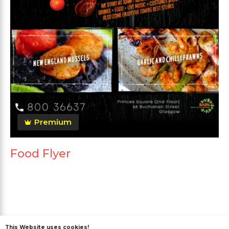
Premium
Food Flyer
This Website uses cookies!