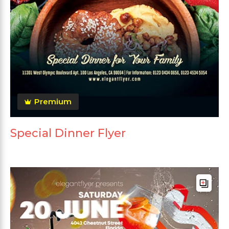
Premium
Special Dinner Flyer