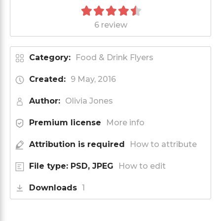
6 review
Category:
Food & Drink Flyers
Created:
9 May, 2016
Author:
Olivia Jones
Premium license
More info
Attribution is required
How to attribute
File type: PSD, JPEG
How to edit
Downloads
1