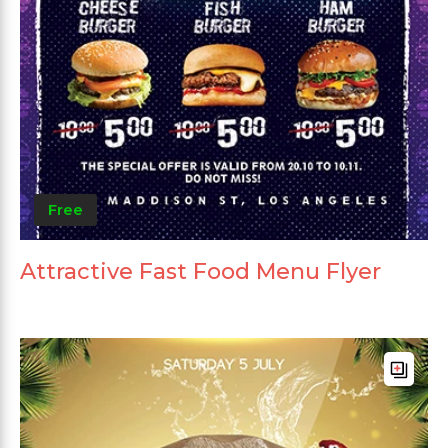
Free
Attractive Fast Food Menu Flyer