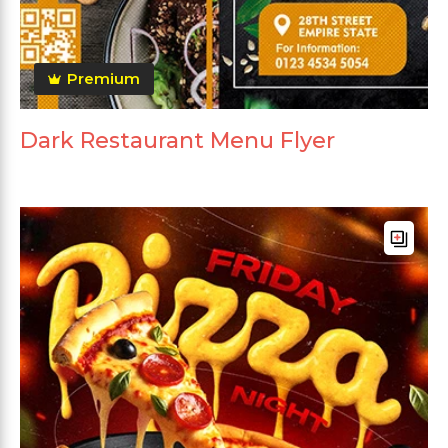
Premium
Dark Restaurant Menu Flyer