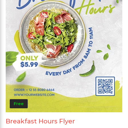
Free
Breakfast Hours Flyer