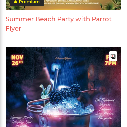
Premium
Summer Beach Party with Parrot
Flyer