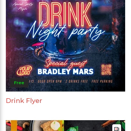
Free
Drink Flyer