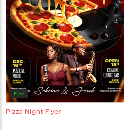
Free
Pizza Night Flyer