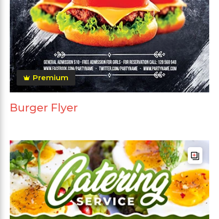
Premium
Burger Flyer