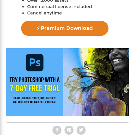
Over 15,000 assets
Commercial license included
Cancel anytime
⚡ Premium Download