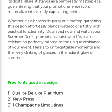
its digital allure, it stands as a print-ready masterpiece,
guaranteeing that your promotional endeavors
materialize into visually captivating prints.
Whether it's a beachside party or a rooftop gathering,
this design effortlessly blends watercolor artistry with
practical functionality. Download now and watch your
Summer Drinks promotions burst with life, a visual
celebration perfectly tailored to the unique ambiance
of your event. Here's to unforgettable moments and
the lively clinking of glasses in the radiant glow of
summer!
Free fonts used in design:
1) Qualite Deluxe Platinium
2) New Press
3) 1 Champagne Limousines