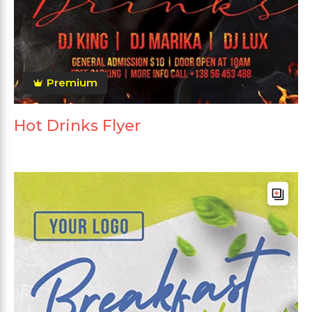
Premium
Hot Drinks Flyer