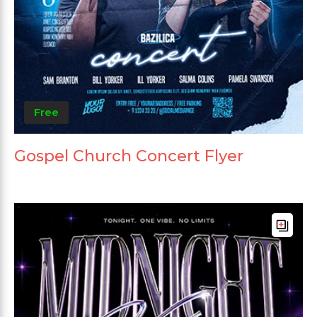
Free
Gospel Church Concert Flyer