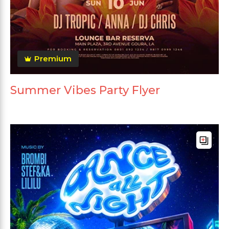
Premium
Summer Vibes Party Flyer