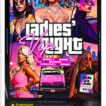
Premium