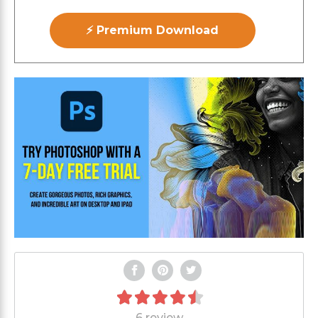
⚡ Premium Download
6 review