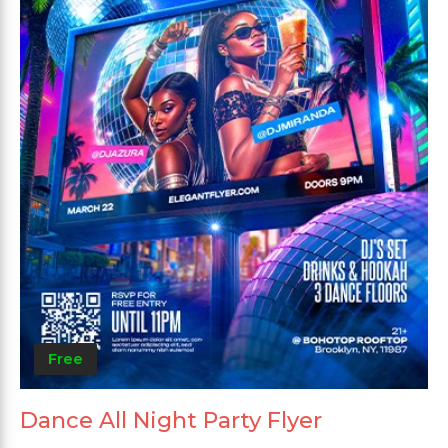
Free
Dance All Night Party Flyer