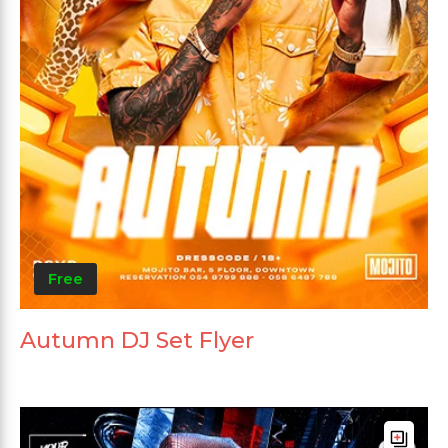
Free
Autumn DJ Set Flyer