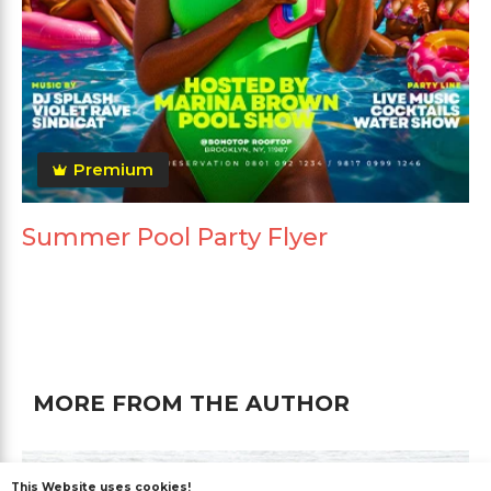
Premium
Summer Pool Party Flyer
MORE FROM THE AUTHOR
This Website uses cookies!