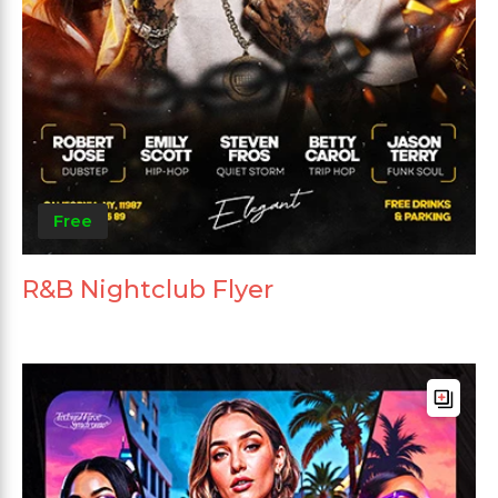
Free
R&B Nightclub Flyer