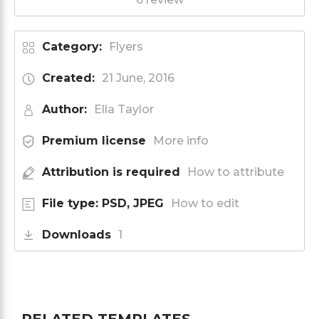
Category:
Flyers
Created:
21 June, 2016
Author:
Ella Taylor
Premium license
More info
Attribution is required
How to attribute
File type: PSD, JPEG
How to edit
Downloads
1
RELATED TEMPLATES