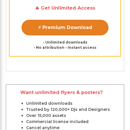
🔥 Get Unlimited Access
⚡ Premium Download
• Unlimited downloads
• No attribution • Instant access
Want unlimited flyers & posters?
Unlimited downloads
Trusted by 120,000+ Djs and Designers
Over 15,000 assets
Commercial license included
Cancel anytime