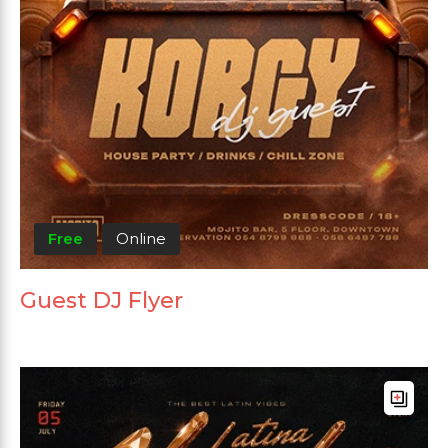
Free
Online
Guest DJ Flyer