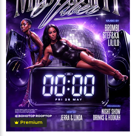
Premium