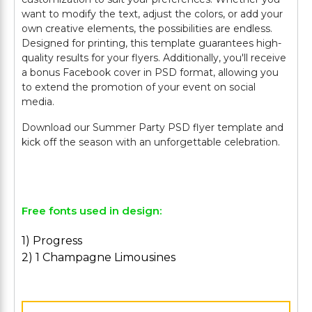
want to modify the text, adjust the colors, or add your
own creative elements, the possibilities are endless.
Designed for printing, this template guarantees high-
quality results for your flyers. Additionally, you'll receive
a bonus Facebook cover in PSD format, allowing you
to extend the promotion of your event on social
media.
Download our Summer Party PSD flyer template and
kick off the season with an unforgettable celebration.
Free fonts used in design:
1) Progress
2) 1 Champagne Limousines