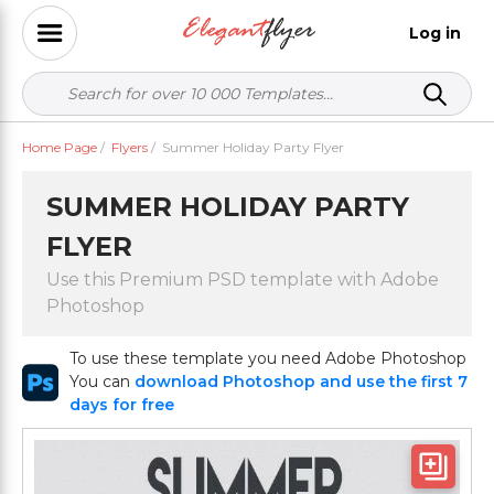
Log in
Home Page
/
Flyers
/
Summer Holiday Party Flyer
SUMMER HOLIDAY PARTY
FLYER
Use this Premium PSD template with Adobe
Photoshop
To use these template you need Adobe Photoshop
You can
download Photoshop and use the first 7
days for free