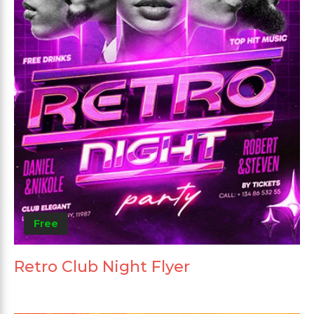
Free
Retro Club Night Flyer