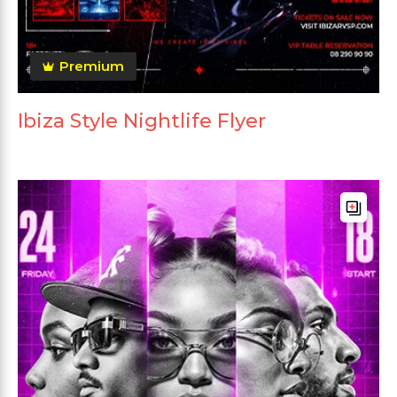
Premium
Ibiza Style Nightlife Flyer