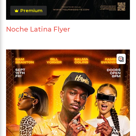
Premium
Noche Latina Flyer