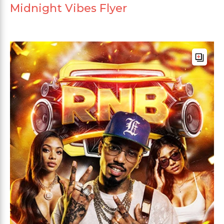
Midnight Vibes Flyer