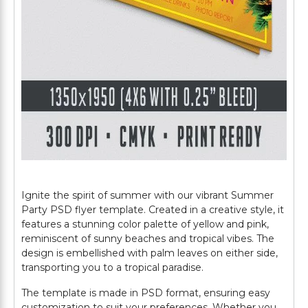
Ignite the spirit of summer with our vibrant Summer
Party PSD flyer template. Created in a creative style, it
features a stunning color palette of yellow and pink,
reminiscent of sunny beaches and tropical vibes. The
design is embellished with palm leaves on either side,
transporting you to a tropical paradise.
The template is made in PSD format, ensuring easy
customization to suit your preferences. Whether you