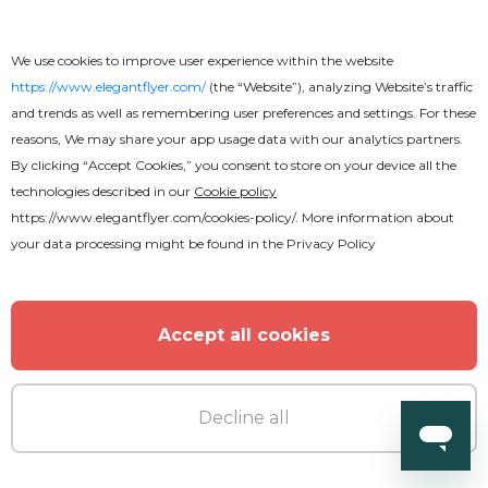
We use cookies to improve user experience within the website
https://www.elegantflyer.com/
(the “Website”), analyzing Website’s traffic
and trends as well as remembering user preferences and settings. For these
reasons, We may share your app usage data with our analytics partners.
By clicking “Accept Cookies,” you consent to store on your device all the
technologies described in our
Cookie policy
https://www.elegantflyer.com/cookies-policy/
. More information about
your data processing might be found in the
Privacy Policy
Accept all cookies
Decline all