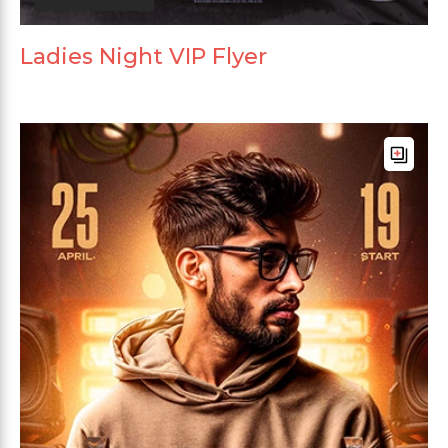
Ladies Night VIP Flyer