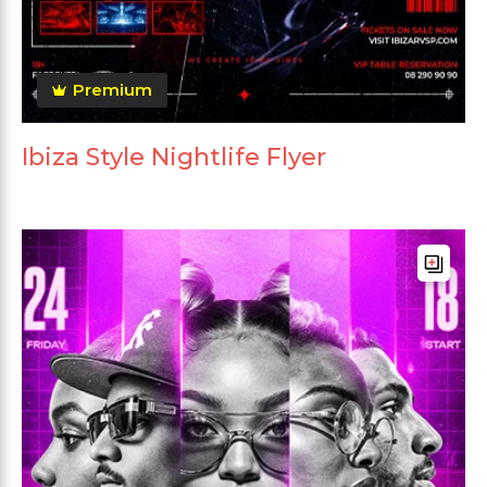
Premium
Ibiza Style Nightlife Flyer