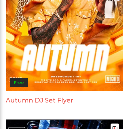
Free
Autumn DJ Set Flyer