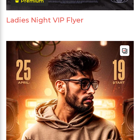
Premium
Ladies Night VIP Flyer