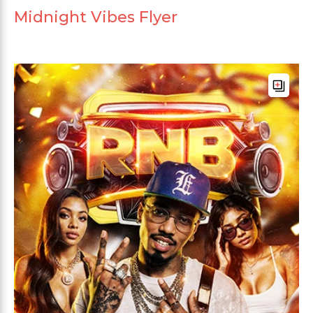
Midnight Vibes Flyer