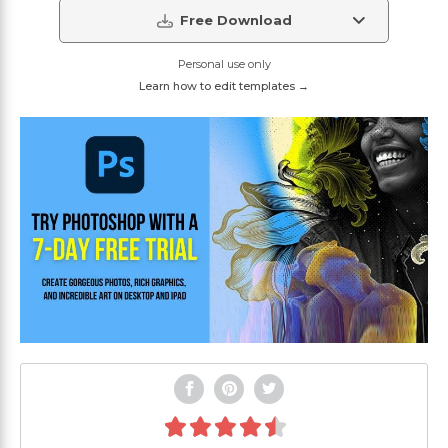
Free Download
Personal use only
Learn how to edit templates →