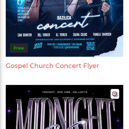
Free
Gospel Church Concert Flyer