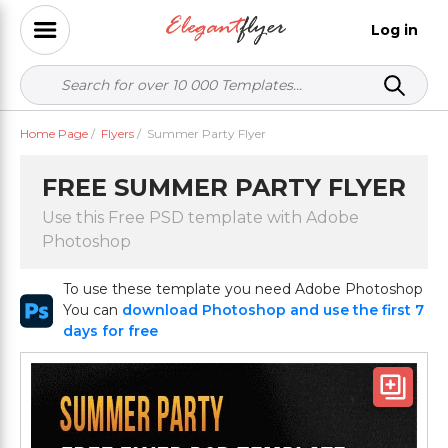
Log in
Home Page
/
Flyers
/
Summer Party Flyer
FREE SUMMER PARTY FLYER
Use this Free PSD template with Adobe
Photoshop
To use these template you need Adobe Photoshop
You can
download Photoshop and use the first 7
days for free