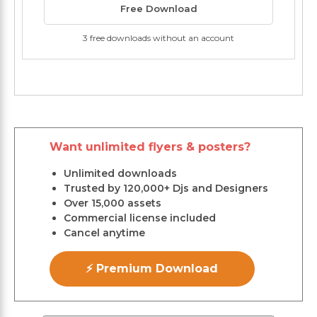
Free Download
3 free downloads without an account
Want unlimited flyers & posters?
Unlimited downloads
Trusted by 120,000+ Djs and Designers
Over 15,000 assets
Commercial license included
Cancel anytime
⚡ Premium Download