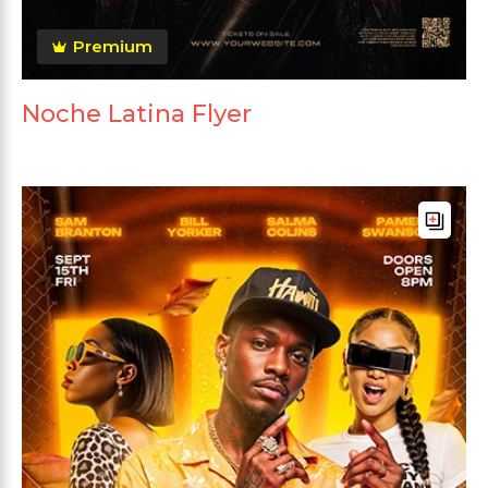
Premium
Noche Latina Flyer