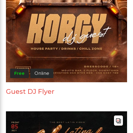
Free
Online
Guest DJ Flyer