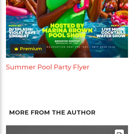
Premium
Summer Pool Party Flyer
MORE FROM THE AUTHOR