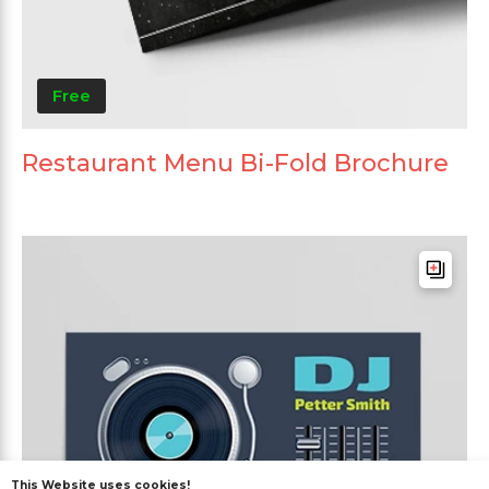
Free
Restaurant Menu Bi-Fold Brochure
This Website uses cookies!