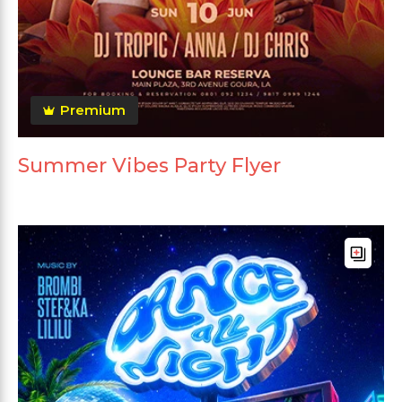
Premium
Summer Vibes Party Flyer