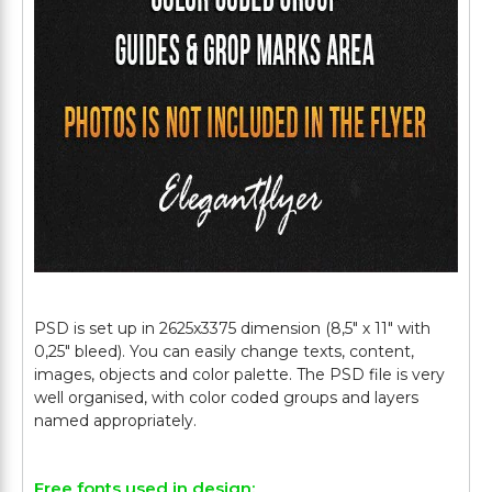
PSD is set up in 2625x3375 dimension (8,5" х 11" with
0,25" bleed). You can easily change texts, content,
images, objects and color palette. The PSD file is very
well organised, with color coded groups and layers
Free fonts used in design: