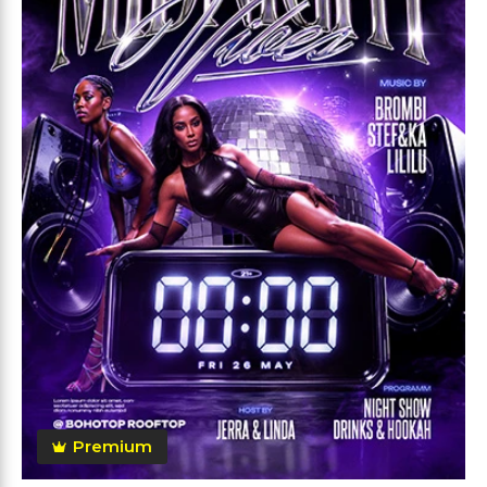
Premium