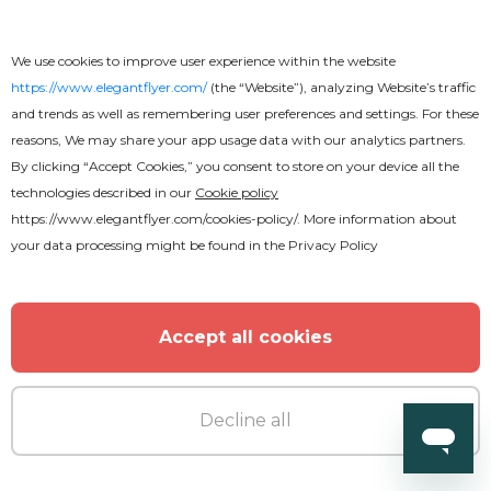
We use cookies to improve user experience within the website
https://www.elegantflyer.com/
(the “Website”), analyzing Website’s traffic
and trends as well as remembering user preferences and settings. For these
reasons, We may share your app usage data with our analytics partners.
By clicking “Accept Cookies,” you consent to store on your device all the
technologies described in our
Cookie policy
https://www.elegantflyer.com/cookies-policy/
. More information about
your data processing might be found in the
Privacy Policy
Accept all cookies
Premium
Decline all
DJ business card