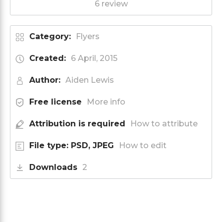
6 review
Category:
Flyers
Created:
6 April, 2015
Author:
Aiden Lewis
Free license
More info
Attribution is required
How to attribute
File type: PSD, JPEG
How to edit
Downloads
2