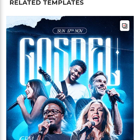
RELATED TEMPLATES