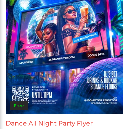
Free
Dance All Night Party Flyer