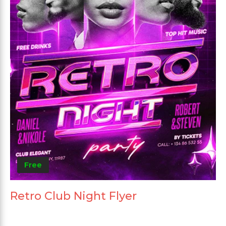
Free
Retro Club Night Flyer