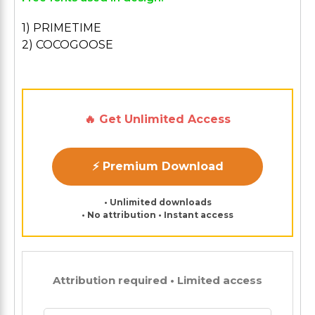
1) PRIMETIME
2) COCOGOOSE
🔥 Get Unlimited Access
⚡ Premium Download
• Unlimited downloads
• No attribution • Instant access
Attribution required • Limited access