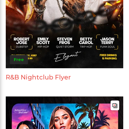
Free
R&B Nightclub Flyer