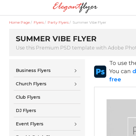
Home Page
/
Flyers
/
Party Flyers
/
Summer Vibe Flyer
SUMMER VIBE FLYER
Use this Premium PSD template with Adobe Pho
To use t
Business Flyers
You can
d
free
Church Flyers
Club Flyers
DJ Flyers
Event Flyers