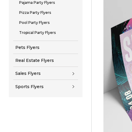
Pajama Party Flyers
Pizza Party Flyers
Pool Party Flyers
Tropical Party Flyers
Pets Flyers
Real Estate Flyers
Sales Flyers
Sports Flyers