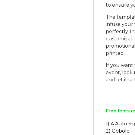
to ensure yo
The templat
infuse your 
perfectly. I
customizatio
promotional
printed.
If you want
event, look
and let it s
Free fonts u
1) A Auto S
2) Gobold