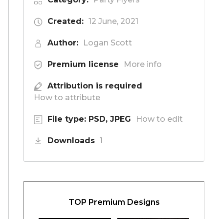
Created:
12 June, 2021
Author:
Logan Scott
Premium license
More info
Attribution is required
How to attribute
File type: PSD, JPEG
How to edit
Downloads
1
TOP Premium Designs