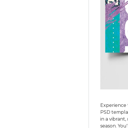
Experience 
PSD template
in a vibrant
season. You