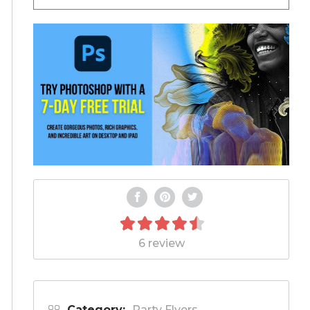
6 review
Category:
Party Flyers