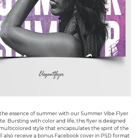
the essence of summer with our Summer Vibe Flyer
. Bursting with color and life, this flyer is designed
, multicolored style that encapsulates the spirit of the
'll also receive a bonus Facebook cover in PSD format