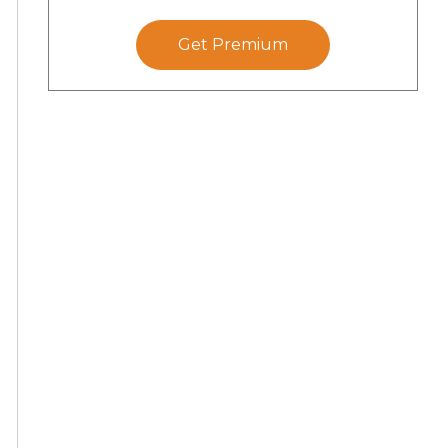
Get Premium