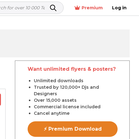
Premium
Log in
Want unlimited flyers & posters?
r
Unlimited downloads
Trusted by 120,000+ Djs and
Designers
Over 15,000 assets
Commercial license included
Cancel anytime
⚡ Premium Download