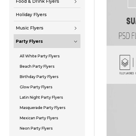
Food & Drink Flyers
Holiday Flyers
Music Flyers
Party Flyers
All White Party Flyers
Beach Party Flyers
Birthday Party Flyers
Glow Party Flyers
Latin Night Party Flyers
Masquerade Party Flyers
Mexican Party Flyers
Neon Party Flyers