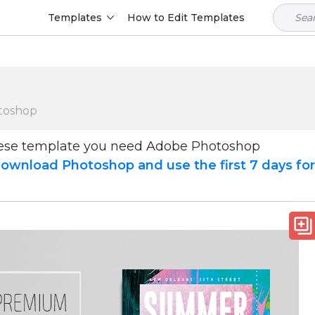
Templates
How to Edit Templates
toshop
hese template you need Adobe Photoshop
ownload Photoshop and use the first 7 days fo