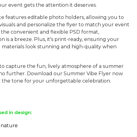
ur event gets the attention it deserves.
e features editable photo holders, allowing you to
visuals and personalize the flyer to match your event
n the convenient and flexible PSD format,
n is a breeze. Plus, it's print-ready, ensuring your
 materials look stunning and high-quality when
 to capture the fun, lively atmosphere of a summer
 no further. Download our Summer Vibe Flyer now
et the tone for your unforgettable celebration.
sed in design:
ignature