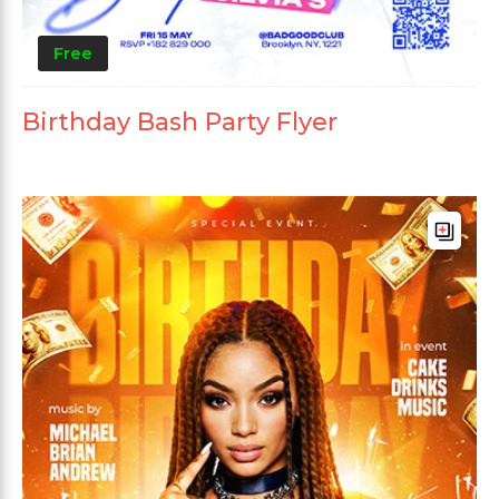
Free
Birthday Bash Party Flyer