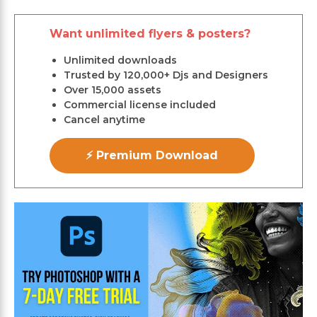
Want unlimited flyers & posters?
Unlimited downloads
Trusted by 120,000+ Djs and Designers
Over 15,000 assets
Commercial license included
Cancel anytime
⚡ Premium Download