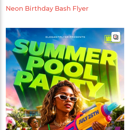
Neon Birthday Bash Flyer