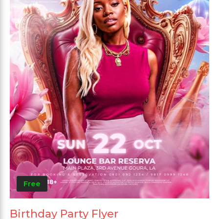
Free
Birthday Party Flyer