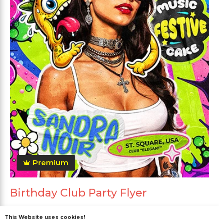
Premium
Birthday Club Party Flyer
This Website uses cookies!