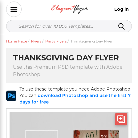
Log in
Home Page
/
Flyers
/
Party Flyers
/
Thanksgiving Day Flyer
THANKSGIVING DAY FLYER
Use this Premium PSD template with Adobe
Photoshop
To use these template you need Adobe Photoshop
You can
download Photoshop and use the first 7
days for free