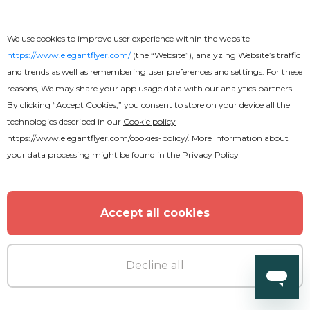
We use cookies to improve user experience within the website
https://www.elegantflyer.com/
(the “Website”), analyzing Website’s traffic
MORE FROM THE AUTHOR
and trends as well as remembering user preferences and settings. For these
reasons, We may share your app usage data with our analytics partners.
By clicking “Accept Cookies,” you consent to store on your device all the
technologies described in our
Cookie policy
https://www.elegantflyer.com/cookies-policy/
. More information about
your data processing might be found in the
Privacy Policy
Accept all cookies
Decline all