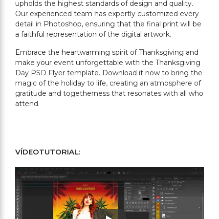
upholds the highest standards of design and quality.
Our experienced team has expertly customized every
detail in Photoshop, ensuring that the final print will be
a faithful representation of the digital artwork.
Embrace the heartwarming spirit of Thanksgiving and
make your event unforgettable with the Thanksgiving
Day PSD Flyer template. Download it now to bring the
magic of the holiday to life, creating an atmosphere of
gratitude and togetherness that resonates with all who
attend.
VÍDEOTUTORIAL: