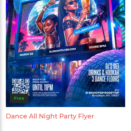
Free
Dance All Night Party Flyer