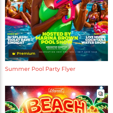
Premium
Summer Pool Party Flyer