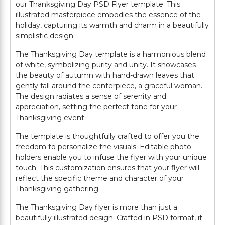
our Thanksgiving Day PSD Flyer template. This
illustrated masterpiece embodies the essence of the
holiday, capturing its warmth and charm in a beautifully
simplistic design.
The Thanksgiving Day template is a harmonious blend
of white, symbolizing purity and unity. It showcases
the beauty of autumn with hand-drawn leaves that
gently fall around the centerpiece, a graceful woman.
The design radiates a sense of serenity and
appreciation, setting the perfect tone for your
Thanksgiving event.
The template is thoughtfully crafted to offer you the
freedom to personalize the visuals. Editable photo
holders enable you to infuse the flyer with your unique
touch. This customization ensures that your flyer will
reflect the specific theme and character of your
Thanksgiving gathering.
The Thanksgiving Day flyer is more than just a
beautifully illustrated design. Crafted in PSD format, it