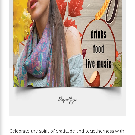
Celebrate the spirit of gratitude and togetherness with