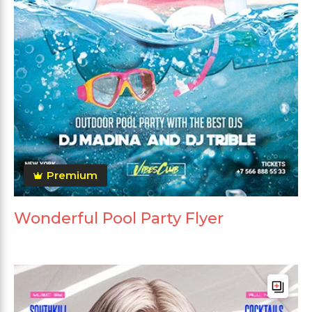
Premium
Wonderful Pool Party Flyer