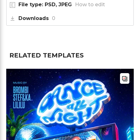
File type: PSD, JPEG
How to edit
Downloads
0
RELATED TEMPLATES