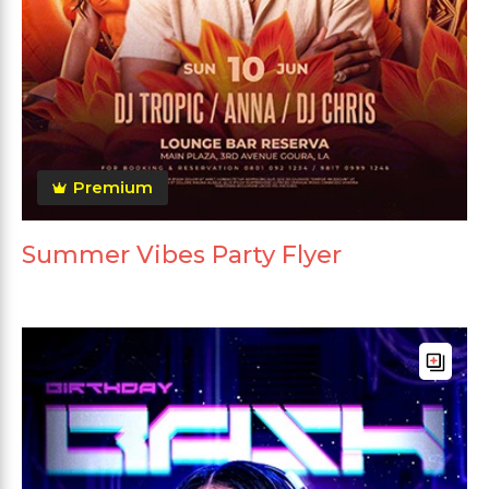
Premium
Summer Vibes Party Flyer