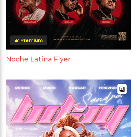
Premium
Noche Latina Flyer