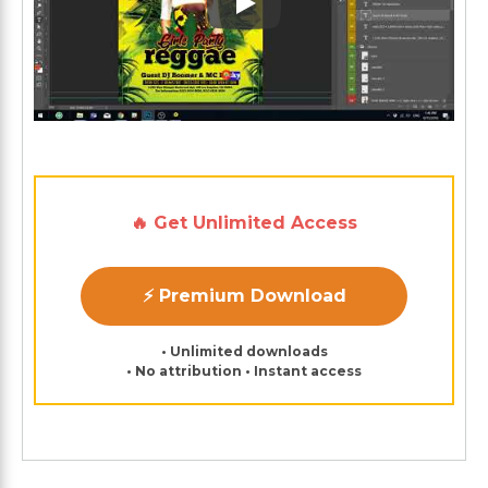
Play: Keynote (Google I/O '1
🔥 Get Unlimited Access
⚡ Premium Download
• Unlimited downloads
• No attribution • Instant access