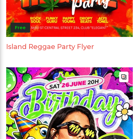
Free
Island Reggae Party Flyer