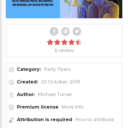
6 review
Category:
Party Flyers
Created:
20 October, 2019
Author:
Michael Turner
Premium license
More info
Attribution is required
How to attribute