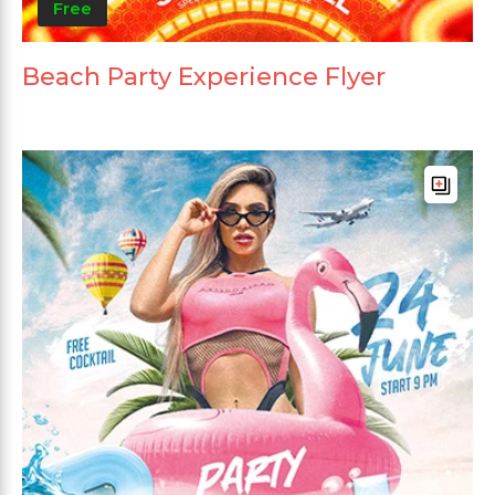
Free
Beach Party Experience Flyer