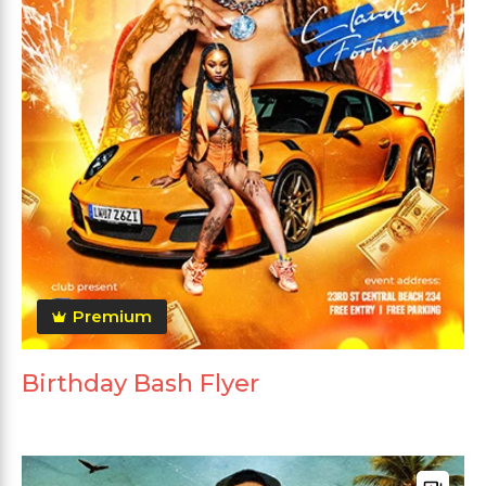
Premium
Birthday Bash Flyer