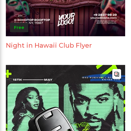
Free
Night in Hawaii Club Flyer