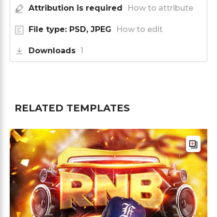
Attribution is required
How to attribute
File type: PSD, JPEG
How to edit
Downloads
1
RELATED TEMPLATES