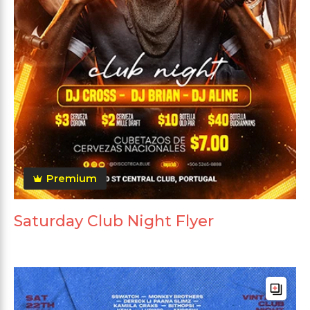
Premium
Saturday Club Night Flyer