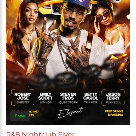
Free
R&B Nightclub Flyer