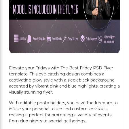
Elevate your Fridays with The Best Friday PSD Flyer
template. This eye-catching design combines a
captivating glow style with a sleek black background
accented by vibrant pink and blue highlights, creating a
visually stunning flyer.
With editable photo holders, you have the freedom to
infuse your personal touch and customize visuals,
making it perfect for promoting a variety of events,
from club nights to special gatherings.