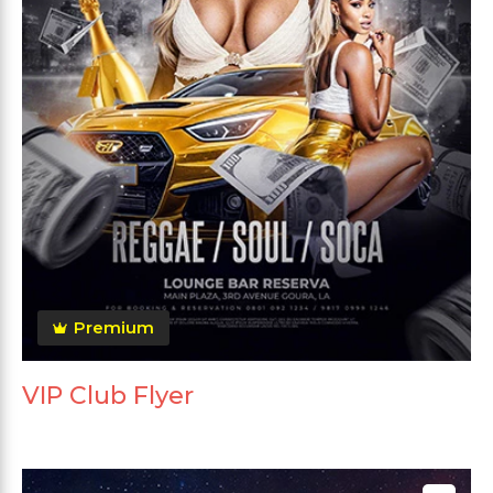
Premium
VIP Club Flyer