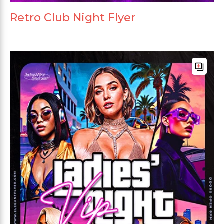
Retro Club Night Flyer