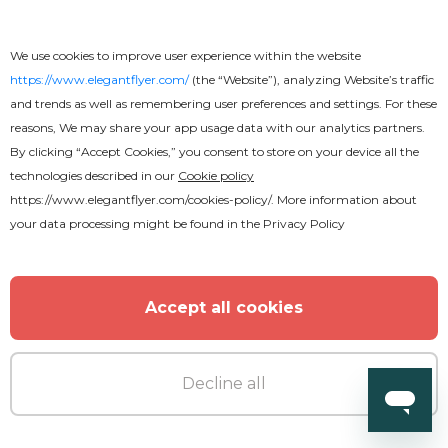
We use cookies to improve user experience within the website
https://www.elegantflyer.com/
(the “Website”), analyzing Website’s traffic
and trends as well as remembering user preferences and settings. For these
reasons, We may share your app usage data with our analytics partners.
MORE FROM THE AUTHOR
By clicking “Accept Cookies,” you consent to store on your device all the
technologies described in our
Cookie policy
https://www.elegantflyer.com/cookies-policy/
. More information about
your data processing might be found in the
Privacy Policy
Accept all cookies
Decline all