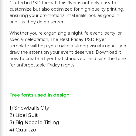
Crafted in PSD format, this flyer is not only easy to
customize but also optimized for high-quality printing,
ensuring your promotional materials look as good in
print as they do on screen.
Whether you're organizing a nightlife event, party, or
special celebration, The Best Friday PSD Flyer
template will help you make a strong visual impact and
draw the attention your event deserves. Download it
now to create a flyer that stands out and sets the tone
for unforgettable Friday nights.
Free fonts used in design:
1) Snowballs City
2) Libel Suit
3) Big Noodle Titling
4) Quartzo