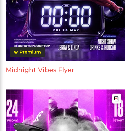
Premium
Midnight Vibes Flyer