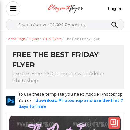
Log in
Home Page
/
Flyers
/
Club Flyers
/
The Best Friday Flyer
FREE THE BEST FRIDAY
FLYER
Use this Free PSD template with Adobe
Photoshop
To use these template you need Adobe Photoshop
You can
download Photoshop and use the first 7
days for free