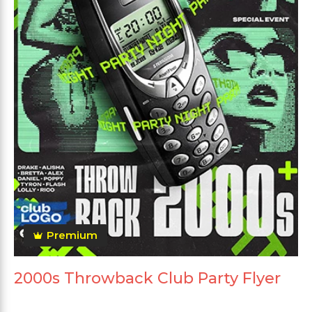
Premium
2000s Throwback Club Party Flyer