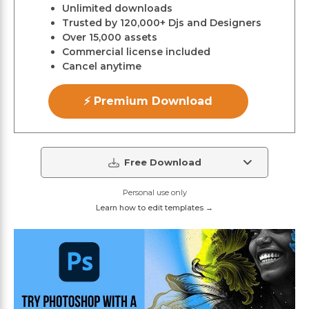
Unlimited downloads
Trusted by 120,000+ Djs and Designers
Over 15,000 assets
Commercial license included
Cancel anytime
⚡ Premium Download
Free Download
Personal use only
Learn how to edit templates →