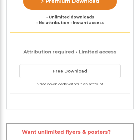
⚡ Premium Download
• Unlimited downloads
• No attribution • Instant access
Attribution required • Limited access
Free Download
3 free downloads without an account
Want unlimited flyers & posters?