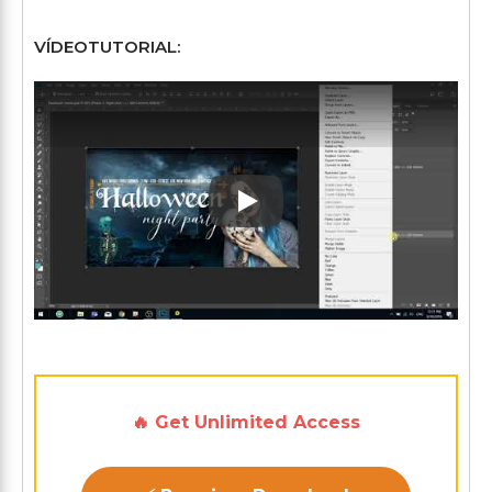
VÍDEOTUTORIAL:
Play: Keynote (Google I/O '1
🔥 Get Unlimited Access