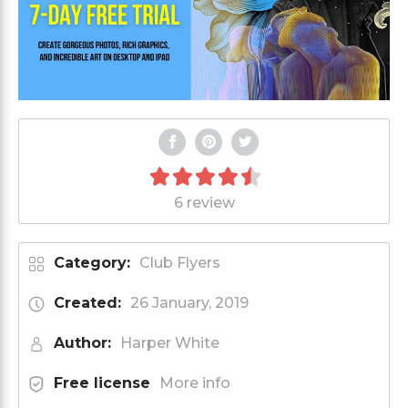
6 review
Category:
Club Flyers
Created:
26 January, 2019
Author:
Harper White
Free license
More info