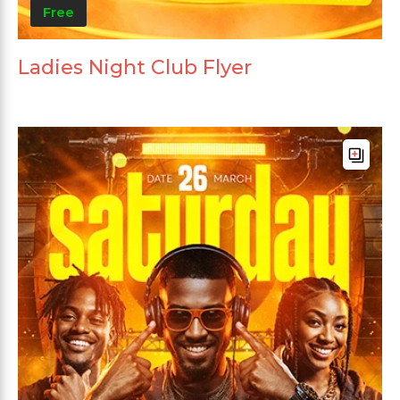
Free
Ladies Night Club Flyer