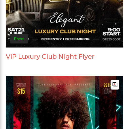
Free
VIP Luxury Club Night Flyer