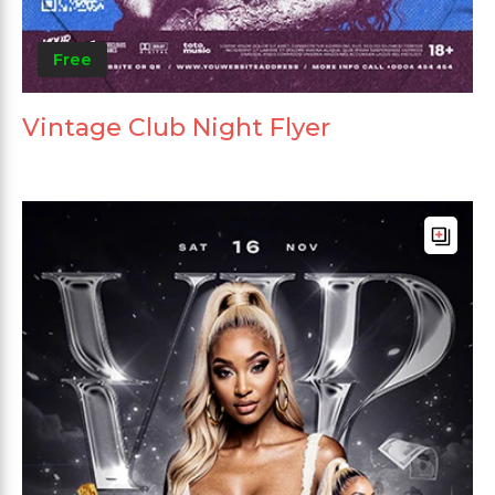
Free
Vintage Club Night Flyer