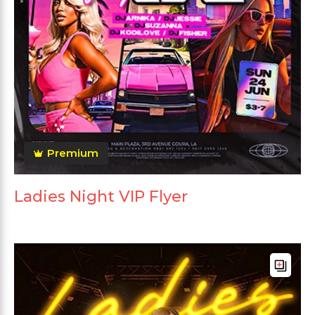
Premium
Ladies Night VIP Flyer