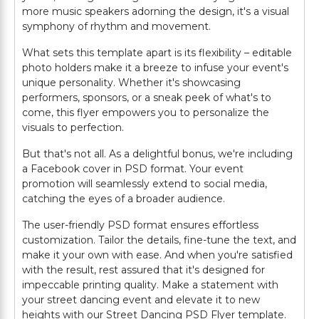
more music speakers adorning the design, it's a visual
symphony of rhythm and movement.
What sets this template apart is its flexibility – editable
photo holders make it a breeze to infuse your event's
unique personality. Whether it's showcasing
performers, sponsors, or a sneak peek of what's to
come, this flyer empowers you to personalize the
visuals to perfection.
But that's not all. As a delightful bonus, we're including
a Facebook cover in PSD format. Your event
promotion will seamlessly extend to social media,
catching the eyes of a broader audience.
The user-friendly PSD format ensures effortless
customization. Tailor the details, fine-tune the text, and
make it your own with ease. And when you're satisfied
with the result, rest assured that it's designed for
impeccable printing quality. Make a statement with
your street dancing event and elevate it to new
heights with our Street Dancing PSD Flyer template.