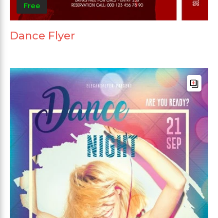
Free
Dance Flyer