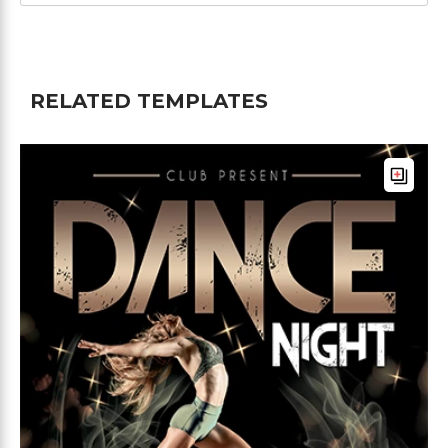
RELATED TEMPLATES