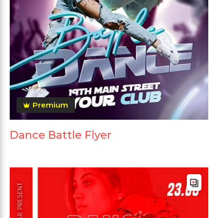
Premium
Dance Battle Flyer