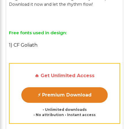
Download it now and let the rhythm flow!
Free fonts used in design:
1) CF Goliath
🔥 Get Unlimited Access
⚡ Premium Download
• Unlimited downloads
• No attribution • Instant access