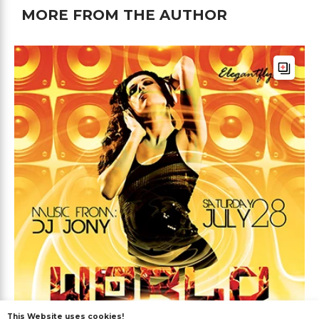
MORE FROM THE AUTHOR
This Website uses cookies!