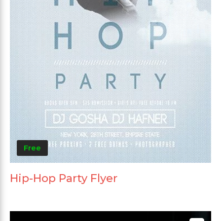
Free
Hip-Hop Party Flyer