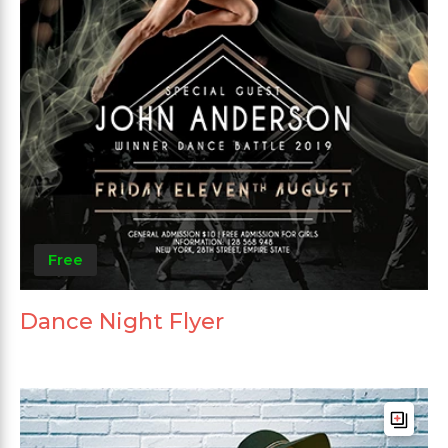
Free
Dance Night Flyer