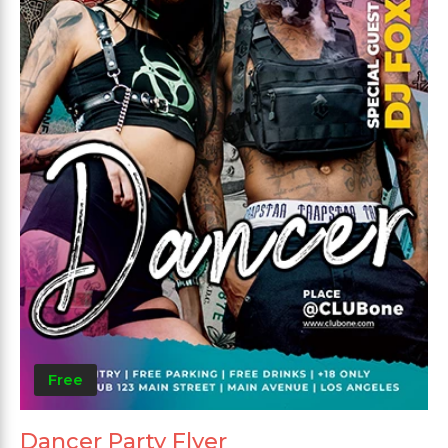
Free
Dancer Party Flyer