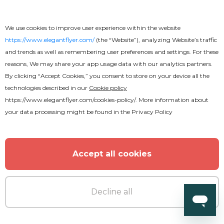
We use cookies to improve user experience within the website
https://www.elegantflyer.com/
(the “Website”), analyzing Website’s traffic
and trends as well as remembering user preferences and settings. For these
reasons, We may share your app usage data with our analytics partners.
By clicking “Accept Cookies,” you consent to store on your device all the
technologies described in our
Cookie policy
Free
https://www.elegantflyer.com/cookies-policy/
. More information about
your data processing might be found in the
Privacy Policy
World Disco Music Flyer
Accept all cookies
Decline all