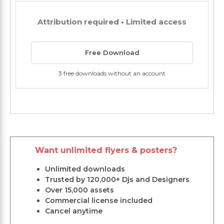
Attribution required • Limited access
Free Download
3 free downloads without an account
Want unlimited flyers & posters?
Unlimited downloads
Trusted by 120,000+ Djs and Designers
Over 15,000 assets
Commercial license included
Cancel anytime