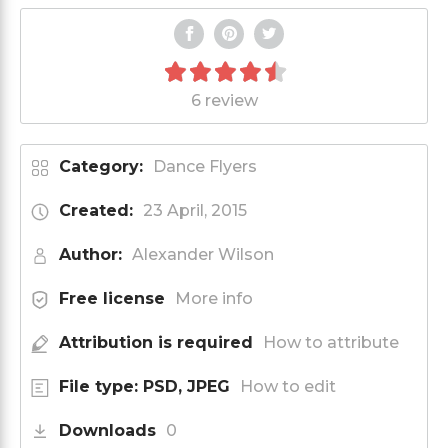
6 review
Category:
Dance Flyers
Created:
23 April, 2015
Author:
Alexander Wilson
Free license
More info
Attribution is required
How to attribute
File type: PSD, JPEG
How to edit
Downloads
0