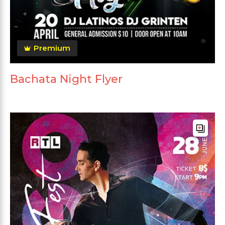
Premium
Bachata Night Flyer