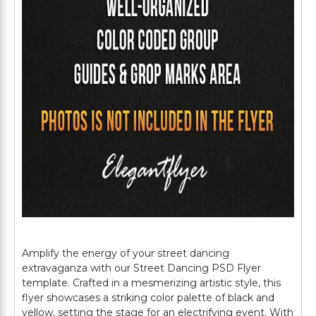
Amplify the energy of your street dancing
extravaganza with our Street Dancing PSD Flyer
template. Crafted in a mesmerizing artistic style, this
flyer showcases a striking color palette of black and
yellow, setting the stage for an electrifying event. With