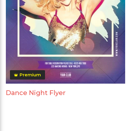
Premium
Dance Night Flyer