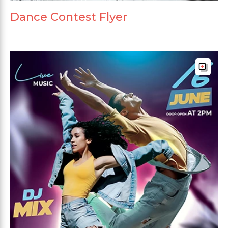
Dance Contest Flyer