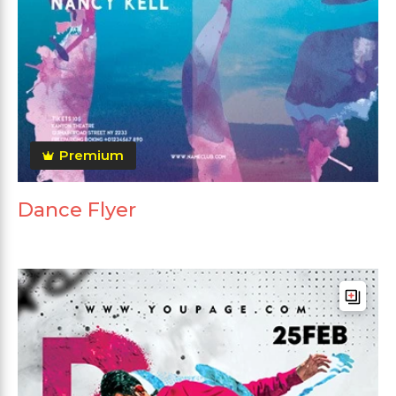
Premium
Dance Flyer