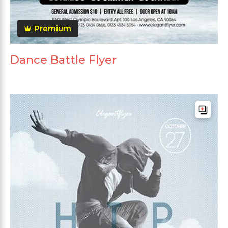
Premium
Dance Battle Flyer