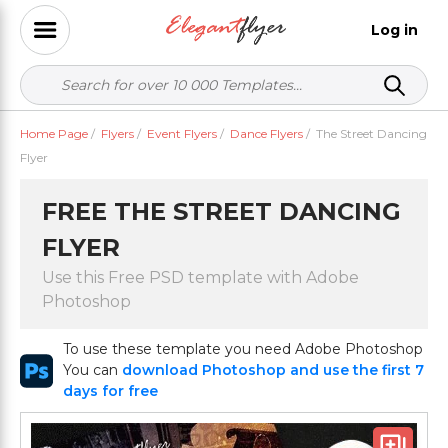
Log in
Home Page
/
Flyers
/
Event Flyers
/
Dance Flyers
/
The Street Dancing
Flyer
FREE THE STREET DANCING
FLYER
Use this Free PSD template with Adobe
Photoshop
To use these template you need Adobe Photoshop
You can
download Photoshop and use the first 7
days for free