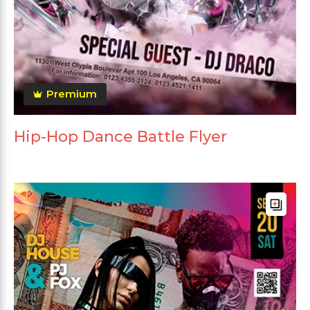
Premium
Hip-Hop Dance Battle Flyer