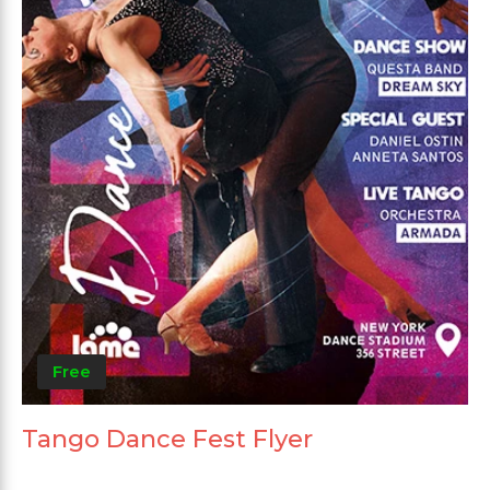
Free
Tango Dance Fest Flyer