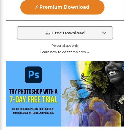
⚡ Premium Download
Free Download
Personal use only
Learn how to edit templates →