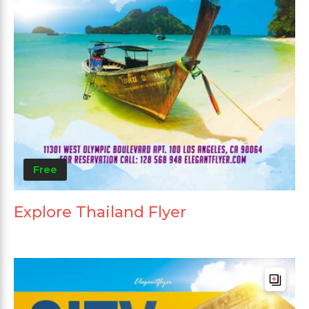
Free
Explore Thailand Flyer