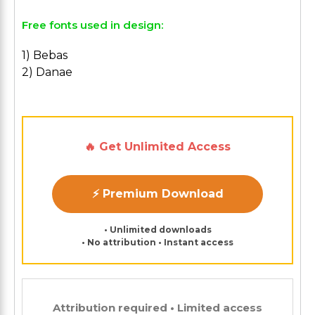
Free fonts used in design:
1) Bebas
2) Danae
🔥 Get Unlimited Access
⚡ Premium Download
• Unlimited downloads
• No attribution • Instant access
Attribution required • Limited access