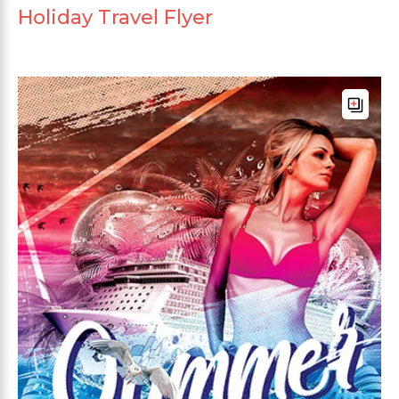
Holiday Travel Flyer