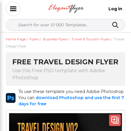
Log in
Home Page
/
Flyers
/
Business Flyers
/
Travel & Tourism Flyers
/
Travel
Design Flyer
FREE TRAVEL DESIGN FLYER
Use this Free PSD template with Adobe
Photoshop
To use these template you need Adobe Photoshop
You can
download Photoshop and use the first 7
days for free