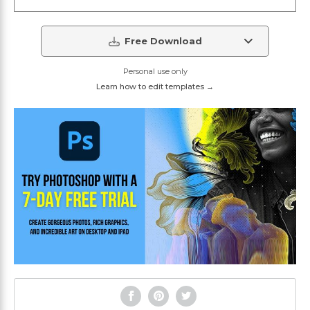
Free Download
Personal use only
Learn how to edit templates →