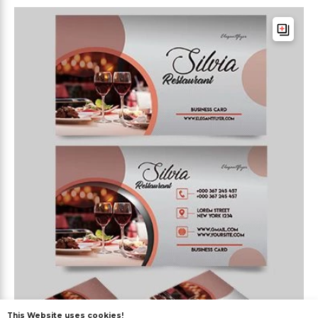
This Website uses cookies!