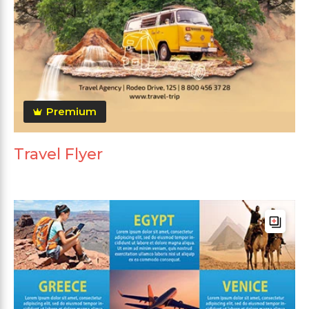
Premium
Travel Flyer