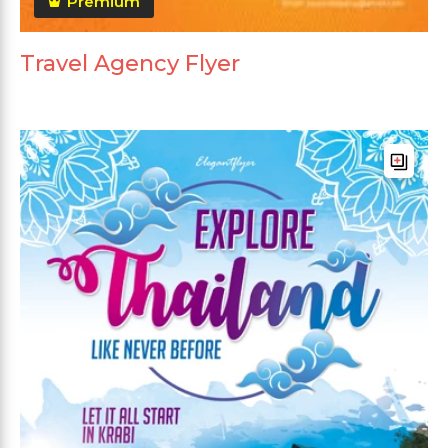
Premium
Travel Agency Flyer