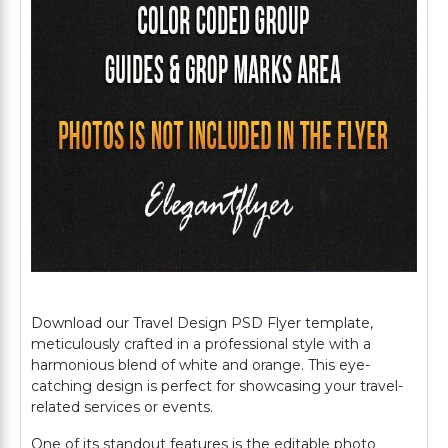
Download our Travel Design PSD Flyer template,
meticulously crafted in a professional style with a
harmonious blend of white and orange. This eye-
catching design is perfect for showcasing your travel-
related services or events.
One of its standout features is the editable photo