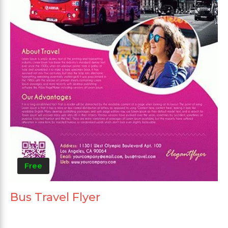
Free
Bus Travel Flyer