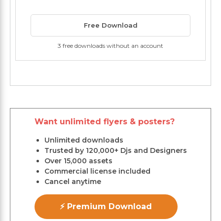
Free Download
3 free downloads without an account
Want unlimited flyers & posters?
Unlimited downloads
Trusted by 120,000+ Djs and Designers
Over 15,000 assets
Commercial license included
Cancel anytime
⚡ Premium Download