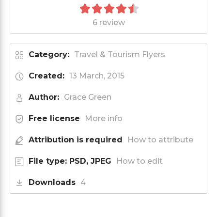
6 review
Category:
Travel & Tourism Flyers
Created:
13 March, 2015
Author:
Grace Green
Free license
More info
Attribution is required
How to attribute
File type: PSD, JPEG
How to edit
Downloads
4