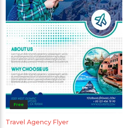
Free
Travel Agency Flyer