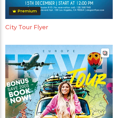
Premium
City Tour Flyer