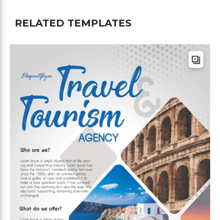
RELATED TEMPLATES