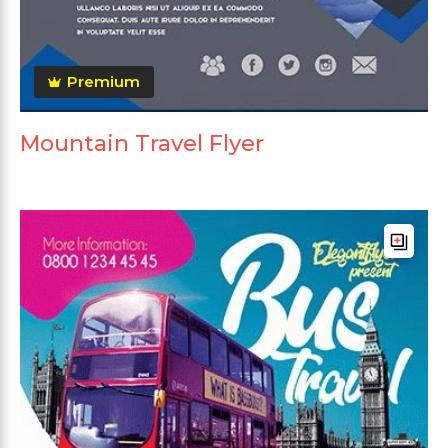
Premium
Mountain Travel Flyer