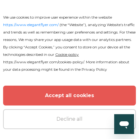
We use cookies to improve user experience within the website
https://www.elegantflyer.com/
(the “Website”), analyzing Website’s traffic
and trends as well as remembering user preferences and settings. For these
Free
reasons, We may share your app usage data with our analytics partners.
By clicking “Accept Cookies,” you consent to store on your device all the
technologies described in our
Cookie policy
Stylish Restaurant
https://www.elegantflyer.com/cookies-policy/
. More information about
your data processing might be found in the
Privacy Policy
Accept all cookies
Decline all