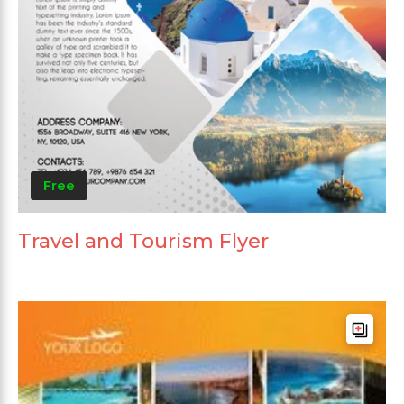
Free
Travel and Tourism Flyer