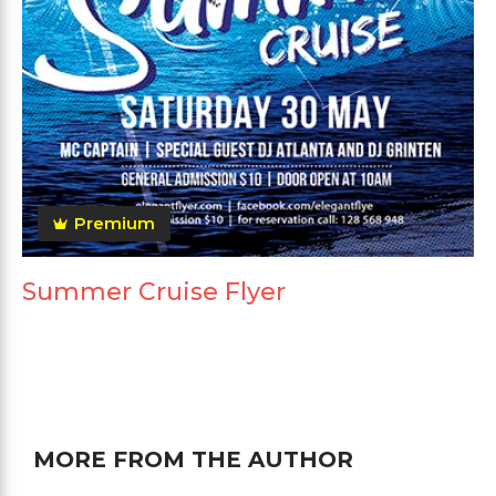
Premium
Summer Cruise Flyer
MORE FROM THE AUTHOR