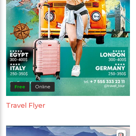
Free
Online
Travel Flyer