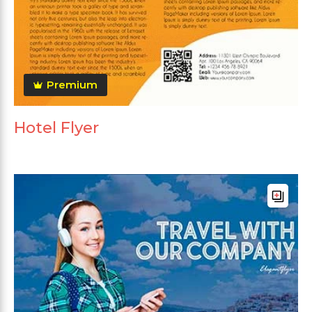
Premium
Hotel Flyer