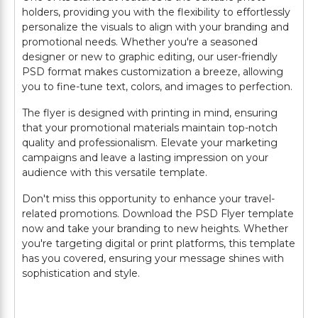
holders, providing you with the flexibility to effortlessly
personalize the visuals to align with your branding and
promotional needs. Whether you're a seasoned
designer or new to graphic editing, our user-friendly
PSD format makes customization a breeze, allowing
you to fine-tune text, colors, and images to perfection.
The flyer is designed with printing in mind, ensuring
that your promotional materials maintain top-notch
quality and professionalism. Elevate your marketing
campaigns and leave a lasting impression on your
audience with this versatile template.
Don't miss this opportunity to enhance your travel-
related promotions. Download the PSD Flyer template
now and take your branding to new heights. Whether
you're targeting digital or print platforms, this template
has you covered, ensuring your message shines with
sophistication and style.