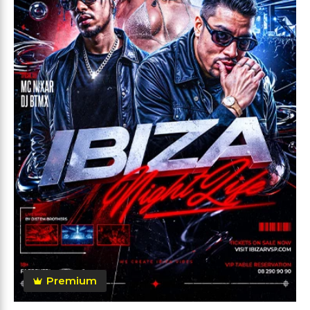
Premium