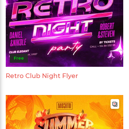
Free
Retro Club Night Flyer