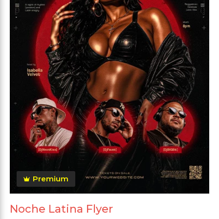
Premium
Noche Latina Flyer