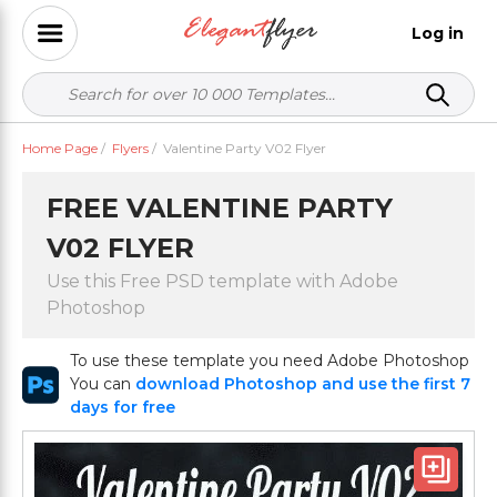
Log in
Home Page
/
Flyers
/
Valentine Party V02 Flyer
FREE VALENTINE PARTY
V02 FLYER
Use this Free PSD template with Adobe
Photoshop
To use these template you need Adobe Photoshop
You can
download Photoshop and use the first 7
days for free