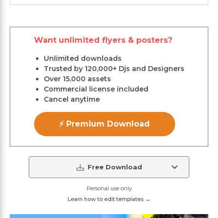
Want unlimited flyers & posters?
Unlimited downloads
Trusted by 120,000+ Djs and Designers
Over 15,000 assets
Commercial license included
Cancel anytime
⚡ Premium Download
Free Download
Personal use only
Learn how to edit templates →