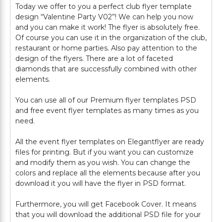
Today we offer to you a perfect club flyer template
design “Valentine Party V02”! We can help you now
and you can make it work! The flyer is absolutely free.
Of course you can use it in the organization of the club,
restaurant or home parties. Also pay attention to the
design of the flyers. There are a lot of faceted
diamonds that are successfully combined with other
elements.
You can use all of our Premium flyer templates PSD
and free event flyer templates as many times as you
need.
All the event flyer templates on Elegantflyer are ready
files for printing. But if you want you can customize
and modify them as you wish. You can change the
colors and replace all the elements because after you
download it you will have the flyer in PSD format.
Furthermore, you will get Facebook Cover. It means
that you will download the additional PSD file for your