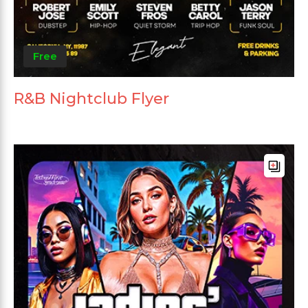
Free
R&B Nightclub Flyer