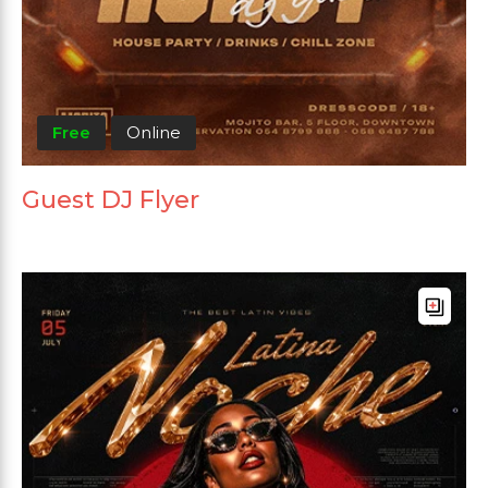
Free
Online
Guest DJ Flyer