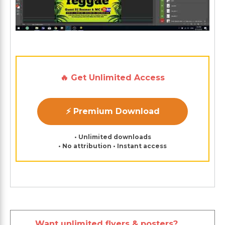
🔥 Get Unlimited Access
⚡ Premium Download
• Unlimited downloads
• No attribution • Instant access
Want unlimited flyers & posters?