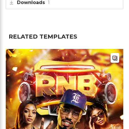
Downloads
1
RELATED TEMPLATES