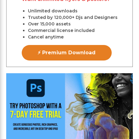
Unlimited downloads
Trusted by 120,000+ Djs and Designers
Over 15,000 assets
Commercial license included
Cancel anytime
⚡ Premium Download