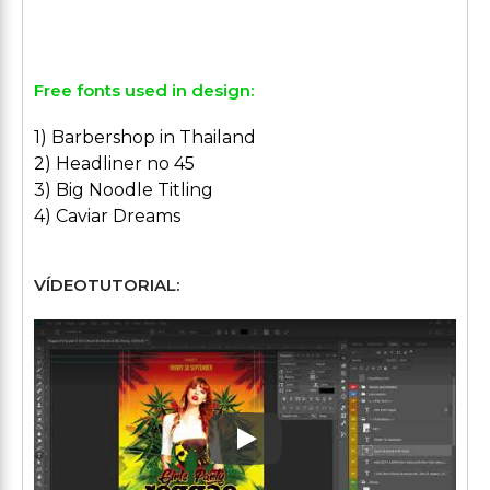
Free fonts used in design:
1) Barbershop in Thailand
2) Headliner no 45
3) Big Noodle Titling
4) Caviar Dreams
VÍDEOTUTORIAL:
Play: Keynote (Google I/O '1