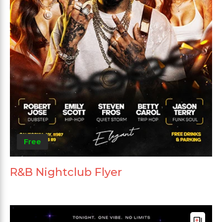
Free
R&B Nightclub Flyer