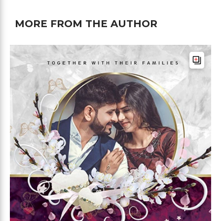
MORE FROM THE AUTHOR