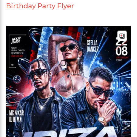
Birthday Party Flyer