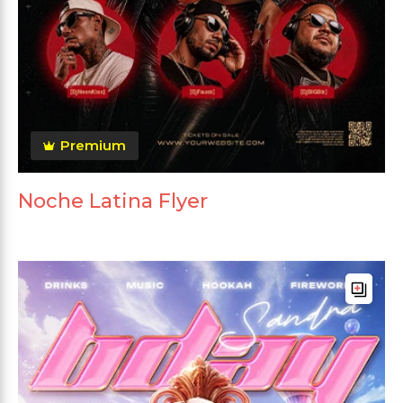
Premium
Noche Latina Flyer