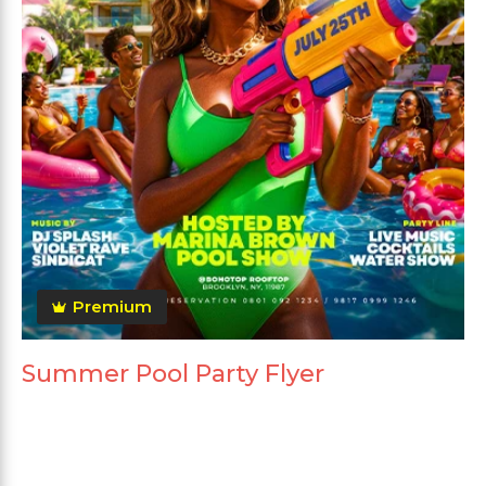
Premium
Summer Pool Party Flyer