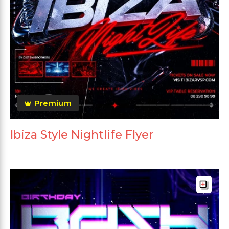
Premium
Ibiza Style Nightlife Flyer