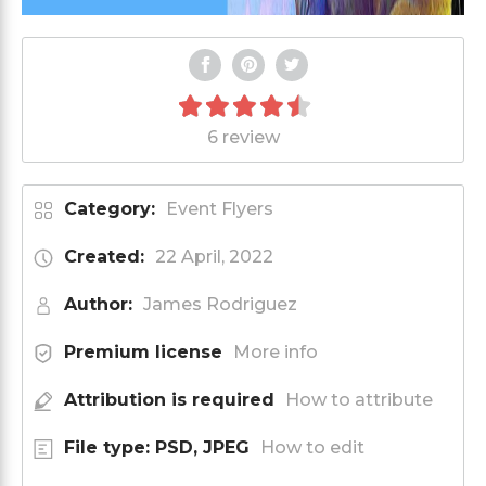
6 review
Category:
Event Flyers
Created:
22 April, 2022
Author:
James Rodriguez
Premium license
More info
Attribution is required
How to attribute
File type: PSD, JPEG
How to edit