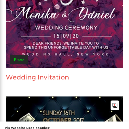
Free
Wedding Invitation
This Website uses cookies!