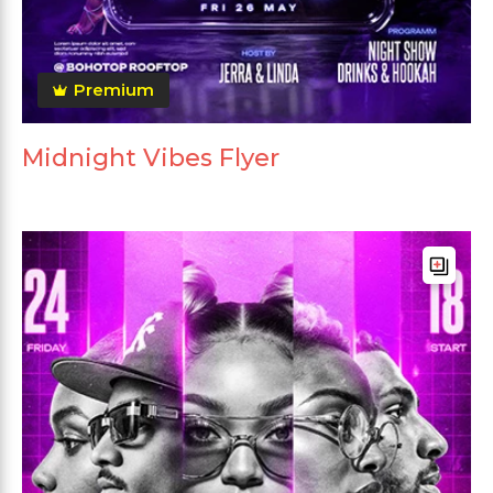
Premium
Midnight Vibes Flyer