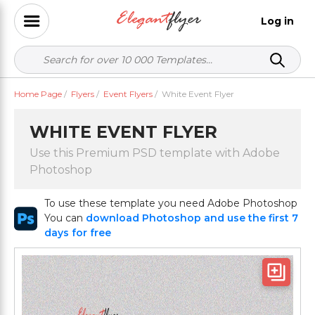
Log in
Home Page
/
Flyers
/
Event Flyers
/
White Event Flyer
WHITE EVENT FLYER
Use this Premium PSD template with Adobe
Photoshop
To use these template you need Adobe Photoshop
You can
download Photoshop and use the first 7
days for free