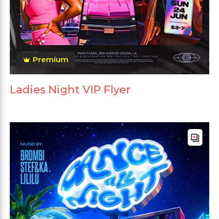
Premium
Ladies Night VIP Flyer