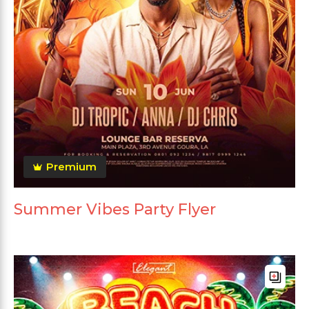
Premium
Summer Vibes Party Flyer