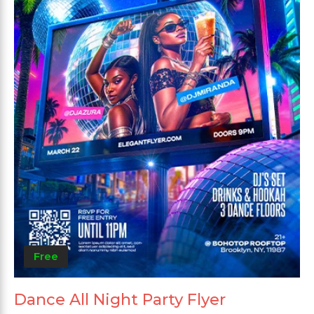
Free
Dance All Night Party Flyer