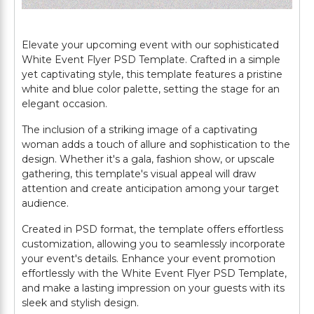
Elevate your upcoming event with our sophisticated
White Event Flyer PSD Template. Crafted in a simple
yet captivating style, this template features a pristine
white and blue color palette, setting the stage for an
elegant occasion.
The inclusion of a striking image of a captivating
woman adds a touch of allure and sophistication to the
design. Whether it's a gala, fashion show, or upscale
gathering, this template's visual appeal will draw
attention and create anticipation among your target
audience.
Created in PSD format, the template offers effortless
customization, allowing you to seamlessly incorporate
your event's details. Enhance your event promotion
effortlessly with the White Event Flyer PSD Template,
and make a lasting impression on your guests with its
sleek and stylish design.