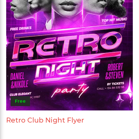
Free
Retro Club Night Flyer