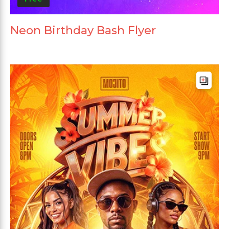
Neon Birthday Bash Flyer