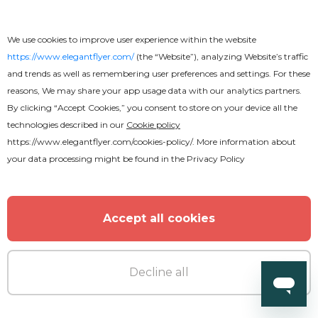
We use cookies to improve user experience within the website
https://www.elegantflyer.com/
(the “Website”), analyzing Website’s traffic
and trends as well as remembering user preferences and settings. For these
reasons, We may share your app usage data with our analytics partners.
By clicking “Accept Cookies,” you consent to store on your device all the
technologies described in our
Cookie policy
https://www.elegantflyer.com/cookies-policy/
. More information about
your data processing might be found in the
Privacy Policy
Accept all cookies
Decline all