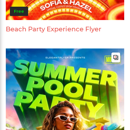
Free
Beach Party Experience Flyer