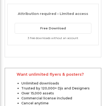
Attribution required • Limited access
Free Download
3 free downloads without an account
Want unlimited flyers & posters?
Unlimited downloads
Trusted by 120,000+ Djs and Designers
Over 15,000 assets
Commercial license included
Cancel anytime