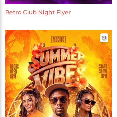
Retro Club Night Flyer