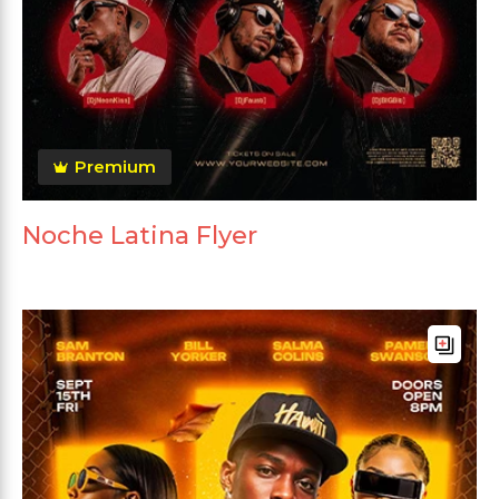
Premium
Noche Latina Flyer