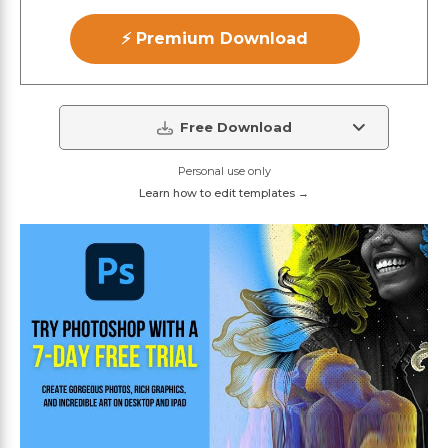
⚡ Premium Download
Free Download
Personal use only
Learn how to edit templates →