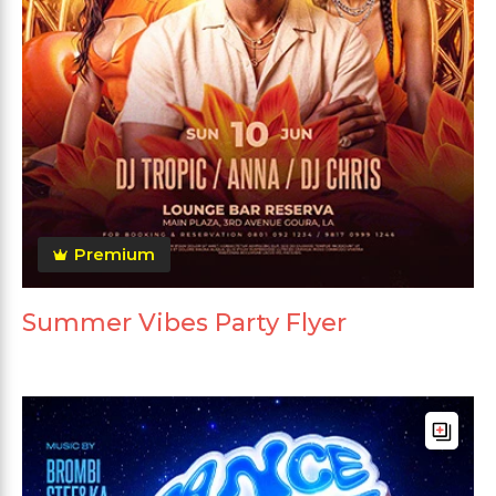
Premium
Summer Vibes Party Flyer