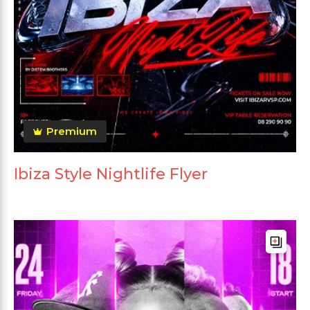
Premium
Ibiza Style Nightlife Flyer