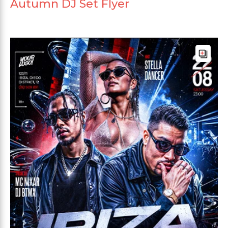
Autumn DJ Set Flyer