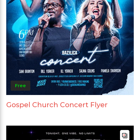
Free
Gospel Church Concert Flyer