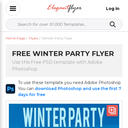
Log in
Home Page
/
Flyers
/
Winter Party Flyer
FREE WINTER PARTY FLYER
Use this Free PSD template with Adobe
Photoshop
To use these template you need Adobe Photoshop
You can
download Photoshop and use the first 7
days for free