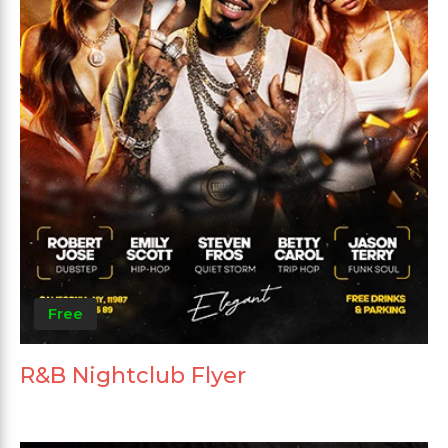
Free
R&B Nightclub Flyer