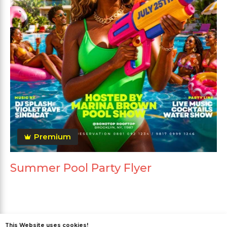
Premium
Summer Pool Party Flyer
This Website uses cookies!