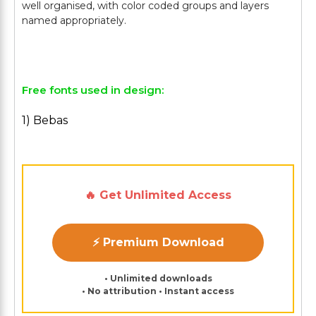
well organised, with color coded groups and layers
named appropriately.
Free fonts used in design:
1) Bebas
🔥 Get Unlimited Access
⚡ Premium Download
• Unlimited downloads
• No attribution • Instant access