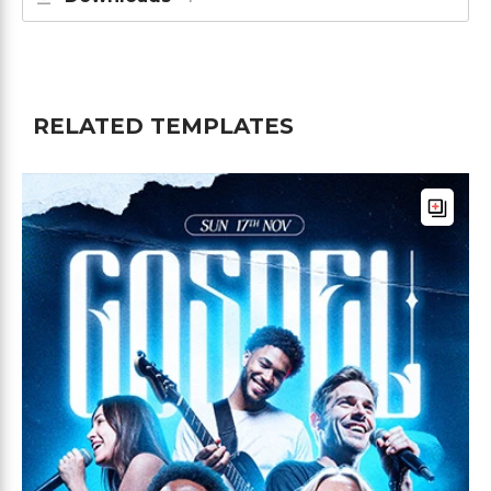
RELATED TEMPLATES