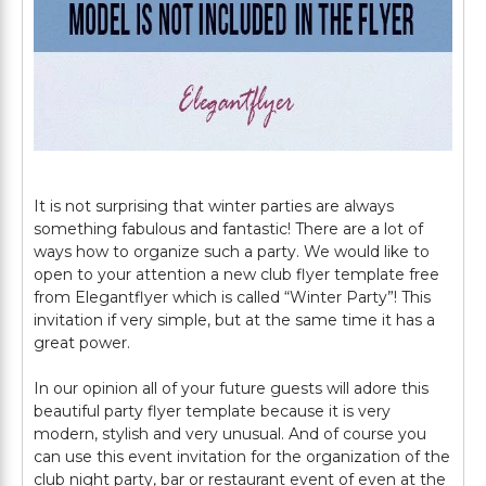
It is not surprising that winter parties are always
something fabulous and fantastic! There are a lot of
ways how to organize such a party. We would like to
open to your attention a new club flyer template free
from Elegantflyer which is called “Winter Party”! This
invitation if very simple, but at the same time it has a
great power.
In our opinion all of your future guests will adore this
beautiful party flyer template because it is very
modern, stylish and very unusual. And of course you
can use this event invitation for the organization of the
club night party, bar or restaurant event of even at the