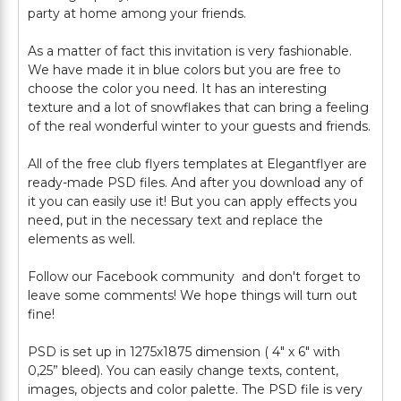
party at home among your friends.
As a matter of fact this invitation is very fashionable.
We have made it in blue colors but you are free to
choose the color you need. It has an interesting
texture and a lot of snowflakes that can bring a feeling
of the real wonderful winter to your guests and friends.
All of the free club flyers templates at Elegantflyer are
ready-made PSD files. And after you download any of
it you can easily use it! But you can apply effects you
need, put in the necessary text and replace the
elements as well.
Follow our Facebook community and don't forget to
leave some comments! We hope things will turn out
fine!
PSD is set up in 1275x1875 dimension ( 4" х 6" with
0,25” bleed). You can easily change texts, content,
images, objects and color palette. The PSD file is very