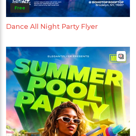
Free
Dance All Night Party Flyer