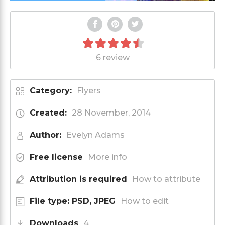
6 review
Category:
Flyers
Created:
28 November, 2014
Author:
Evelyn Adams
Free license
More info
Attribution is required
How to attribute
File type: PSD, JPEG
How to edit
Downloads
4