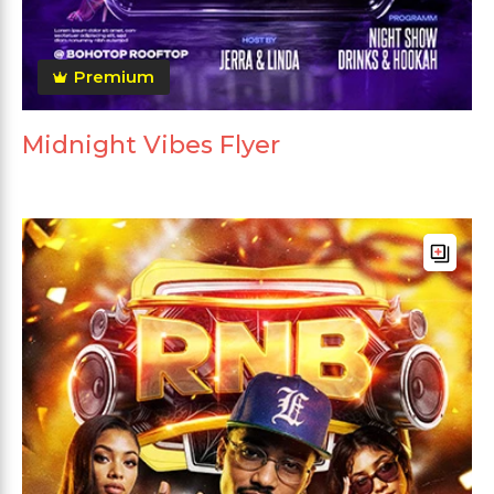
Premium
Midnight Vibes Flyer