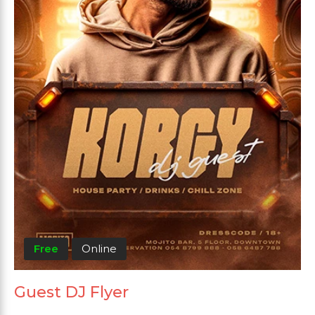
Free
Online
Guest DJ Flyer