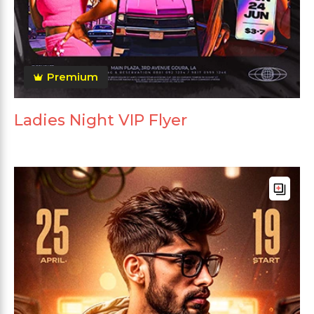
Premium
Ladies Night VIP Flyer