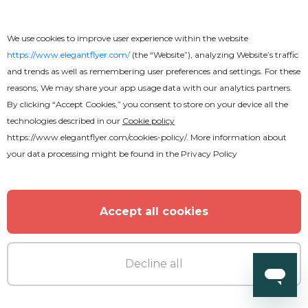
MORE FROM THE AUTHOR
We use cookies to improve user experience within the website
https://www.elegantflyer.com/
(the “Website”), analyzing Website’s traffic
and trends as well as remembering user preferences and settings. For these
reasons, We may share your app usage data with our analytics partners.
By clicking “Accept Cookies,” you consent to store on your device all the
technologies described in our
Cookie policy
https://www.elegantflyer.com/cookies-policy/
. More information about
your data processing might be found in the
Privacy Policy
Accept all cookies
Decline all