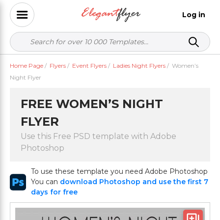
Log in
Home Page
/
Flyers
/
Event Flyers
/
Ladies Night Flyers
/
Women’s
Night Flyer
FREE WOMEN’S NIGHT
FLYER
Use this Free PSD template with Adobe
Photoshop
To use these template you need Adobe Photoshop
You can
download Photoshop and use the first 7
days for free