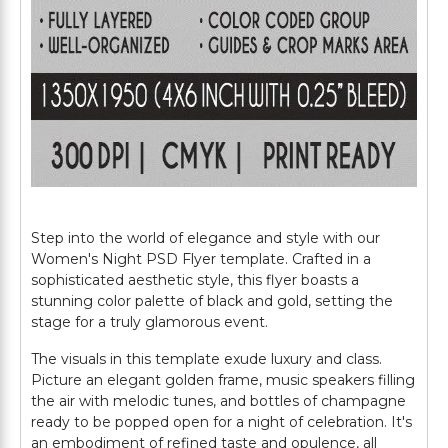
Step into the world of elegance and style with our
Women's Night PSD Flyer template. Crafted in a
sophisticated aesthetic style, this flyer boasts a
stunning color palette of black and gold, setting the
stage for a truly glamorous event.
The visuals in this template exude luxury and class.
Picture an elegant golden frame, music speakers filling
the air with melodic tunes, and bottles of champagne
ready to be popped open for a night of celebration. It's
an embodiment of refined taste and opulence, all