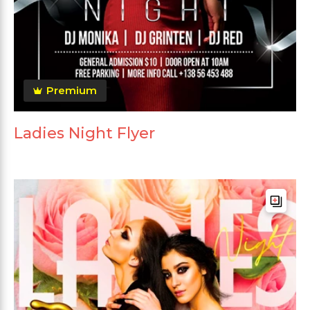
Premium
Ladies Night Flyer