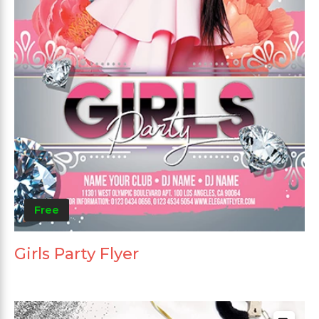
Free
Girls Party Flyer