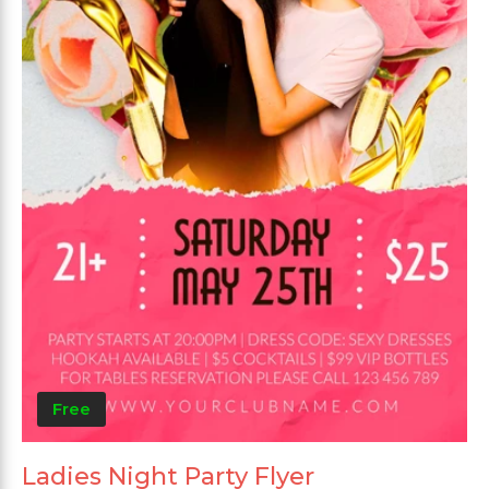
Free
Ladies Night Party Flyer