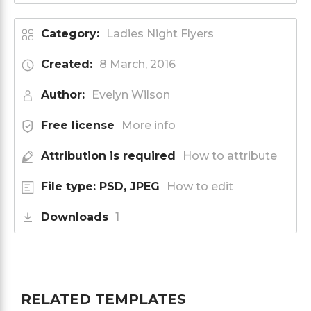
Category:
Ladies Night Flyers
Created:
8 March, 2016
Author:
Evelyn Wilson
Free license
More info
Attribution is required
How to attribute
File type: PSD, JPEG
How to edit
Downloads
1
RELATED TEMPLATES