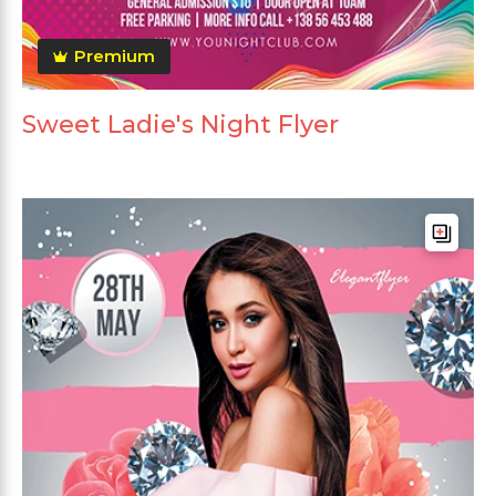
Premium
Sweet Ladie's Night Flyer