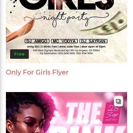
Free
Only For Girls Flyer