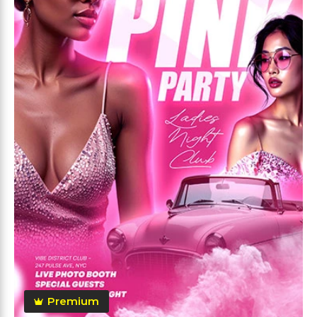
Premium