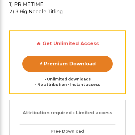
1) PRIMETIME
2) 3 Big Noodle Titling
🔥 Get Unlimited Access
⚡ Premium Download
• Unlimited downloads
• No attribution • Instant access
Attribution required • Limited access
Free Download