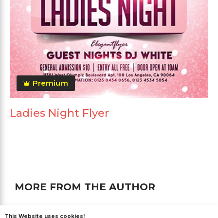
Premium
Ladies Night Flyer
MORE FROM THE AUTHOR
This Website uses cookies!