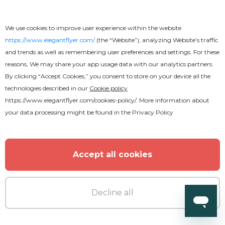
We use cookies to improve user experience within the website
https://www.elegantflyer.com/
(the “Website”), analyzing Website’s traffic
and trends as well as remembering user preferences and settings. For these
reasons, We may share your app usage data with our analytics partners.
By clicking “Accept Cookies,” you consent to store on your device all the
technologies described in our
Cookie policy
https://www.elegantflyer.com/cookies-policy/
. More information about
your data processing might be found in the
Privacy Policy
Accept all cookies
Decline all