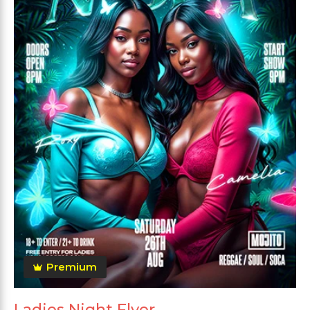
Premium
Ladies Night Flyer