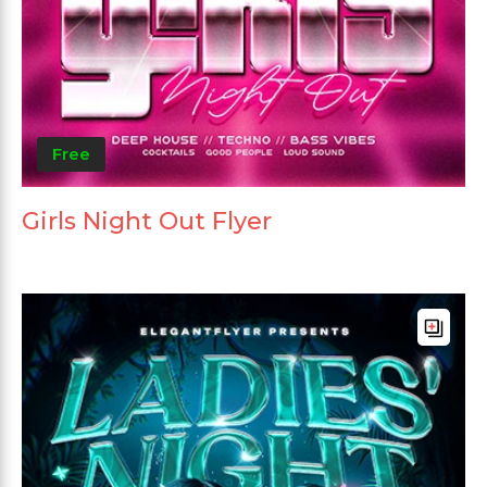
Free
Girls Night Out Flyer