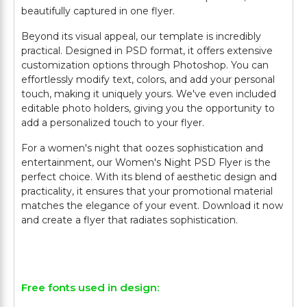
beautifully captured in one flyer.
Beyond its visual appeal, our template is incredibly
practical. Designed in PSD format, it offers extensive
customization options through Photoshop. You can
effortlessly modify text, colors, and add your personal
touch, making it uniquely yours. We've even included
editable photo holders, giving you the opportunity to
add a personalized touch to your flyer.
For a women's night that oozes sophistication and
entertainment, our Women's Night PSD Flyer is the
perfect choice. With its blend of aesthetic design and
practicality, it ensures that your promotional material
matches the elegance of your event. Download it now
and create a flyer that radiates sophistication.
Free fonts used in design: