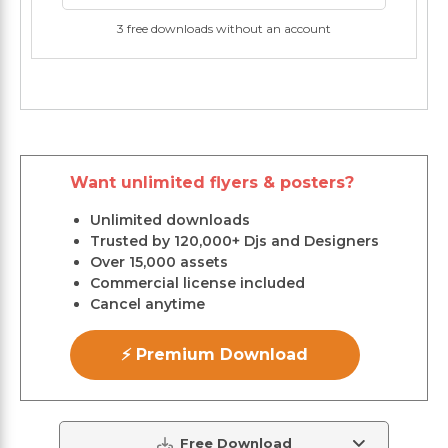
3 free downloads without an account
Want unlimited flyers & posters?
Unlimited downloads
Trusted by 120,000+ Djs and Designers
Over 15,000 assets
Commercial license included
Cancel anytime
⚡ Premium Download
Free Download