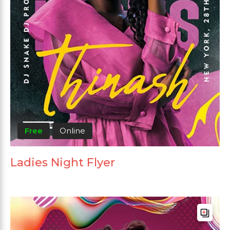
Free
Online
Ladies Night Flyer