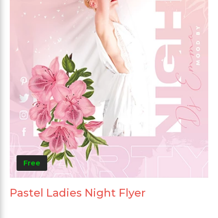
Free
Pastel Ladies Night Flyer