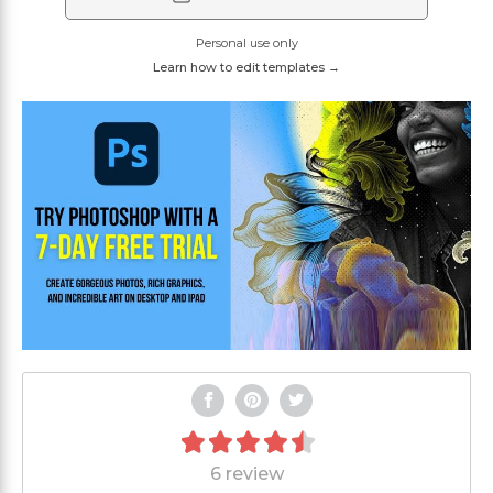
Personal use only
Learn how to edit templates →
6 review