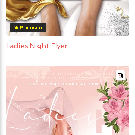
Premium
Ladies Night Flyer