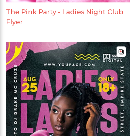
The Pink Party - Ladies Night Club
Flyer