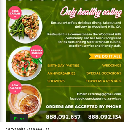
Free
This Website uses cookies!