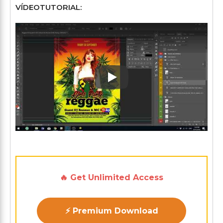
VÍDEOTUTORIAL:
Play: Keynote (Google I/O '1
🔥 Get Unlimited Access
⚡ Premium Download