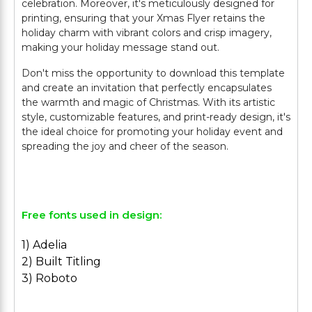
celebration. Moreover, it's meticulously designed for
printing, ensuring that your Xmas Flyer retains the
holiday charm with vibrant colors and crisp imagery,
making your holiday message stand out.
Don't miss the opportunity to download this template
and create an invitation that perfectly encapsulates
the warmth and magic of Christmas. With its artistic
style, customizable features, and print-ready design, it's
the ideal choice for promoting your holiday event and
spreading the joy and cheer of the season.
Free fonts used in design:
1) Adelia
2) Built Titling
3) Roboto