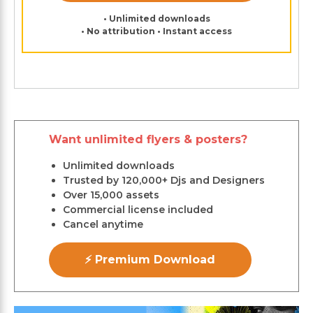
• Unlimited downloads
• No attribution • Instant access
Want unlimited flyers & posters?
Unlimited downloads
Trusted by 120,000+ Djs and Designers
Over 15,000 assets
Commercial license included
Cancel anytime
⚡ Premium Download