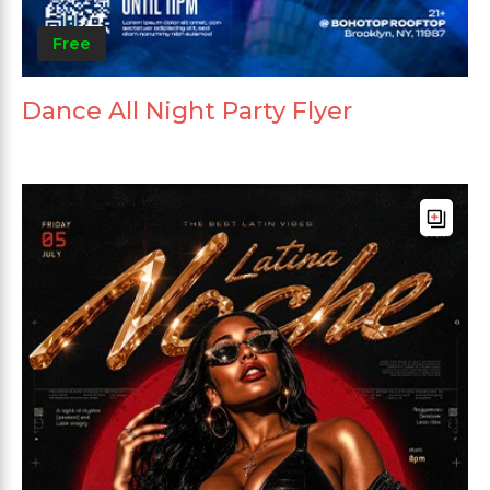
Free
Dance All Night Party Flyer