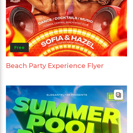
Free
Beach Party Experience Flyer