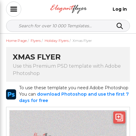
Log in
Home Page
/
Flyers
/
Holiday Flyers
/
Xmas Flyer
XMAS FLYER
Use this Premium PSD template with Adobe
Photoshop
To use these template you need Adobe Photoshop
You can
download Photoshop and use the first 7
days for free