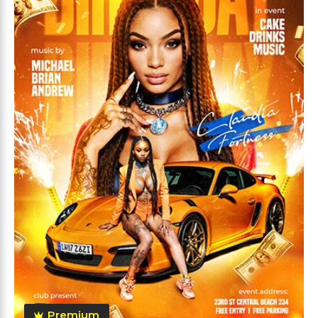
Premium