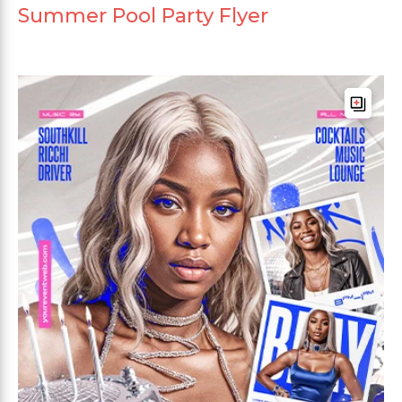
Summer Pool Party Flyer