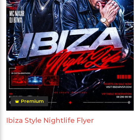
Premium
Ibiza Style Nightlife Flyer