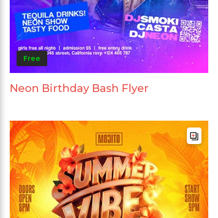
Free
Neon Birthday Bash Flyer