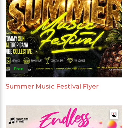
Free
Summer Music Festival Flyer