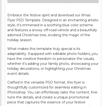
Embrace the festive spirit and download our Xmas
Flyer PSD Template. Designed in an enchanting artistic
style, it's immersed in a soothing blue color scheme
and features a snowy off-road vehicle and a beautifully
adorned Christmas tree, evoking the magic of the
holiday season.
What makes this template truly special is its
adaptability. Equipped with editable photo holders, you
have the creative freedom to personalize the visuals,
whether it's adding your family photo, showcasing your
holiday decorations, or highlighting your Christmas
event details.
Crafted in the versatile PSD format, this flyer is
thoughtfully customized for seamless editing in
Photoshop. You can effortlessly tailor the content, fine-
tune the details, and create a unique promotional
piece that captures the essence of your festive