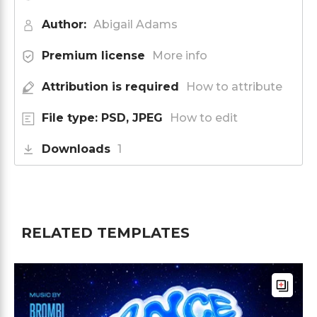
Author:
Abigail Adams
Premium license
More info
Attribution is required
How to attribute
File type: PSD, JPEG
How to edit
Downloads
1
RELATED TEMPLATES