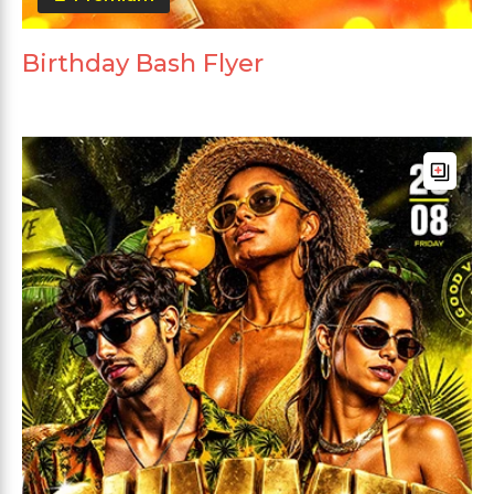
Birthday Bash Flyer