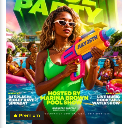
Premium