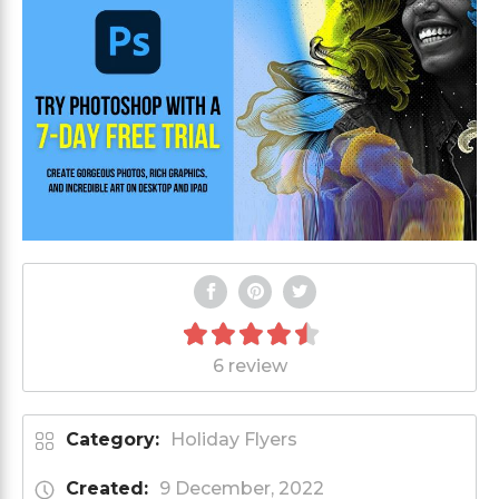
6 review
Category:
Holiday Flyers
Created:
9 December, 2022