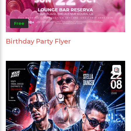
Free
Birthday Party Flyer