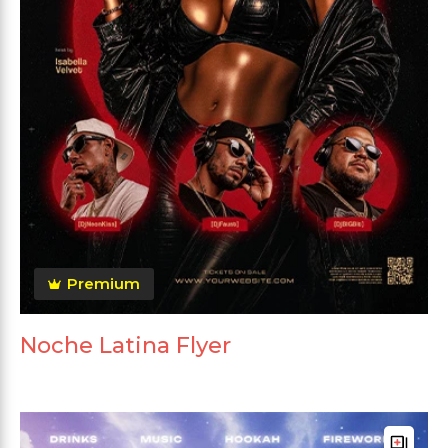
Premium
Noche Latina Flyer