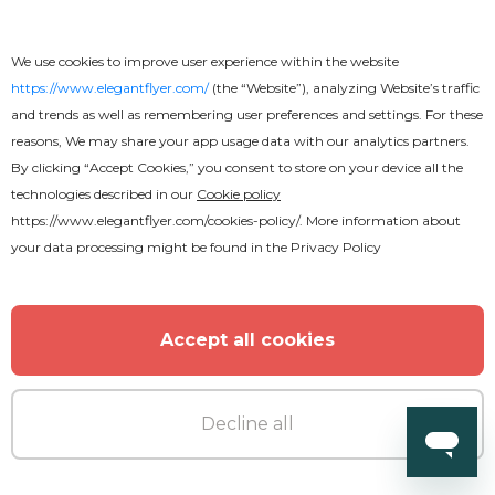
Catering Services Flyer
We use cookies to improve user experience within the website
https://www.elegantflyer.com/
(the “Website”), analyzing Website’s traffic
and trends as well as remembering user preferences and settings. For these
reasons, We may share your app usage data with our analytics partners.
By clicking “Accept Cookies,” you consent to store on your device all the
technologies described in our
Cookie policy
https://www.elegantflyer.com/cookies-policy/
. More information about
your data processing might be found in the
Privacy Policy
Accept all cookies
Decline all