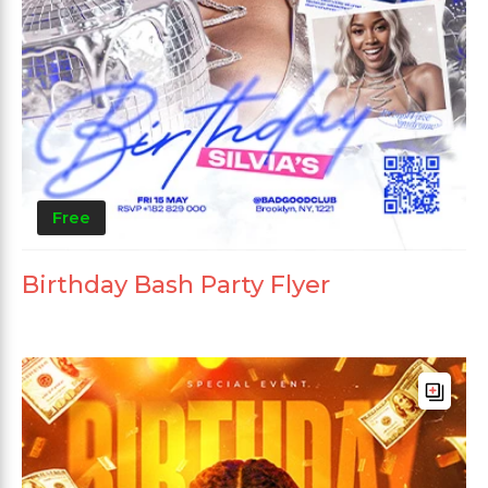
Free
Birthday Bash Party Flyer