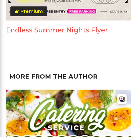
Premium
Endless Summer Nights Flyer
MORE FROM THE AUTHOR