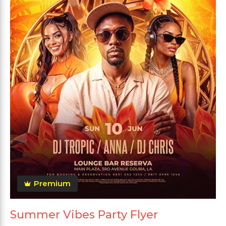
Premium
Summer Vibes Party Flyer