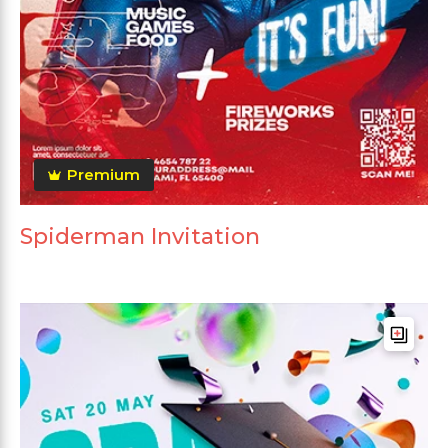
Premium
Spiderman Invitation