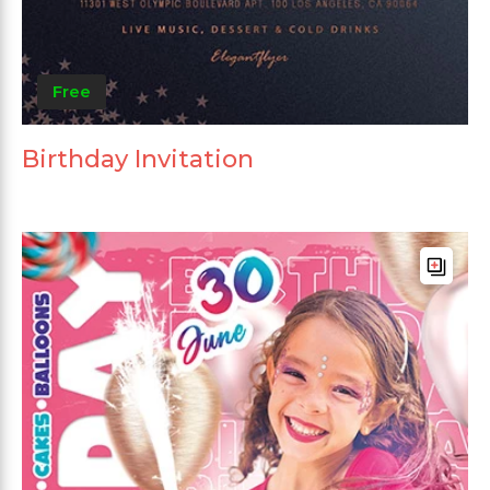
Free
Birthday Invitation