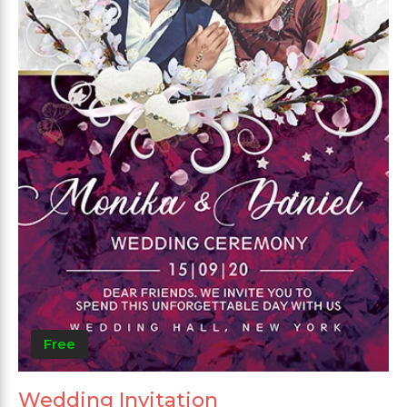
Free
Wedding Invitation