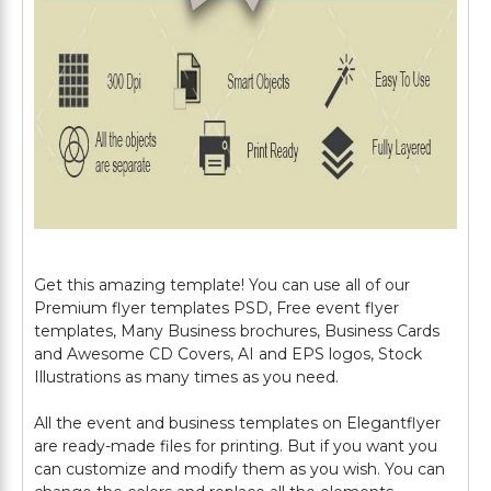
Get this amazing template! You can use all of our
Premium flyer templates PSD, Free event flyer
templates, Many Business brochures, Business Cards
and Awesome CD Covers, AI and EPS logos, Stock
Illustrations as many times as you need.
All the event and business templates on Elegantflyer
are ready-made files for printing. But if you want you
can customize and modify them as you wish. You can