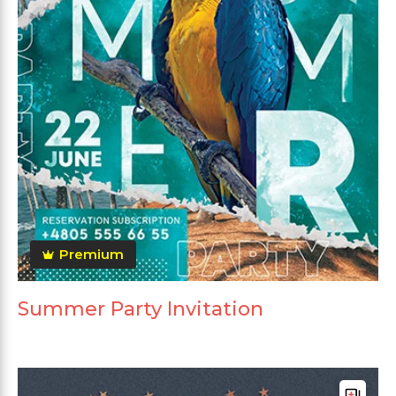
Premium
Summer Party Invitation