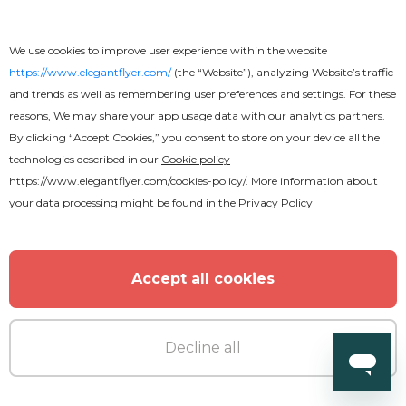
We use cookies to improve user experience within the website
https://www.elegantflyer.com/
(the “Website”), analyzing Website’s traffic
and trends as well as remembering user preferences and settings. For these
reasons, We may share your app usage data with our analytics partners.
By clicking “Accept Cookies,” you consent to store on your device all the
technologies described in our
Cookie policy
https://www.elegantflyer.com/cookies-policy/
. More information about
your data processing might be found in the
Privacy Policy
Free
Accept all cookies
Catering Services Flyer
Decline all