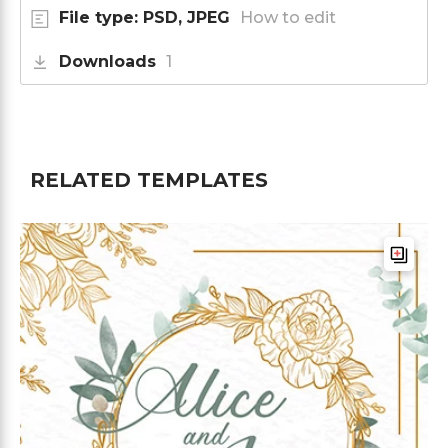
File type: PSD, JPEG
How to edit
Downloads
1
RELATED TEMPLATES