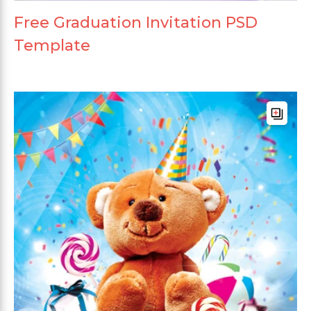
Free Graduation Invitation PSD
Template