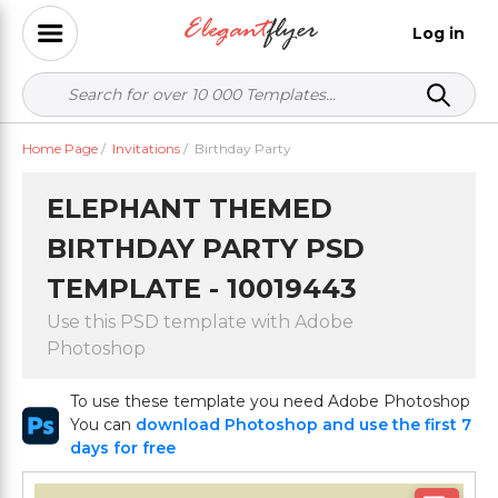
Log in
Home Page
/
Invitations
/
Birthday Party
ELEPHANT THEMED
BIRTHDAY PARTY PSD
TEMPLATE - 10019443
Use this PSD template with Adobe
Photoshop
To use these template you need Adobe Photoshop
You can
download Photoshop and use the first 7
days for free