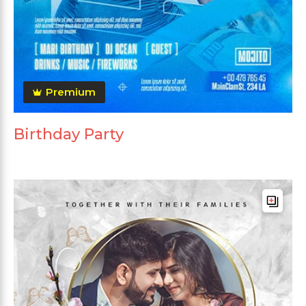
Premium
Birthday Party