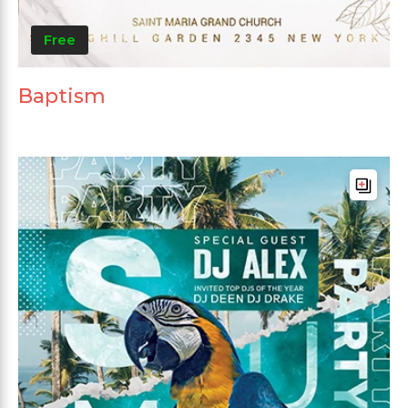
Free
Baptism