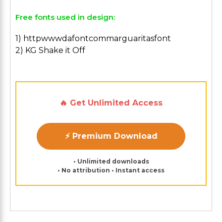
Free fonts used in design:
1) httpwwwdafontcommarguaritasfont
2) KG Shake it Off
🔥 Get Unlimited Access
⚡ Premium Download
• Unlimited downloads
• No attribution • Instant access