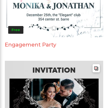
Free
Engagement Party