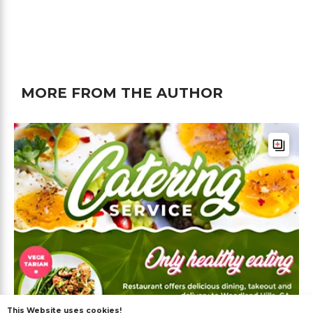
MORE FROM THE AUTHOR
This Website uses cookies!