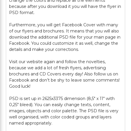
change the colors and replace all the elements
because after you download it you will have the flyer in
PSD format.
Furthermore, you will get Facebook Cover with many
of our flyers and brochures. It means that you will also
download the additional PSD file for your main page in
Facebook. You could customize it as well, change the
details and make your corrections.
Visit our website again and follow the novelties,
because we add a lot of fresh flyers, advertising
brochures and CD Covers every day! Also follow us on
Facebook and don’t be shy to leave some comments!
Good luck!
PSD is set up in 2625x3375 dimension (8,5" х 11" with
0,25" bleed). You can easily change texts, content,
images, objects and color palette. The PSD file is very
well organised, with color coded groups and layers