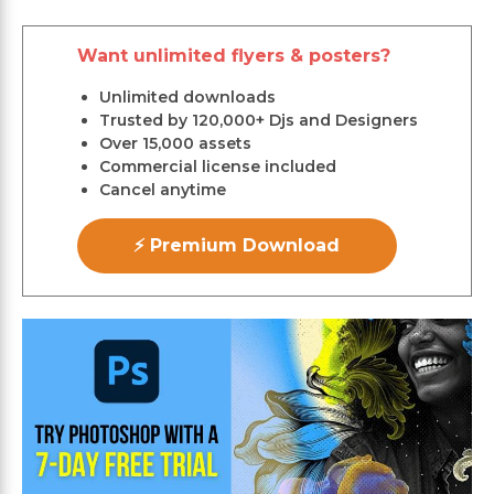
Want unlimited flyers & posters?
Unlimited downloads
Trusted by 120,000+ Djs and Designers
Over 15,000 assets
Commercial license included
Cancel anytime
⚡ Premium Download