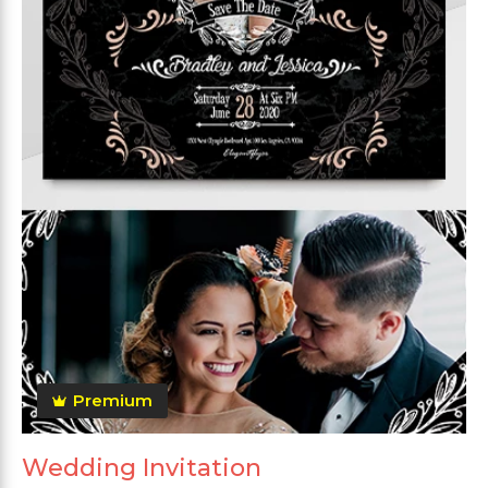
Premium
Wedding Invitation