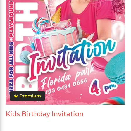
Premium
Kids Birthday Invitation