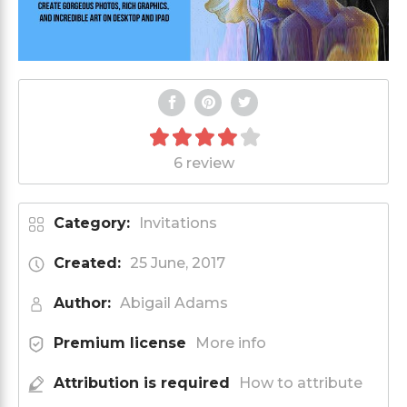
6 review
Category:
Invitations
Created:
25 June, 2017
Author:
Abigail Adams
Premium license
More info
Attribution is required
How to attribute