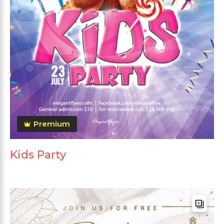
Premium
Kids Party