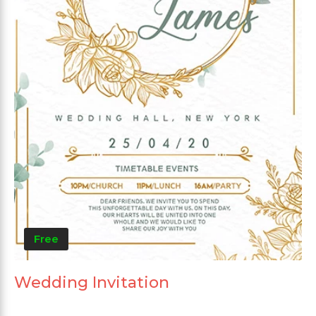
Free
Wedding Invitation