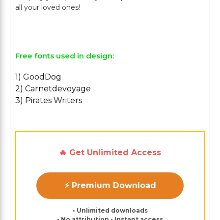
all your loved ones!
Free fonts used in design:
1) GoodDog
2) Carnetdevoyage
3) Pirates Writers
🔥 Get Unlimited Access
⚡ Premium Download
• Unlimited downloads
• No attribution • Instant access