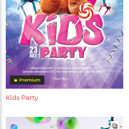
Premium
Kids Party