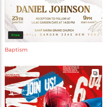
Free
Baptism