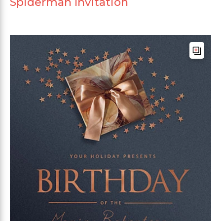
Spiderman Invitation