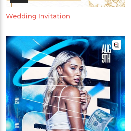
Wedding Invitation