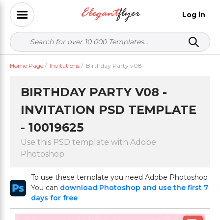
Log in
Home Page
/
Invitations
/
Birthday Party v08
BIRTHDAY PARTY V08 -
INVITATION PSD TEMPLATE
- 10019625
Use this PSD template with Adobe
Photoshop
To use these template you need Adobe Photoshop
You can
download Photoshop and use the first 7
days for free