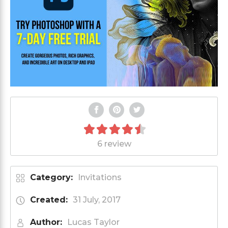
6 review
Category:
Invitations
Created:
31 July, 2017
Author:
Lucas Taylor