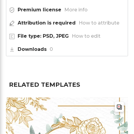
Premium license
More info
Attribution is required
How to attribute
File type: PSD, JPEG
How to edit
Downloads
0
RELATED TEMPLATES