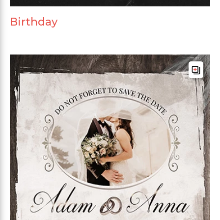
Birthday