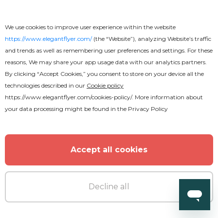
We use cookies to improve user experience within the website
https://www.elegantflyer.com/
(the “Website”), analyzing Website’s traffic
and trends as well as remembering user preferences and settings. For these
reasons, We may share your app usage data with our analytics partners.
By clicking “Accept Cookies,” you consent to store on your device all the
technologies described in our
Cookie policy
https://www.elegantflyer.com/cookies-policy/
. More information about
Premium
your data processing might be found in the
Privacy Policy
Air Company
Accept all cookies
Decline all