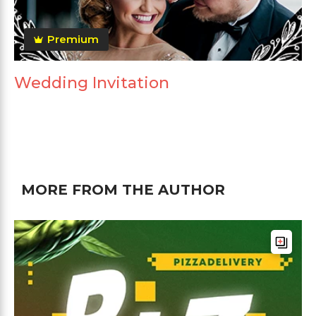
Premium
Wedding Invitation
MORE FROM THE AUTHOR