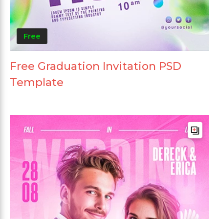
Free
Free Graduation Invitation PSD
Template