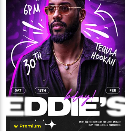
Premium