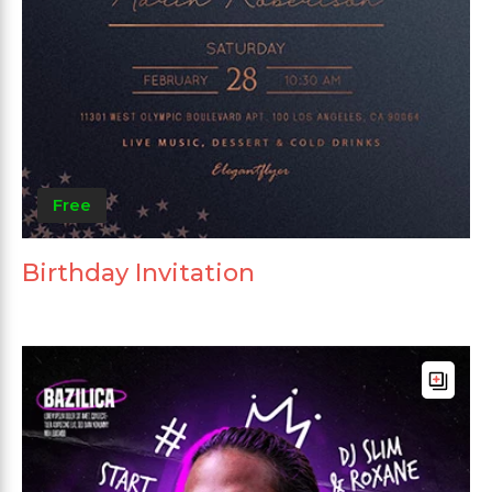
Free
Birthday Invitation