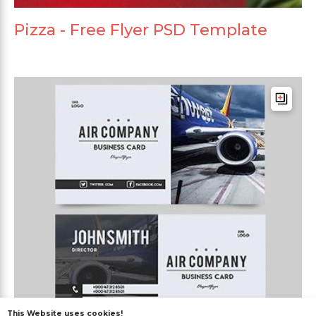
Pizza - Free Flyer PSD Template
This Website uses cookies!