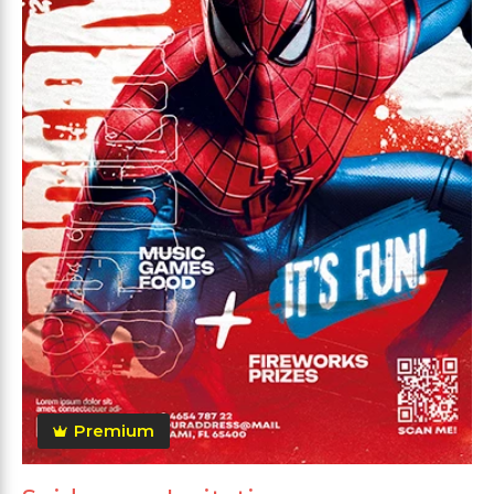
Premium