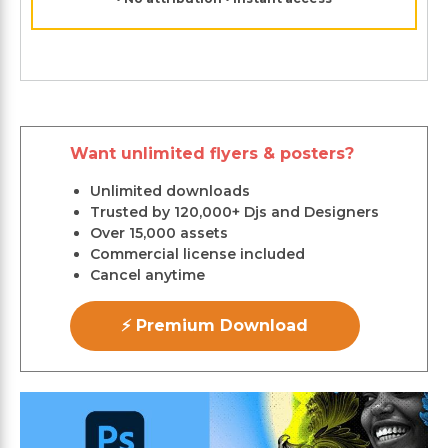
Want unlimited flyers & posters?
Unlimited downloads
Trusted by 120,000+ Djs and Designers
Over 15,000 assets
Commercial license included
Cancel anytime
⚡ Premium Download