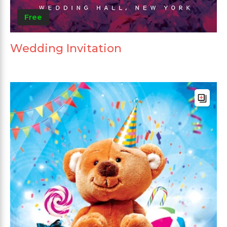
Free
Wedding Invitation