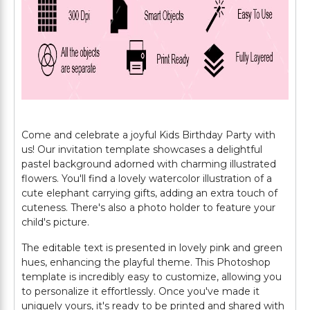
Come and celebrate a joyful Kids Birthday Party with
us! Our invitation template showcases a delightful
pastel background adorned with charming illustrated
flowers. You'll find a lovely watercolor illustration of a
cute elephant carrying gifts, adding an extra touch of
cuteness. There's also a photo holder to feature your
child's picture.
The editable text is presented in lovely pink and green
hues, enhancing the playful theme. This Photoshop
template is incredibly easy to customize, allowing you
to personalize it effortlessly. Once you've made it
uniquely yours, it's ready to be printed and shared with