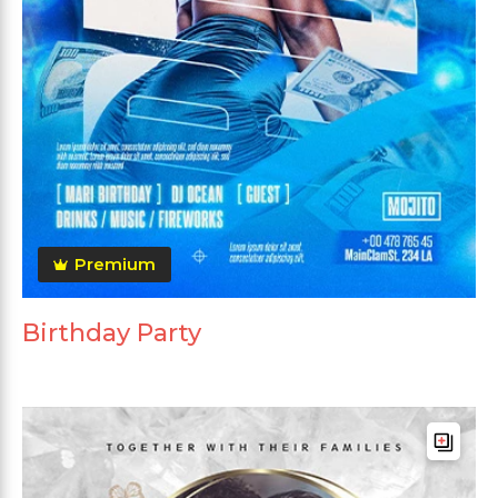
Premium
Birthday Party