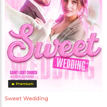
Premium
Sweet Wedding