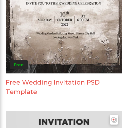
Free
Free Wedding Invitation PSD
Template