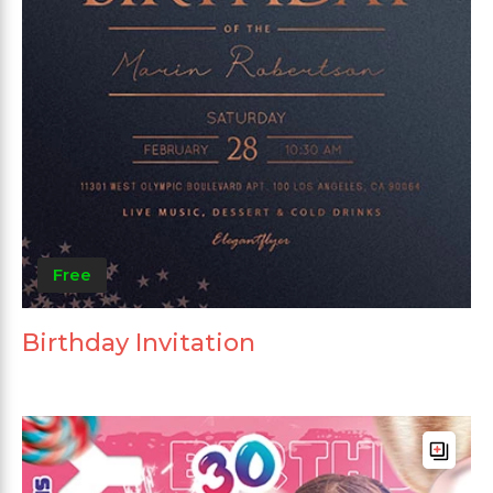
Free
Birthday Invitation