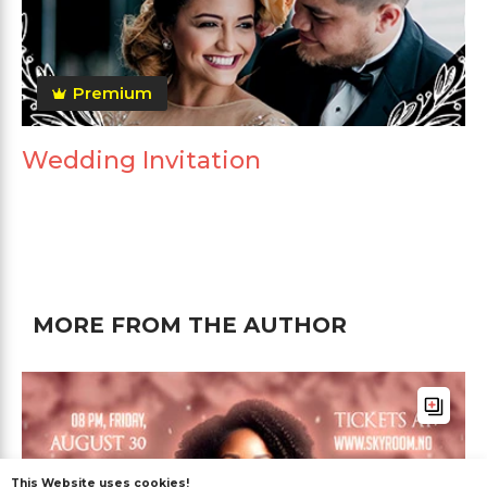
Premium
Wedding Invitation
MORE FROM THE AUTHOR
This Website uses cookies!