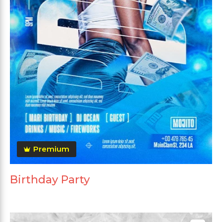
Premium
Birthday Party