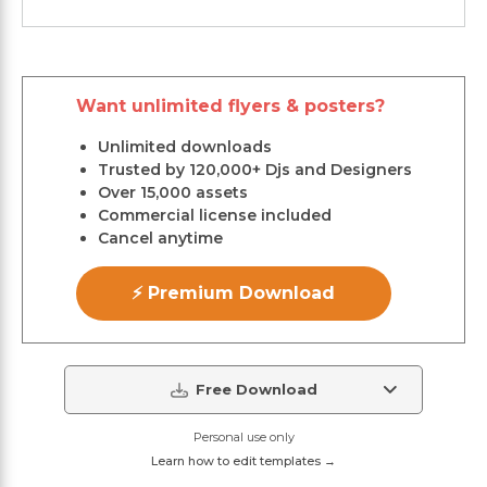
Want unlimited flyers & posters?
Unlimited downloads
Trusted by 120,000+ Djs and Designers
Over 15,000 assets
Commercial license included
Cancel anytime
⚡ Premium Download
Free Download
Personal use only
Learn how to edit templates →