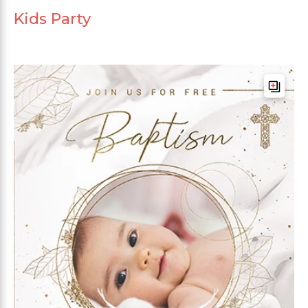
Kids Party