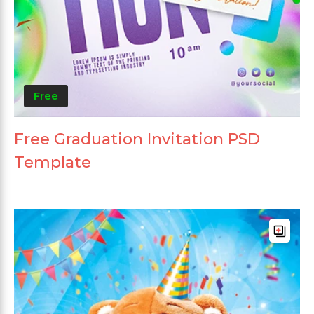
Free
Free Graduation Invitation PSD
Template