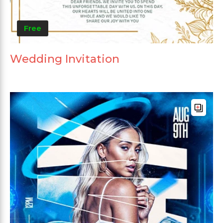
Free
Wedding Invitation