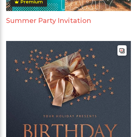
Premium
Summer Party Invitation