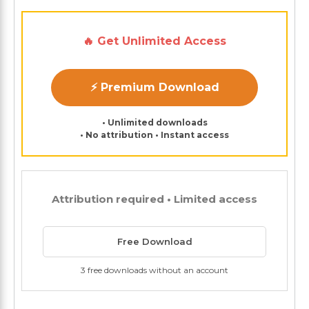
🔥 Get Unlimited Access
⚡ Premium Download
• Unlimited downloads
• No attribution • Instant access
Attribution required • Limited access
Free Download
3 free downloads without an account