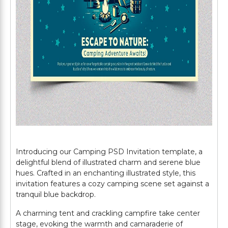
Introducing our Camping PSD Invitation template, a
delightful blend of illustrated charm and serene blue
hues. Crafted in an enchanting illustrated style, this
invitation features a cozy camping scene set against a
tranquil blue backdrop.
A charming tent and crackling campfire take center
stage, evoking the warmth and camaraderie of