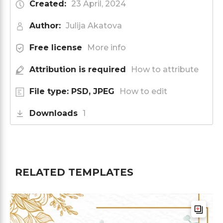
Created:
23 April, 2024
Author:
Julija Akatova
Free license
More info
Attribution is required
How to attribute
File type: PSD, JPEG
How to edit
Downloads
1
RELATED TEMPLATES