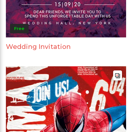
Free
Wedding Invitation