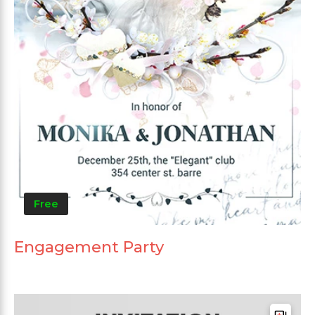
Free
Engagement Party