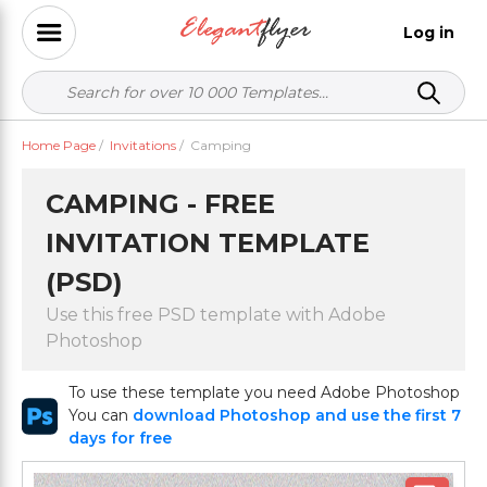
Log in
Home Page
/
Invitations
/
Camping
CAMPING - FREE
INVITATION TEMPLATE
(PSD)
Use this free PSD template with Adobe
Photoshop
To use these template you need Adobe Photoshop
You can
download Photoshop and use the first 7
days for free