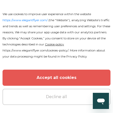
We use cookies to improve user experience within the website
https://www.elegantflyer.com/
(the “Website”), analyzing Website’s traffic
and trends as well as remembering user preferences and settings. For these
reasons, We may share your app usage data with our analytics partners.
By clicking “Accept Cookies,” you consent to store on your device all the
technologies described in our
Cookie policy
https://www.elegantflyer.com/cookies-policy/
. More information about
your data processing might be found in the
Privacy Policy
Accept all cookies
Decline all