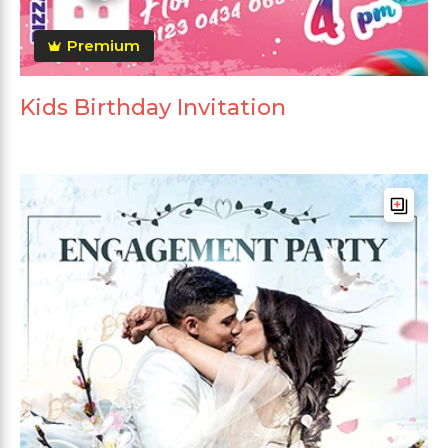
Premium
Kids Birthday Invitation