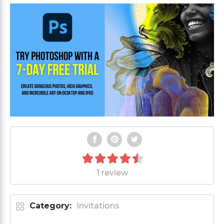
1 review
Category:
Invitations