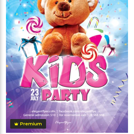
Premium