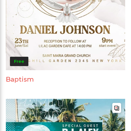
Free
Baptism