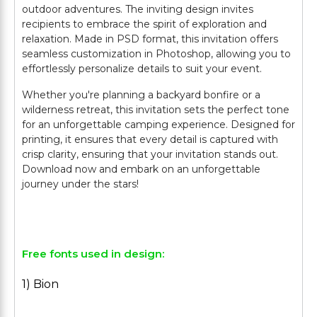
outdoor adventures. The inviting design invites
recipients to embrace the spirit of exploration and
relaxation. Made in PSD format, this invitation offers
seamless customization in Photoshop, allowing you to
effortlessly personalize details to suit your event.
Whether you're planning a backyard bonfire or a
wilderness retreat, this invitation sets the perfect tone
for an unforgettable camping experience. Designed for
printing, it ensures that every detail is captured with
crisp clarity, ensuring that your invitation stands out.
Download now and embark on an unforgettable
journey under the stars!
Free fonts used in design:
1) Bion