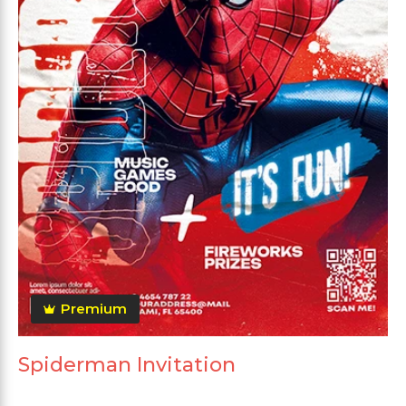
Premium
Spiderman Invitation