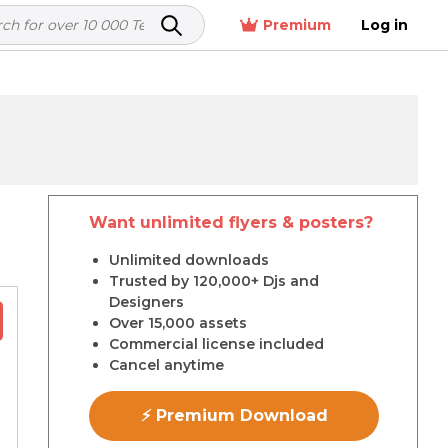
Premium
Log in
Want unlimited flyers & posters?
r
Unlimited downloads
Trusted by 120,000+ Djs and
Designers
Over 15,000 assets
Commercial license included
Cancel anytime
⚡ Premium Download