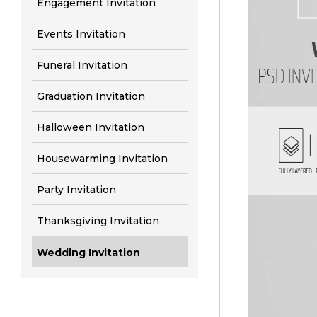
Engagement Invitation
Events Invitation
Funeral Invitation
Graduation Invitation
Halloween Invitation
Housewarming Invitation
Party Invitation
Thanksgiving Invitation
Wedding Invitation