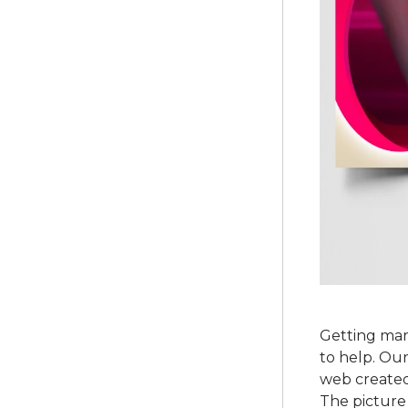
Getting mar
to help. Our
web created 
The picture