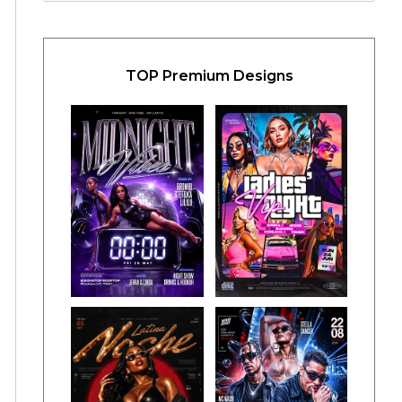
TOP Premium Designs