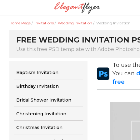
Home Page
/
Invitations
/
Wedding Invitation
/
Wedding Invitation
FREE WEDDING INVITATION PS
Use this free PSD template with Adobe Photosh
To use t
Baptism Invitation
You can
d
free
Birthday Invitation
Bridal Shower Invitation
Christening Invitation
Christmas Invitation