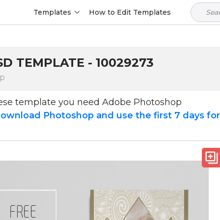
Templates
How to Edit Templates
D TEMPLATE - 10029273
op
hese template you need Adobe Photoshop
ownload Photoshop and use the first 7 days fo