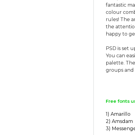
fantastic ma
colour combi
rules! The 
the attentio
happy to ge
PSD is set u
You can easi
palette. The
groups and 
Free fonts u
1) Amarillo
2) Amsdam
3) Messenge