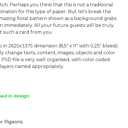
tch. Perhaps you think that this is not a traditional
nation for this type of paper. But let's break the
amazing floral pattern shown as a background grabs
n immediately. All your future guests will be truly
t such a card from you.
p in 2625x3375 dimension (8,5″ х 11″ with 0,25″ bleed).
ly change texts, content, images, objects and color
 PSD file is very well organised, with color coded
layers named appropriately.
sed in design:
r Pigeons