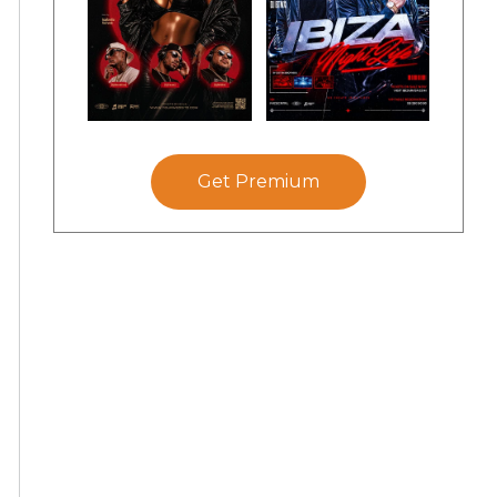
Get Premium