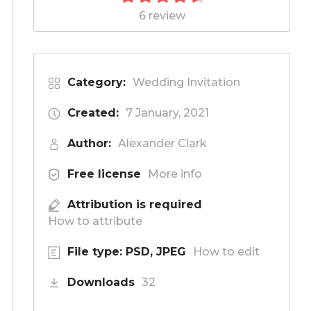
6 review
Category:
Wedding Invitation
Created:
7 January, 2021
Author:
Alexander Clark
Free license
More info
Attribution is required
How to attribute
File type: PSD, JPEG
How to edit
Downloads
32