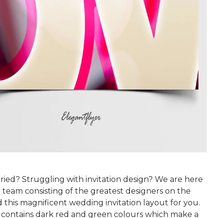
ried? Struggling with invitation design? We are here
 team consisting of the greatest designers on the
this magnificent wedding invitation layout for you.
 contains dark red and green colours which make a