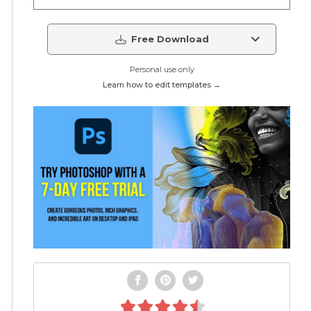
Free Download
Personal use only
Learn how to edit templates →