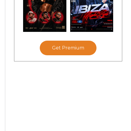
Get Premium