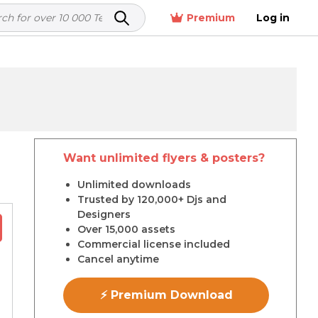
Premium
Log in
Want unlimited flyers & posters?
r
Unlimited downloads
Trusted by 120,000+ Djs and
Designers
Over 15,000 assets
Commercial license included
Cancel anytime
⚡ Premium Download