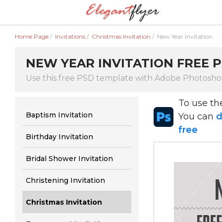
Home Page
/
Invitations
/
Christmas Invitation
/
New Year Invitation
NEW YEAR INVITATION FREE P
Use this free PSD template with Adobe Photosh
To use t
Baptism Invitation
You can
d
free
Birthday Invitation
Bridal Shower Invitation
Christening Invitation
Christmas Invitation