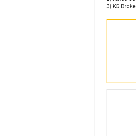
3) KG Broke