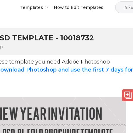
Templates
How to Edit Templates
SD TEMPLATE - 10018732
op
hese template you need Adobe Photoshop
ownload Photoshop and use the first 7 days fo