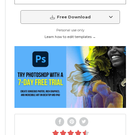
Free Download
Personal use only
Learn how to edit templates →