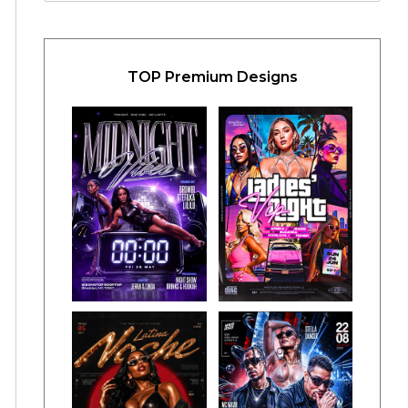
TOP Premium Designs