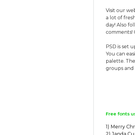
Visit our we
a lot of fre
day! Also f
comments! 
PSD is set u
You can easi
palette. The
groups and 
Free fonts u
1) Merry Ch
2) Janda Cur