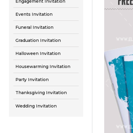
Engagement Invitation
Events Invitation
Funeral Invitation
Graduation Invitation
Halloween Invitation
Housewarming Invitation
Party Invitation
Thanksgiving Invitation
Wedding Invitation