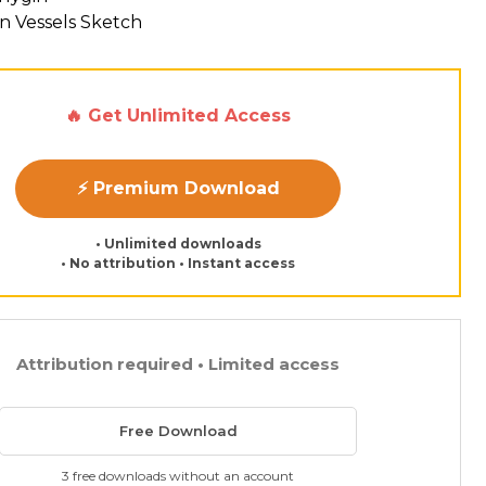
n Vessels Sketch
🔥 Get Unlimited Access
⚡ Premium Download
• Unlimited downloads
• No attribution • Instant access
Attribution required • Limited access
Free Download
3 free downloads without an account