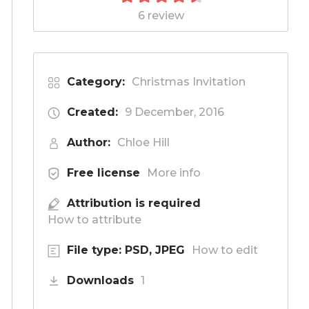
6 review
Category:
Christmas Invitation
Created:
9 December, 2016
Author:
Chloe Hill
Free license
More info
Attribution is required
How to attribute
File type: PSD, JPEG
How to edit
Downloads
1