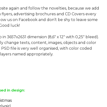
bsite again and follow the novelties, because we add
sh flyers, advertising brochures and CD Covers every
ollow us on Facebook and don’t be shy to leave some
Good luck!
p in 3657х2631 dimension (8,6″ х 12″ with 0,25″ bleed).
ly change texts, content, images, objects and color
 PSD file is very well organised, with color coded
layers named appropriately.
sed in design:
ristmas
lygirl