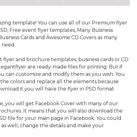
azing template! You can use all of our Premium flyer
SD, Free event flyer templates, Many Business
Business Cards and Awesome CD Covers as many
u need.
t flyer and brochure templates, business cards or CD
egantflyer are ready-made files for printing. But if
u can customize and modify them as you wish. You
the colors and replace all the elements because
wnload it you will have the flyer in PSD format.
, you will get Facebook Cover with many of our
rochures. It means that you will also download the
PSD file for your main page in Facebook. You could
t as well, change the details and make your