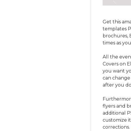
Get this am
templates P
brochures, 
times as yo
All the even
Covers on El
you want yo
can change 
after you do
Furthermore
flyers and b
additional 
customize i
corrections.