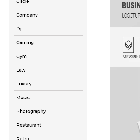
Circle
Company
Dj
Gaming
Gym
Law
Luxury
Music
Photography
Restaurant
Retro