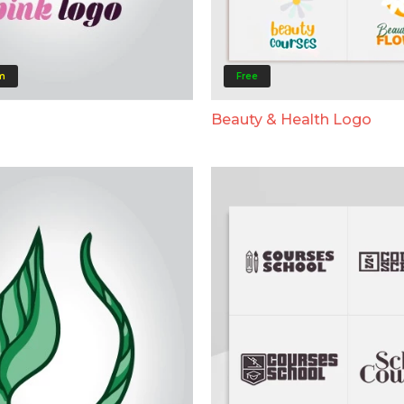
m
Free
Beauty & Health Logo