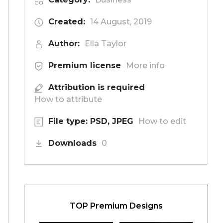
Created:
14 August, 2019
Author:
Ella Taylor
Premium license
More info
Attribution is required
How to attribute
File type: PSD, JPEG
How to edit
Downloads
0
TOP Premium Designs