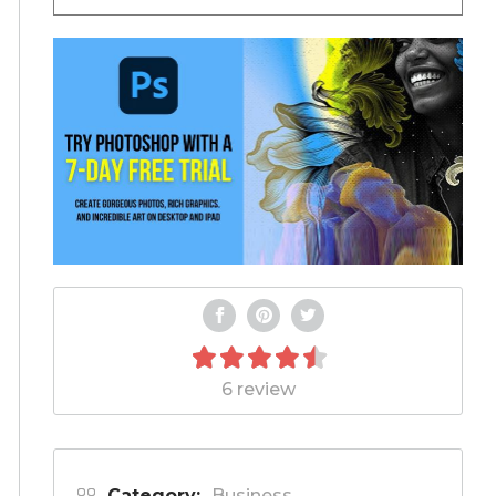
6 review
Category:
Business