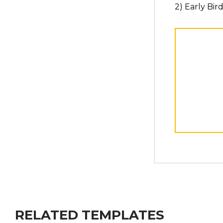
2) Early Bir
RELATED TEMPLATES