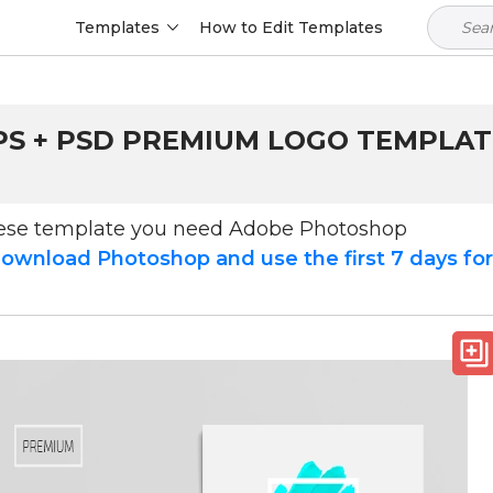
Templates
How to Edit Templates
S + PSD PREMIUM LOGO TEMPLATE 
hese template you need Adobe Photoshop
ownload Photoshop and use the first 7 days fo