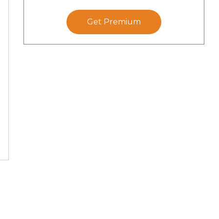
Get Premium