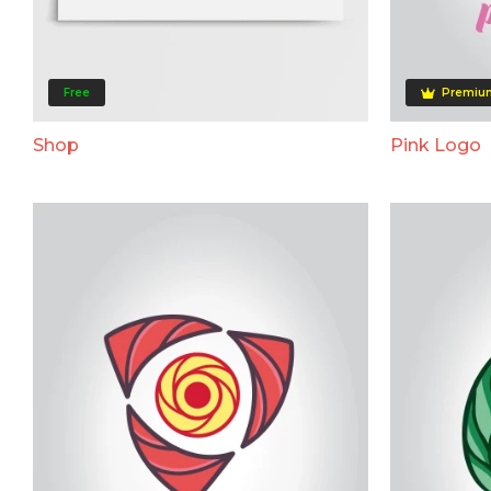
Free
Premiu
Shop
Pink Logo