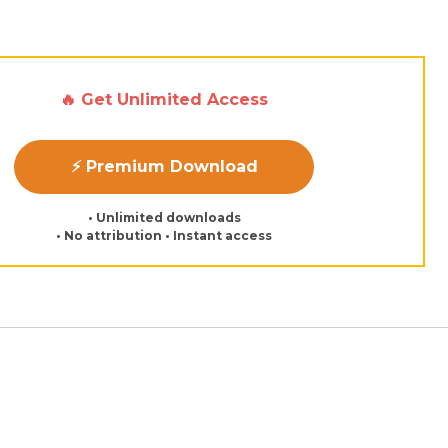
d
🔥 Get Unlimited Access
⚡ Premium Download
• Unlimited downloads
• No attribution • Instant access