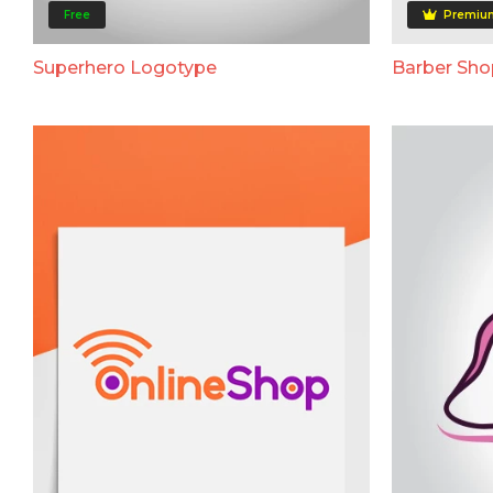
Free
Premiu
Superhero Logotype
Barber Sh