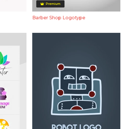
Premium
Barber Shop Logotype