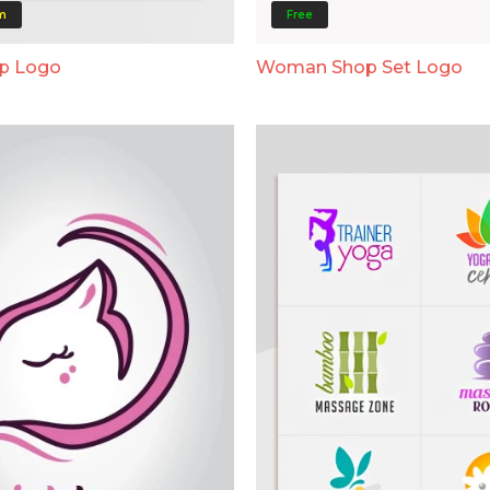
m
Free
op Logo
Woman Shop Set Logo