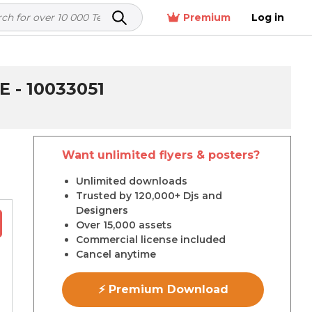
Premium
Log in
- 10033051
Want unlimited flyers & posters?
r
Unlimited downloads
Trusted by 120,000+ Djs and
Designers
Over 15,000 assets
Commercial license included
Cancel anytime
⚡ Premium Download