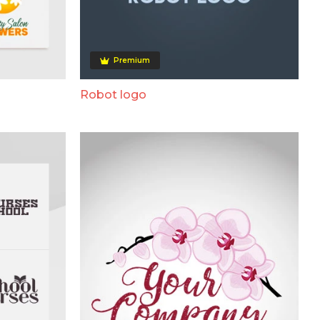
Premium
Robot logo