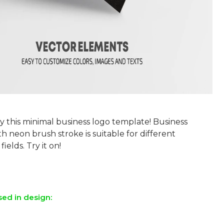
y this minimal business logo template! Business
h neon brush stroke is suitable for different
fields. Try it on!
sed in design: