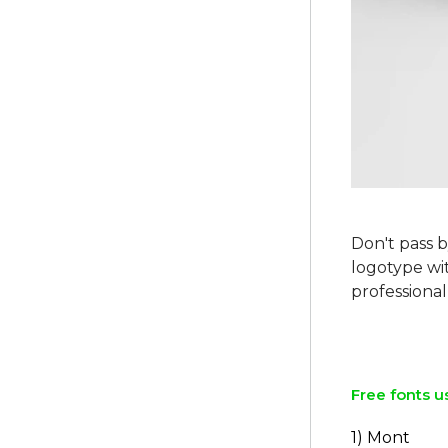
Don't pass b
logotype wit
professional 
Free fonts u
1) Mont