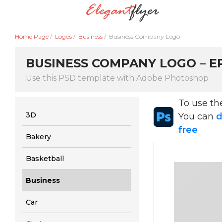
Home Page
/
Logos
/
Business
/
Business Company Logo
BUSINESS COMPANY LOGO – EP
Use this PSD template with Adobe Photoshop
To use t
3D
You can
d
free
Bakery
Basketball
Business
Car