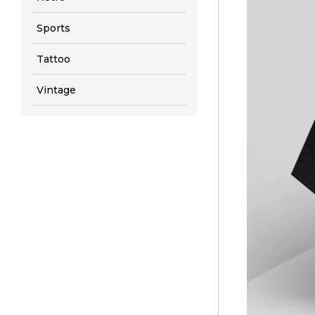
Sports
Tattoo
Vintage