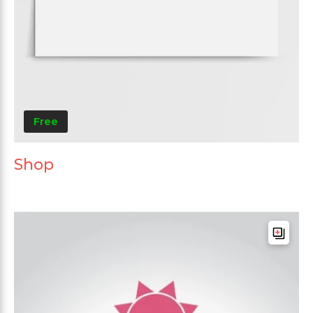
Free
Shop