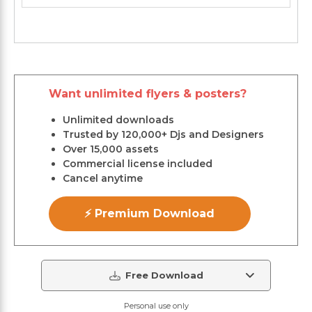
Want unlimited flyers & posters?
Unlimited downloads
Trusted by 120,000+ Djs and Designers
Over 15,000 assets
Commercial license included
Cancel anytime
⚡ Premium Download
Free Download
Personal use only