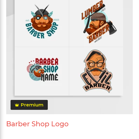
Premium
Barber Shop Logo