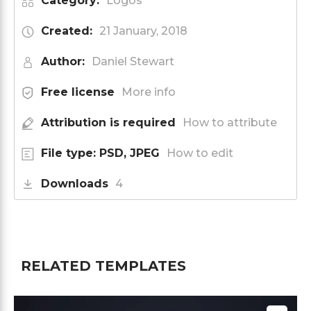
Category:
Logos
Created:
21 January, 2018
Author:
Daniel Stewart
Free license
More info
Attribution is required
How to attribute
File type: PSD, JPEG
How to edit
Downloads
4
RELATED TEMPLATES