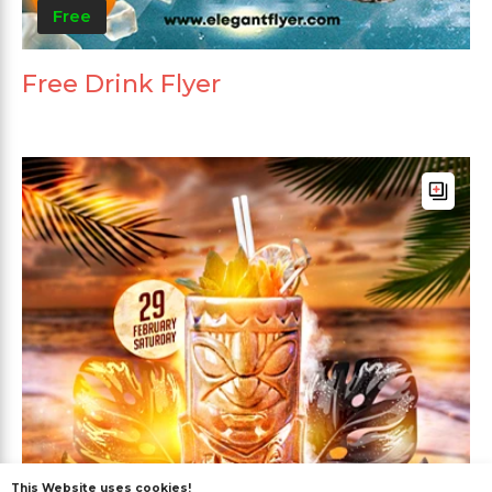
Free
Free Drink Flyer
This Website uses cookies!