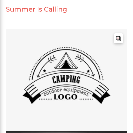
Summer Is Calling