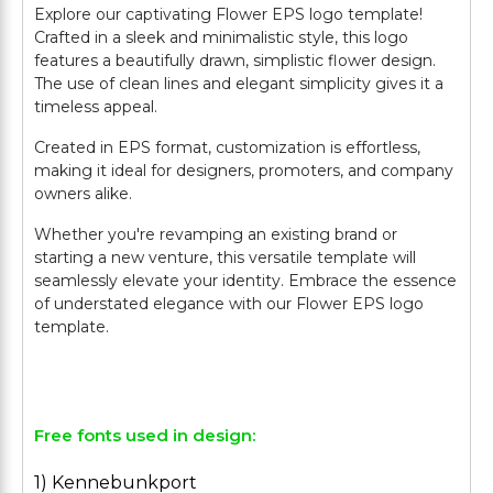
Explore our captivating Flower EPS logo template!
Crafted in a sleek and minimalistic style, this logo
features a beautifully drawn, simplistic flower design.
The use of clean lines and elegant simplicity gives it a
timeless appeal.
Created in EPS format, customization is effortless,
making it ideal for designers, promoters, and company
owners alike.
Whether you're revamping an existing brand or
starting a new venture, this versatile template will
seamlessly elevate your identity. Embrace the essence
of understated elegance with our Flower EPS logo
template.
Free fonts used in design:
1) Kennebunkport