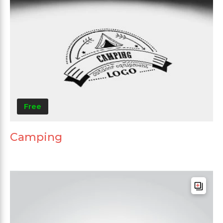
Free
Camping