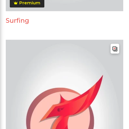
Premium
Surfing