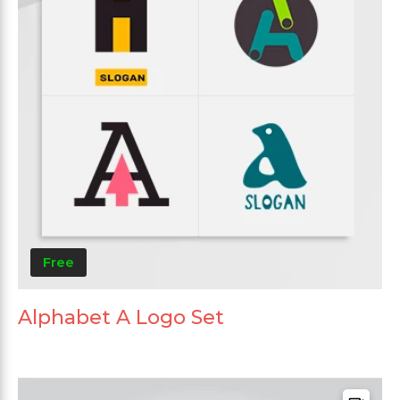
Free
Alphabet A Logo Set