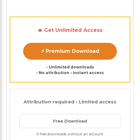
🔥 Get Unlimited Access
⚡ Premium Download
• Unlimited downloads
• No attribution • Instant access
Attribution required • Limited access
Free Download
3 free downloads without an account