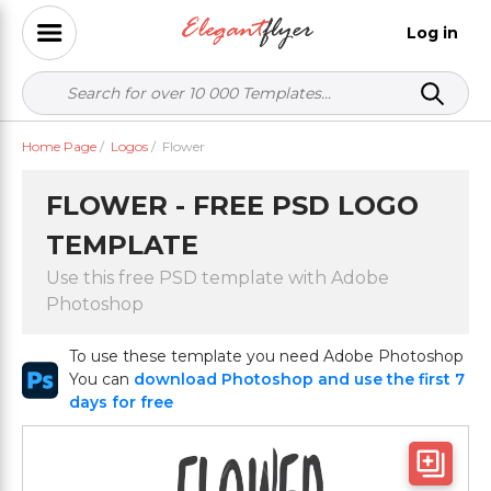
Log in
Home Page
/
Logos
/
Flower
FLOWER - FREE PSD LOGO
TEMPLATE
Use this free PSD template with Adobe
Photoshop
To use these template you need Adobe Photoshop
You can
download Photoshop and use the first 7
days for free