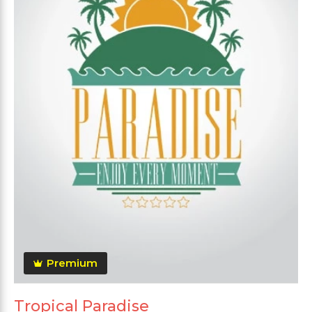
Premium
Tropical Paradise