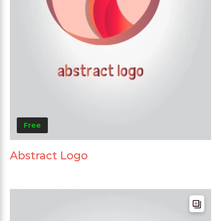
Free
Abstract Logo