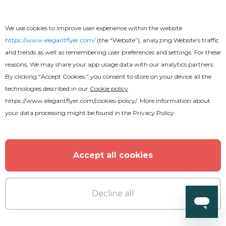
We use cookies to improve user experience within the website
https://www.elegantflyer.com/
(the “Website”), analyzing Website’s traffic
and trends as well as remembering user preferences and settings. For these
reasons, We may share your app usage data with our analytics partners.
By clicking “Accept Cookies,” you consent to store on your device all the
technologies described in our
Cookie policy
https://www.elegantflyer.com/cookies-policy/
. More information about
your data processing might be found in the
Privacy Policy
Premium
Accept all cookies
Hawaii Beach Party Flyer
Decline all