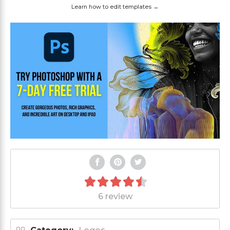
Learn how to edit templates →
6 review