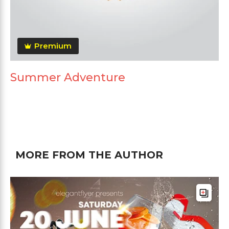
Premium
Summer Adventure
MORE FROM THE AUTHOR