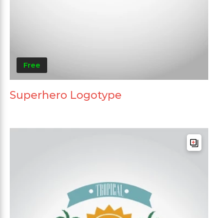
Free
Superhero Logotype