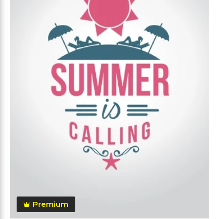
Premium