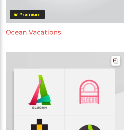
Premium
Ocean Vacations