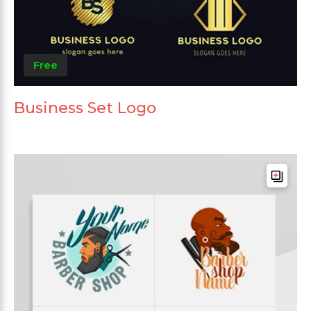
Free
Business Set Logo