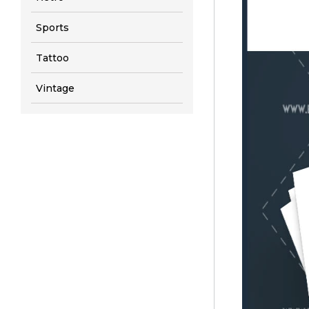
Sports
Tattoo
Vintage