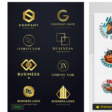
Free
Premiu