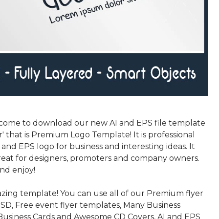
come to download our new AI and EPS file template
' that is Premium Logo Template! It is professional
nd EPS logo for business and interesting ideas. It
eat for designers, promoters and company owners.
nd enjoy!
azing template! You can use all of our Premium flyer
SD, Free event flyer templates, Many Business
Business Cards and Awesome CD Covers, AI and EPS