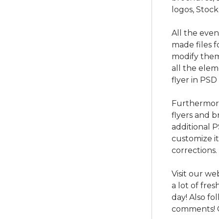
logos, Stock
All the eve
made files f
modify them
all the ele
flyer in PSD
Furthermore
flyers and b
additional 
customize i
corrections.
Visit our we
a lot of fre
day! Also f