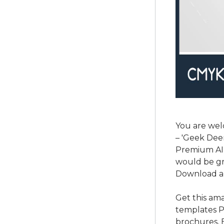
You are wel
– 'Geek Deer
Premium AI a
would be gr
Download a
Get this am
templates P
brochures, 