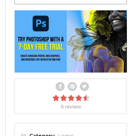
6 review
Category:
Logos