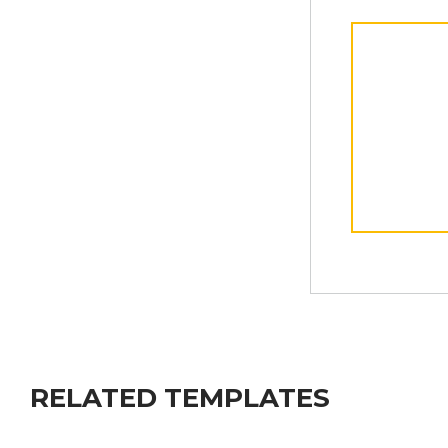
RELATED TEMPLATES