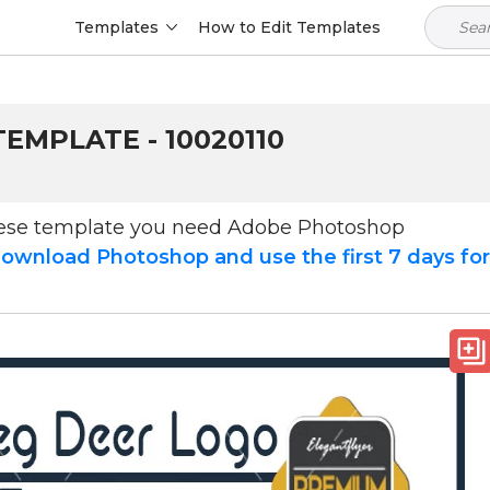
Templates
How to Edit Templates
EMPLATE - 10020110
hese template you need Adobe Photoshop
ownload Photoshop and use the first 7 days fo