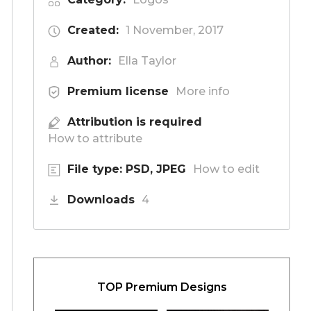
Created:
1 November, 2017
Author:
Ella Taylor
Premium license
More info
Attribution is required
How to attribute
File type: PSD, JPEG
How to edit
Downloads
4
TOP Premium Designs