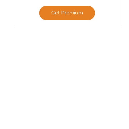
Get Premium