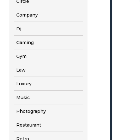
Circle
Company
Dj
Gaming
Gym
Law
Luxury
Music
Photography
Restaurant
Retro