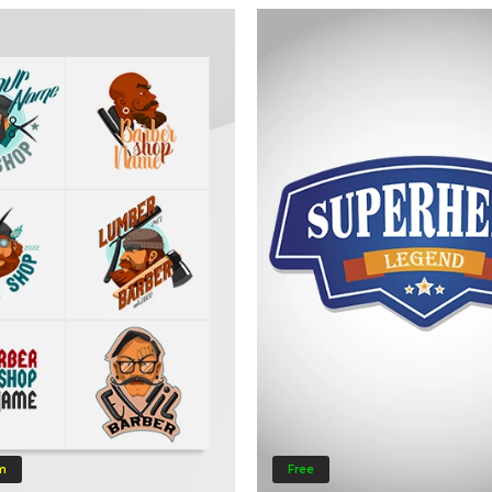
m
Free