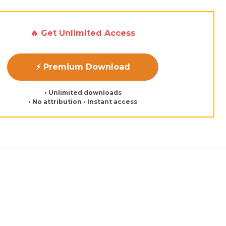
🔥 Get Unlimited Access
⚡ Premium Download
• Unlimited downloads
• No attribution • Instant access