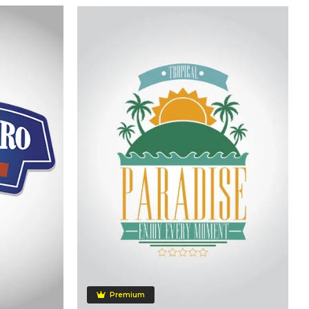
Premium