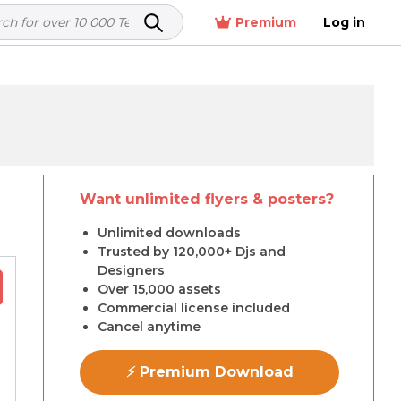
Premium
Log in
Want unlimited flyers & posters?
r
Unlimited downloads
Trusted by 120,000+ Djs and
Designers
Over 15,000 assets
Commercial license included
Cancel anytime
⚡ Premium Download