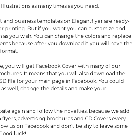
 Illustrations as many times as you need.
nt and business templates on Elegantflyer are ready-
or printing. But if you want you can customize and
 as you wish. You can change the colors and replace
ments because after you download it you will have the
 format.
, you will get Facebook Cover with many of our
rochures. It means that you will also download the
PSD file for your main page in Facebook. You could
t as well, change the details and make your
bsite again and follow the novelties, because we add
sh flyers, advertising brochures and CD Covers every
ollow us on Facebook and don’t be shy to leave some