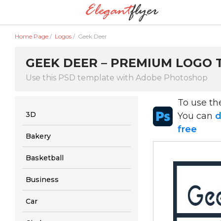
Home Page
/
Logos
/
Geek Deer
GEEK DEER – PREMIUM LOGO T
Use this PSD template with Adobe Photoshop
To use t
3D
You can
d
free
Bakery
Basketball
Business
Car