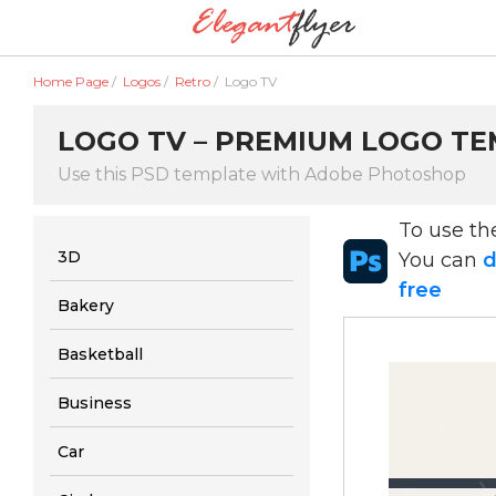
Home Page
/
Logos
/
Retro
/
Logo TV
LOGO TV – PREMIUM LOGO TEM
Use this PSD template with Adobe Photoshop
To use t
3D
You can
d
free
Bakery
Basketball
Business
Car