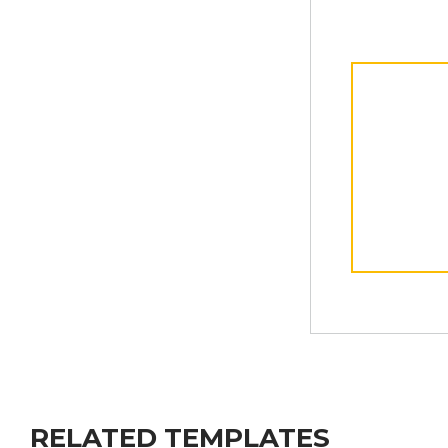
RELATED TEMPLATES