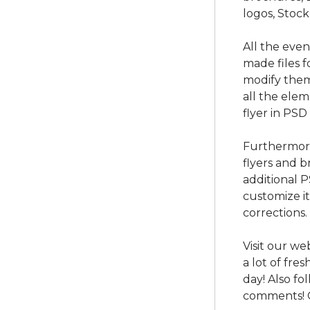
logos, Stock
All the eve
made files f
modify them
all the ele
flyer in PSD
Furthermore
flyers and b
additional 
customize i
corrections.
Visit our we
a lot of fre
day! Also f
comments! 