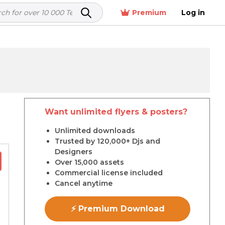
Premium
Log in
Want unlimited flyers & posters?
r
Unlimited downloads
Trusted by 120,000+ Djs and
Designers
Over 15,000 assets
Commercial license included
Cancel anytime
⚡ Premium Download