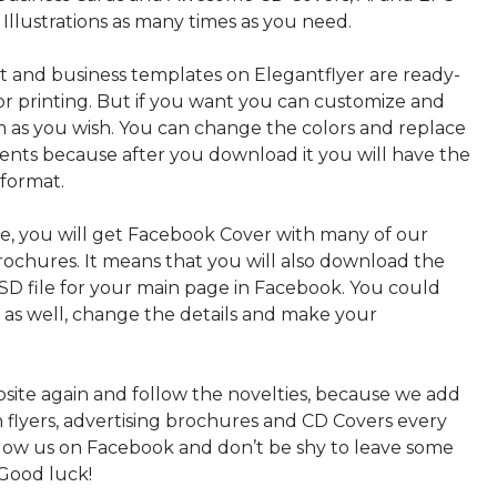
 Illustrations as many times as you need.
nt and business templates on Elegantflyer are ready-
or printing. But if you want you can customize and
 as you wish. You can change the colors and replace
ments because after you download it you will have the
 format.
, you will get Facebook Cover with many of our
rochures. It means that you will also download the
PSD file for your main page in Facebook. You could
t as well, change the details and make your
bsite again and follow the novelties, because we add
sh flyers, advertising brochures and CD Covers every
ollow us on Facebook and don’t be shy to leave some
Good luck!