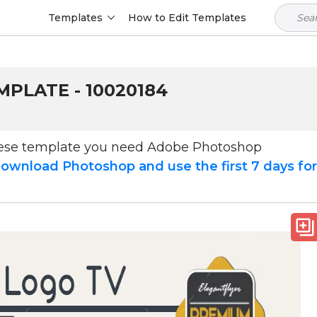
Templates
How to Edit Templates
PLATE - 10020184
hese template you need Adobe Photoshop
ownload Photoshop and use the first 7 days fo