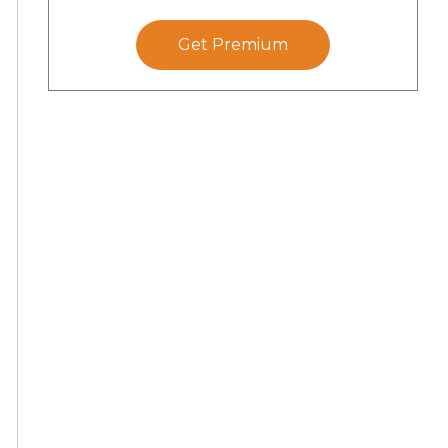
Get Premium