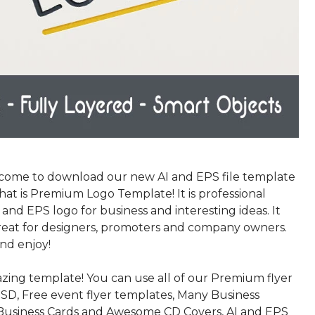
come to download our new AI and EPS file template
that is Premium Logo Template! It is professional
nd EPS logo for business and interesting ideas. It
eat for designers, promoters and company owners.
nd enjoy!
azing template! You can use all of our Premium flyer
SD, Free event flyer templates, Many Business
Business Cards and Awesome CD Covers, AI and EPS