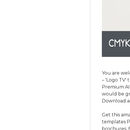
You are wel
– 'Logo TV' 
Premium AI a
would be gr
Download a
Get this am
templates P
brochures, 