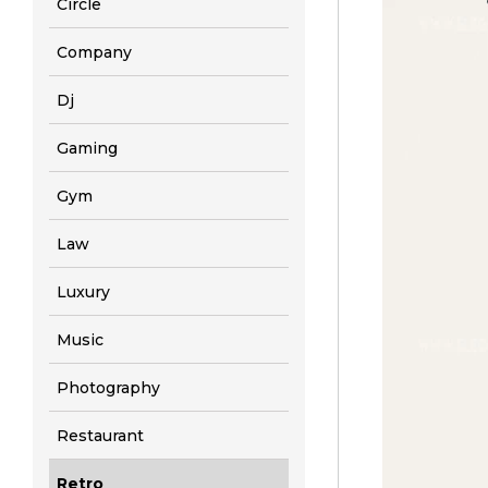
Circle
Company
Dj
Gaming
Gym
Law
Luxury
Music
Photography
Restaurant
Retro