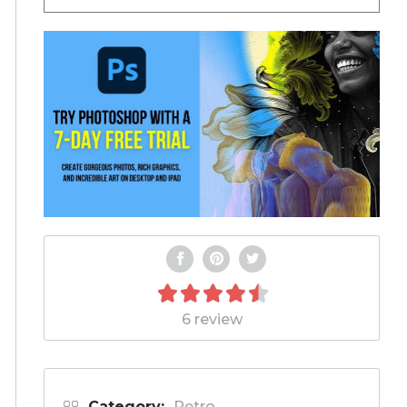
6 review
Category:
Retro