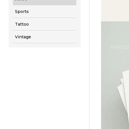
Sports
Tattoo
Vintage