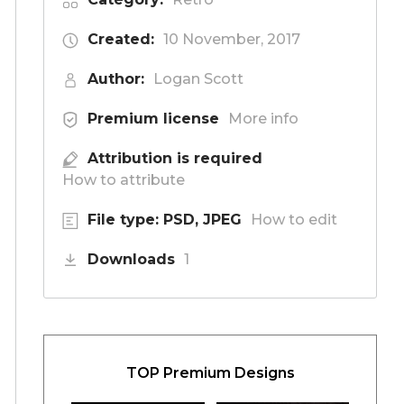
Created:
10 November, 2017
Author:
Logan Scott
Premium license
More info
Attribution is required
How to attribute
File type: PSD, JPEG
How to edit
Downloads
1
TOP Premium Designs