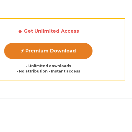
🔥 Get Unlimited Access
⚡ Premium Download
• Unlimited downloads
• No attribution • Instant access