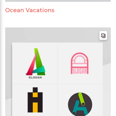
Ocean Vacations