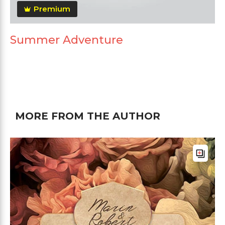
Premium
Summer Adventure
MORE FROM THE AUTHOR