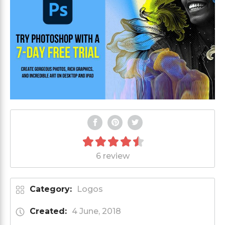
6 review
Category:
Logos
Created:
4 June, 2018