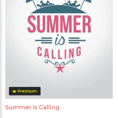
Premium
Summer Is Calling