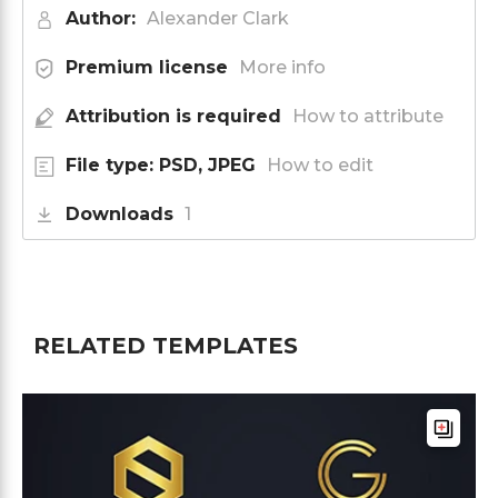
Author:
Alexander Clark
Premium license
More info
Attribution is required
How to attribute
File type: PSD, JPEG
How to edit
Downloads
1
RELATED TEMPLATES