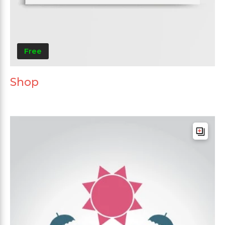
Free
Shop