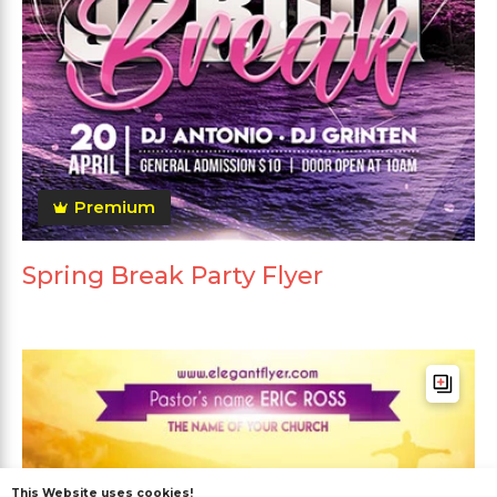
Premium
Spring Break Party Flyer
This Website uses cookies!