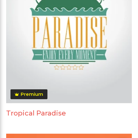
Premium
Tropical Paradise