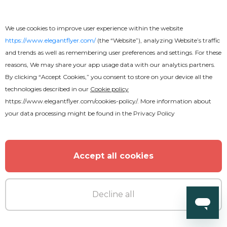
We use cookies to improve user experience within the website
https://www.elegantflyer.com/
(the “Website”), analyzing Website’s traffic
and trends as well as remembering user preferences and settings. For these
reasons, We may share your app usage data with our analytics partners.
By clicking “Accept Cookies,” you consent to store on your device all the
technologies described in our
Cookie policy
https://www.elegantflyer.com/cookies-policy/
. More information about
your data processing might be found in the
Privacy Policy
Accept all cookies
Decline all
Free