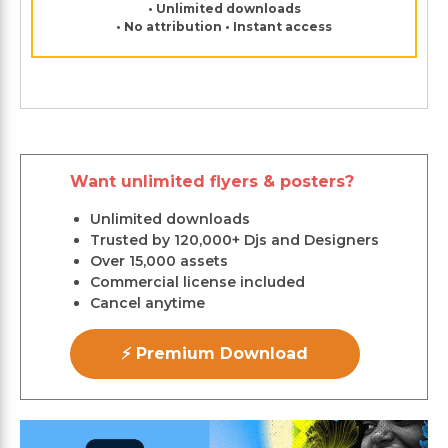
• Unlimited downloads
• No attribution • Instant access
Want unlimited flyers & posters?
Unlimited downloads
Trusted by 120,000+ Djs and Designers
Over 15,000 assets
Commercial license included
Cancel anytime
⚡ Premium Download