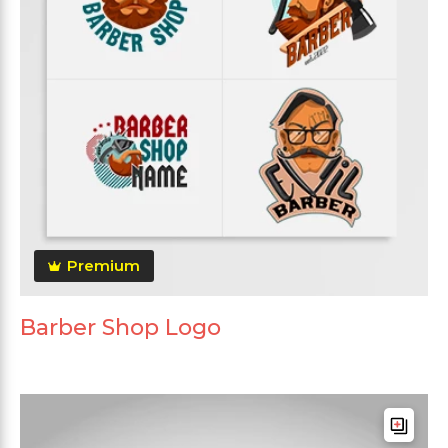
Premium
Barber Shop Logo