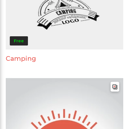
Free
Camping