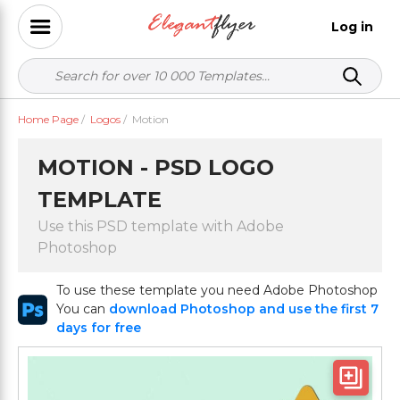
Log in
Home Page
/
Logos
/
Motion
MOTION - PSD LOGO
TEMPLATE
Use this PSD template with Adobe
Photoshop
To use these template you need Adobe Photoshop
You can
download Photoshop and use the first 7
days for free