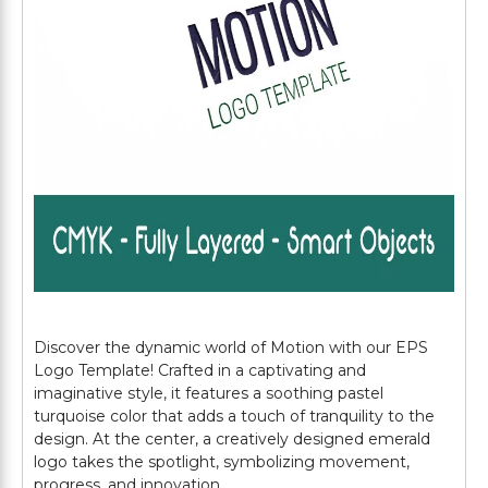
Discover the dynamic world of Motion with our EPS
Logo Template! Crafted in a captivating and
imaginative style, it features a soothing pastel
turquoise color that adds a touch of tranquility to the
design. At the center, a creatively designed emerald
logo takes the spotlight, symbolizing movement,
progress, and innovation.