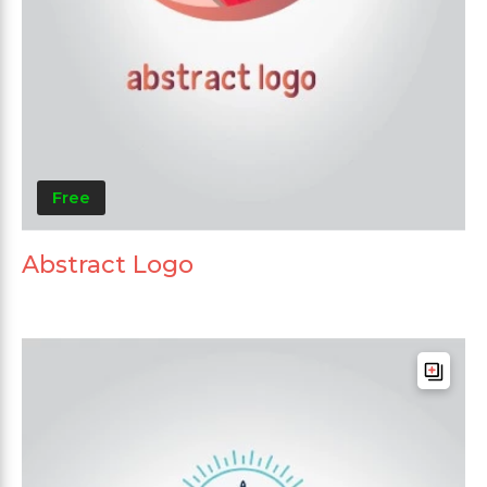
Free
Abstract Logo