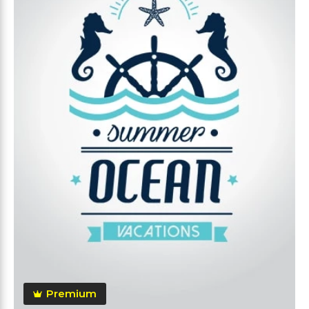
Premium