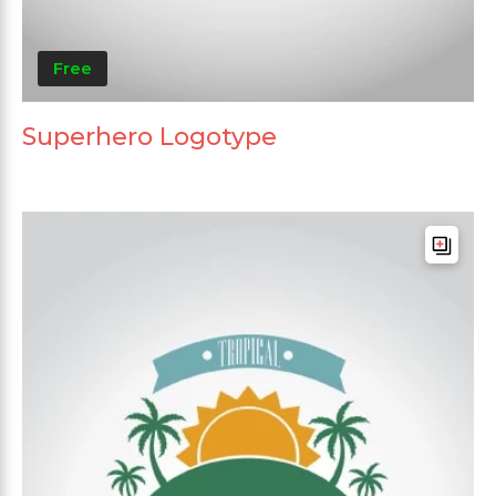
Free
Superhero Logotype