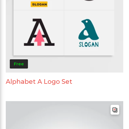
Free
Alphabet A Logo Set