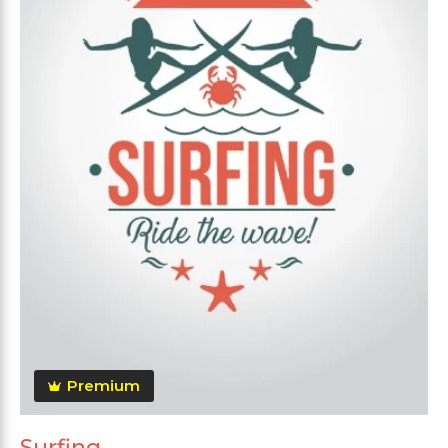
Premium
Surfing