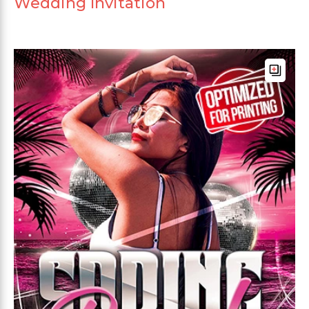
Wedding Invitation