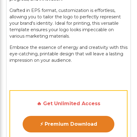
Crafted in EPS format, customization is effortless,
allowing you to tailor the logo to perfectly represent
your brand's identity. Ideal for printing, this versatile
template ensures your logo looks impeccable on
various marketing materials.
Embrace the essence of energy and creativity with this
eye-catching, printable design that will leave a lasting
impression on your audience.
🔥 Get Unlimited Access
⚡ Premium Download