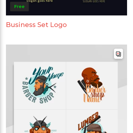
Free
Business Set Logo