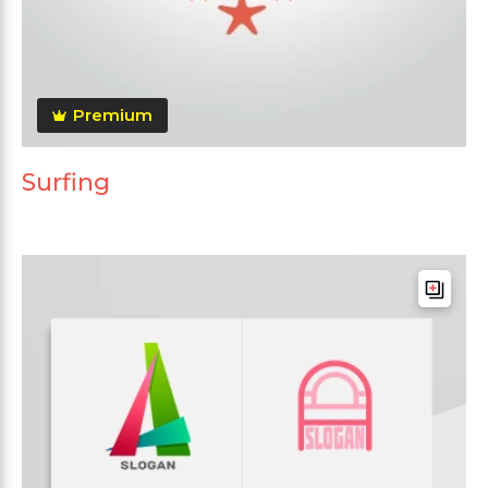
Premium
Surfing