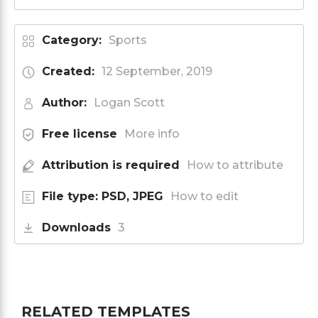
Category:
Sports
Created:
12 September, 2019
Author:
Logan Scott
Free license
More info
Attribution is required
How to attribute
File type: PSD, JPEG
How to edit
Downloads
3
RELATED TEMPLATES