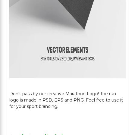
Don't pass by our creative Marathon Logo! The run
logo is made in PSD, EPS and PNG. Feel free to use it
for your sport branding.