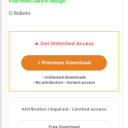
Free fonts used in design:
1) Roboto
🔥 Get Unlimited Access
⚡ Premium Download
• Unlimited downloads
• No attribution • Instant access
Attribution required • Limited access
Free Download