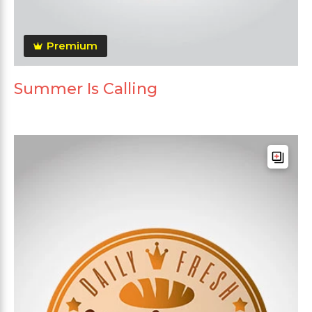
Premium
Summer Is Calling