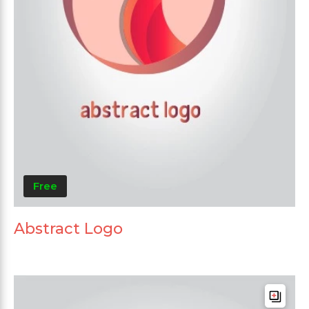
Free
Abstract Logo