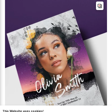
This Website uses cookies!