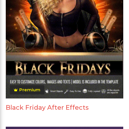
Premium
Black Friday After Effects