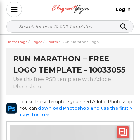
Log in
Home Page
/
Logos
/
Sports
/
Run Marathon Logo
RUN MARATHON – FREE
LOGO TEMPLATE - 10033055
Use this free PSD template with Adobe
Photoshop
To use these template you need Adobe Photoshop
You can
download Photoshop and use the first 7
days for free