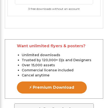
3 free downloads without an account
Want unlimited flyers & posters?
Unlimited downloads
Trusted by 120,000+ Djs and Designers
Over 15,000 assets
Commercial license included
Cancel anytime
⚡ Premium Download