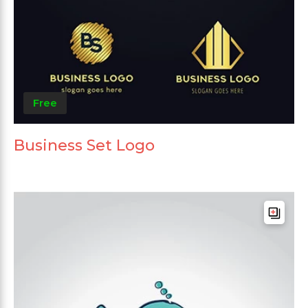
Free
Business Set Logo