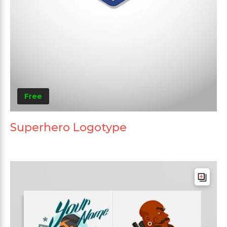
Free
Superhero Logotype