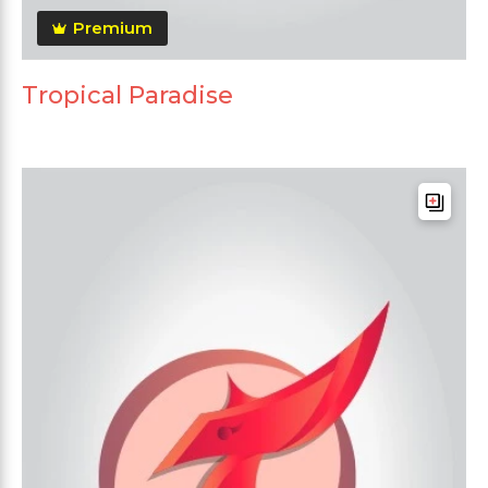
Premium
Tropical Paradise