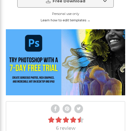
Free Download
Personal use only
Learn how to edit templates →
6 review