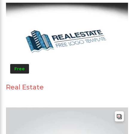
Free
Real Estate