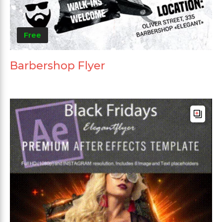
Free
Barbershop Flyer