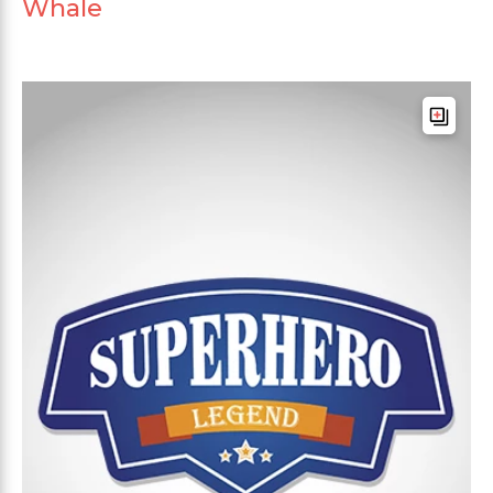
Whale