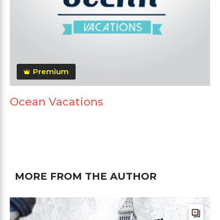
Premium
Ocean Vacations
MORE FROM THE AUTHOR