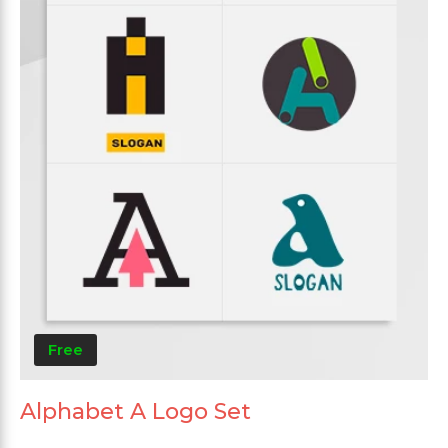
Free
Alphabet A Logo Set