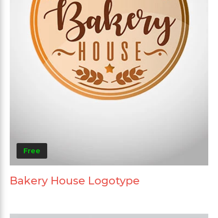
Free
Bakery House Logotype