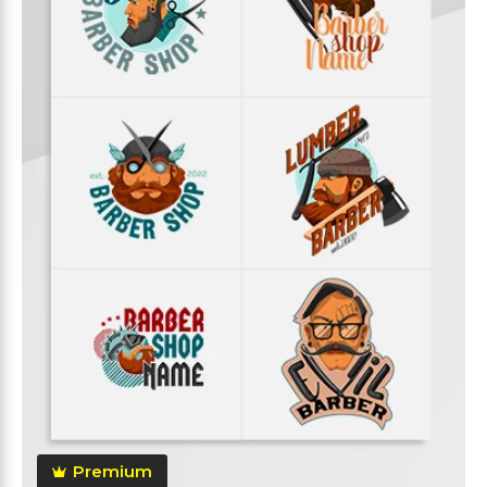
Premium