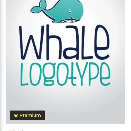
Premium