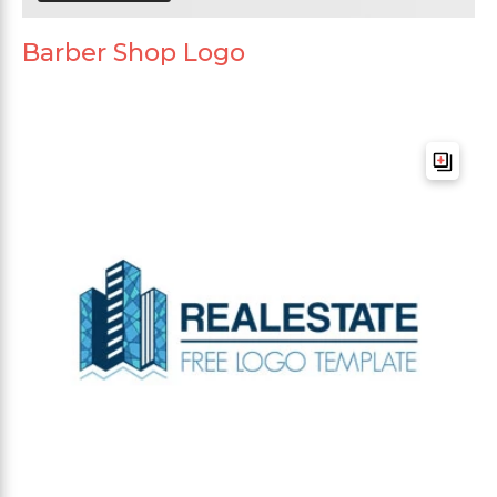
Barber Shop Logo