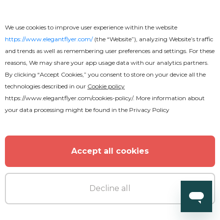
We use cookies to improve user experience within the website
https://www.elegantflyer.com/
(the “Website”), analyzing Website’s traffic
and trends as well as remembering user preferences and settings. For these
Free
reasons, We may share your app usage data with our analytics partners.
By clicking “Accept Cookies,” you consent to store on your device all the
Funeral Program
technologies described in our
Cookie policy
https://www.elegantflyer.com/cookies-policy/
. More information about
your data processing might be found in the
Privacy Policy
Accept all cookies
Decline all