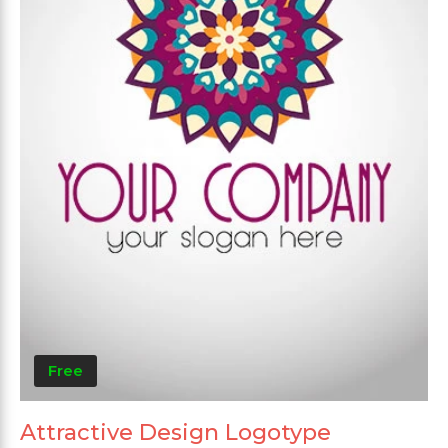
Free
Attractive Design Logotype