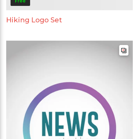
Free
Hiking Logo Set