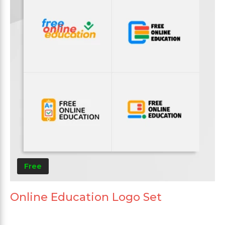
Free
Online Education Logo Set