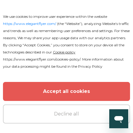
We use cookies to improve user experience within the website
https://www.elegantflyer.com/
(the “Website”), analyzing Website’s traffic
and trends as well as remembering user preferences and settings. For these
reasons, We may share your app usage data with our analytics partners.
By clicking “Accept Cookies,” you consent to store on your device all the
technologies described in our
Cookie policy
https://www.elegantflyer.com/cookies-policy/
. More information about
your data processing might be found in the
Privacy Policy
Free
Accept all cookies
Gospel Flyer
Decline all