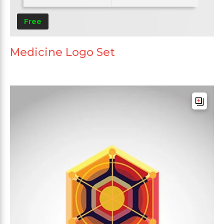
Free
Medicine Logo Set