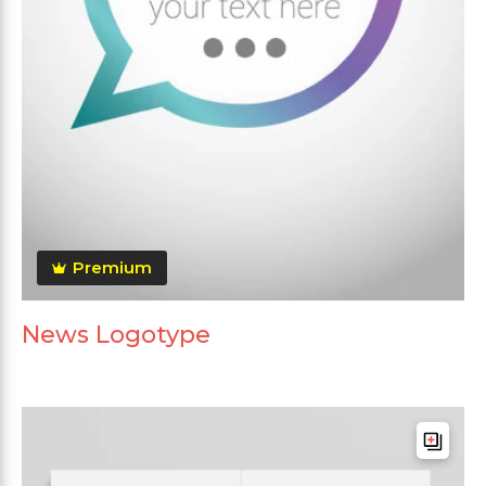
Premium
News Logotype