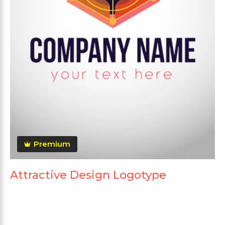
Premium
Attractive Design Logotype