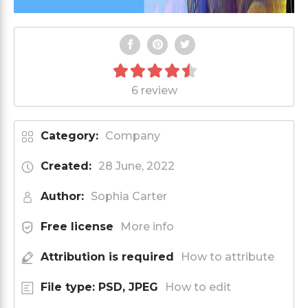
6 review
Category:
Company
Created:
28 June, 2022
Author:
Sophia Carter
Free license
More info
Attribution is required
How to attribute
File type: PSD, JPEG
How to edit