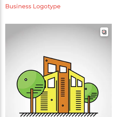
Business Logotype