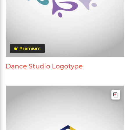
Premium
Dance Studio Logotype