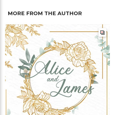
MORE FROM THE AUTHOR