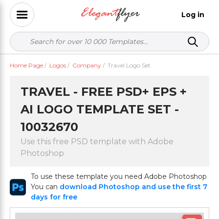
Log in
Home Page
/
Logos
/
Company
/
Travel Logo Set
TRAVEL - FREE PSD+ EPS +
AI LOGO TEMPLATE SET -
10032670
Use this free PSD template with Adobe
Photoshop
To use these template you need Adobe Photoshop
You can
download Photoshop and use the first 7
days for free