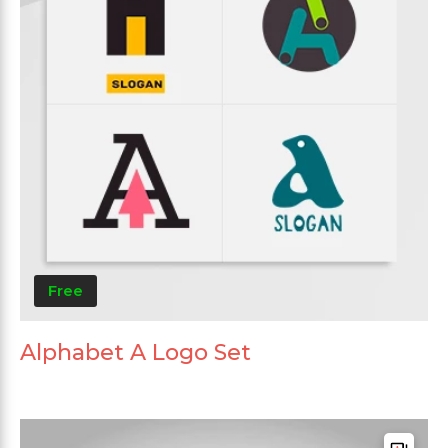
Free
Alphabet A Logo Set