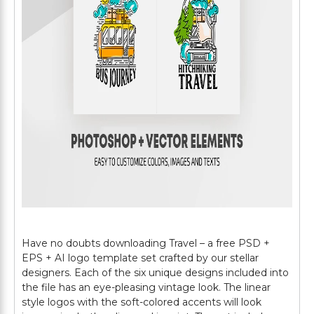
Have no doubts downloading Travel – a free PSD +
EPS + AI logo template set crafted by our stellar
designers. Each of the six unique designs included into
the file has an eye-pleasing vintage look. The linear
style logos with the soft-colored accents will look