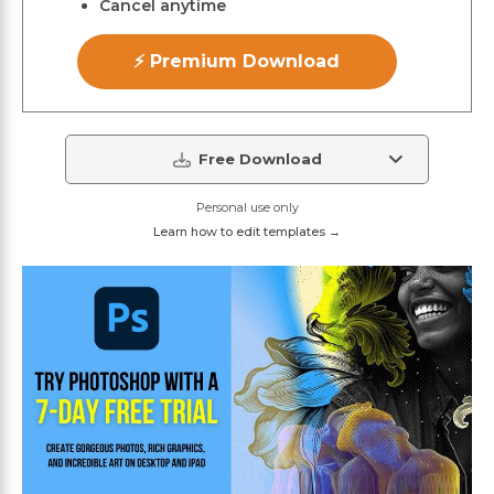
Cancel anytime
⚡ Premium Download
Free Download
Personal use only
Learn how to edit templates →