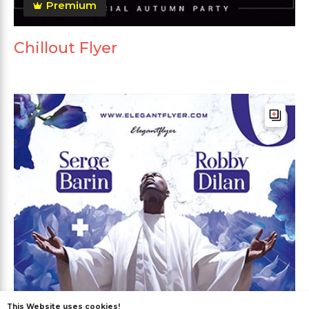
Premium
Chillout Flyer
This Website uses cookies!