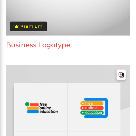
Premium
Business Logotype