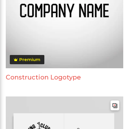
Premium
Construction Logotype