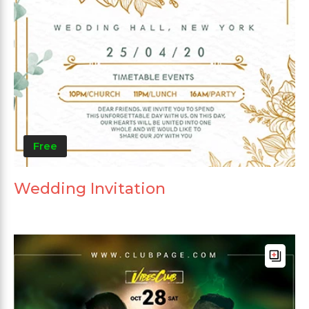
Free
Wedding Invitation