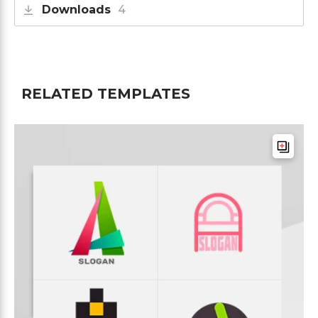
Downloads
4
RELATED TEMPLATES