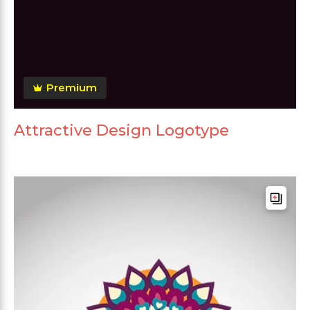
Premium
Attractive Design Logotype