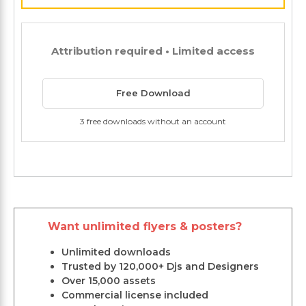
Attribution required • Limited access
Free Download
3 free downloads without an account
Want unlimited flyers & posters?
Unlimited downloads
Trusted by 120,000+ Djs and Designers
Over 15,000 assets
Commercial license included