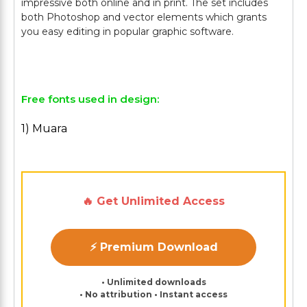
impressive both online and in print. The set includes
both Photoshop and vector elements which grants
you easy editing in popular graphic software.
Free fonts used in design:
1) Muara
🔥 Get Unlimited Access
⚡ Premium Download
• Unlimited downloads
• No attribution • Instant access