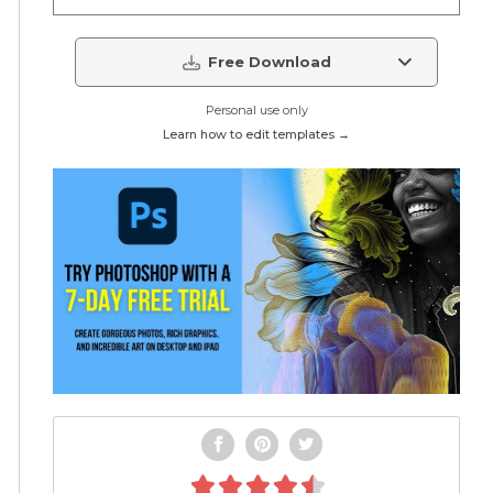
Free Download
Personal use only
Learn how to edit templates →