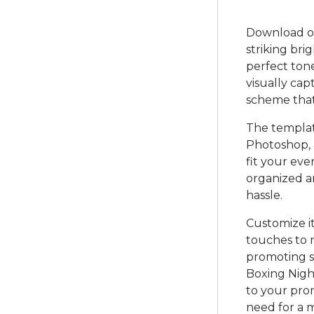
Download ou
striking bri
perfect tone
visually cap
scheme that
The template
Photoshop, a
fit your eve
organized a
hassle.
Customize i
touches to 
promoting sp
Boxing Night
to your prom
need for a 