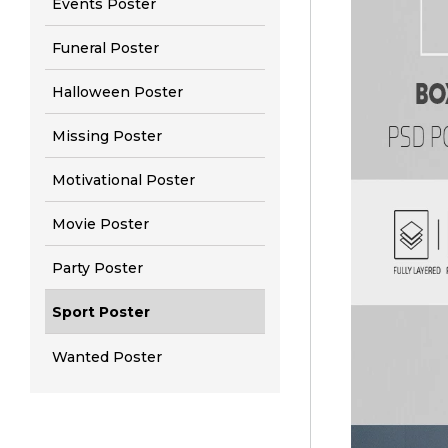
Events Poster
Funeral Poster
Halloween Poster
Missing Poster
Motivational Poster
Movie Poster
Party Poster
Sport Poster
Wanted Poster