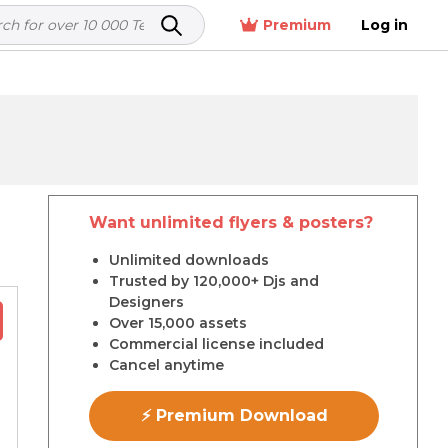
Premium
Log in
Want unlimited flyers & posters?
r
Unlimited downloads
Trusted by 120,000+ Djs and
Designers
Over 15,000 assets
Commercial license included
Cancel anytime
⚡ Premium Download