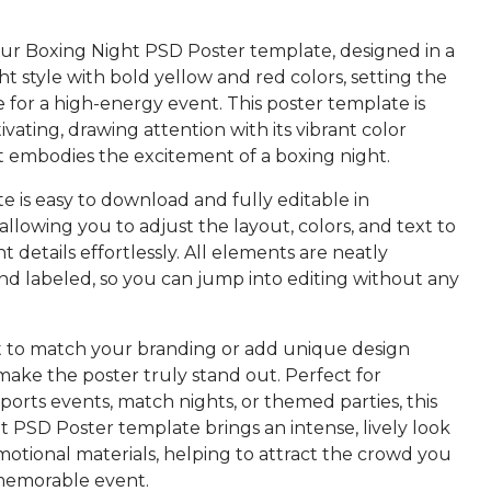
r Boxing Night PSD Poster template, designed in a
ght style with bold yellow and red colors, setting the
 for a high-energy event. This poster template is
tivating, drawing attention with its vibrant color
 embodies the excitement of a boxing night.
 is easy to download and fully editable in
llowing you to adjust the layout, colors, and text to
nt details effortlessly. All elements are neatly
nd labeled, so you can jump into editing without any
t to match your branding or add unique design
make the poster truly stand out. Perfect for
orts events, match nights, or themed parties, this
 PSD Poster template brings an intense, lively look
otional materials, helping to attract the crowd you
memorable event.