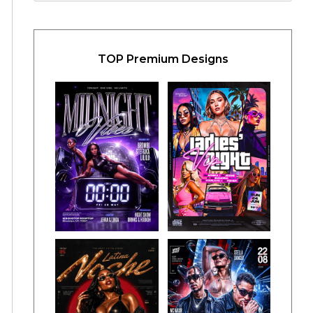
TOP Premium Designs