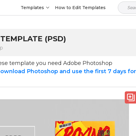
Templates
How to Edit Templates
 TEMPLATE (PSD)
op
hese template you need Adobe Photoshop
ownload Photoshop and use the first 7 days fo