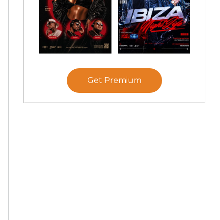
Get Premium