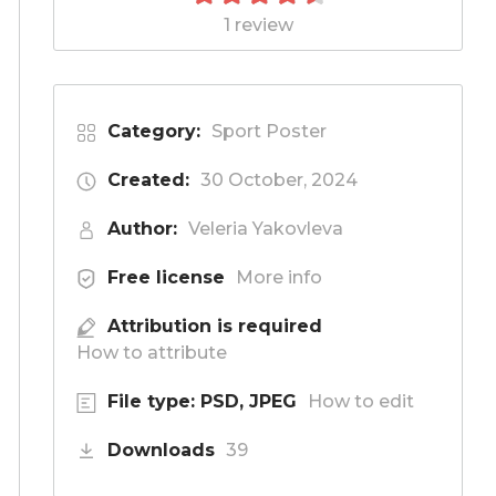
1 review
Category:
Sport Poster
Created:
30 October, 2024
Author:
Veleria Yakovleva
Free license
More info
Attribution is required
How to attribute
File type: PSD, JPEG
How to edit
Downloads
39