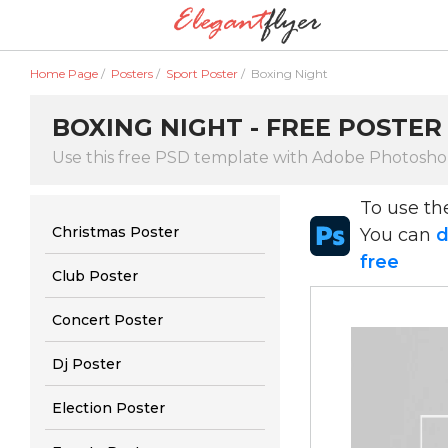
Home Page
/
Posters
/
Sport Poster
/
Boxing Night
BOXING NIGHT - FREE POSTER
Use this free PSD template with Adobe Photosh
To use t
Christmas Poster
You can
d
free
Club Poster
Concert Poster
Dj Poster
Election Poster