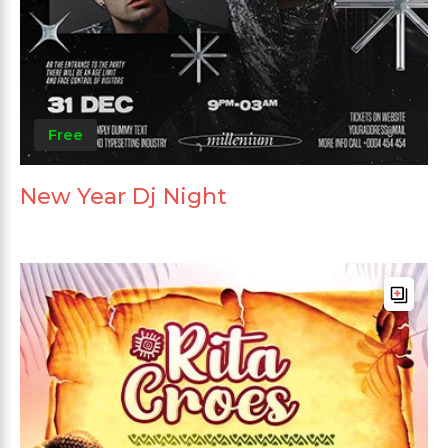
Free
New Year Dj Night