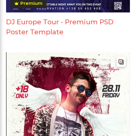
Premium
DJ Europe Tour - Premium PSD
Poster Template