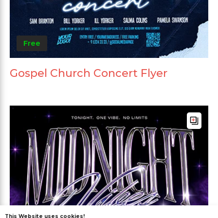
Free
Gospel Church Concert Flyer
This Website uses cookies!