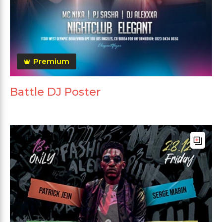
Premium
Battle DJ Poster