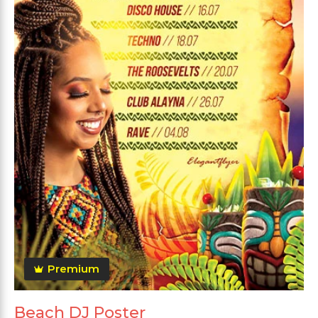
Premium
Beach DJ Poster