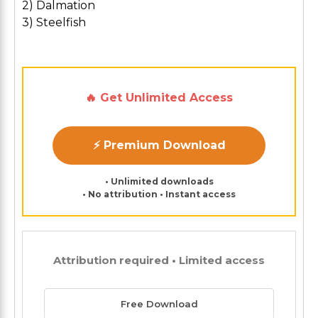
2) Dalmation
3) Steelfish
🔥 Get Unlimited Access
⚡ Premium Download
• Unlimited downloads
• No attribution • Instant access
Attribution required • Limited access
Free Download