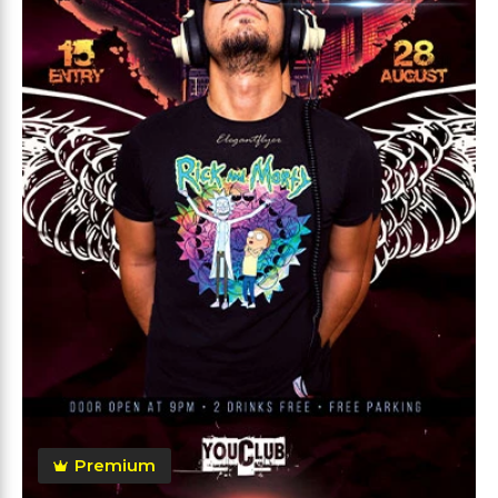
Premium