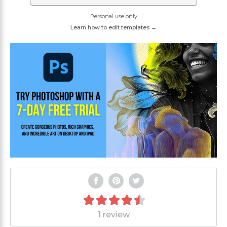
Personal use only
Learn how to edit templates →
1 review