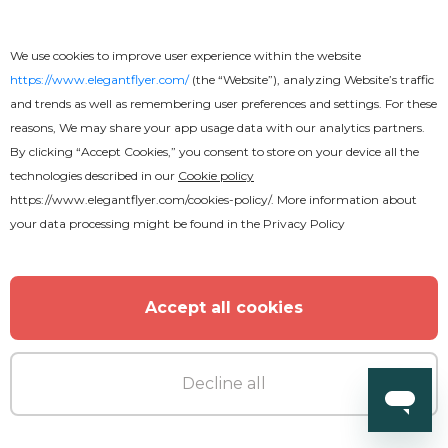
We use cookies to improve user experience within the website
https://www.elegantflyer.com/
(the “Website”), analyzing Website’s traffic
and trends as well as remembering user preferences and settings. For these
reasons, We may share your app usage data with our analytics partners.
By clicking “Accept Cookies,” you consent to store on your device all the
technologies described in our
Cookie policy
https://www.elegantflyer.com/cookies-policy/
. More information about
your data processing might be found in the
Privacy Policy
Accept all cookies
Premium
Decline all
Midnight Vibes Flyer