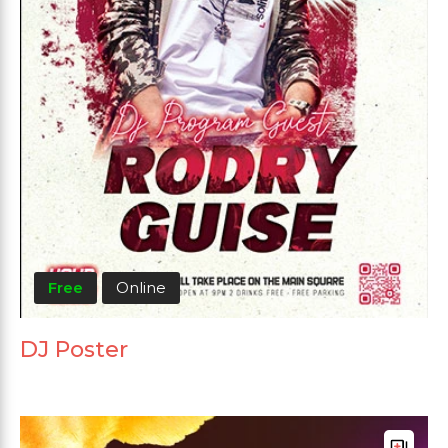
Free
Online
DJ Poster