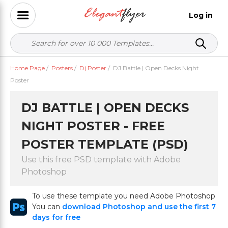
Log in
Home Page
/
Posters
/
Dj Poster
/
DJ Battle | Open Decks Night
Poster
DJ BATTLE | OPEN DECKS
NIGHT POSTER - FREE
POSTER TEMPLATE (PSD)
Use this free PSD template with Adobe
Photoshop
To use these template you need Adobe Photoshop
You can
download Photoshop and use the first 7
days for free