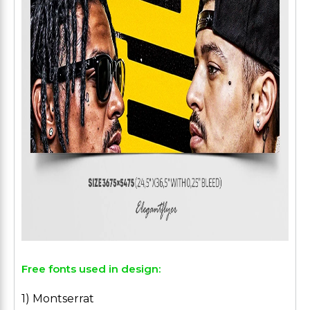
Free fonts used in design:
1) Montserrat