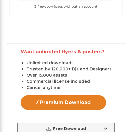
3 free downloads without an account
Want unlimited flyers & posters?
Unlimited downloads
Trusted by 120,000+ Djs and Designers
Over 15,000 assets
Commercial license included
Cancel anytime
⚡ Premium Download
Free Download