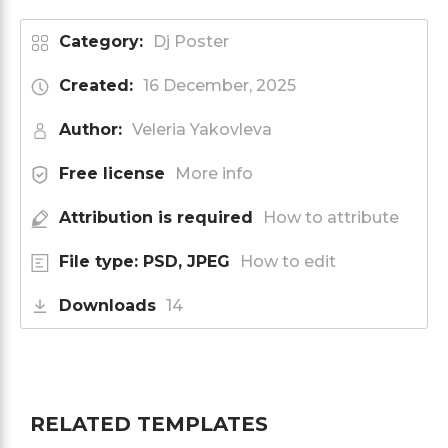
Category:
Dj Poster
Created:
16 December, 2025
Author:
Veleria Yakovleva
Free license
More info
Attribution is required
How to attribute
File type: PSD, JPEG
How to edit
Downloads
14
RELATED TEMPLATES