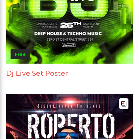
Free
Dj Live Set Poster