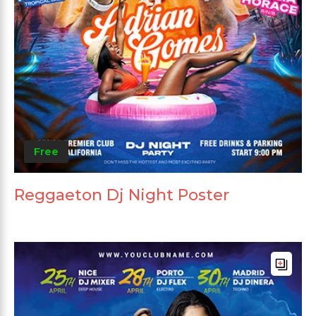
Free
Reggaeton Dj Night Poster