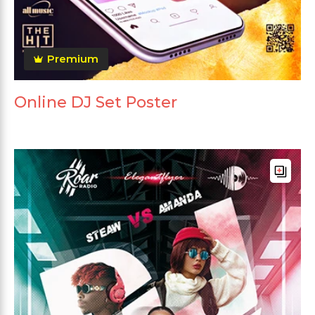
Premium
Online DJ Set Poster