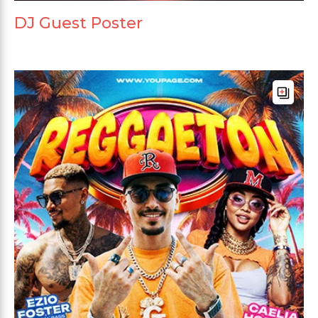
DJ Guest Poster