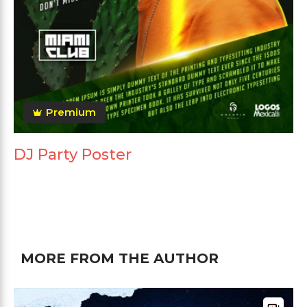
Premium
DJ Party Poster
MORE FROM THE AUTHOR