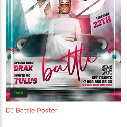
Free
DJ Battle Poster