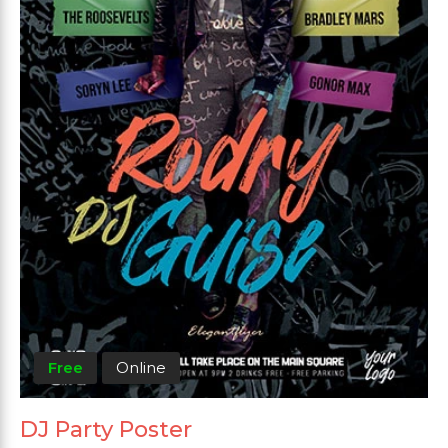
Free
Online
DJ Party Poster