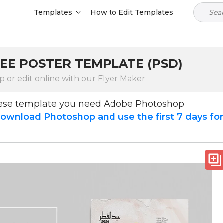
Templates
How to Edit Templates
FREE POSTER TEMPLATE (PSD)
 or edit online with our Flyer Maker
hese template you need Adobe Photoshop
ownload Photoshop and use the first 7 days fo