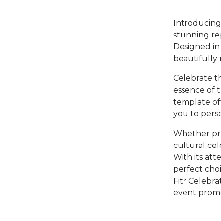
Introducing 
stunning rep
Designed in
beautifully 
Celebrate th
essence of 
template of
you to perso
Whether pro
cultural cel
With its atte
perfect choi
Fitr Celebr
event promo