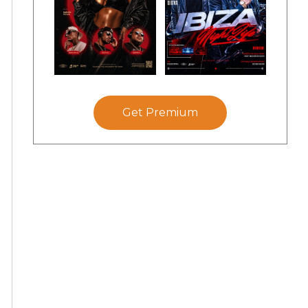
Get Premium