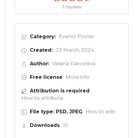
1 review
Category:
Events Poster
Created:
23 March, 2024
Author:
Veleria Yakovleva
Free license
More info
Attribution is required
How to attribute
File type: PSD, JPEG
How to edit
Downloads
10