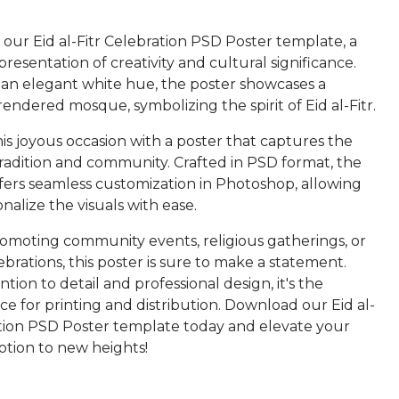
our Eid al-Fitr Celebration PSD Poster template, a
resentation of creativity and cultural significance.
 an elegant white hue, the poster showcases a
rendered mosque, symbolizing the spirit of Eid al-Fitr.
is joyous occasion with a poster that captures the
tradition and community. Crafted in PSD format, the
fers seamless customization in Photoshop, allowing
nalize the visuals with ease.
moting community events, religious gatherings, or
ebrations, this poster is sure to make a statement.
ntion to detail and professional design, it's the
ce for printing and distribution. Download our Eid al-
ation PSD Poster template today and elevate your
tion to new heights!