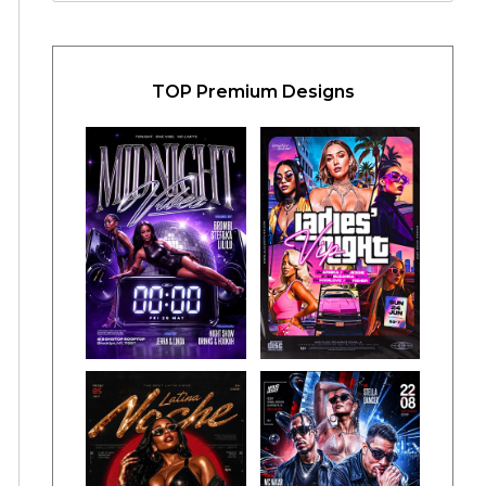
TOP Premium Designs