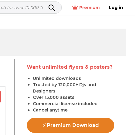
Premium
Log in
Want unlimited flyers & posters?
r
Unlimited downloads
Trusted by 120,000+ Djs and
Designers
Over 15,000 assets
Commercial license included
Cancel anytime
⚡ Premium Download