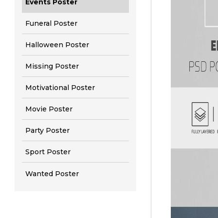
Events Poster
Funeral Poster
Halloween Poster
Missing Poster
Motivational Poster
Movie Poster
Party Poster
Sport Poster
Wanted Poster