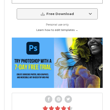
Free Download
Personal use only
Learn how to edit templates →