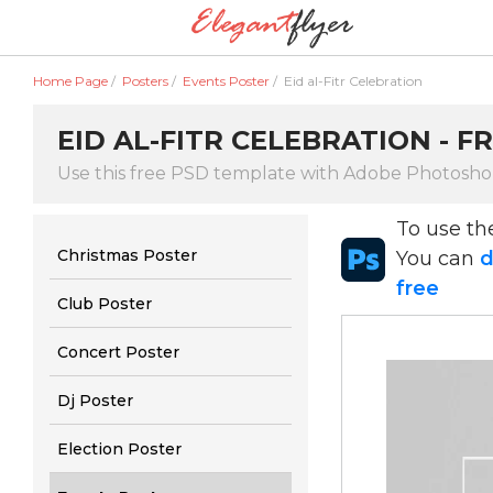
Home Page
/
Posters
/
Events Poster
/
Eid al-Fitr Celebration
EID AL-FITR CELEBRATION - 
Use this free PSD template with Adobe Photoshop
To use t
Christmas Poster
You can
d
free
Club Poster
Concert Poster
Dj Poster
Election Poster