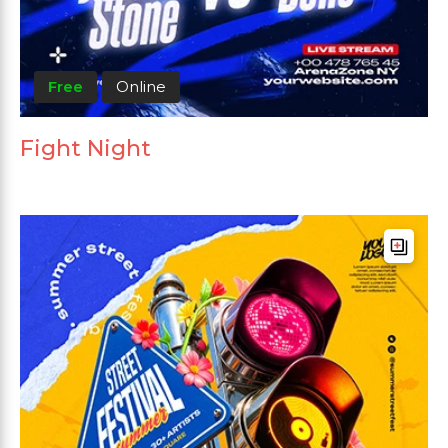
Free
Online
Fight Night