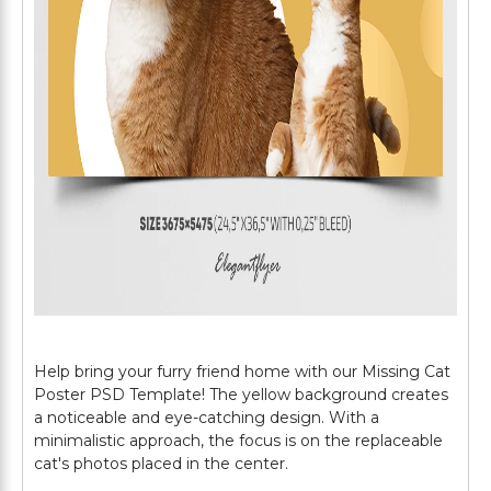
Help bring your furry friend home with our Missing Cat
Poster PSD Template! The yellow background creates
a noticeable and eye-catching design. With a
minimalistic approach, the focus is on the replaceable
cat's photos placed in the center.