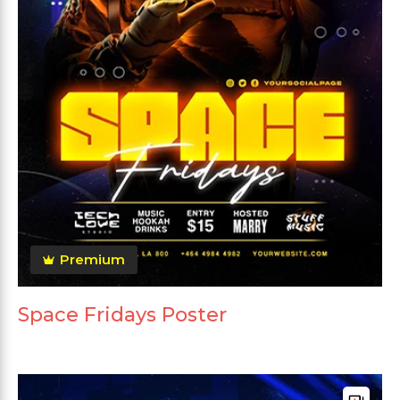
Premium
Space Fridays Poster