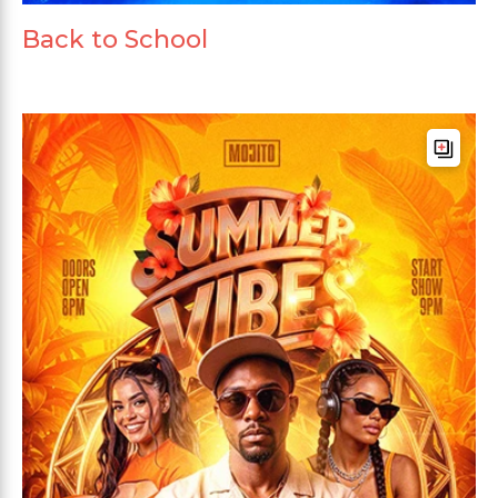
Back to School