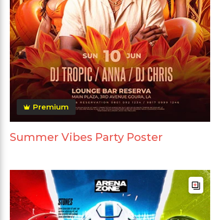
Premium
Summer Vibes Party Poster