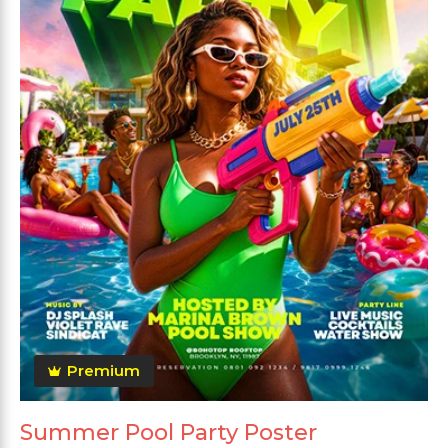
Premium
Summer Pool Party Poster