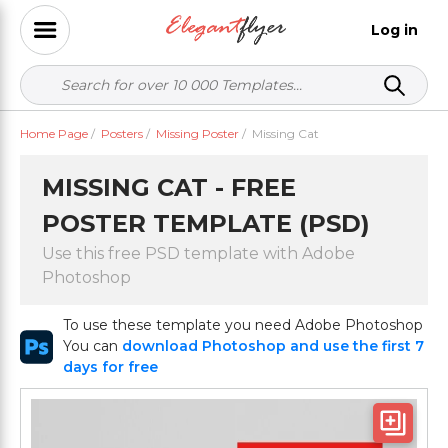
Log in
Home Page
/
Posters
/
Missing Poster
/
Missing Cat
MISSING CAT - FREE
POSTER TEMPLATE (PSD)
Use this free PSD template with Adobe
Photoshop
To use these template you need Adobe Photoshop
You can
download Photoshop and use the first 7
days for free