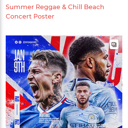
Summer Reggae & Chill Beach
Concert Poster