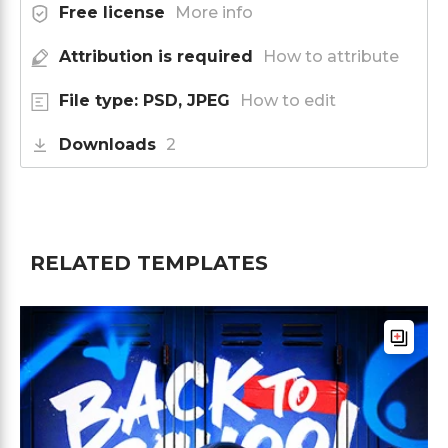
Free license
More info
Attribution is required
How to attribute
File type: PSD, JPEG
How to edit
Downloads
2
RELATED TEMPLATES