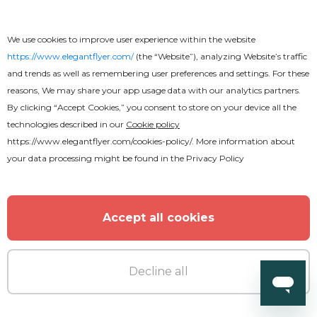
We use cookies to improve user experience within the website
https://www.elegantflyer.com/
(the “Website”), analyzing Website’s traffic
and trends as well as remembering user preferences and settings. For these
reasons, We may share your app usage data with our analytics partners.
By clicking “Accept Cookies,” you consent to store on your device all the
technologies described in our
Cookie policy
https://www.elegantflyer.com/cookies-policy/
. More information about
your data processing might be found in the
Privacy Policy
Accept all cookies
Decline all
Free