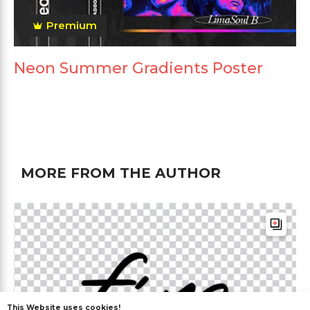
Premium
Neon Summer Gradients Poster
MORE FROM THE AUTHOR
This Website uses cookies!