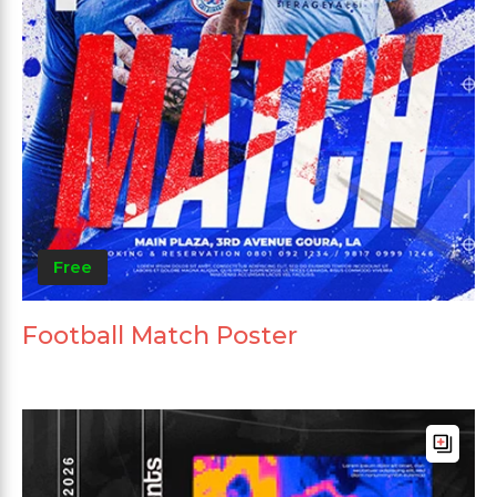
Free
Football Match Poster