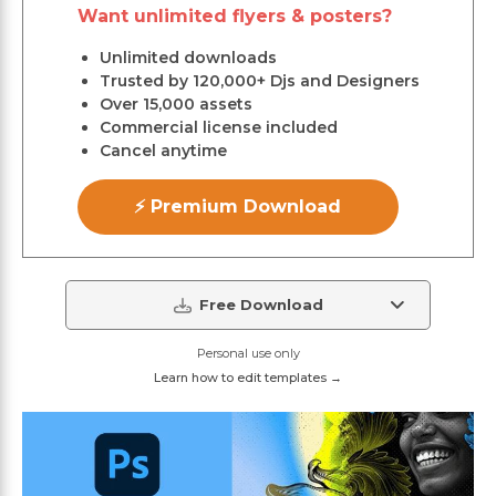
Want unlimited flyers & posters?
Unlimited downloads
Trusted by 120,000+ Djs and Designers
Over 15,000 assets
Commercial license included
Cancel anytime
⚡ Premium Download
Free Download
Personal use only
Learn how to edit templates →