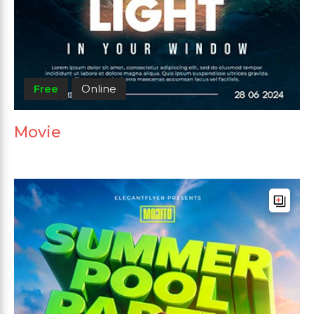
Free
Online
Movie