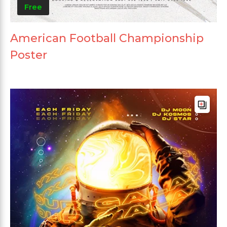
Free
American Football Championship
Poster