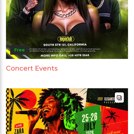
Free
Concert Events