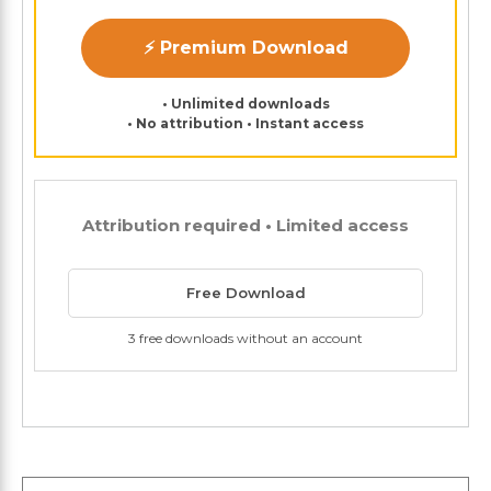
⚡ Premium Download
• Unlimited downloads
• No attribution • Instant access
Attribution required • Limited access
Free Download
3 free downloads without an account