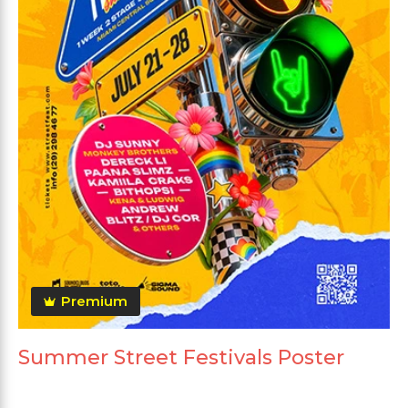
Premium
Summer Street Festivals Poster