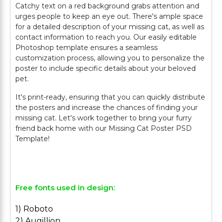
Catchy text on a red background grabs attention and
urges people to keep an eye out. There's ample space
for a detailed description of your missing cat, as well as
contact information to reach you. Our easily editable
Photoshop template ensures a seamless
customization process, allowing you to personalize the
poster to include specific details about your beloved
pet.
It's print-ready, ensuring that you can quickly distribute
the posters and increase the chances of finding your
missing cat. Let's work together to bring your furry
friend back home with our Missing Cat Poster PSD
Template!
Free fonts used in design:
1) Roboto
2) Augillion