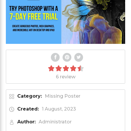
6 review
Category:
Missing Poster
Created:
1 August, 2023
Author:
Administrator