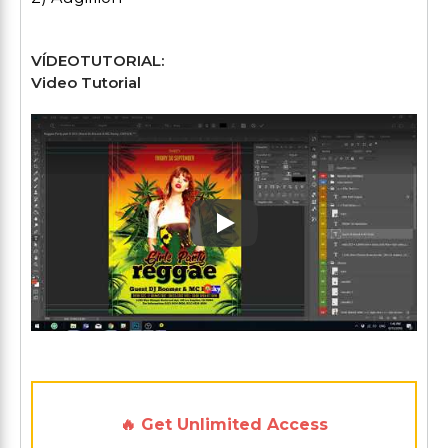
VÍDEOTUTORIAL:
Video Tutorial
Play: Keynote (Google I/O '1
🔥 Get Unlimited Access