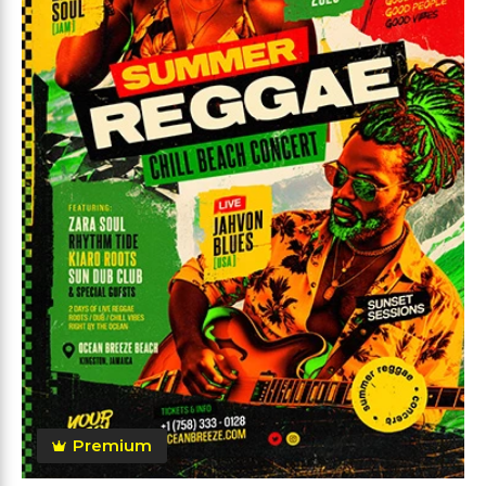
Premium