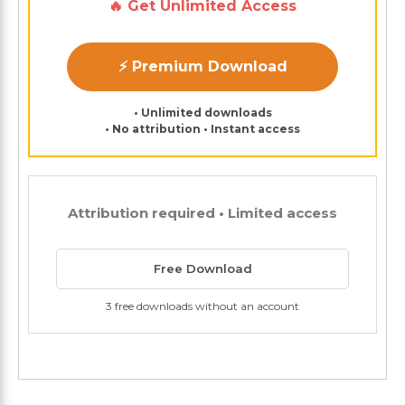
🔥 Get Unlimited Access
⚡ Premium Download
• Unlimited downloads
• No attribution • Instant access
Attribution required • Limited access
Free Download
3 free downloads without an account