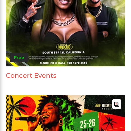
Free
Concert Events