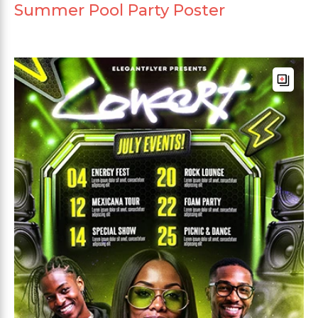
Summer Pool Party Poster