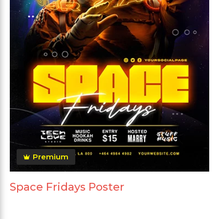
Premium
Space Fridays Poster