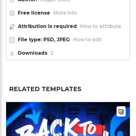
Free license
More info
Attribution is required
How to attribute
File type: PSD, JPEG
How to edit
Downloads
2
RELATED TEMPLATES