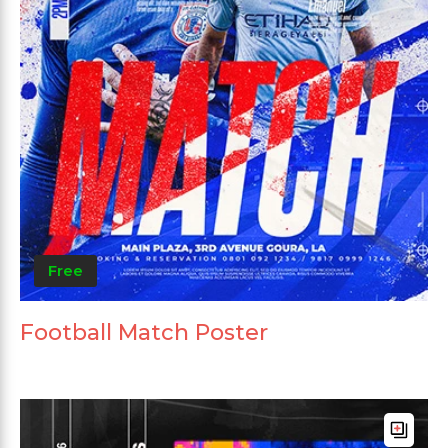
Free
Football Match Poster