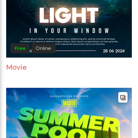
Free
Online
Movie