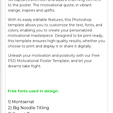
to the poster. The motivational quote, in vibrant
orange, inspires and uplifts.
With its easily editable features, this Photoshop
template allows you to customize the text, fonts, and
colors, enabling you to create your personalized
motivational masterpiece. Designed to be print-ready,
this template ensures high-quality results, whether you
choose to print and display it or share it digitally.
Unleash your motivation and positivity with our Free
PSD Motivational Poster Template, and let your
dreams take flight.
Free fonts used in design:
1) Montserrat
2) Big Noodle Titling