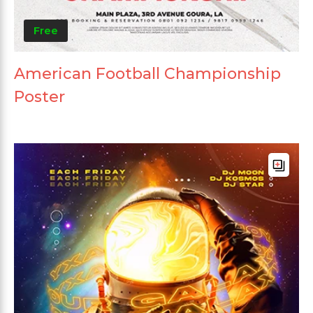
Free
American Football Championship
Poster