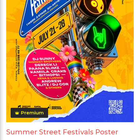
Premium
Summer Street Festivals Poster