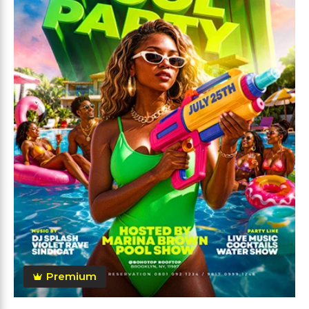
Premium