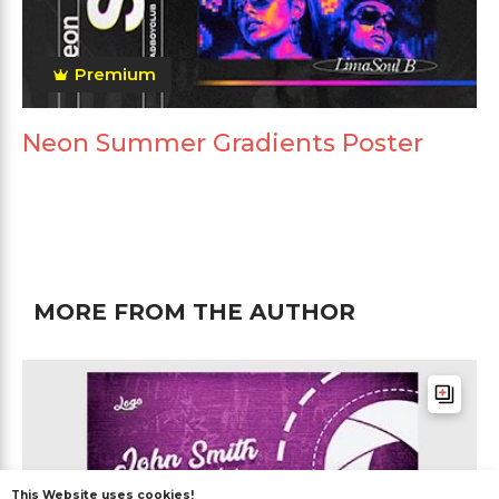
Premium
Neon Summer Gradients Poster
MORE FROM THE AUTHOR
This Website uses cookies!