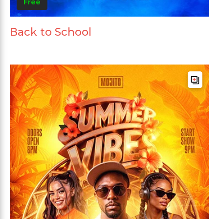
Free
Back to School