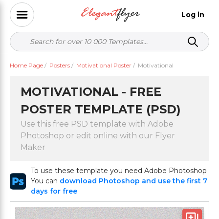
Log in
Home Page
/
Posters
/
Motivational Poster
/
Motivational
MOTIVATIONAL - FREE
POSTER TEMPLATE (PSD)
Use this free PSD template with Adobe
Photoshop or edit online with our Flyer
Maker
To use these template you need Adobe Photoshop
You can
download Photoshop and use the first 7
days for free