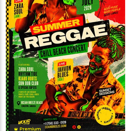
Premium