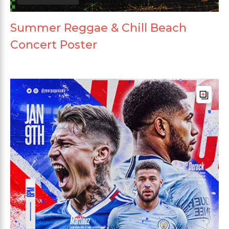
Summer Reggae & Chill Beach
Concert Poster