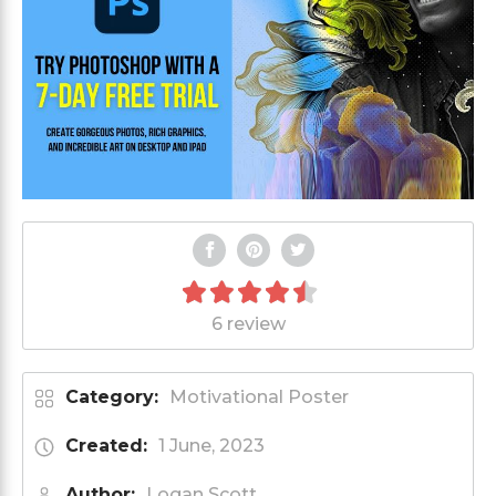
6 review
Category:
Motivational Poster
Created:
1 June, 2023
Author:
Logan Scott