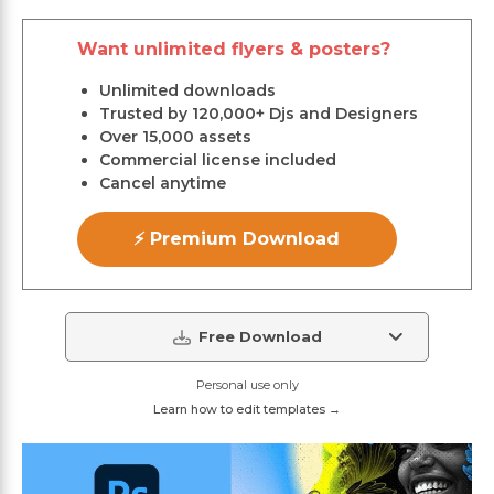
Want unlimited flyers & posters?
Unlimited downloads
Trusted by 120,000+ Djs and Designers
Over 15,000 assets
Commercial license included
Cancel anytime
⚡ Premium Download
Free Download
Personal use only
Learn how to edit templates →