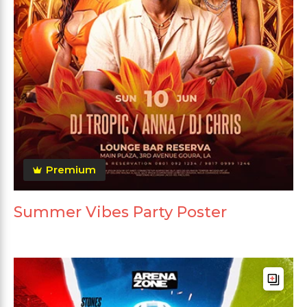
Premium
Summer Vibes Party Poster