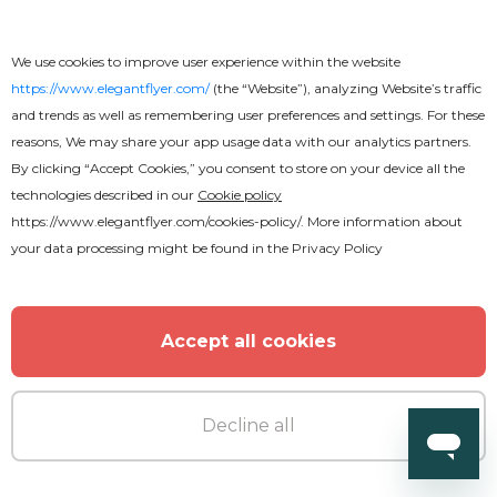
We use cookies to improve user experience within the website
https://www.elegantflyer.com/
(the “Website”), analyzing Website’s traffic
and trends as well as remembering user preferences and settings. For these
reasons, We may share your app usage data with our analytics partners.
By clicking “Accept Cookies,” you consent to store on your device all the
technologies described in our
Cookie policy
https://www.elegantflyer.com/cookies-policy/
. More information about
your data processing might be found in the
Privacy Policy
Accept all cookies
Decline all
Free