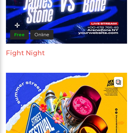
Free
Online
Fight Night