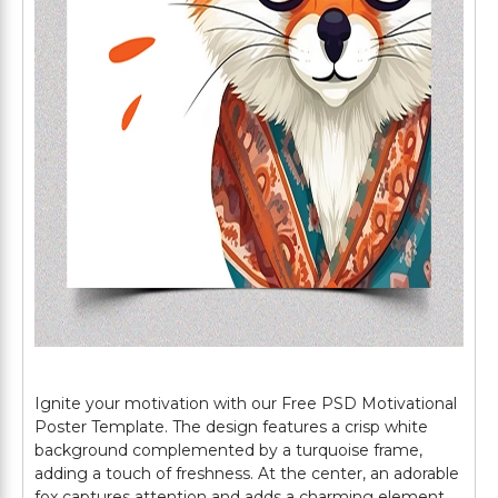
Ignite your motivation with our Free PSD Motivational
Poster Template. The design features a crisp white
background complemented by a turquoise frame,
adding a touch of freshness. At the center, an adorable
fox captures attention and adds a charming element