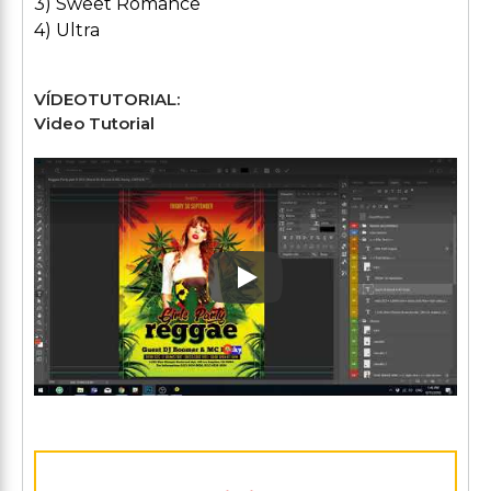
3) Sweet Romance
4) Ultra
VÍDEOTUTORIAL:
Video Tutorial
Play: Keynote (Google I/O '1