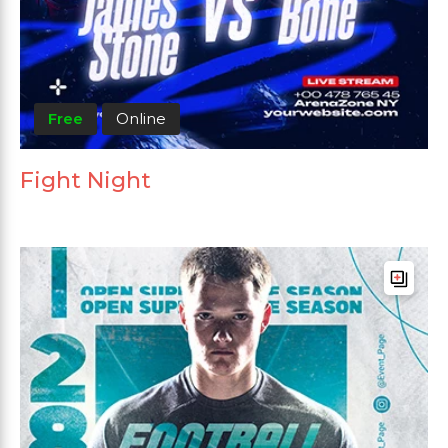
Free
Online
Fight Night