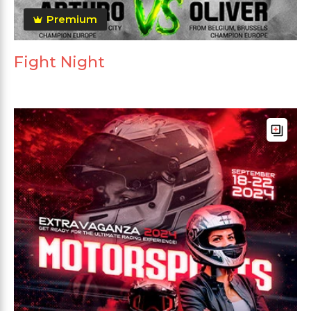
Premium
Fight Night