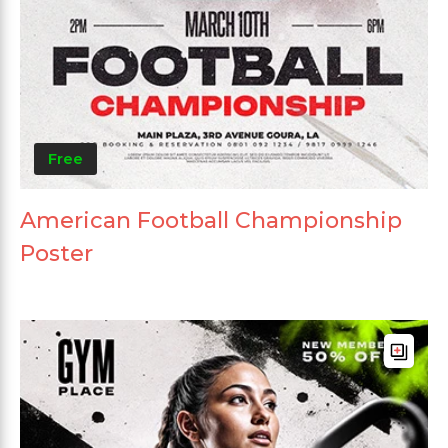
Free
American Football Championship
Poster