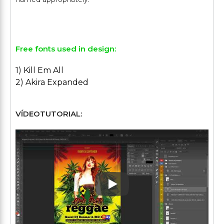
Free fonts used in design:
1) Kill Em All
2) Akira Expanded
VÍDEOTUTORIAL:
Play: Keynote (Google I/O '1