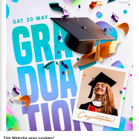
This Website uses cookies!