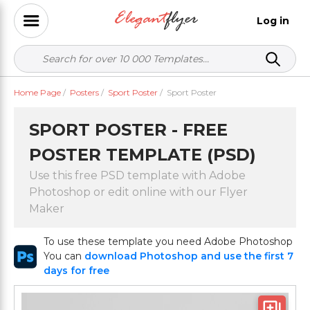
Log in
Home Page
/
Posters
/
Sport Poster
/
Sport Poster
SPORT POSTER - FREE
POSTER TEMPLATE (PSD)
Use this free PSD template with Adobe
Photoshop or edit online with our Flyer
Maker
To use these template you need Adobe Photoshop
You can
download Photoshop and use the first 7
days for free