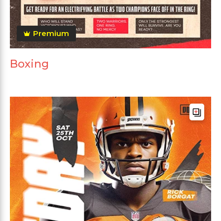
Premium
Boxing