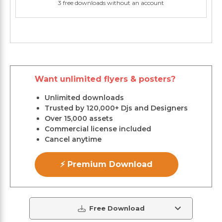
3 free downloads without an account
Want unlimited flyers & posters?
Unlimited downloads
Trusted by 120,000+ Djs and Designers
Over 15,000 assets
Commercial license included
Cancel anytime
⚡ Premium Download
Free Download