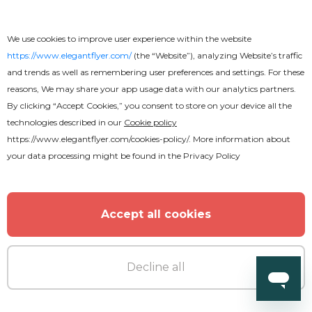
We use cookies to improve user experience within the website
Free
https://www.elegantflyer.com/
(the “Website”), analyzing Website’s traffic
and trends as well as remembering user preferences and settings. For these
reasons, We may share your app usage data with our analytics partners.
Free Graduation Invitation PSD
By clicking “Accept Cookies,” you consent to store on your device all the
Template
technologies described in our
Cookie policy
https://www.elegantflyer.com/cookies-policy/
. More information about
your data processing might be found in the
Privacy Policy
Accept all cookies
Decline all