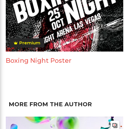
Premium
Boxing Night Poster
MORE FROM THE AUTHOR