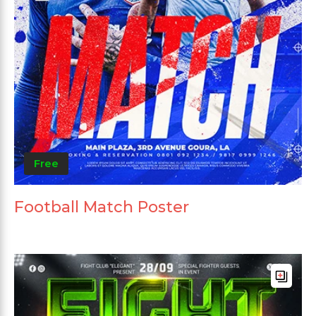
Free
Football Match Poster