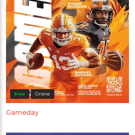
Free
Online
Gameday