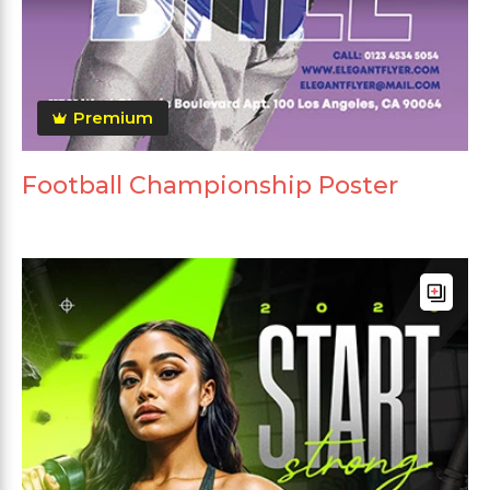
Premium
Football Championship Poster