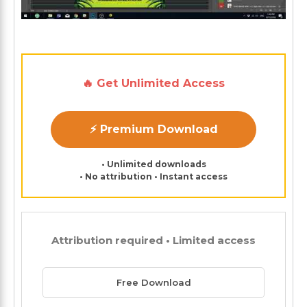
🔥 Get Unlimited Access
⚡ Premium Download
• Unlimited downloads
• No attribution • Instant access
Attribution required • Limited access
Free Download