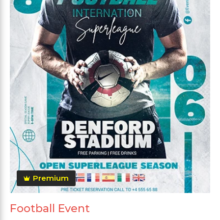
Premium
Football Event