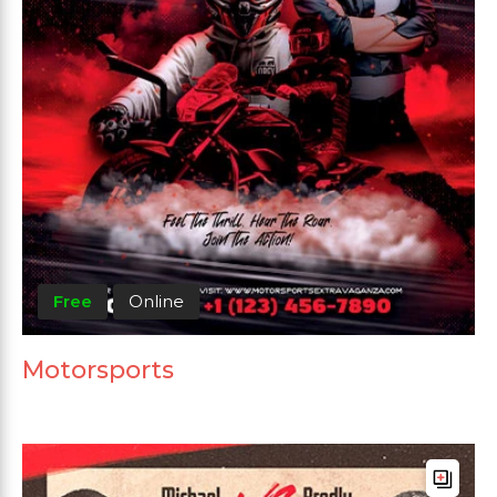
Free
Online
Motorsports