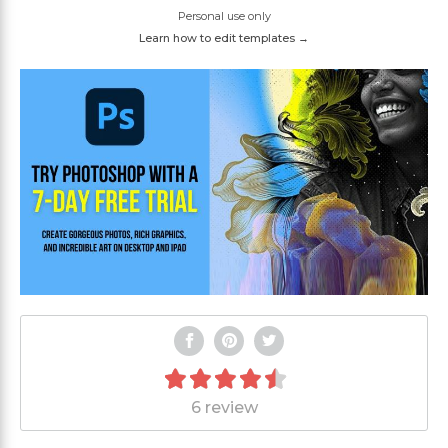
Personal use only
Learn how to edit templates →
6 review