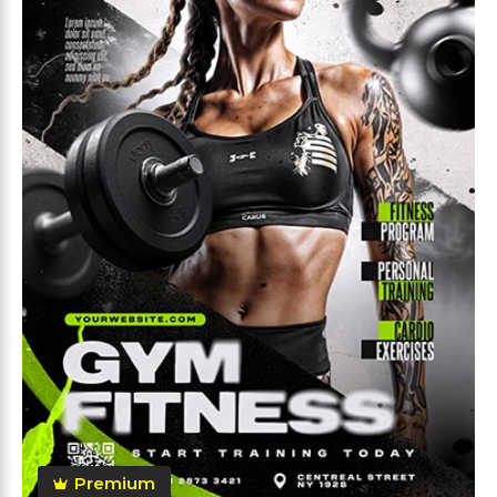
Premium