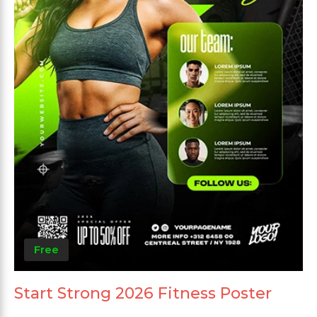
Free
Start Strong 2026 Fitness Poster