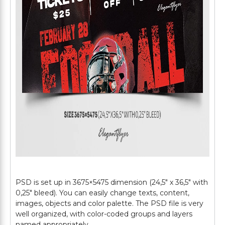
PSD is set up in 3675×5475 dimension (24,5″ х 36,5″ with
0,25″ bleed). You can easily change texts, content,
images, objects and color palette. The PSD file is very
well organized, with color-coded groups and layers
named appropriately.