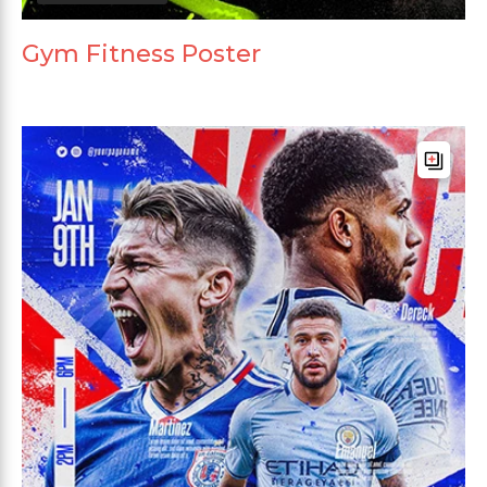
Gym Fitness Poster