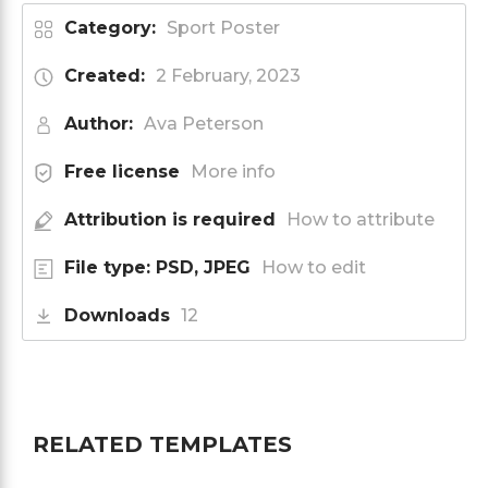
Category:
Sport Poster
Created:
2 February, 2023
Author:
Ava Peterson
Free license
More info
Attribution is required
How to attribute
File type: PSD, JPEG
How to edit
Downloads
12
RELATED TEMPLATES