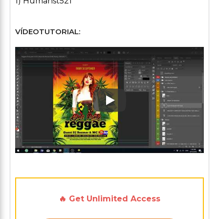
1) Humanst521
VÍDEOTUTORIAL:
Play: Keynote (Google I/O '1
🔥 Get Unlimited Access