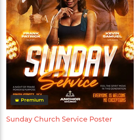
Premium
Sunday Church Service Poster