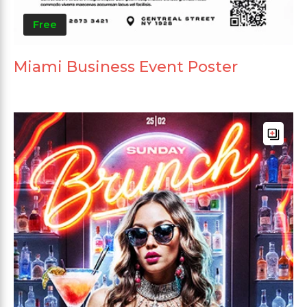
Free
Miami Business Event Poster