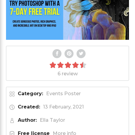
6 review
Category:
Events Poster
Created:
13 February, 2021
Author:
Ella Taylor
Free license
More info