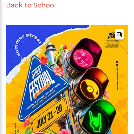
Back to School