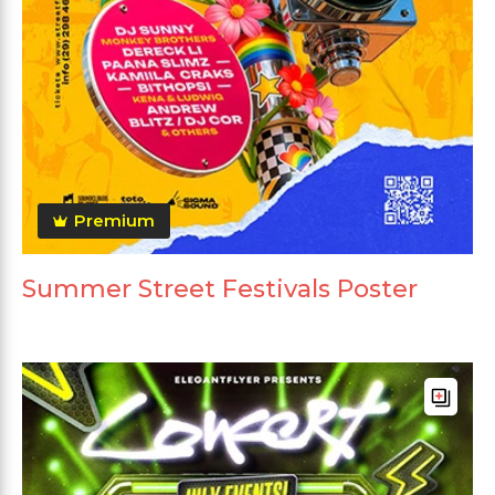
Premium
Summer Street Festivals Poster