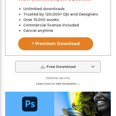
Unlimited downloads
Trusted by 120,000+ Djs and Designers
Over 15,000 assets
Commercial license included
Cancel anytime
⚡ Premium Download
Free Download
Personal use only
Learn how to edit templates →