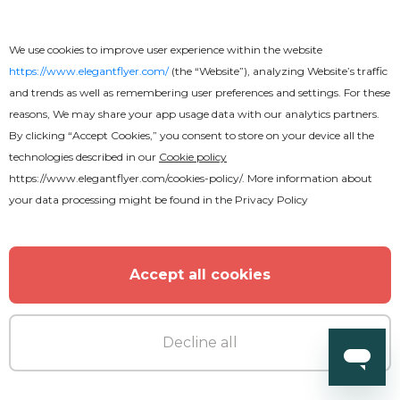
We use cookies to improve user experience within the website
https://www.elegantflyer.com/
(the “Website”), analyzing Website’s traffic
and trends as well as remembering user preferences and settings. For these
reasons, We may share your app usage data with our analytics partners.
By clicking “Accept Cookies,” you consent to store on your device all the
technologies described in our
Cookie policy
https://www.elegantflyer.com/cookies-policy/
. More information about
your data processing might be found in the
Privacy Policy
Accept all cookies
Free
Wedding Photographer
Decline all