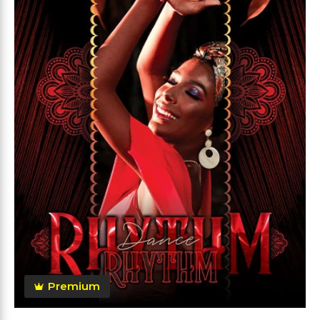
Premium