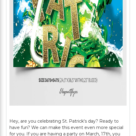
Hey, are you celebrating St. Patrick's day? Ready to
have fun? We can make this event even more special
for you. If you are having a party on March, 17th, you