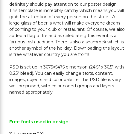
definitely should pay attention to our poster design.
This template is incredibly catchy which means you will
grab the attention of every person on the street. A
large glass of beer is what will make everyone dream
of coming to your club or restaurant. Of course, we also
added a flag of Ireland as celebrating this event is a
famous Irish tradition. There is also a shamrock which is
another symbol of the holiday. Downloading the layout
is free whatever country you are from!
PSD is set up in 3675×5475 dimension (24,5″ х 36,5″ with
0,25″ bleed). You can easily change texts, content,
images, objects and color palette. The PSD file is very
well organised, with color coded groups and layers
named appropriately.
Free fonts used in design: