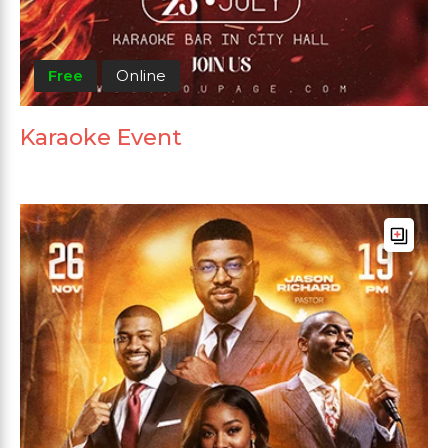
Free
Online
Karaoke Event