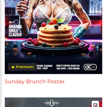
Premium
Sunday Brunch Poster