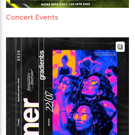
Concert Events