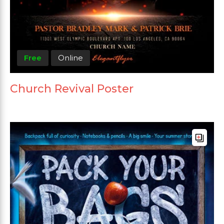
Free
Online
Church Revival Poster