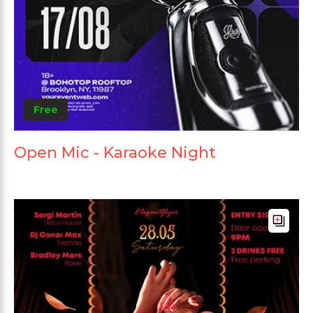
Free
Open Mic - Karaoke Night