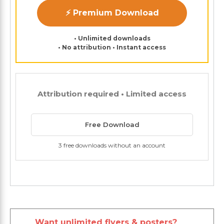
⚡ Premium Download
• Unlimited downloads
• No attribution • Instant access
Attribution required • Limited access
Free Download
3 free downloads without an account
Want unlimited flyers & posters?