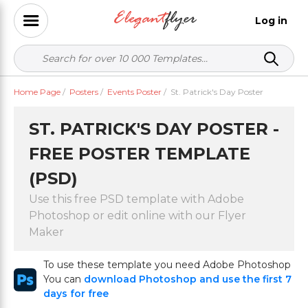
Log in
Home Page
/
Posters
/
Events Poster
/
St. Patrick's Day Poster
ST. PATRICK'S DAY POSTER -
FREE POSTER TEMPLATE
(PSD)
Use this free PSD template with Adobe
Photoshop or edit online with our Flyer
Maker
To use these template you need Adobe Photoshop
You can
download Photoshop and use the first 7
days for free