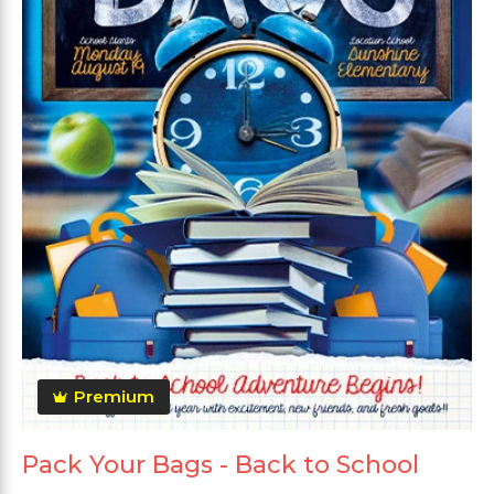
Premium
Pack Your Bags - Back to School