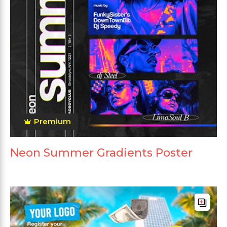
Premium
Neon Summer Gradients Poster