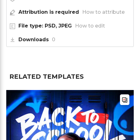
Attribution is required
How to attribute
File type: PSD, JPEG
How to edit
Downloads
0
RELATED TEMPLATES