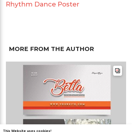
Rhythm Dance Poster
MORE FROM THE AUTHOR
This Website uses cookies!