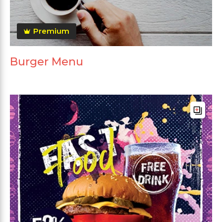
Premium
Burger Menu