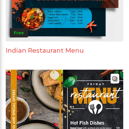
Free
Indian Restaurant Menu