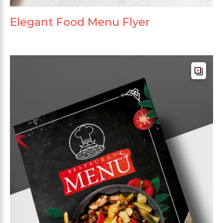
Elegant Food Menu Flyer