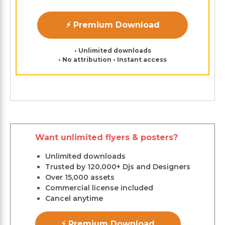
⚡ Premium Download
• Unlimited downloads
• No attribution • Instant access
Want unlimited flyers & posters?
Unlimited downloads
Trusted by 120,000+ Djs and Designers
Over 15,000 assets
Commercial license included
Cancel anytime
⚡ Premium Download