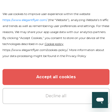
We use cookies to improve user experience within the website
https://www.elegantflyer.com/
(the “Website”), analyzing Website’s traffic
Free
and trends as well as remembering user preferences and settings. For these
reasons, We may share your app usage data with our analytics partners.
By clicking “Accept Cookies,” you consent to store on your device all the
Design Business Card
technologies described in our
Cookie policy
https://www.elegantflyer.com/cookies-policy/
. More information about
your data processing might be found in the
Privacy Policy
Accept all cookies
Decline all