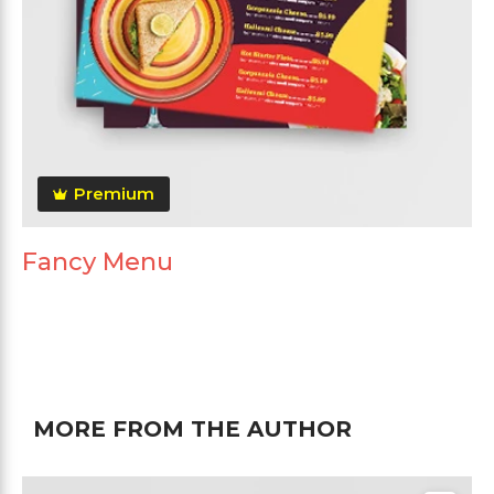
Premium
Fancy Menu
MORE FROM THE AUTHOR