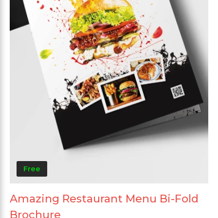
Free
Amazing Restaurant Menu Bi-Fold
Brochure