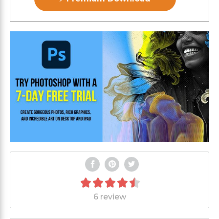
6 review