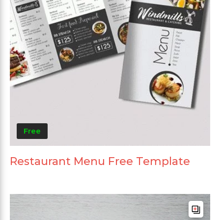
Free
Restaurant Menu Free Template