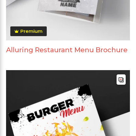
Premium
Alluring Restaurant Menu Brochure