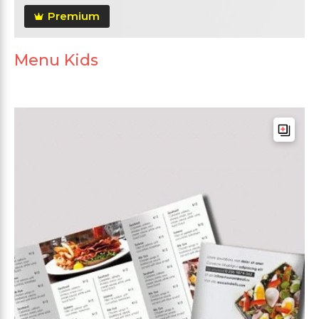
Premium
Menu Kids