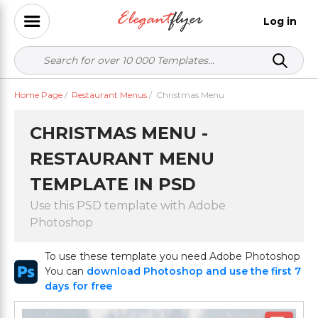
Log in
Home Page
/
Restaurant Menus
/
Christmas Menu
CHRISTMAS MENU -
RESTAURANT MENU
TEMPLATE IN PSD
Use this PSD template with Adobe
Photoshop
To use these template you need Adobe Photoshop
You can
download Photoshop and use the first 7
days for free