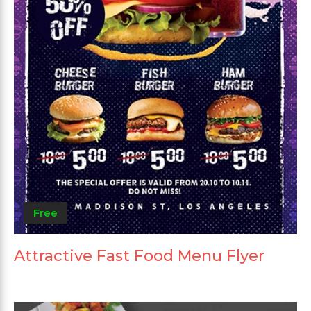
Free
Attractive Fast Food Menu Flyer