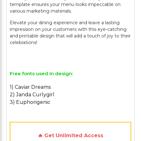
template ensures your menu looks impeccable on
various marketing materials.
Elevate your dining experience and leave a lasting
impression on your customers with this eye-catching
and printable design that will add a touch of joy to their
celebrations!
Free fonts used in design:
1) Caviar Dreams
2) Janda Curlygirl
3) Euphorigenic
🔥 Get Unlimited Access