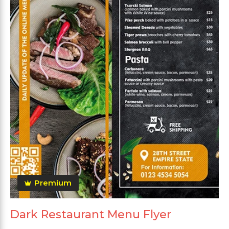
Premium
Dark Restaurant Menu Flyer