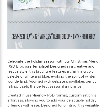
Celebrate the holiday season with our Christmas Menu
PSD Brochure Template! Designed in a creative and
festive style, this brochure features a charming color
palette of white and blue, evoking the spirit of winter
wonderland. Adorned with delicate snowflakes gently
falling, it sets the perfect seasonal ambiance.
Created in user-friendly PSD format, customization is
effortless, allowing you to add your delectable holiday
offerings with ease. Designed for printing, this versatile