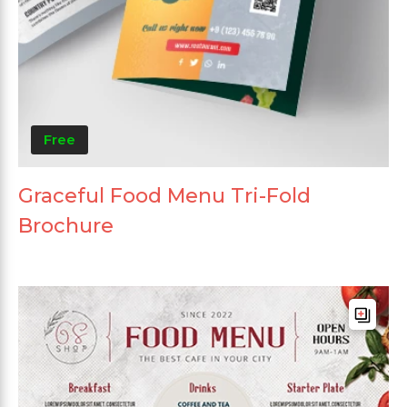
Free
Graceful Food Menu Tri-Fold
Brochure