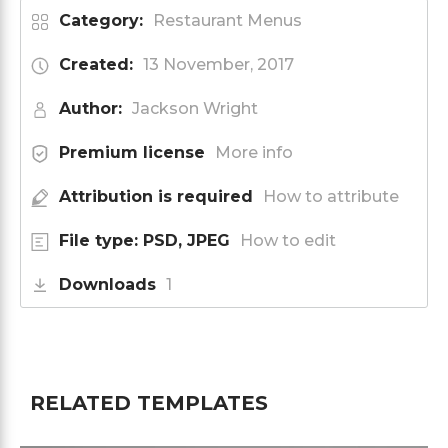
Category:
Restaurant Menus
Created:
13 November, 2017
Author:
Jackson Wright
Premium license
More info
Attribution is required
How to attribute
File type: PSD, JPEG
How to edit
Downloads
1
RELATED TEMPLATES