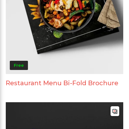
Free
Restaurant Menu Bi-Fold Brochure