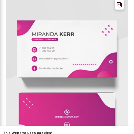
This Website uses cookies!