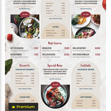
Premium