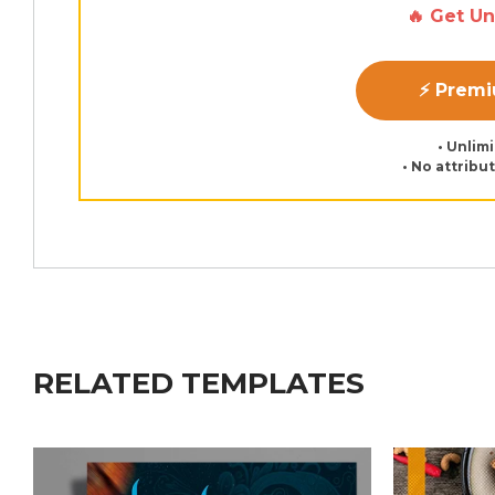
🔥 Get U
⚡ Prem
• Unlim
• No attribu
RELATED TEMPLATES