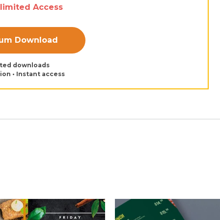
nlimited Access
ium Download
ited downloads
tion • Instant access