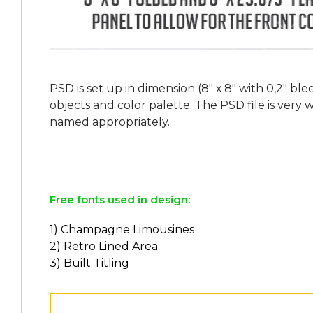
PSD is set up in dimension (8" х 8" with 0,2" bl
objects and color palette. The PSD file is very
named appropriately.
Free fonts used in design:
1) Champagne Limousines
2) Retro Lined Area
3) Built Titling