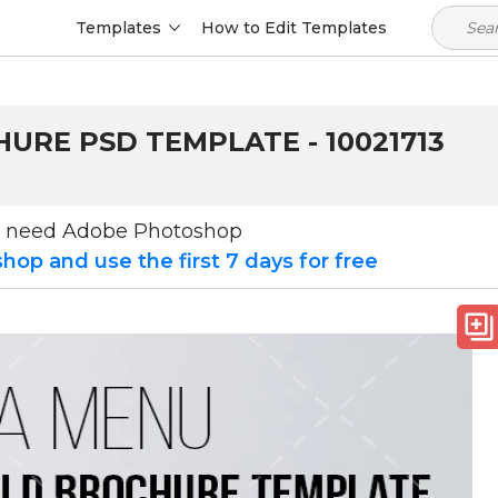
Templates
How to Edit Templates
HURE PSD TEMPLATE - 10021713
u need Adobe Photoshop
op and use the first 7 days for free