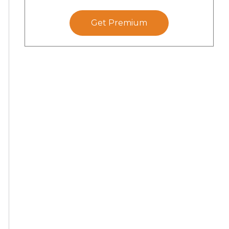
Get Premium