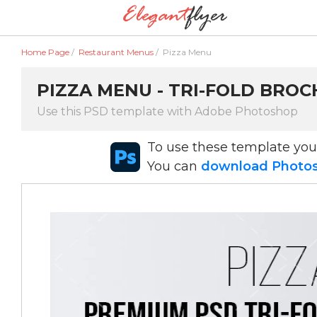
Home Page
/
Restaurant Menus
/
Pizza Menu
PIZZA MENU - TRI-FOLD BROC
Use this PSD template with Adobe Photoshop
To use these template yo
You can
download Photosh