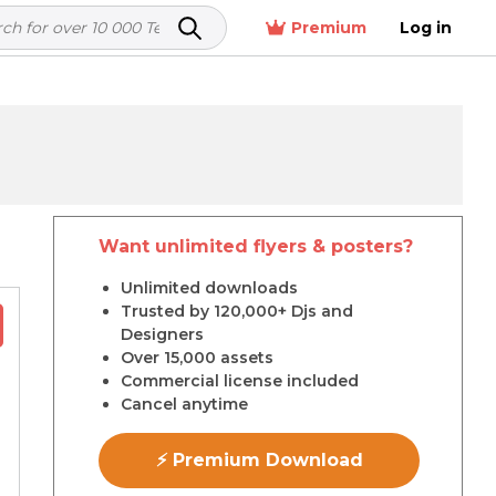
Premium
Log in
Want unlimited flyers & posters?
Unlimited downloads
Trusted by 120,000+ Djs and
Designers
Over 15,000 assets
Commercial license included
Cancel anytime
⚡ Premium Download