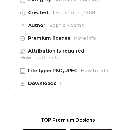
Created:
1 September, 2018
Author:
Sophia Adams
Premium license
More info
Attribution is required
How to attribute
File type: PSD, JPEG
How to edit
Downloads
1
TOP Premium Designs