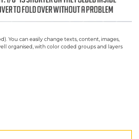
eed). You can easily change texts, content, images,
 well organised, with color coded groups and layers