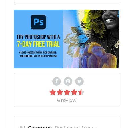
6 review
Category:
Restaurant Menus