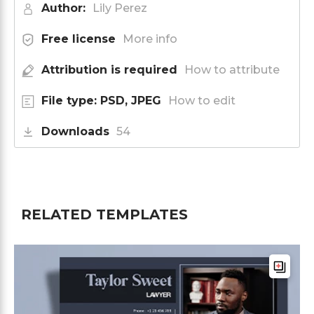
Author:
Lily Perez
Free license
More info
Attribution is required
How to attribute
File type: PSD, JPEG
How to edit
Downloads
54
RELATED TEMPLATES