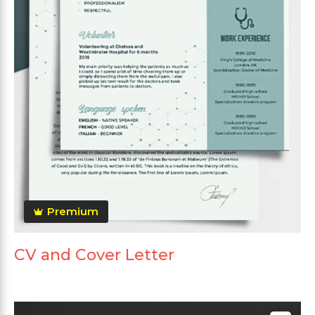
Premium
CV and Cover Letter