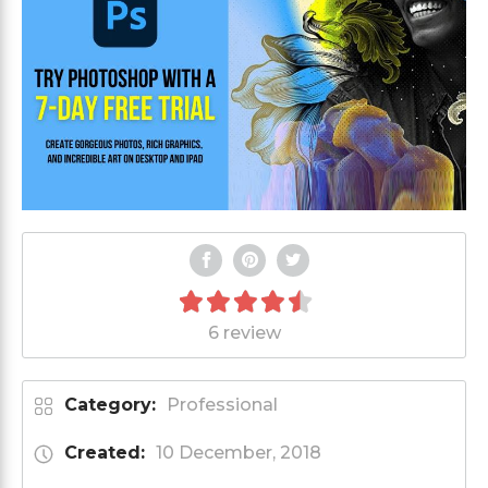
6 review
Category:
Professional
Created:
10 December, 2018