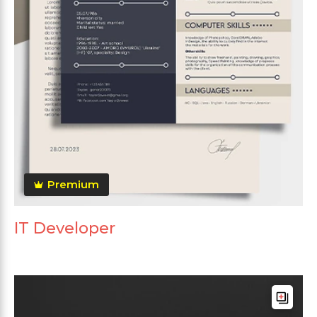
Premium
IT Developer