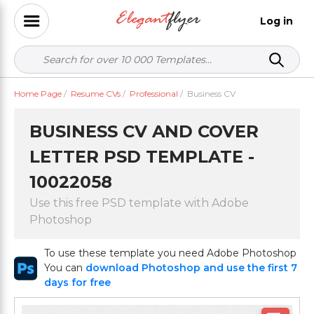
Log in
Home Page
/
Resume CVs
/
Professional
/
Business CV
BUSINESS CV AND COVER
LETTER PSD TEMPLATE -
10022058
Use this free PSD template with Adobe
Photoshop
To use these template you need Adobe Photoshop
You can
download Photoshop and use the first 7
days for free