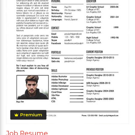
Premium
Job Resume