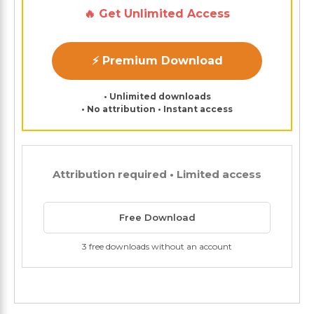
🔥 Get Unlimited Access
⚡ Premium Download
• Unlimited downloads
• No attribution • Instant access
Attribution required • Limited access
Free Download
3 free downloads without an account