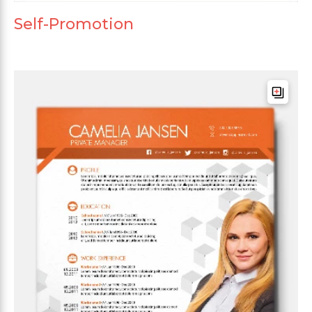
Self-Promotion