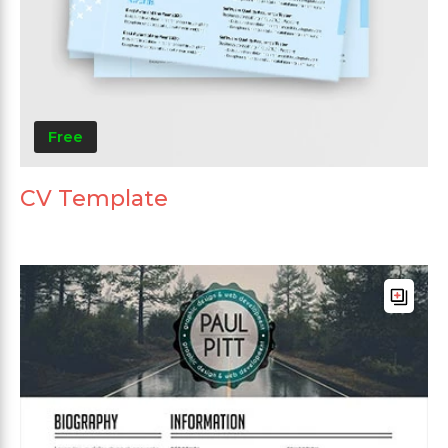
Free
CV Template