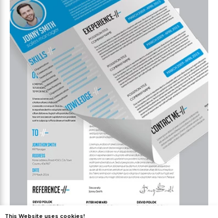
This Website uses cookies!