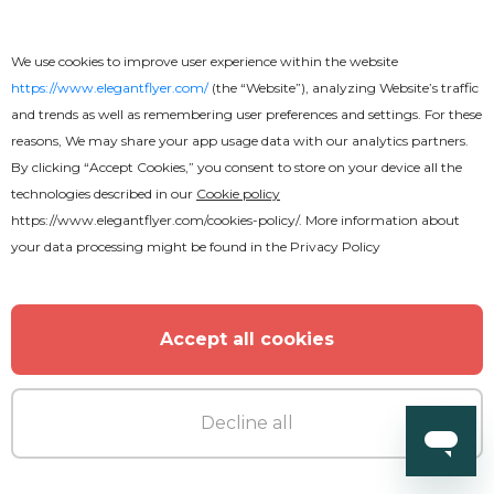
Premium
We use cookies to improve user experience within the website
Large Blue Heading
https://www.elegantflyer.com/
(the “Website”), analyzing Website’s traffic
and trends as well as remembering user preferences and settings. For these
reasons, We may share your app usage data with our analytics partners.
By clicking “Accept Cookies,” you consent to store on your device all the
technologies described in our
Cookie policy
https://www.elegantflyer.com/cookies-policy/
. More information about
MORE FROM THE AUTHOR
your data processing might be found in the
Privacy Policy
Accept all cookies
Decline all