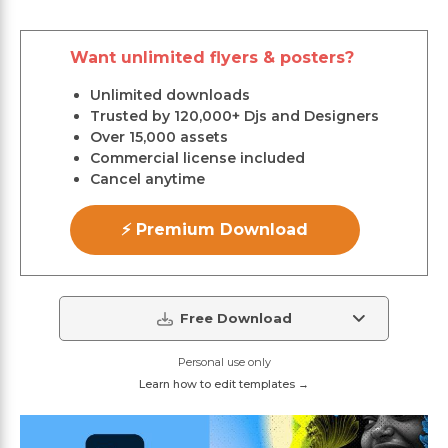
Want unlimited flyers & posters?
Unlimited downloads
Trusted by 120,000+ Djs and Designers
Over 15,000 assets
Commercial license included
Cancel anytime
⚡ Premium Download
Free Download
Personal use only
Learn how to edit templates →