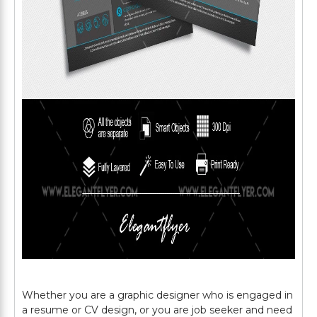
Whether you are a graphic designer who is engaged in
a resume or CV design, or you are job seeker and need