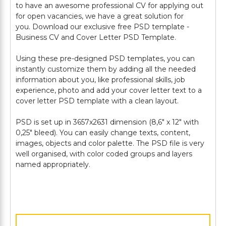
to have an awesome professional CV for applying out
for open vacancies, we have a great solution for
you. Download our exclusive free PSD template -
Business CV and Cover Letter PSD Template.
Using these pre-designed PSD templates, you can
instantly customize them by adding all the needed
information about you, like professional skills, job
experience, photo and add your cover letter text to a
cover letter PSD template with a clean layout.
PSD is set up in 3657х2631 dimension (8,6" х 12" with
0,25" bleed). You can easily change texts, content,
images, objects and color palette. The PSD file is very
well organised, with color coded groups and layers
named appropriately.