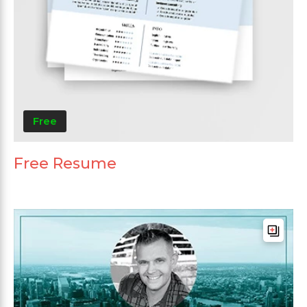
Free
Free Resume