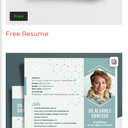
Free
Free Resume