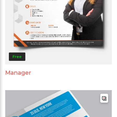
Free
Manager