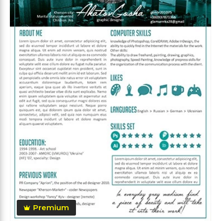
Premium