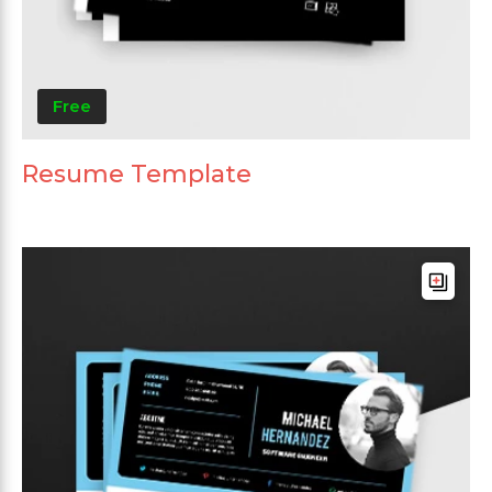
Free
Resume Template