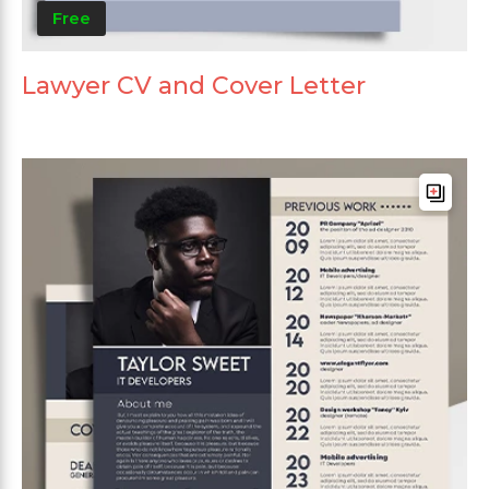
Free
Lawyer CV and Cover Letter