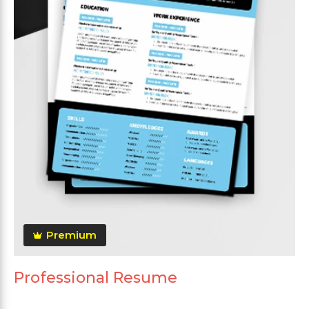
Premium
Professional Resume