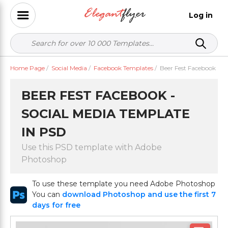
Log in
Home Page
/
Social Media
/
Facebook Templates
/
Beer Fest Facebook
BEER FEST FACEBOOK -
SOCIAL MEDIA TEMPLATE
IN PSD
Use this PSD template with Adobe
Photoshop
To use these template you need Adobe Photoshop
You can
download Photoshop and use the first 7
days for free