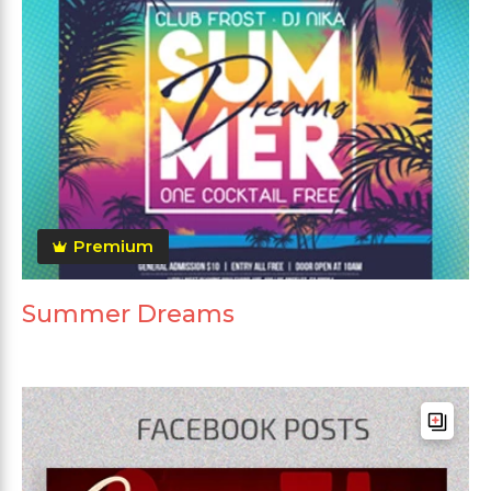
Premium
Summer Dreams