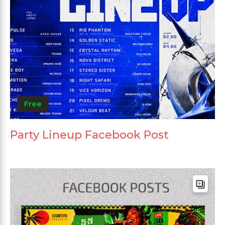
Free
Party Lineup Facebook Post