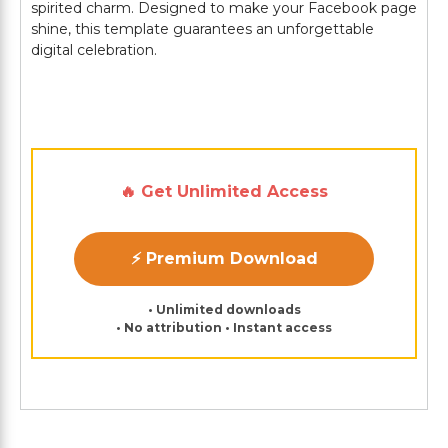
spirited charm. Designed to make your Facebook page
shine, this template guarantees an unforgettable
digital celebration.
🔥 Get Unlimited Access
⚡ Premium Download
• Unlimited downloads
• No attribution • Instant access