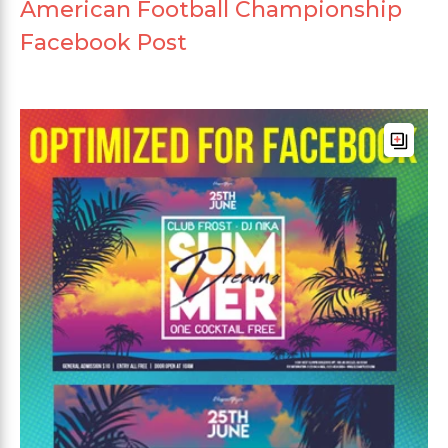
American Football Championship
Facebook Post