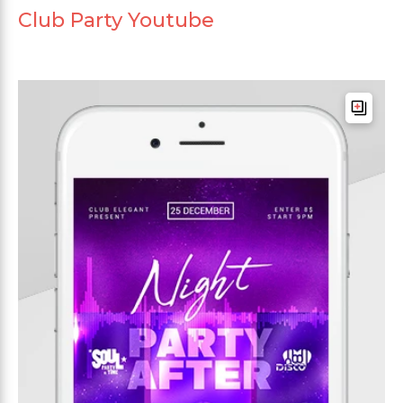
Club Party Youtube