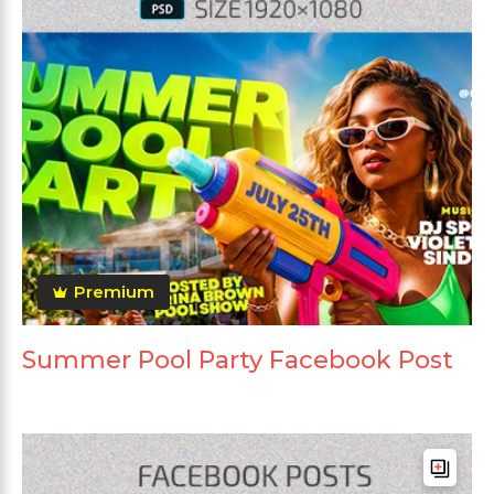
Premium
Summer Pool Party Facebook Post