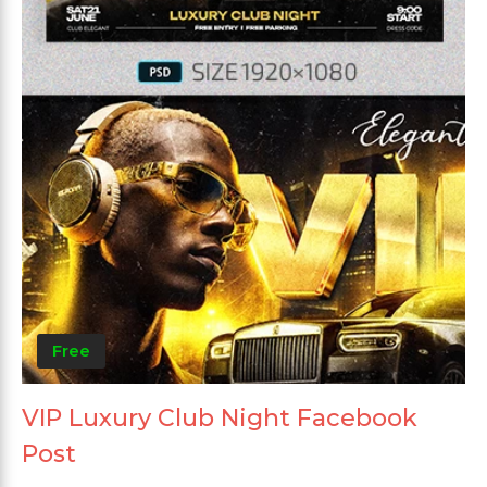
Free
VIP Luxury Club Night Facebook
Post