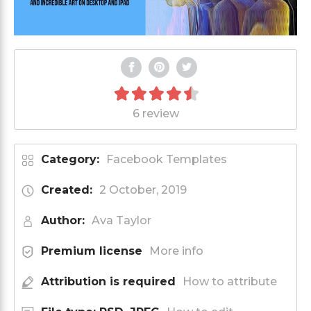
6 review
Category:
Facebook Templates
Created:
2 October, 2019
Author:
Ava Taylor
Premium license
More info
Attribution is required
How to attribute