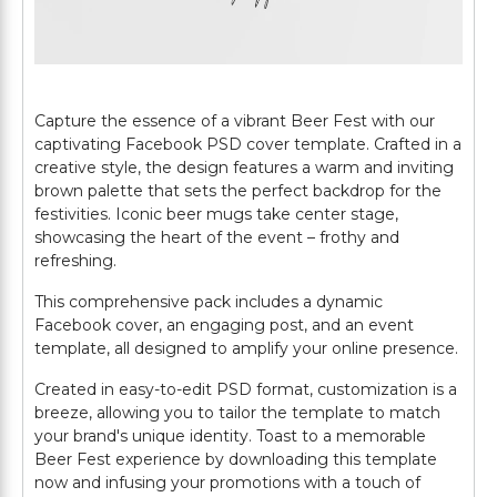
Capture the essence of a vibrant Beer Fest with our
captivating Facebook PSD cover template. Crafted in a
creative style, the design features a warm and inviting
brown palette that sets the perfect backdrop for the
festivities. Iconic beer mugs take center stage,
showcasing the heart of the event – frothy and
refreshing.
This comprehensive pack includes a dynamic
Facebook cover, an engaging post, and an event
template, all designed to amplify your online presence.
Created in easy-to-edit PSD format, customization is a
breeze, allowing you to tailor the template to match
your brand's unique identity. Toast to a memorable
Beer Fest experience by downloading this template
now and infusing your promotions with a touch of