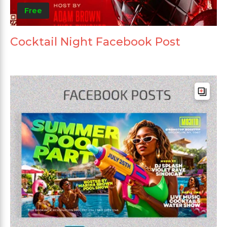
Free
Cocktail Night Facebook Post