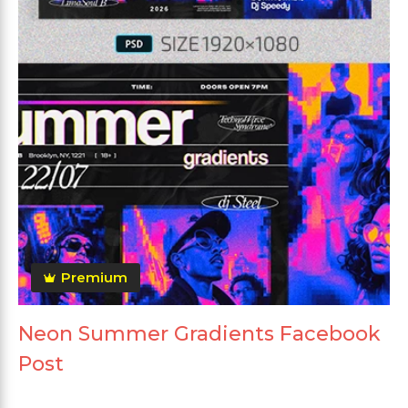
Premium
Neon Summer Gradients Facebook
Post