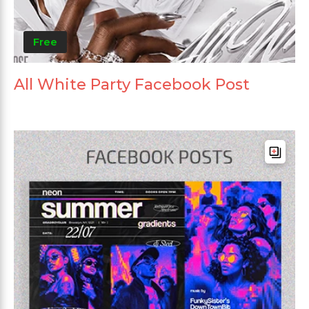
Free
All White Party Facebook Post