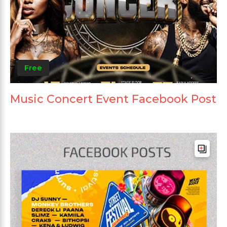
Free
Music Concert Event Facebook Post