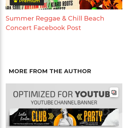
Premium
Summer Reggae & Chill Beach
Concert Facebook Post
MORE FROM THE AUTHOR