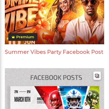
Premium
Summer Vibes Party Facebook Post