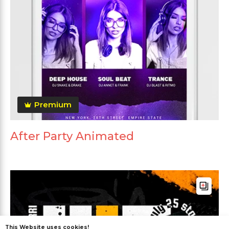
Premium
After Party Animated
This Website uses cookies!