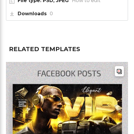
File type: PSD, JPEG
How to edit
Downloads
0
RELATED TEMPLATES