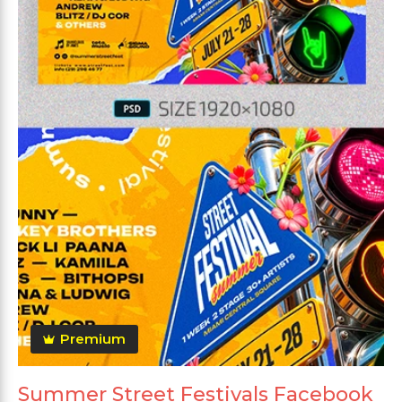
Premium
Summer Street Festivals Facebook