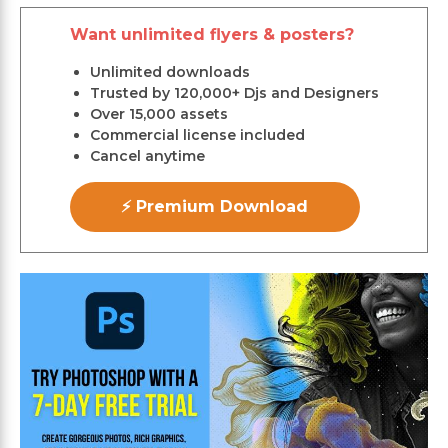
Want unlimited flyers & posters?
Unlimited downloads
Trusted by 120,000+ Djs and Designers
Over 15,000 assets
Commercial license included
Cancel anytime
⚡ Premium Download