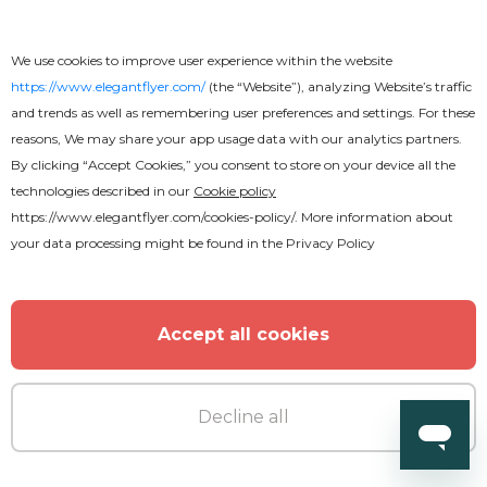
We use cookies to improve user experience within the website
https://www.elegantflyer.com/
(the “Website”), analyzing Website’s traffic
and trends as well as remembering user preferences and settings. For these
reasons, We may share your app usage data with our analytics partners.
By clicking “Accept Cookies,” you consent to store on your device all the
technologies described in our
Cookie policy
https://www.elegantflyer.com/cookies-policy/
. More information about
your data processing might be found in the
Privacy Policy
Accept all cookies
Decline all