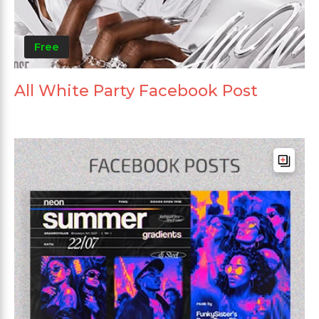
Free
All White Party Facebook Post