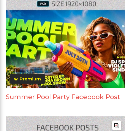
Premium
Summer Pool Party Facebook Post