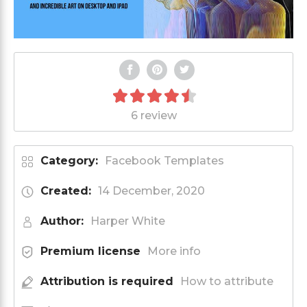
6 review
Category:
Facebook Templates
Created:
14 December, 2020
Author:
Harper White
Premium license
More info
Attribution is required
How to attribute