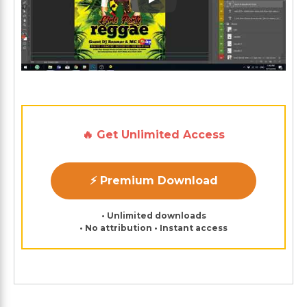
Play: Keynote (Google I/O '1
🔥 Get Unlimited Access
⚡ Premium Download
• Unlimited downloads
• No attribution • Instant access