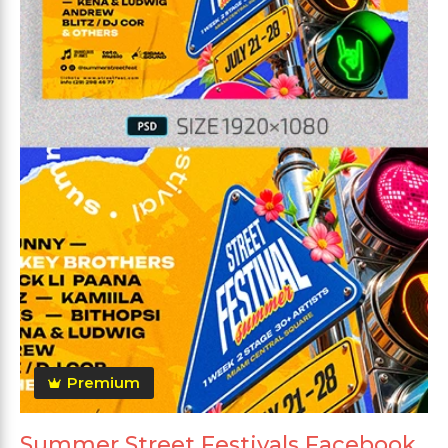
Premium
Summer Street Festivals Facebook