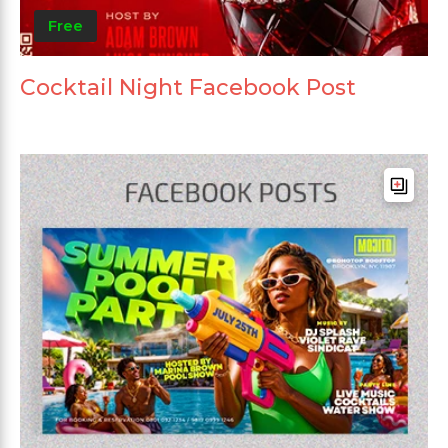
Free
Cocktail Night Facebook Post