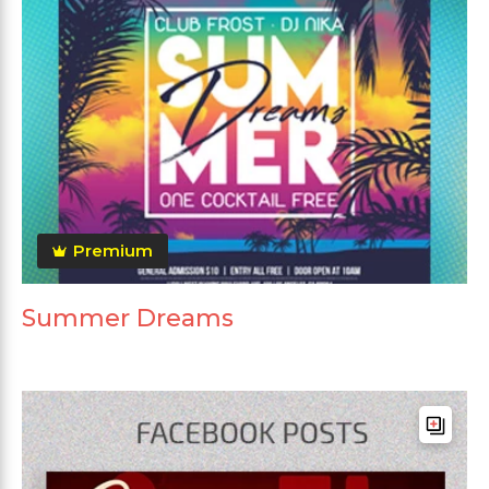
Premium
Summer Dreams