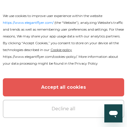
We use cookies to improve user experience within the website
https://www.elegantflyer.com/
(the “Website”), analyzing Website’s traffic
and trends as well as remembering user preferences and settings. For these
reasons, We may share your app usage data with our analytics partners.
By clicking “Accept Cookies,” you consent to store on your device all the
technologies described in our
Cookie policy
https://www.elegantflyer.com/cookies-policy/
. More information about
Premium
your data processing might be found in the
Privacy Policy
Night Club Flyer
Accept all cookies
Decline all