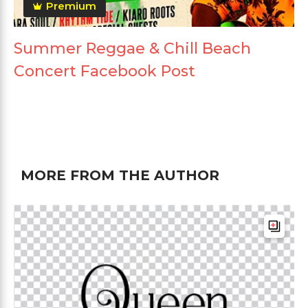
Premium
Summer Reggae & Chill Beach
Concert Facebook Post
MORE FROM THE AUTHOR