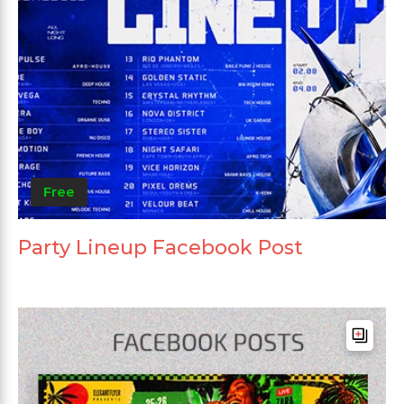
Free
Party Lineup Facebook Post