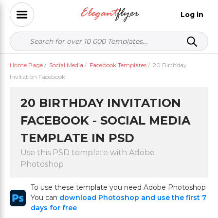
Log in
Home Page
/
Social Media
/
Facebook Templates
/
20 Birthday
Invitation Facebook
20 BIRTHDAY INVITATION
FACEBOOK - SOCIAL MEDIA
TEMPLATE IN PSD
Use this PSD template with Adobe
Photoshop
To use these template you need Adobe Photoshop
You can
download Photoshop and use the first 7
days for free