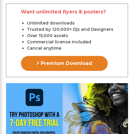
Want unlimited flyers & posters?
Unlimited downloads
Trusted by 120,000+ Djs and Designers
Over 15,000 assets
Commercial license included
Cancel anytime
⚡ Premium Download