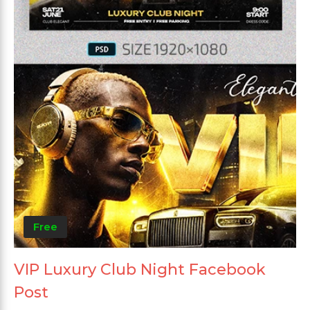
Free
VIP Luxury Club Night Facebook
Post