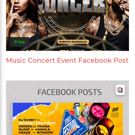
Free
Music Concert Event Facebook Post