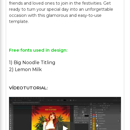
friends and loved ones to join in the festivities. Get
ready to turn your special day into an unforgettable
occasion with this glamorous and easy-to-use
template.
Free fonts used in design:
1) Big Noodle Titling
2) Lemon Milk
VÍDEOTUTORIAL: