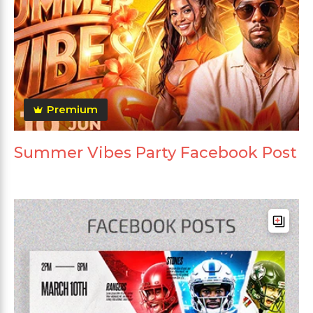
Premium
Summer Vibes Party Facebook Post