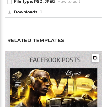
File type: PSD, JPEG
How to edit
Downloads
0
RELATED TEMPLATES