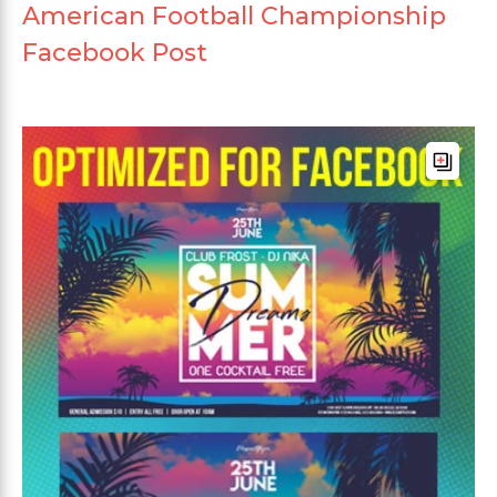
American Football Championship
Facebook Post