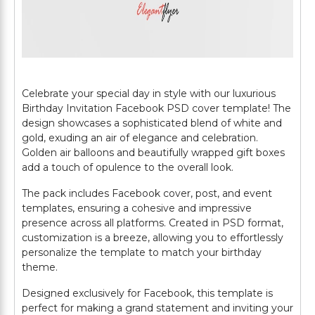
Celebrate your special day in style with our luxurious
Birthday Invitation Facebook PSD cover template! The
design showcases a sophisticated blend of white and
gold, exuding an air of elegance and celebration.
Golden air balloons and beautifully wrapped gift boxes
add a touch of opulence to the overall look.
The pack includes Facebook cover, post, and event
templates, ensuring a cohesive and impressive
presence across all platforms. Created in PSD format,
customization is a breeze, allowing you to effortlessly
personalize the template to match your birthday
theme.
Designed exclusively for Facebook, this template is
perfect for making a grand statement and inviting your