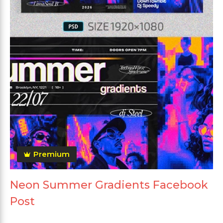
Premium
Neon Summer Gradients Facebook
Post