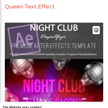
Queen Text Effect
This Website uses cookies!