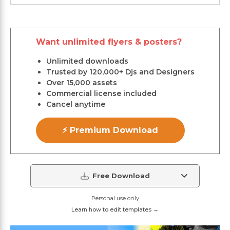
Want unlimited flyers & posters?
Unlimited downloads
Trusted by 120,000+ Djs and Designers
Over 15,000 assets
Commercial license included
Cancel anytime
⚡ Premium Download
Free Download
Personal use only
Learn how to edit templates →