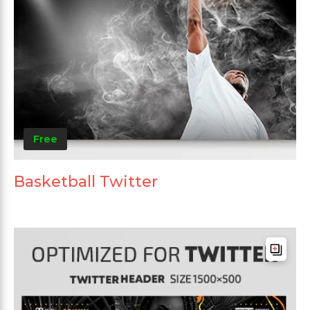
Free
Basketball Twitter