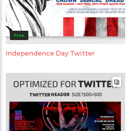
Free
Independence Day Twitter