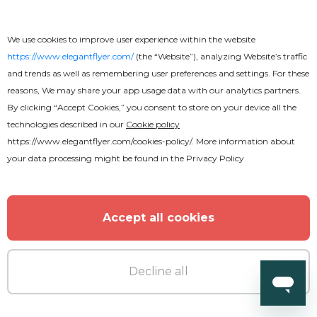
We use cookies to improve user experience within the website
https://www.elegantflyer.com/
(the “Website”), analyzing Website’s traffic
and trends as well as remembering user preferences and settings. For these
reasons, We may share your app usage data with our analytics partners.
By clicking “Accept Cookies,” you consent to store on your device all the
technologies described in our
Cookie policy
https://www.elegantflyer.com/cookies-policy/
. More information about
your data processing might be found in the
Privacy Policy
Accept all cookies
Decline all