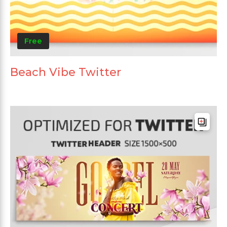
Free
Beach Vibe Twitter