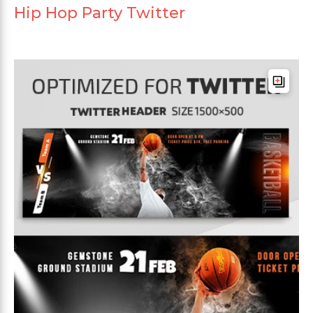
Hip Hop Party Twitter