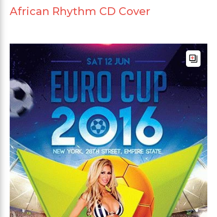
African Rhythm CD Cover