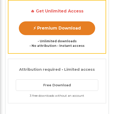
🔥 Get Unlimited Access
⚡ Premium Download
• Unlimited downloads
• No attribution • Instant access
Attribution required • Limited access
Free Download
3 free downloads without an account