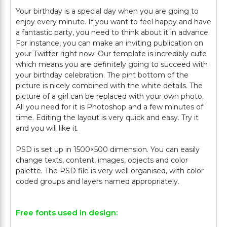
Your birthday is a special day when you are going to
enjoy every minute. If you want to feel happy and have
a fantastic party, you need to think about it in advance.
For instance, you can make an inviting publication on
your Twitter right now. Our template is incredibly cute
which means you are definitely going to succeed with
your birthday celebration. The pint bottom of the
picture is nicely combined with the white details. The
picture of a girl can be replaced with your own photo.
All you need for it is Photoshop and a few minutes of
time. Editing the layout is very quick and easy. Try it
and you will like it.
PSD is set up in 1500×500 dimension. You can easily
change texts, content, images, objects and color
palette. The PSD file is very well organised, with color
Free fonts used in design: