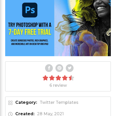
6 review
Category:
Twitter Templates
Created:
28 May, 2021