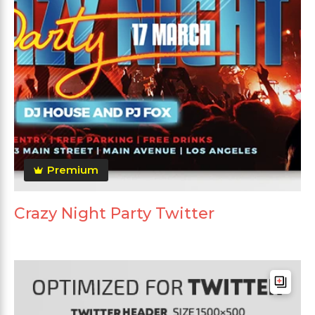
Premium
Crazy Night Party Twitter