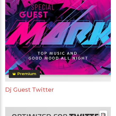
Premium
Dj Guest Twitter