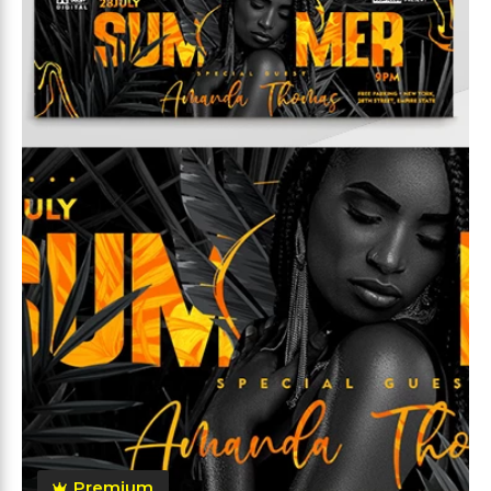
Premium