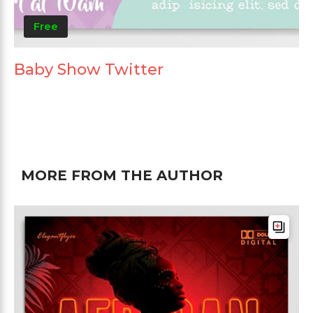
Free
Baby Show Twitter
MORE FROM THE AUTHOR