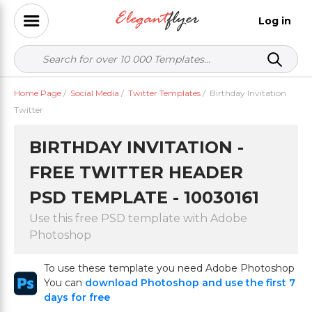
Log in
Home Page
/
Social Media
/
Twitter Templates
/
Birthday Invitation
Twitter
BIRTHDAY INVITATION -
FREE TWITTER HEADER
PSD TEMPLATE - 10030161
Use this free PSD template with Adobe
Photoshop
To use these template you need Adobe Photoshop
You can
download Photoshop and use the first 7
days for free