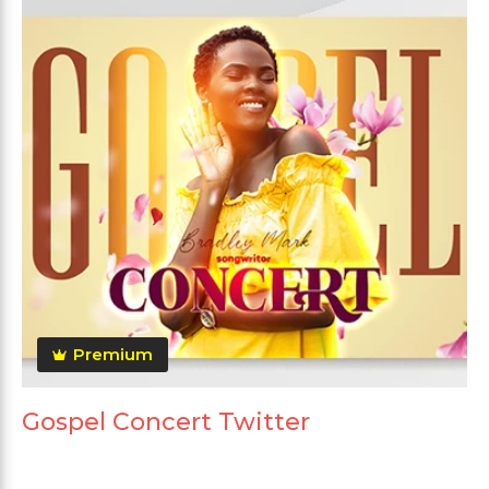
Premium
Gospel Concert Twitter