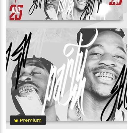
Premium