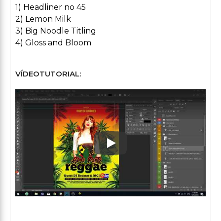
1) Headliner no 45
2) Lemon Milk
3) Big Noodle Titling
4) Gloss and Bloom
VÍDEOTUTORIAL:
Play: Keynote (Google I/O '1