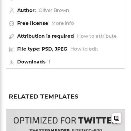
Author:
Oliver Brown
Free license
More info
Attribution is required
How to attribute
File type: PSD, JPEG
How to edit
Downloads
1
RELATED TEMPLATES