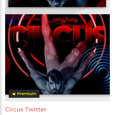
Premium
Circus Twitter