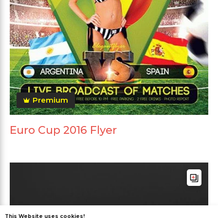
Premium
Euro Cup 2016 Flyer
This Website uses cookies!