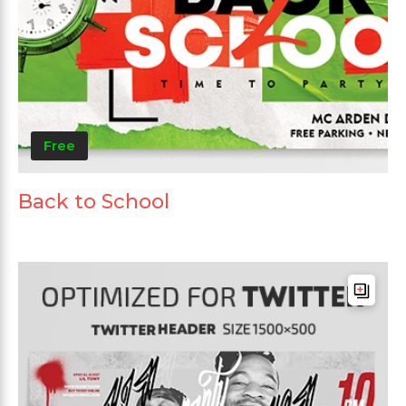
Free
Back to School