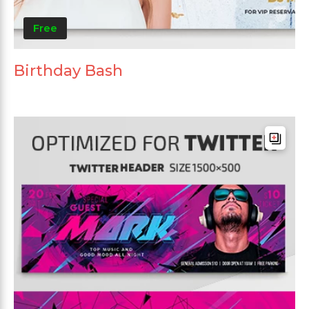
Free
Birthday Bash