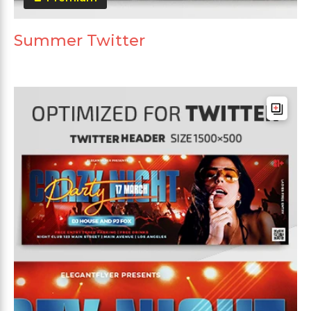
Summer Twitter