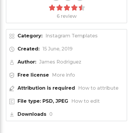
6 review
Category:
Instagram Templates
Created:
15 June, 2019
Author:
James Rodriguez
Free license
More info
Attribution is required
How to attribute
File type: PSD, JPEG
How to edit
Downloads
0