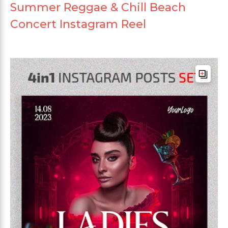
Summer Reggae & Chill Beach
Concert Instagram Reel