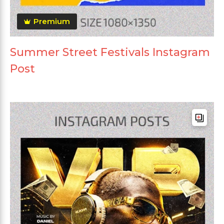
Premium
Summer Street Festivals Instagram
Post