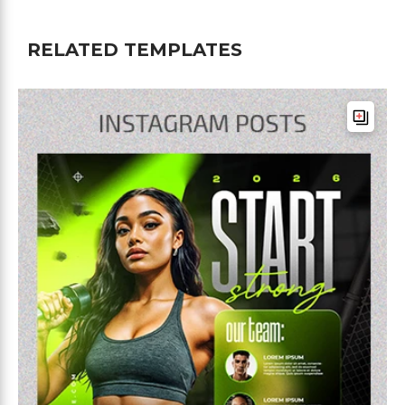
RELATED TEMPLATES