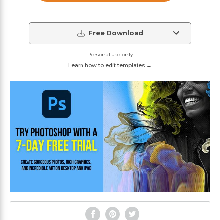
Free Download
Personal use only
Learn how to edit templates →