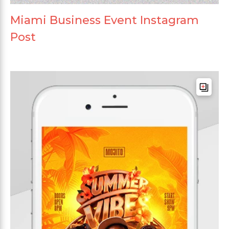
Miami Business Event Instagram
Post