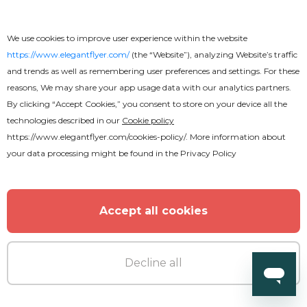
We use cookies to improve user experience within the website
https://www.elegantflyer.com/
(the “Website”), analyzing Website’s traffic
and trends as well as remembering user preferences and settings. For these
reasons, We may share your app usage data with our analytics partners.
By clicking “Accept Cookies,” you consent to store on your device all the
technologies described in our
Cookie policy
https://www.elegantflyer.com/cookies-policy/
. More information about
your data processing might be found in the
Privacy Policy
Accept all cookies
Decline all
Free