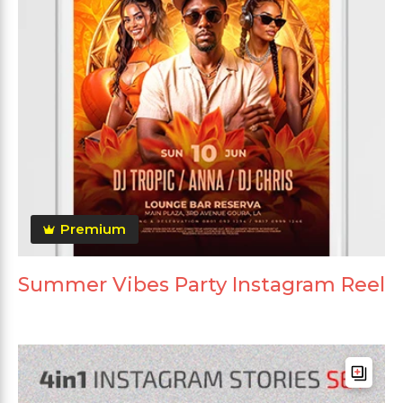
Premium
Summer Vibes Party Instagram Reel