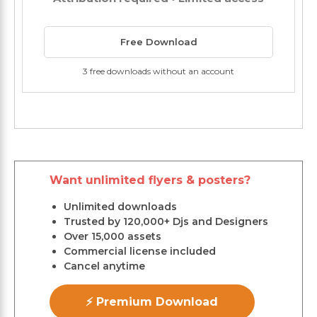
Free Download
3 free downloads without an account
Want unlimited flyers & posters?
Unlimited downloads
Trusted by 120,000+ Djs and Designers
Over 15,000 assets
Commercial license included
Cancel anytime
⚡ Premium Download