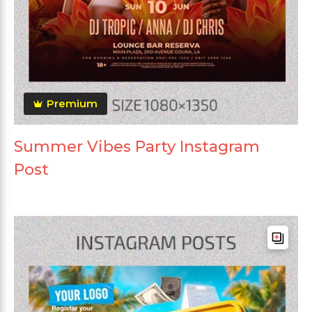
Premium
Summer Vibes Party Instagram
Post