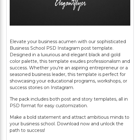
Elevate your business acumen with our sophisticated
Business School PSD Instagram post template.
Designed in a luxurious and elegant black and gold
color palette, this template exudes professionalism and
success. Whether you're an aspiring entrepreneur or a
seasoned business leader, this template is perfect for
showcasing your educational programs, workshops, or
success stories on Instagram.
The pack includes both post and story templates, all in
PSD format for easy customization.
Make a bold statement and attract ambitious minds to
your business school. Download now and unlock the
path to success!