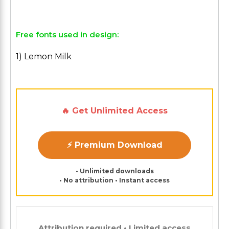
Free fonts used in design:
1) Lemon Milk
🔥 Get Unlimited Access
⚡ Premium Download
• Unlimited downloads
• No attribution • Instant access
Attribution required • Limited access