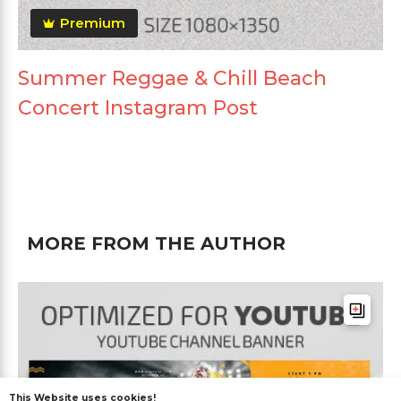
Premium
Summer Reggae & Chill Beach
Concert Instagram Post
MORE FROM THE AUTHOR
This Website uses cookies!