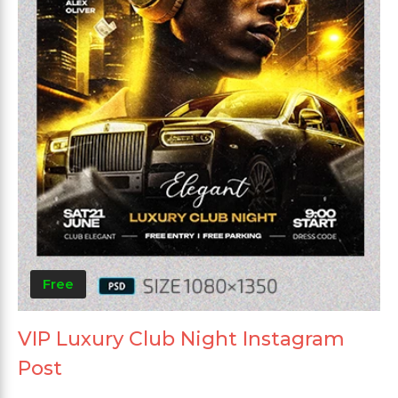
Free
VIP Luxury Club Night Instagram
Post