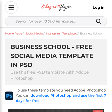
Log in
Home Page
/
Social Media
/
Instagram Templates
/
Business School
BUSINESS SCHOOL - FREE
SOCIAL MEDIA TEMPLATE
IN PSD
Use this free PSD template with Adobe
Photoshop
To use these template you need Adobe Photoshop
You can
download Photoshop and use the first 7
days for free