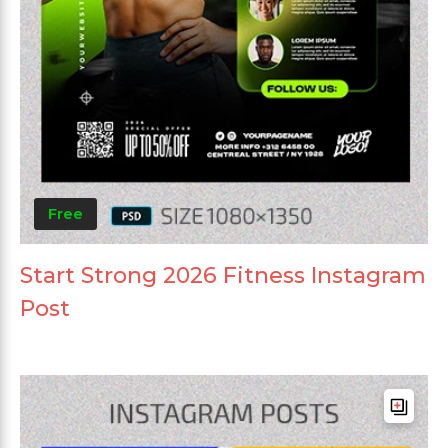
Free
Start Strong 2026 Fitness Instagram
Post