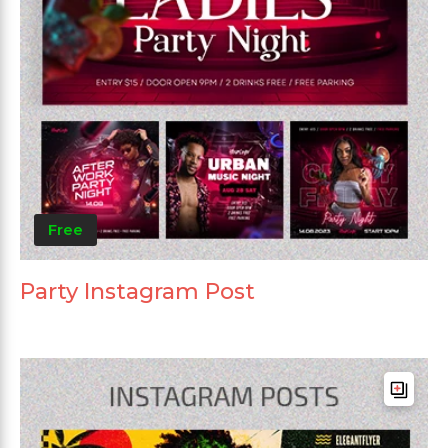
Free
Party Instagram Post