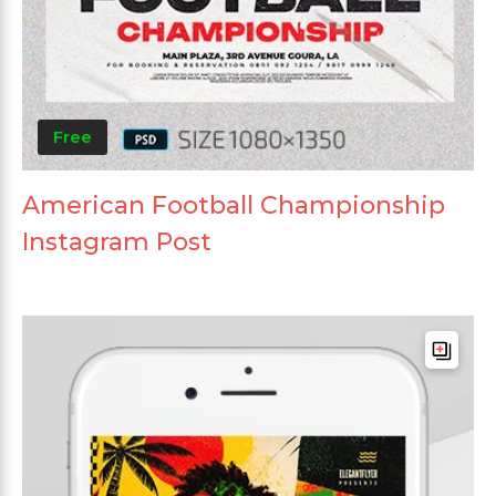
Free
American Football Championship
Instagram Post