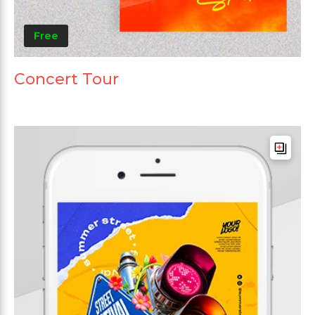
Free
Concert Tour