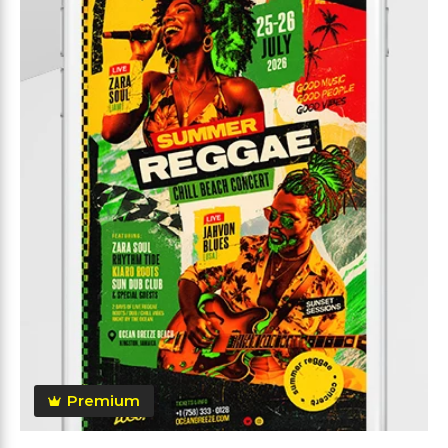
Premium