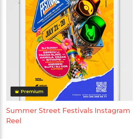
Premium
Summer Street Festivals Instagram
Reel