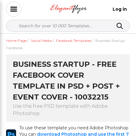
Log in
Home Page
/
Social Media
/
Facebook Templates
/
Business Startup
Facebook
BUSINESS STARTUP - FREE
FACEBOOK COVER
TEMPLATE IN PSD + POST +
EVENT COVER - 10032215
Use this free PSD template with Adobe
Photoshop
To use these template you need Adobe Photoshop
You can
download Photoshop and use the first 7