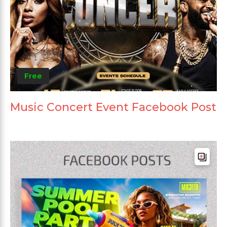
Free
Music Concert Event Facebook Post