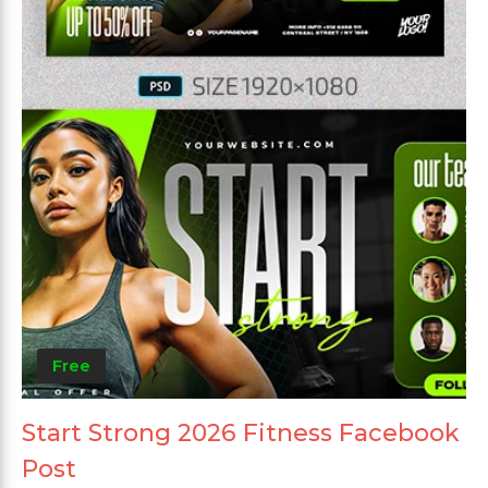
Free
Start Strong 2026 Fitness Facebook
Post