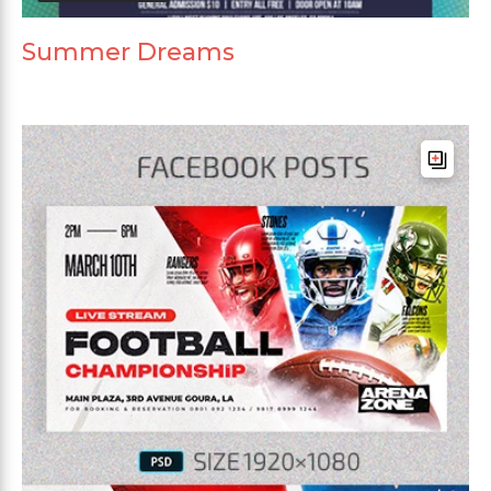
Summer Dreams