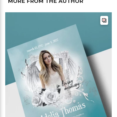
MORE FROM THE AUTHOR