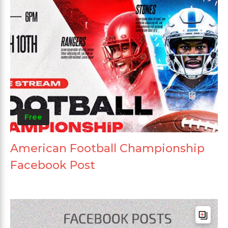
Free
American Football Championship
Facebook Post