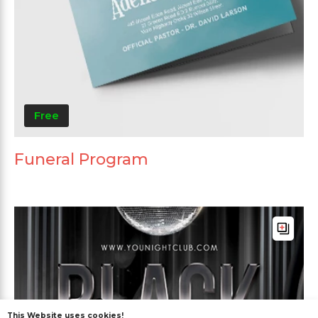
Free
Funeral Program
This Website uses cookies!