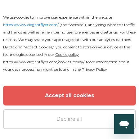
We use cookies to improve user experience within the website
https://www.elegantflyer.com/
(the “Website”), analyzing Website’s traffic
and trends as well as remembering user preferences and settings. For these
reasons, We may share your app usage data with our analytics partners.
By clicking “Accept Cookies,” you consent to store on your device all the
technologies described in our
Cookie policy
https://www.elegantflyer.com/cookies-policy/
. More information about
your data processing might be found in the
Privacy Policy
Accept all cookies
Decline all
Premium