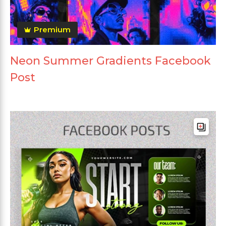
Premium
Neon Summer Gradients Facebook
Post