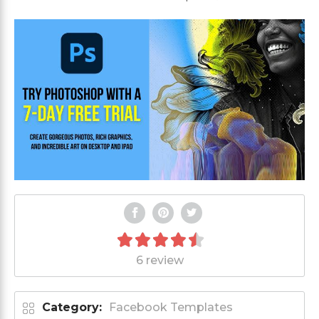
6 review
Category:
Facebook Templates