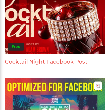
Free
Cocktail Night Facebook Post