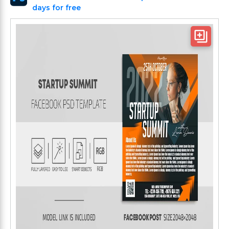
days for free