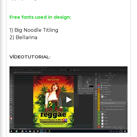
Free fonts used in design:
1) Big Noodle Titling
2) Bellarina
VÍDEOTUTORIAL:
Play: Keynote (Google I/O '1