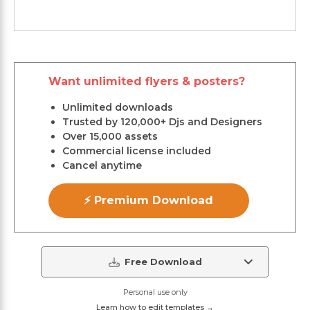
Want unlimited flyers & posters?
Unlimited downloads
Trusted by 120,000+ Djs and Designers
Over 15,000 assets
Commercial license included
Cancel anytime
⚡ Premium Download
Free Download
Personal use only
Learn how to edit templates →