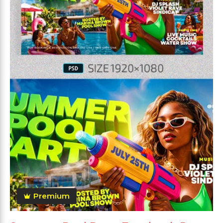
Premium