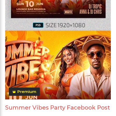
Premium
Summer Vibes Party Facebook Post