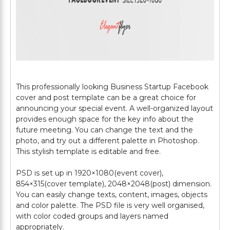
This professionally looking Business Startup Facebook
cover and post template can be a great choice for
announcing your special event. A well-organized layout
provides enough space for the key info about the
future meeting. You can change the text and the
photo, and try out a different palette in Photoshop.
This stylish template is editable and free.
PSD is set up in 1920×1080(event cover),
854×315(cover template), 2048×2048(post) dimension.
You can easily change texts, content, images, objects
and color palette. The PSD file is very well organised,
with color coded groups and layers named