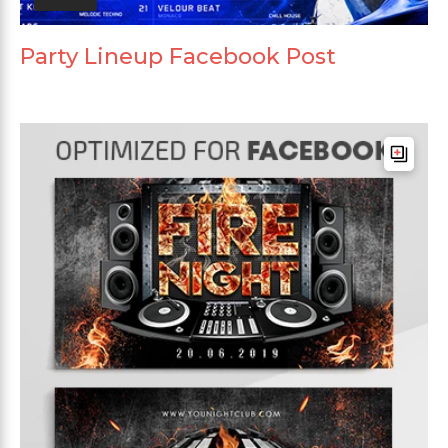
Party Lineup Facebook Post