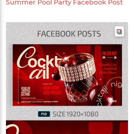
Summer Pool Party Facebook Post