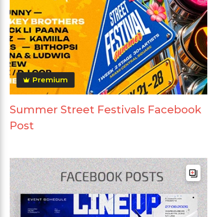
Premium
Summer Street Festivals Facebook
Post