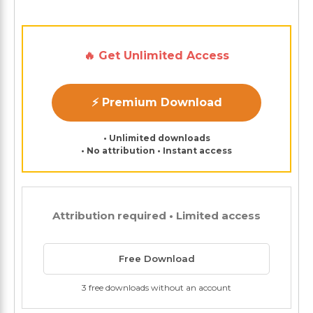
🔥 Get Unlimited Access
⚡ Premium Download
• Unlimited downloads
• No attribution • Instant access
Attribution required • Limited access
Free Download
3 free downloads without an account