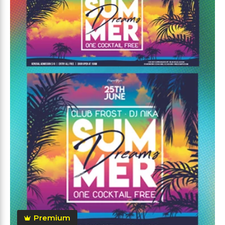
Premium