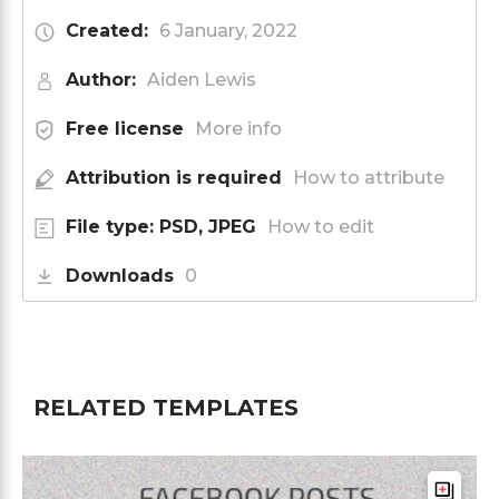
Created:
6 January, 2022
Author:
Aiden Lewis
Free license
More info
Attribution is required
How to attribute
File type: PSD, JPEG
How to edit
Downloads
0
RELATED TEMPLATES