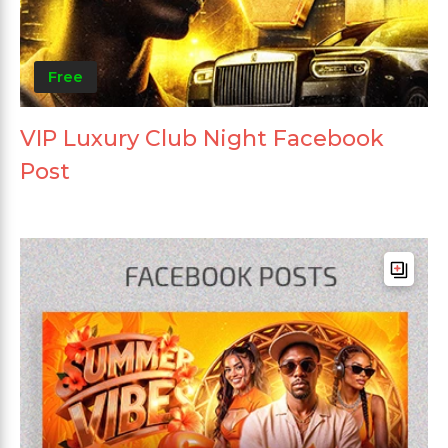
Free
VIP Luxury Club Night Facebook
Post