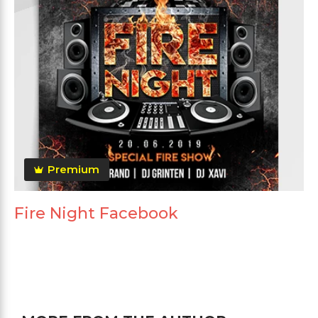
Premium
Fire Night Facebook