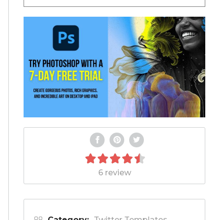
6 review
Category:
Twitter Templates