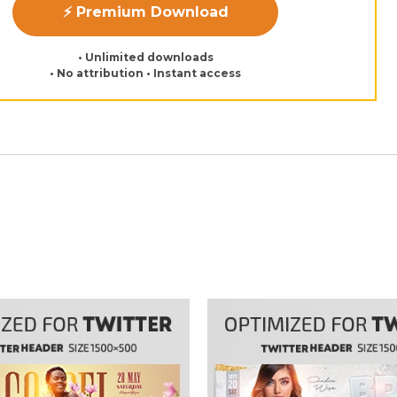
⚡ Premium Download
• Unlimited downloads
• No attribution • Instant access