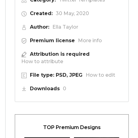
Created:
30 May, 2020
Author:
Ella Taylor
Premium license
More info
Attribution is required
How to attribute
File type: PSD, JPEG
How to edit
Downloads
0
TOP Premium Designs