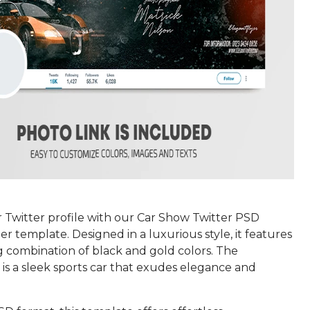
 Twitter profile with our Car Show Twitter PSD
er template. Designed in a luxurious style, it features
g combination of black and gold colors. The
is a sleek sports car that exudes elegance and