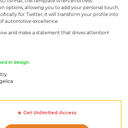
SD format, this template offers effortless
on options, allowing you to add your personal touch.
ifically for Twitter, it will transform your profile into
of automotive excellence.
w and make a statement that drives attention!
sed in design:
stry
gelica
🔥 Get Unlimited Access