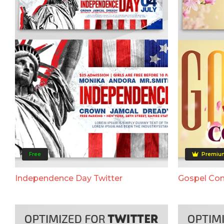
Free
Premiu
Independence Day Twitter
Gospel Con