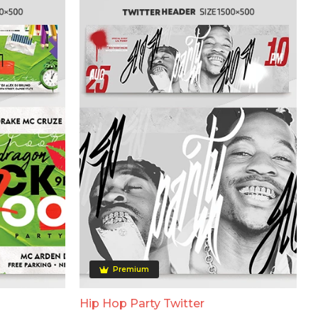
Premium
Hip Hop Party Twitter