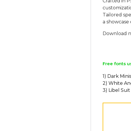
Crafted in P
customizati
Tailored spec
a showcase 
Download no
Free fonts u
1) Dark Mini
2) White An
3) Libel Suit