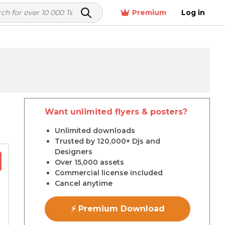
Premium
Log in
Want unlimited flyers & posters?
r
Unlimited downloads
Trusted by 120,000+ Djs and
Designers
Over 15,000 assets
Commercial license included
Cancel anytime
⚡ Premium Download