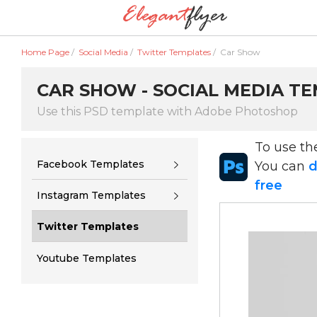
Home Page
/
Social Media
/
Twitter Templates
/
Car Show
CAR SHOW - SOCIAL MEDIA TE
Use this PSD template with Adobe Photoshop
To use t
Facebook Templates
You can
d
free
Instagram Templates
Twitter Templates
Youtube Templates