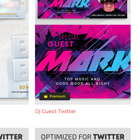
Premium
Dj Guest Twitter