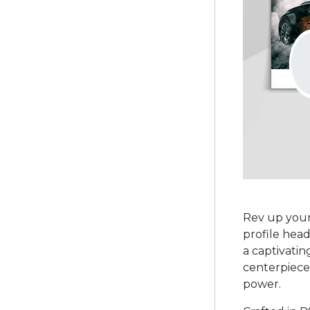
Rev up your
profile head
a captivatin
centerpiece 
power.