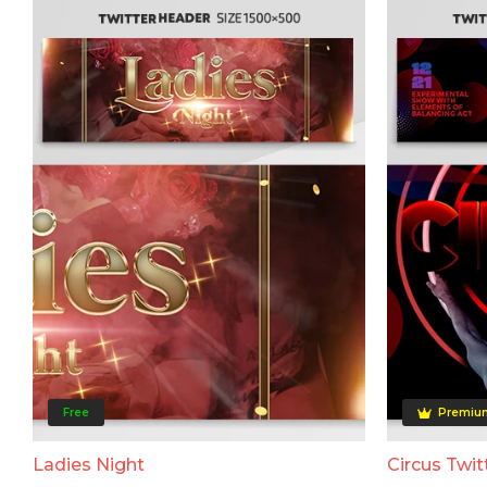
Free
Premiu
Ladies Night
Circus Twit