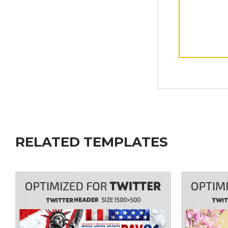
RELATED TEMPLATES