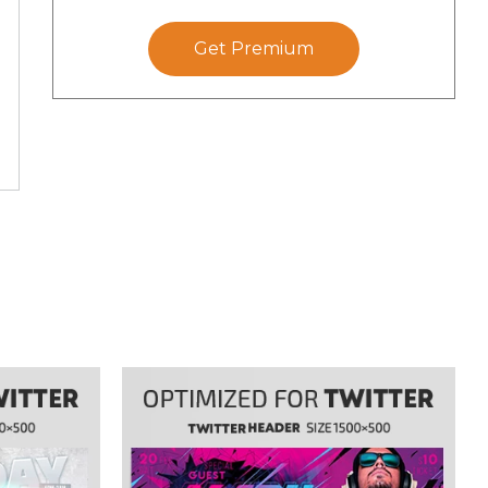
Get Premium