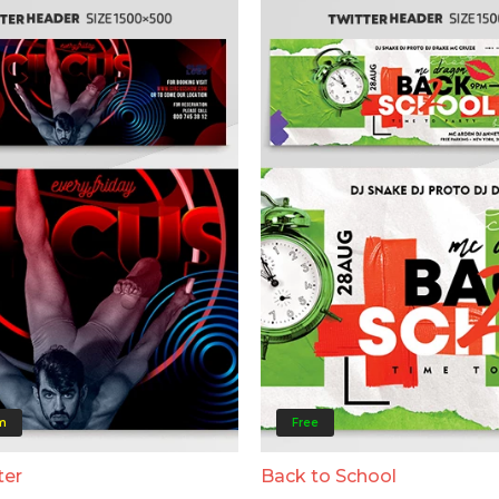
m
Free
ter
Back to School