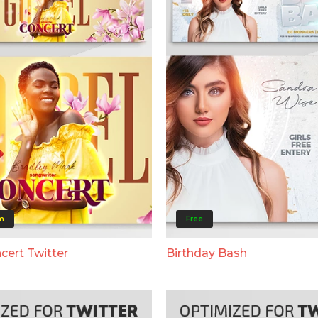
m
Free
cert Twitter
Birthday Bash