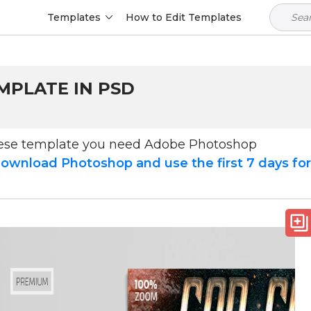
Templates
How to Edit Templates
MPLATE IN PSD
hese template you need Adobe Photoshop
ownload Photoshop and use the first 7 days fo