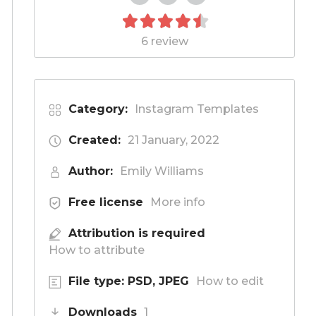
6 review
Category:
Instagram Templates
Created:
21 January, 2022
Author:
Emily Williams
Free license
More info
Attribution is required
How to attribute
File type: PSD, JPEG
How to edit
Downloads
1