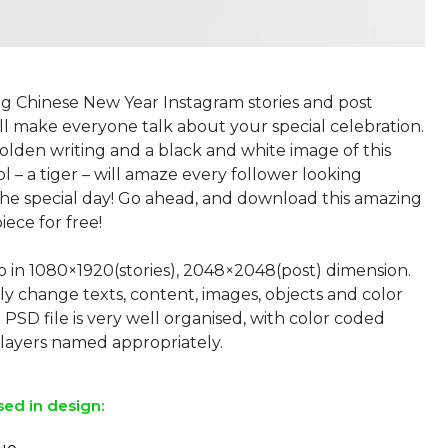
ng Chinese New Year Instagram stories and post
ll make everyone talk about your special celebration.
olden writing and a black and white image of this
l – a tiger – will amaze every follower looking
the special day! Go ahead, and download this amazing
iece for free!
p in 1080×1920(stories), 2048×2048(post) dimension.
ly change texts, content, images, objects and color
 PSD file is very well organised, with color coded
sed in design: