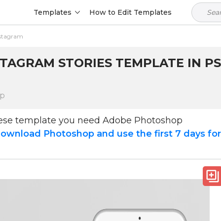
Templates
How to Edit Templates
nstagram
STAGRAM STORIES TEMPLATE IN PS
op
hese template you need Adobe Photoshop
ownload Photoshop and use the first 7 days fo