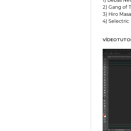
1) Bebas Ne
2) Gang of 
3) Hiro Mas
4) Selectric
VÍDEOTUTOR