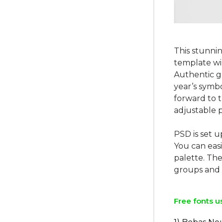
This stunni
template wi
Authentic g
year’s symbo
forward to 
adjustable p
PSD is set u
You can easi
palette. The
Free fonts u