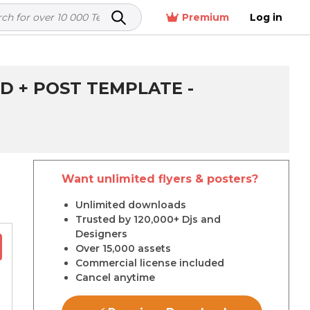
Premium
Log in
D + POST TEMPLATE -
Want unlimited flyers & posters?
r
Unlimited downloads
Trusted by 120,000+ Djs and
Designers
Over 15,000 assets
Commercial license included
Cancel anytime