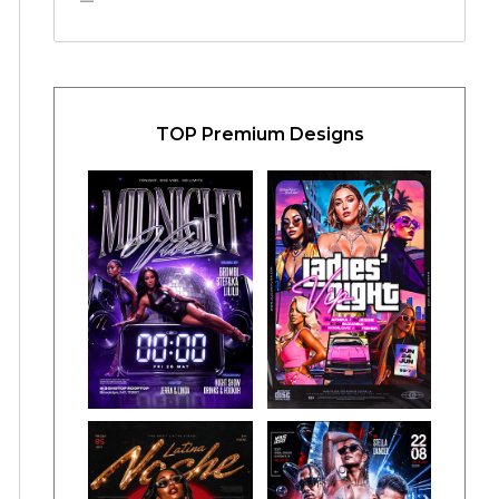
TOP Premium Designs