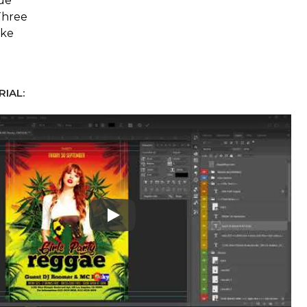
ue
Three
ake
IAL:
Play: Keynote (Google I/O '18)