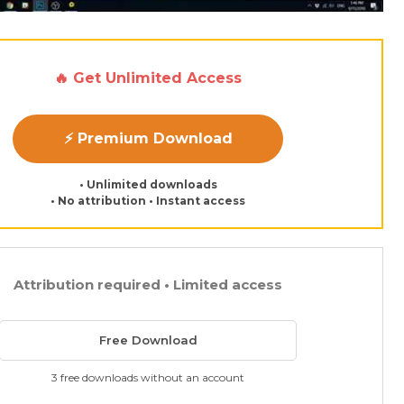
🔥 Get Unlimited Access
⚡ Premium Download
• Unlimited downloads
• No attribution • Instant access
Attribution required • Limited access
Free Download
3 free downloads without an account