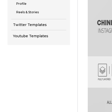
Profile
Reels & Stories
Twitter Templates
Youtube Templates