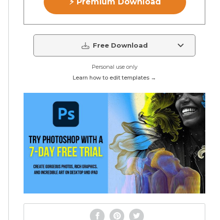
⚡ Premium Download
Free Download
Personal use only
Learn how to edit templates →