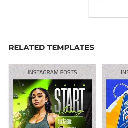
RELATED TEMPLATES