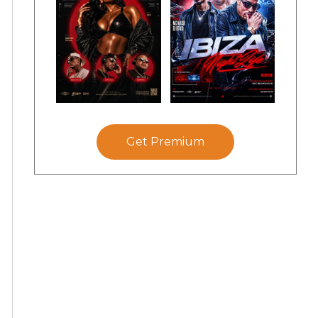
Get Premium