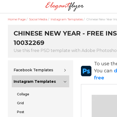
Home Page
/
Social Media
/
Instagram Templates
/
Chinese New Year I
CHINESE NEW YEAR - FREE IN
10032269
Use this free PSD template with Adobe Photosh
To use t
Facebook Templates
You can
d
free
Instagram Templates
Collage
Grid
Post