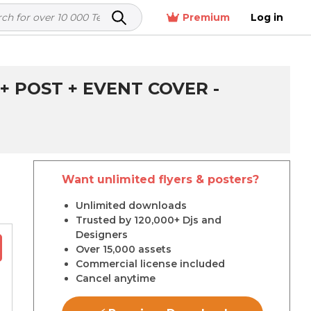
Premium
Log in
 POST + EVENT COVER -
Want unlimited flyers & posters?
r
Unlimited downloads
Trusted by 120,000+ Djs and
Designers
Over 15,000 assets
Commercial license included
Cancel anytime