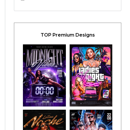
TOP Premium Designs