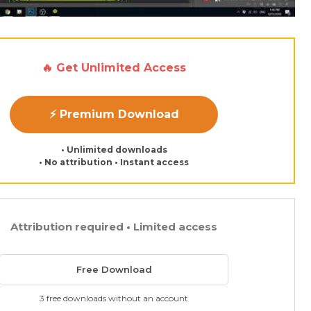
🔥 Get Unlimited Access
⚡ Premium Download
• Unlimited downloads
• No attribution • Instant access
Attribution required • Limited access
Free Download
3 free downloads without an account