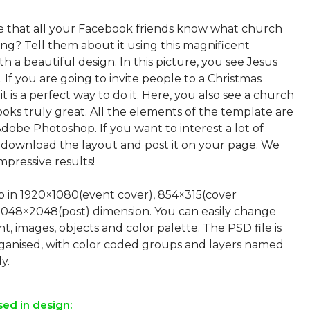
e that all your Facebook friends know what church
ting? Tell them about it using this magnificent
h a beautiful design. In this picture, you see Jesus
. If you are going to invite people to a Christmas
it is a perfect way to do it. Here, you also see a church
ooks truly great. All the elements of the template are
Adobe Photoshop. If you want to interest a lot of
t download the layout and post it on your page. We
pressive results!
up in 1920×1080(event cover), 854×315(cover
2048×2048(post) dimension. You can easily change
nt, images, objects and color palette. The PSD file is
rganised, with color coded groups and layers named
sed in design: