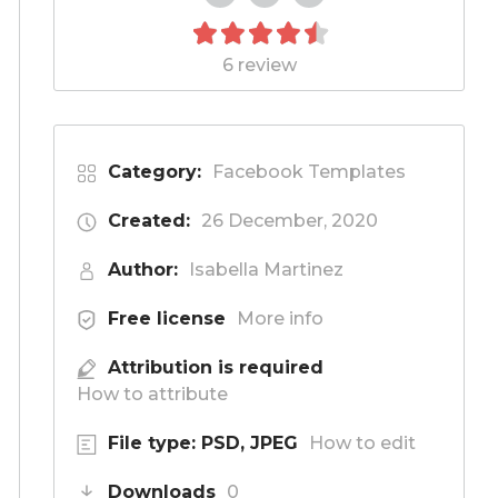
6 review
Category:
Facebook Templates
Created:
26 December, 2020
Author:
Isabella Martinez
Free license
More info
Attribution is required
How to attribute
File type: PSD, JPEG
How to edit
Downloads
0