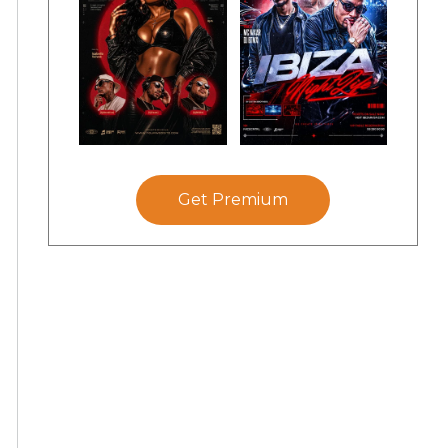
Get Premium