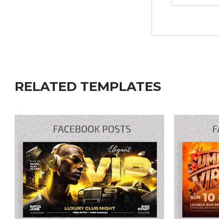
RELATED TEMPLATES