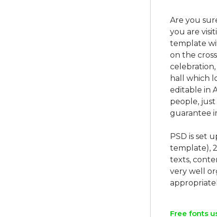
Are you sur
you are visi
template wit
on the cross
celebration, 
hall which l
editable in 
people, jus
guarantee im
PSD is set 
template), 
texts, conte
very well o
Free fonts u