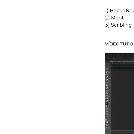
1) Bebas Ne
2) Mont
3) Scribling
VÍDEOTUTOR