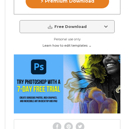
⚡ Premium Download
Free Download
Personal use only
Learn how to edit templates →