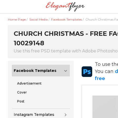
Home Page
/
Social Media
/
Facebook Templates
/
Church Christmas F
CHURCH CHRISTMAS - FREE FA
10029148
Use this free PSD template with Adobe Photosh
To use t
Facebook Templates
You can
d
free
Advertisement
Cover
Post
Instagram Templates