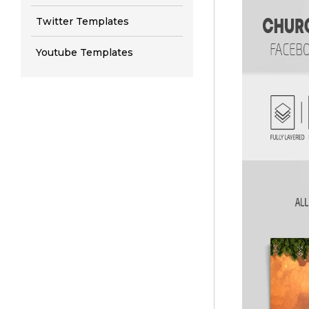
Twitter Templates
Youtube Templates