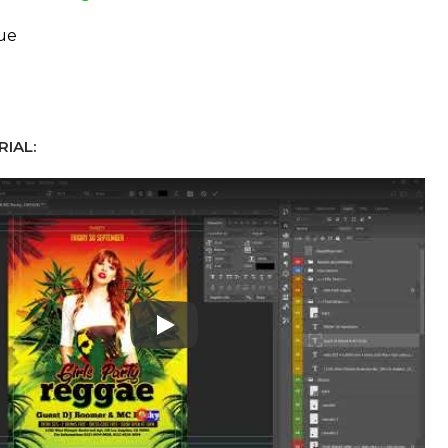
ue
IAL:
Play: Keynote (Google I/O '18)