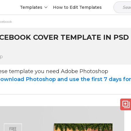
Templates
How to Edit Templates
acebook
CEBOOK COVER TEMPLATE IN PSD +
op
hese template you need Adobe Photoshop
ownload Photoshop and use the first 7 days fo