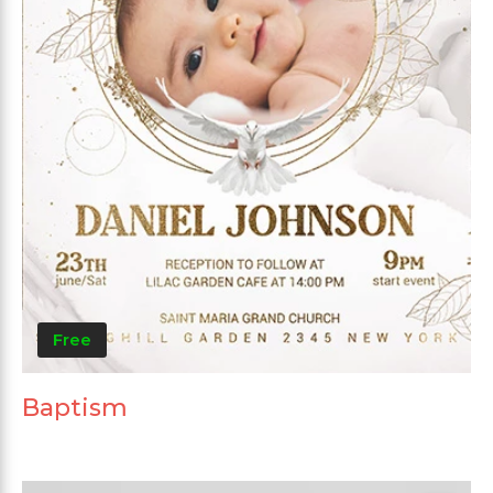
Free
Baptism