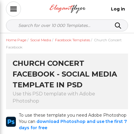
Log in
Home Page
/
Social Media
/
Facebook Templates
/
Church Concert
Facebook
CHURCH CONCERT
FACEBOOK - SOCIAL MEDIA
TEMPLATE IN PSD
Use this PSD template with Adobe
Photoshop
To use these template you need Adobe Photoshop
You can
download Photoshop and use the first 7
days for free