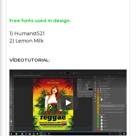
Free fonts used in design:
1) Humanst521
2) Lemon Milk
VÍDEOTUTORIAL:
Play: Keynote (Google I/O '1