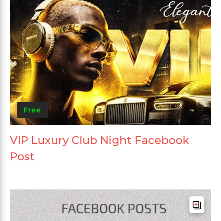
Free
VIP Luxury Club Night Facebook
Post