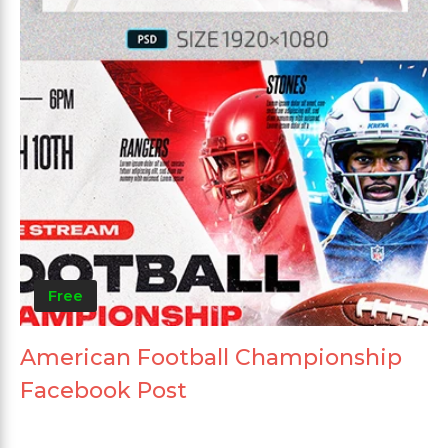
Free
American Football Championship
Facebook Post