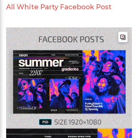
All White Party Facebook Post