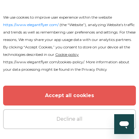
We use cookies to improve user experience within the website
https://www.elegantflyer.com/
(the “Website”), analyzing Website’s traffic
Premium
and trends as well as remembering user preferences and settings. For these
reasons, We may share your app usage data with our analytics partners.
By clicking “Accept Cookies,” you consent to store on your device all the
DJ Party
technologies described in our
Cookie policy
https://www.elegantflyer.com/cookies-policy/
. More information about
your data processing might be found in the
Privacy Policy
Accept all cookies
Decline all