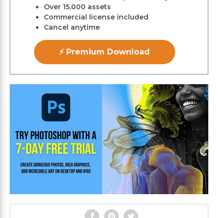
Over 15,000 assets
Commercial license included
Cancel anytime
⚡ Premium Download