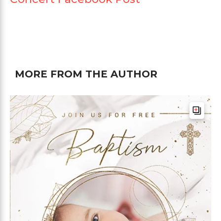
MORE FROM THE AUTHOR