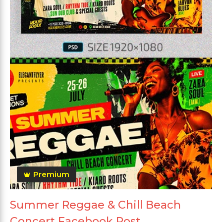
Premium
Summer Reggae & Chill Beach
Concert Facebook Post