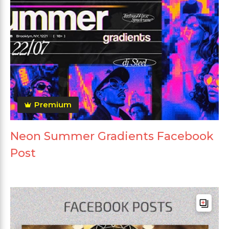
Premium
Neon Summer Gradients Facebook
Post