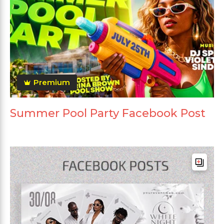
Premium
Summer Pool Party Facebook Post