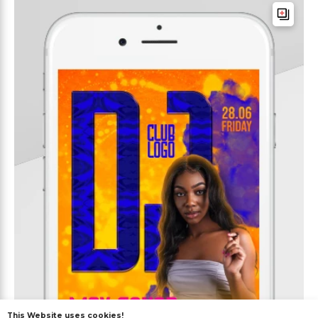
This Website uses cookies!