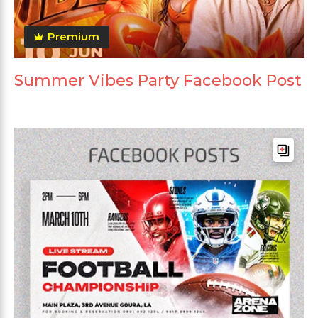
Premium
Summer Vibes Party Facebook Post