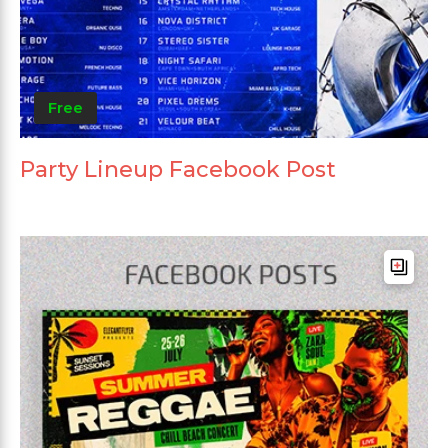
Free
Party Lineup Facebook Post