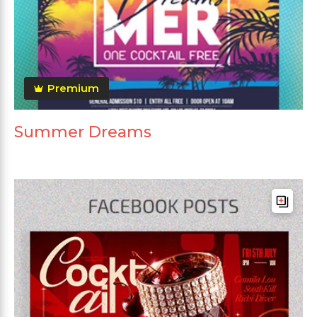
Premium
Summer Dreams