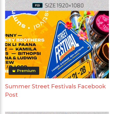
Premium
Summer Street Festivals Facebook
Post