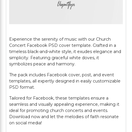
Experience the serenity of music with our Church
Concert Facebook PSD cover template. Crafted in a
timeless black-and-white style, it exudes elegance and
simplicity. Featuring graceful white doves, it
symbolizes peace and harmony.
The pack includes Facebook cover, post, and event
templates, all expertly designed in easily customizable
PSD format.
Tailored for Facebook, these templates ensure a
seamless and visually appealing experience, making it
ideal for promoting church concerts and events.
Download now and let the melodies of faith resonate
on social media!