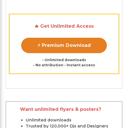
🔥 Get Unlimited Access
⚡ Premium Download
• Unlimited downloads
• No attribution • Instant access
Want unlimited flyers & posters?
Unlimited downloads
Trusted by 120,000+ Djs and Designers