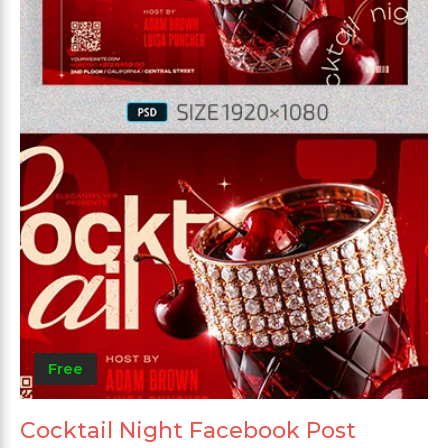
Free
Cocktail Night Facebook Post