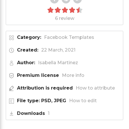
6 review
Category:
Facebook Templates
Created:
22 March, 2021
Author:
Isabella Martinez
Premium license
More info
Attribution is required
How to attribute
File type: PSD, JPEG
How to edit
Downloads
1