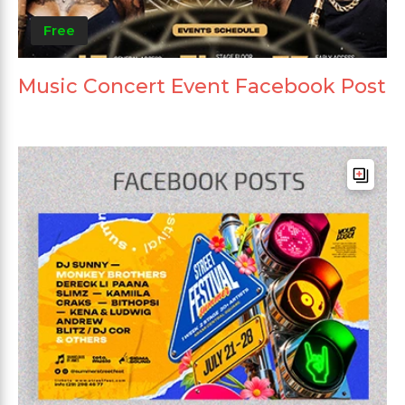
Free
Music Concert Event Facebook Post