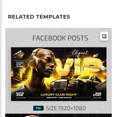
RELATED TEMPLATES