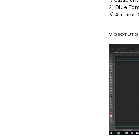
2) Blue Fon
3) Autumn 
VÍDEOTUTOR