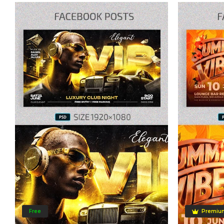
Free
Premiu