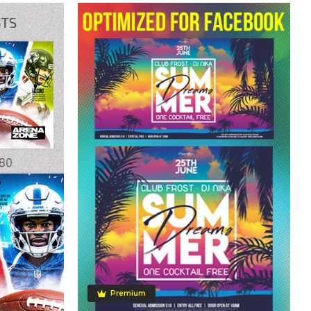
Premium