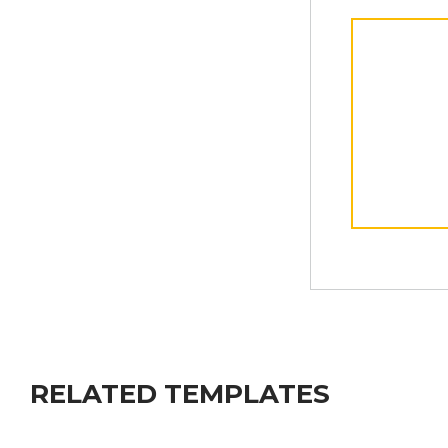
RELATED TEMPLATES