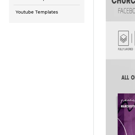
Youtube Templates