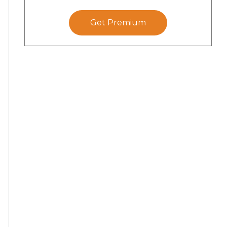
Get Premium