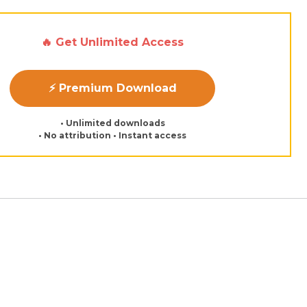
🔥 Get Unlimited Access
⚡ Premium Download
• Unlimited downloads
• No attribution • Instant access