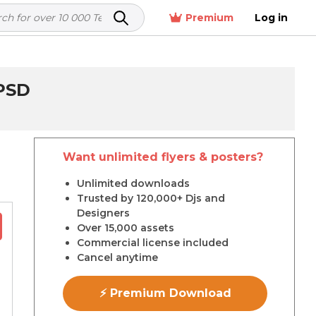
Premium
Log in
PSD
Want unlimited flyers & posters?
r
Unlimited downloads
Trusted by 120,000+ Djs and
Designers
Over 15,000 assets
Commercial license included
Cancel anytime
⚡ Premium Download