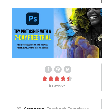
6 review
Category:
Facebook Templates