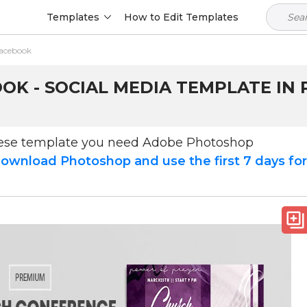
Templates
How to Edit Templates
Facebook
K - SOCIAL MEDIA TEMPLATE IN 
hese template you need Adobe Photoshop
ownload Photoshop and use the first 7 days fo