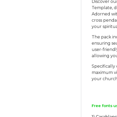
Discover o
Template, de
Adorned wit
cross pendan
your spiritu
The pack in
ensuring sea
user-friend
allowing yo
Specificall
maximum vis
your church
Free fonts u
1) Casablanc