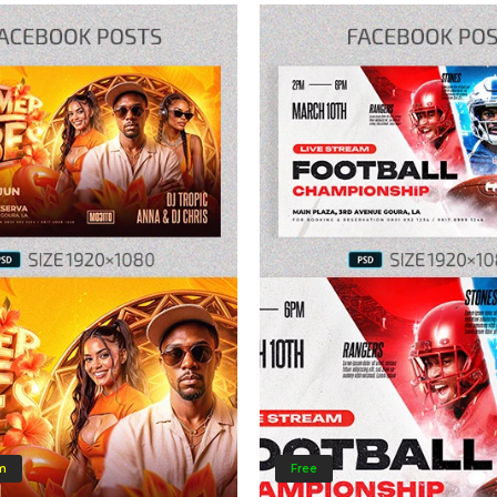
m
Free