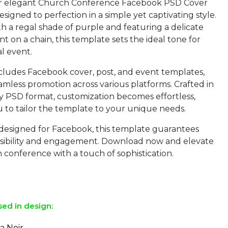
ur elegant Church Conference Facebook PSD Cover
signed to perfection in a simple yet captivating style.
h a regal shade of purple and featuring a delicate
t on a chain, this template sets the ideal tone for
al event.
cludes Facebook cover, post, and event templates,
mless promotion across various platforms. Crafted in
ly PSD format, customization becomes effortless,
u to tailor the template to your unique needs.
y designed for Facebook, this template guarantees
ibility and engagement. Download now and elevate
 conference with a touch of sophistication.
sed in design:
a Noir