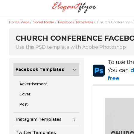
Home Page
/
Social Media
/
Facebook Templates
/
Church Conference 
CHURCH CONFERENCE FACEBOO
Use this PSD template with Adobe Photoshop
To use t
Facebook Templates
You can
d
free
Advertisement
Cover
Post
Instagram Templates
Twitter Templates