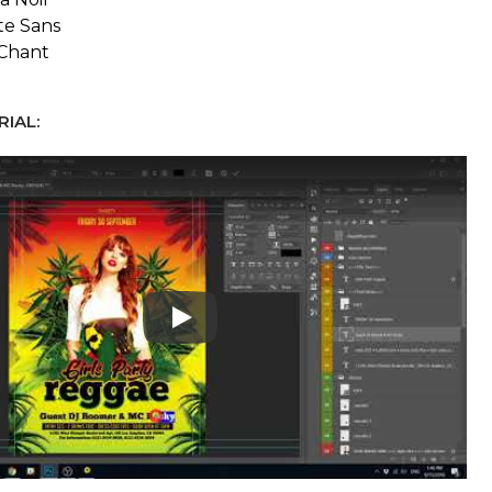
te Sans
Chant
IAL:
Play: Keynote (Google I/O '18)