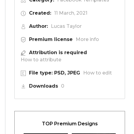
Created:
11 March, 2021
Author:
Lucas Taylor
Premium license
More info
Attribution is required
How to attribute
File type: PSD, JPEG
How to edit
Downloads
0
TOP Premium Designs